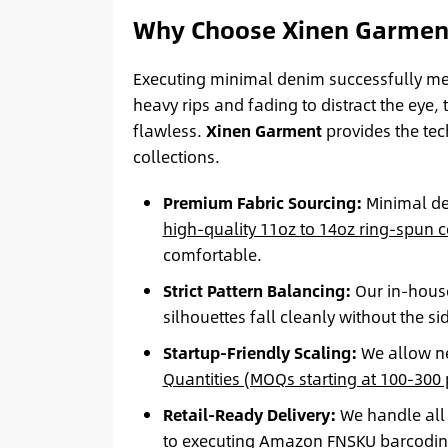
Why Choose Xinen Garment
Executing minimal denim successfully me
heavy rips and fading to distract the eye, 
flawless.
Xinen Garment
provides the tec
collections.
Premium Fabric Sourcing:
Minimal den
high-quality 11oz to 14oz ring-spun 
comfortable.
Strict Pattern Balancing:
Our in-house
silhouettes fall cleanly without the s
Startup-Friendly Scaling:
We allow new
Quantities (MOQs starting at 100-300 p
Retail-Ready Delivery:
We handle all 
to executing
Amazon FNSKU barcodi