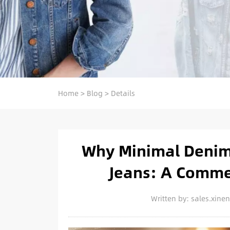
Home
>
Blog
>
Details
Why Minimal Denim 
Jeans: A Comme
Written by: sales.xin