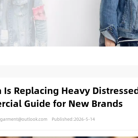
Is Replacing Heavy Distresse
rcial Guide for New Brands
engarment@outlook.com
Published:2026-5-14