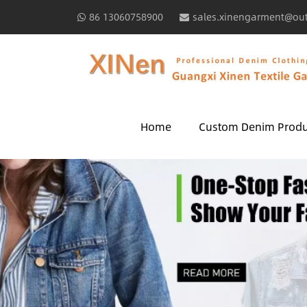
86 13060758900
sales.xinengarment@ou
Home
Custom Denim Produ