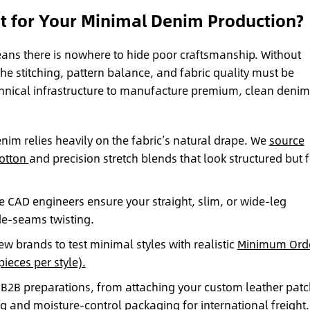
 for Your Minimal Denim Production?
ans there is nowhere to hide poor craftsmanship. Without
the stitching, pattern balance, and fabric quality must be
hnical infrastructure to manufacture premium, clean denim
im relies heavily on the fabric’s natural drape. We
source
cotton
and precision stretch blends that look structured but f
 CAD engineers ensure your straight, slim, or wide-leg
ide-seams twisting.
 brands to test minimal styles with realistic
Minimum Ord
ieces per style).
B2B preparations, from attaching your custom leather pat
ng
and moisture-control packaging for international freight.