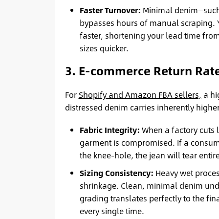
Faster Turnover:
Minimal denim—such 
bypasses hours of manual scraping. 
faster, shortening your lead time fro
sizes quicker.
3. E-commerce Return Rate
For
Shopify and Amazon FBA sellers,
a hi
distressed denim carries inherently highe
Fabric Integrity:
When a factory cuts la
garment is compromised. If a consumer
the knee-hole, the jean will tear entir
Sizing Consistency:
Heavy wet proces
shrinkage. Clean, minimal denim unde
grading translates perfectly to the fin
every single time.