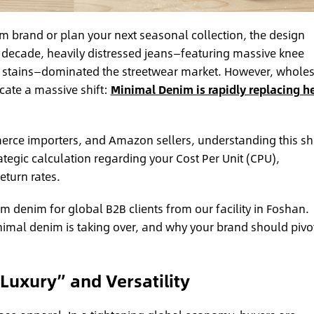
m brand or plan your next seasonal collection, the design
decade, heavily distressed jeans—featuring massive knee
h stains—dominated the streetwear market. However, whole
cate a massive shift:
Minimal Denim is rapidly replacing h
ce importers, and Amazon sellers, understanding this shif
trategic calculation regarding your Cost Per Unit (CPU),
turn rates.
 denim for global B2B clients from our facility in Foshan.
minimal denim is taking over, and why your brand should pivo
 Luxury” and Versatility