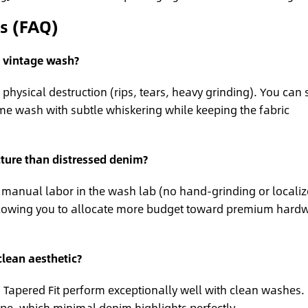
s (FAQ)
a vintage wash?
physical destruction (rips, tears, heavy grinding). You can st
me wash with subtle whiskering while keeping the fabric
ture than distressed denim?
s manual labor in the wash lab (no hand-grinding or locali
 allowing you to allocate more budget toward premium hard
clean aesthetic?
d Tapered Fit perform exceptionally well with clean washes.
ape, which minimal denim highlights perfectly.