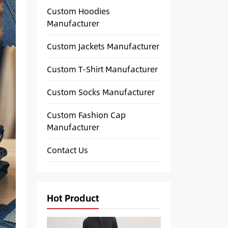
Custom Hoodies
Manufacturer
Custom Jackets Manufacturer
Custom T-Shirt Manufacturer
Custom Socks Manufacturer
Custom Fashion Cap
Manufacturer
Contact Us
Hot Product