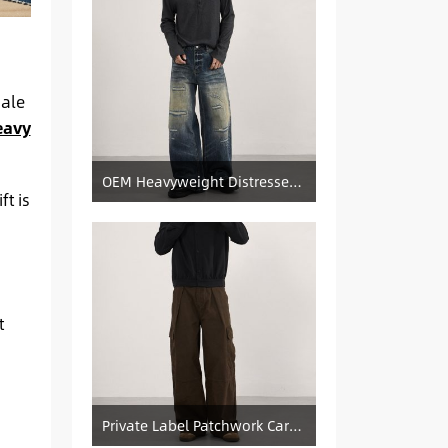
sale
eavy
OEM Heavyweight Distressed Denim Manufacturer: Patched & Ripped Wide-Leg Jeans
t is
t
Private Label Patchwork Cargo Manufacturer: Pleated Wide-Leg Vintage Denim Supply