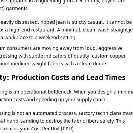
ase apparel.
In a tightening global economy, buyers are
nt) garments.
eavily distressed, ripped jean is strictly casual. It cannot be
 or a high-end restaurant.
A minimal, clean-wash straight j
 a workplace to a weekend setting.
m consumers are moving away from loud, aggressive
tressing with subtle indicators of quality: custom copper
mium medium-weight fabrics with a clean drape.
ty: Production Costs and Lead Times
sing is an operational bottleneck. When you design a minim
uction costs and speeding up your supply chain.
ssing is not an automated process. Factory technicians mus
l hand-sanding to destroy the fabric fibers safely. This
ncreases your Cost Per Unit (CPU).