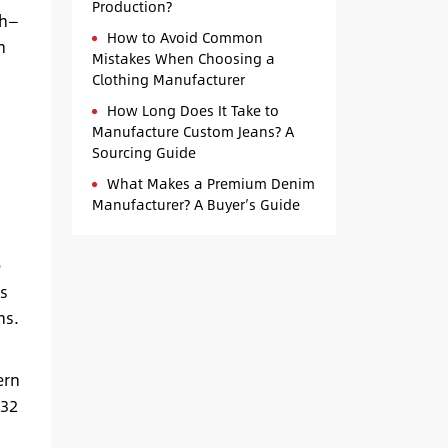
Production?
sh—
How to Avoid Common
h
Mistakes When Choosing a
Clothing Manufacturer
How Long Does It Take to
Manufacture Custom Jeans? A
Sourcing Guide
What Makes a Premium Denim
Manufacturer? A Buyer’s Guide
e
s
ns.
ern
 32