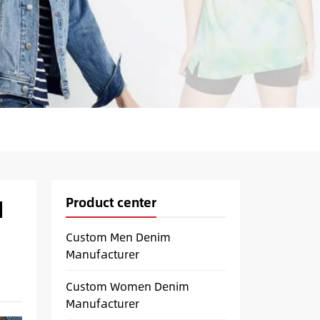
Product center
d
Custom Men Denim
Manufacturer
Custom Women Denim
Manufacturer