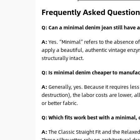
Frequently Asked Question
Q: Can a minimal denim jean still have 
A:
Yes. “Minimal” refers to the absence of 
apply a beautiful, authentic vintage enzy
structurally intact.
Q: Is minimal denim cheaper to manufac
A:
Generally, yes. Because it requires les
destruction), the labor costs are lower,
or better fabric.
Q: Which fits work best with a minimal, 
A:
The Classic Straight Fit and the Relaxe
These silhouettes rely on architectural dr