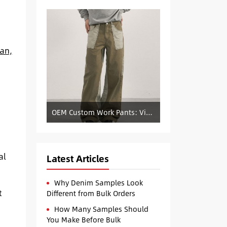
ean,
OEM Custom Work Pants: Vintage Color-Blocked Straight-Leg Denim Supply
al
Latest Articles
Why Denim Samples Look
t
Different from Bulk Orders
How Many Samples Should
You Make Before Bulk