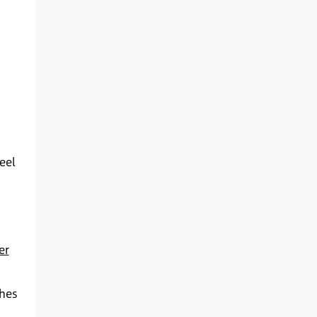
eel
er
ches