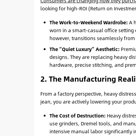
Consumers are changing how they purch
looking for high-ROI (Return on Investme
The Work-to-Weekend Wardrobe:
A h
worn in a smart-casual office setting
however, transitions seamlessly from
The “Quiet Luxury” Aesthetic:
Premiu
designs. They are replacing heavy dis
hardware, precise stitching, and pre
2. The Manufacturing Reali
From a factory perspective, heavy distres
jean, you are actively lowering your prod
The Cost of Destruction:
Heavy distre
use grinders, Dremel tools, and manua
intensive manual labor significantly i