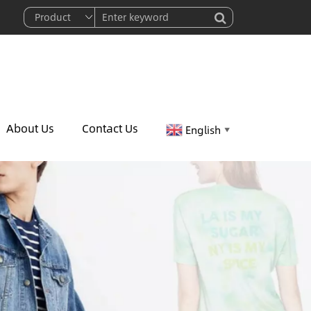
About Us
Contact Us
English
▼