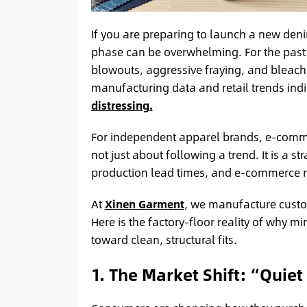
If you are preparing to launch a new deni
phase can be overwhelming. For the past 
blowouts, aggressive fraying, and bleac
manufacturing data and retail trends indi
distressing.
For independent apparel brands, e-commer
not just about following a trend. It is a s
production lead times, and e-commerce re
At
Xinen Garment
, we manufacture custom
Here is the factory-floor reality of why 
toward clean, structural fits.
1. The Market Shift: “Quiet