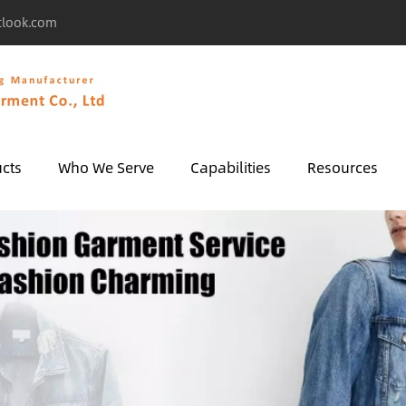
tlook.com
cts
Who We Serve
Capabilities
Resources