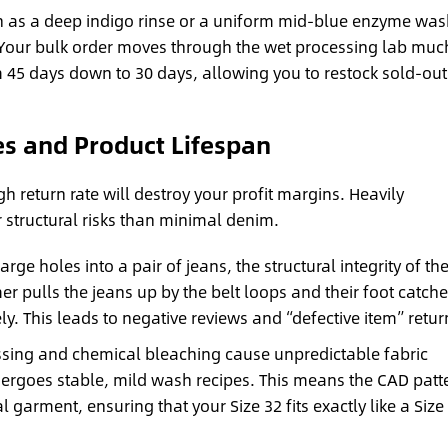
as a deep indigo rinse or a uniform mid-blue enzyme wa
Your bulk order moves through the wet processing lab muc
m 45 days down to 30 days, allowing you to restock sold-out
s and Product Lifespan
gh return rate will destroy your profit margins. Heavily
r structural risks than minimal denim.
rge holes into a pair of jeans, the structural integrity of th
 pulls the jeans up by the belt loops and their foot catche
ely. This leads to negative reviews and “defective item” retur
sing and chemical bleaching cause unpredictable fabric
rgoes stable, mild wash recipes. This means the CAD patt
al garment, ensuring that your Size 32 fits exactly like a Size