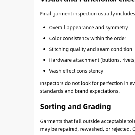
Final garment inspection usually includes
Overall appearance and symmetry
Color consistency within the order
Stitching quality and seam condition
Hardware attachment (buttons, rivets,
Wash effect consistency
Inspectors do not look for perfection in 
standards and brand expectations.
Sorting and Grading
Garments that fall outside acceptable tol
may be repaired, rewashed, or rejected. C