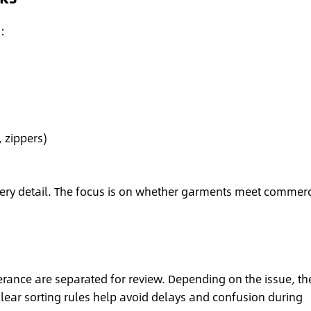
:
 zippers)
every detail. The focus is on whether garments meet commerc
erance are separated for review. Depending on the issue, th
lear sorting rules help avoid delays and confusion during