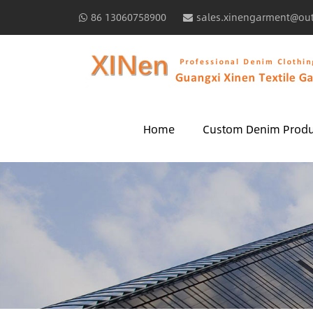
86 13060758900
sales.xinengarment@ou
Home
Custom Denim Produ