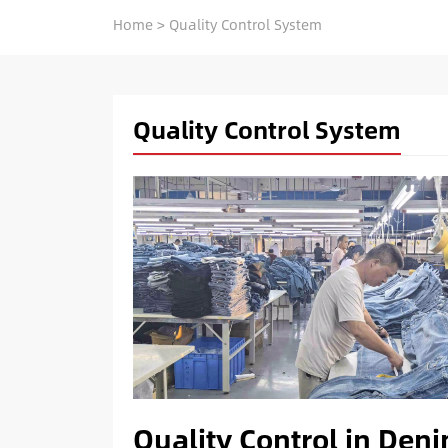
Home
>
Quality Control System
Quality Control System
Quality Control in Den