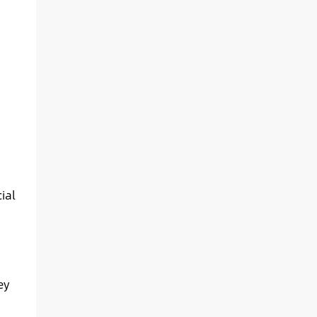
ial
ey