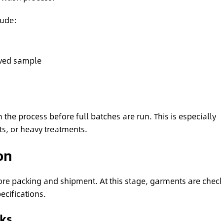
lude:
ved sample
 the process before full batches are run. This is especially
ts, or heavy treatments.
on
efore packing and shipment. At this stage, garments are che
cifications.
cks