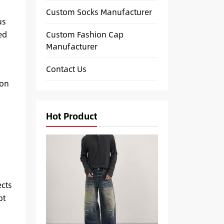
Custom Socks Manufacturer
us
Custom Fashion Cap
ed
Manufacturer
Contact Us
 on
Hot Product
ects
ot