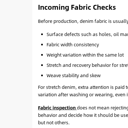
Incoming Fabric Checks
Before production, denim fabric is usually
Surface defects such as holes, oil ma
Fabric width consistency
Weight variation within the same lot
Stretch and recovery behavior for str
Weave stability and skew
For stretch denim, extra attention is paid t
variation after washing or wearing, even i
Fabric inspection
does not mean rejecting 
behavior and decide how it should be used.
but not others.