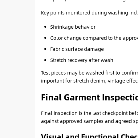
Key points monitored during washing inc
Shrinkage behavior
Color change compared to the appro
Fabric surface damage
Stretch recovery after wash
Test pieces may be washed first to confirm
important for stretch denim, vintage effec
Final Garment Inspecti
Final inspection is the last checkpoint b
against approved samples and agreed spe
Visual and Functional Che