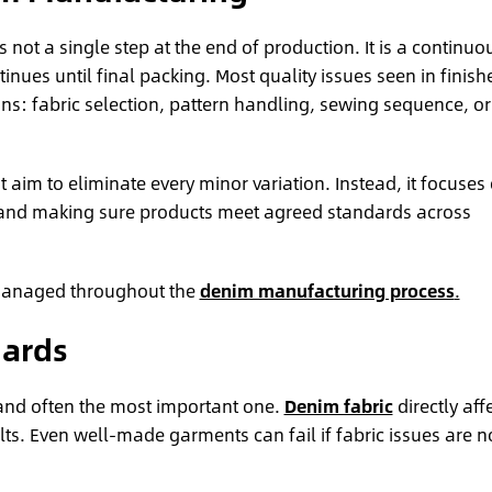
is not a single step at the end of production. It is a continuo
inues until final packing. Most quality issues seen in finish
ons: fabric selection, pattern handling, sewing sequence, or
t aim to eliminate every minor variation. Instead, it focuses
 and making sure products meet agreed standards across
y managed throughout the
denim manufacturing process
.
dards
nt and often the most important one.
Denim fabric
directly aff
lts. Even well-made garments can fail if fabric issues are n