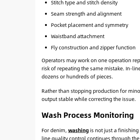
Stitch type and stitch density
Seam strength and alignment
Pocket placement and symmetry
Waistband attachment
Fly construction and zipper function
Operators may work on one operation repe
risk of repeating the same mistake. In-lin
dozens or hundreds of pieces.
Rather than stopping production for mino
output stable while correcting the issue.
Wash Process Monitoring
For denim,
washing
is not just a finishi
line quality control continues through th