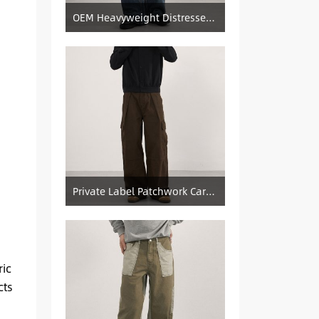
OEM Heavyweight Distressed Denim Manufacturer: Patched & Ripped Wide-Leg Jeans
Private Label Patchwork Cargo Manufacturer: Pleated Wide-Leg Vintage Denim Supply
ric
cts