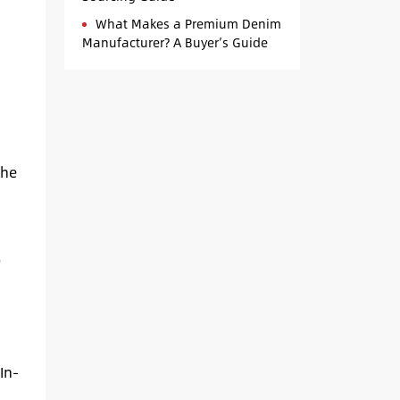
What Makes a Premium Denim
Manufacturer? A Buyer’s Guide
the
p
In-