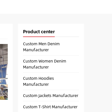
Product center
Custom Men Denim
Manufacturer
Custom Women Denim
Manufacturer
Custom Hoodies
Manufacturer
Custom Jackets Manufacturer
Custom T-Shirt Manufacturer