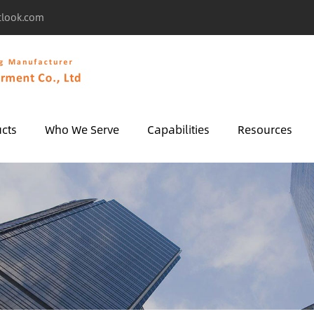
tlook.com
cts
Who We Serve
Capabilities
Resources