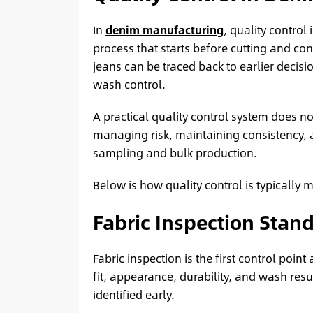
In
denim manufacturing
, quality control 
process that starts before cutting and cont
jeans can be traced back to earlier decisi
wash control.
A practical quality control system does no
managing risk, maintaining consistency,
sampling and bulk production.
Below is how quality control is typicall
Fabric Inspection Stan
Fabric inspection is the first control poi
fit, appearance, durability, and wash resu
identified early.