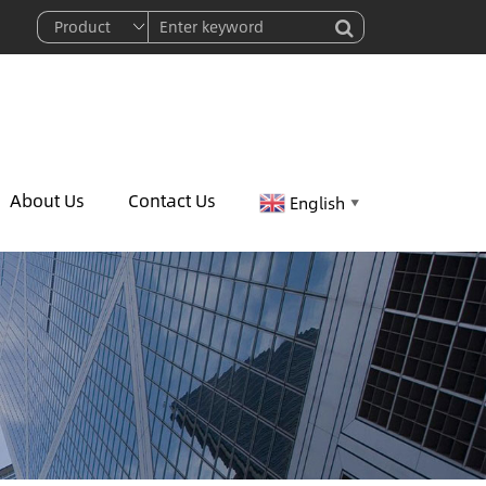
About Us
Contact Us
English
▼