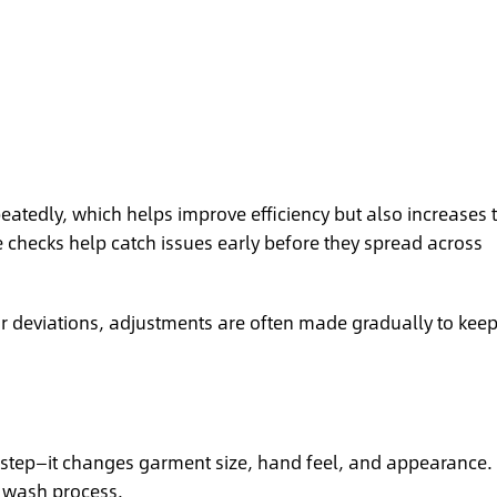
atedly, which helps improve efficiency but also increases 
e checks help catch issues early before they spread across
r deviations, adjustments are often made gradually to kee
ng step—it changes garment size, hand feel, and appearance. 
e wash process.