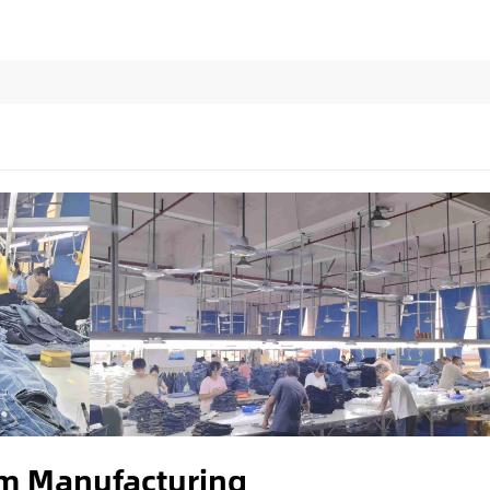
im Manufacturing