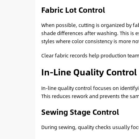
Fabric Lot Control
When possible, cutting is organized by fabr
shade differences after washing. This is 
styles where color consistency is more no
Clear fabric records help production teams
In-Line Quality Control
In-line quality control focuses on identif
This reduces rework and prevents the sam
Sewing Stage Control
During sewing, quality checks usually foc