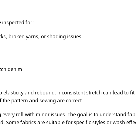
 inspected for:
rks, broken yarns, or shading issues
etch denim
o elasticity and rebound. Inconsistent stretch can lead to fit
f the pattern and sewing are correct.
every roll with minor issues. The goal is to understand fab
 Some fabrics are suitable for specific styles or wash effe