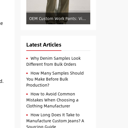
OEM Custom Work Pants: Vintage Color-Blocked Straight-Leg Denim Supply
le
Latest Articles
Why Denim Samples Look
Different from Bulk Orders
How Many Samples Should
You Make Before Bulk
d.
Production?
How to Avoid Common
Mistakes When Choosing a
Clothing Manufacturer
How Long Does It Take to
Manufacture Custom Jeans? A
Sourcing Guide