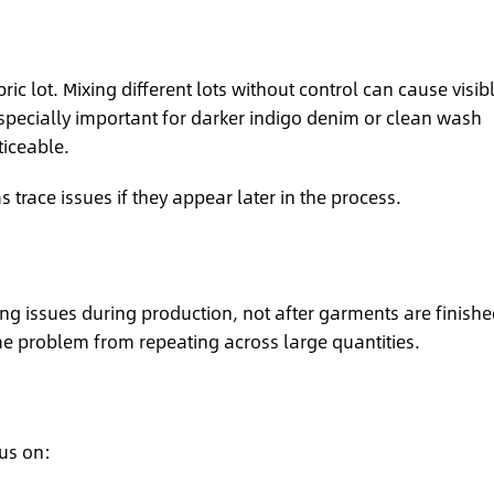
ic lot. Mixing different lots without control can cause visib
especially important for darker indigo denim or clean wash
ticeable.
 trace issues if they appear later in the process.
ying issues during production, not after garments are finishe
e problem from repeating across large quantities.
us on: