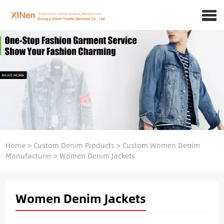
Home
>
Custom Denim Products
>
Custom Women Denim
Manufacturer
>
Women Denim Jackets
Women Denim Jackets