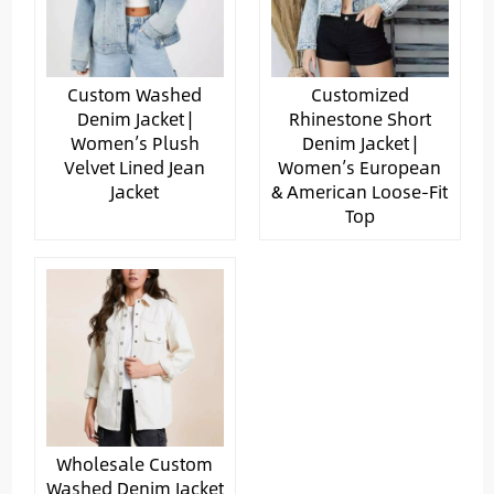
Custom Washed
Customized
Denim Jacket |
Rhinestone Short
Women’s Plush
Denim Jacket |
Velvet Lined Jean
Women’s European
Jacket
& American Loose-Fit
Top
Wholesale Custom
Washed Denim Jacket