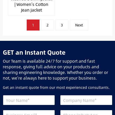
| Women’s Cotton
Jean Jacket
文
1
2
3
Next
章
分
页
GET an Instant Quote
Our Team is available 24/7 for support and fast
response, giving full advice on your products and
sharing engineering knowledge. Whether you order or
not, we’re always here to support your business.
Get an instant quote from our most experienced consultants.