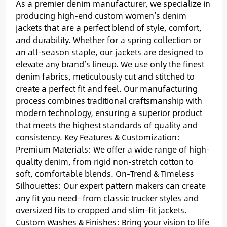
As a premier denim manufacturer, we specialize in
producing high-end custom women’s denim
jackets that are a perfect blend of style, comfort,
and durability. Whether for a spring collection or
an all-season staple, our jackets are designed to
elevate any brand’s lineup. We use only the finest
denim fabrics, meticulously cut and stitched to
create a perfect fit and feel. Our manufacturing
process combines traditional craftsmanship with
modern technology, ensuring a superior product
that meets the highest standards of quality and
consistency. Key Features & Customization:
Premium Materials: We offer a wide range of high-
quality denim, from rigid non-stretch cotton to
soft, comfortable blends. On-Trend & Timeless
Silhouettes: Our expert pattern makers can create
any fit you need—from classic trucker styles and
oversized fits to cropped and slim-fit jackets.
Custom Washes & Finishes: Bring your vision to life