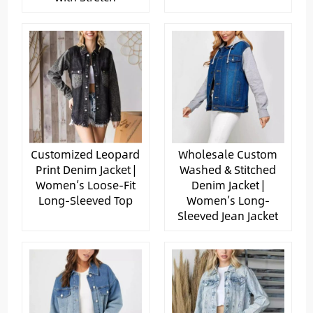
Customized Leopard
Wholesale Custom
Print Denim Jacket |
Washed & Stitched
Women’s Loose-Fit
Denim Jacket |
Long-Sleeved Top
Women’s Long-
Sleeved Jean Jacket