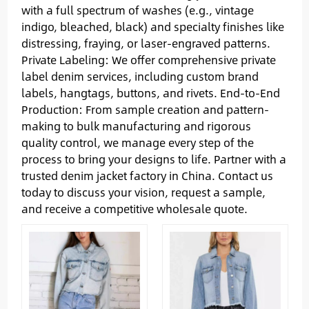
with a full spectrum of washes (e.g., vintage
indigo, bleached, black) and specialty finishes like
distressing, fraying, or laser-engraved patterns.
Private Labeling: We offer comprehensive private
label denim services, including custom brand
labels, hangtags, buttons, and rivets. End-to-End
Production: From sample creation and pattern-
making to bulk manufacturing and rigorous
quality control, we manage every step of the
process to bring your designs to life. Partner with a
trusted denim jacket factory in China. Contact us
today to discuss your vision, request a sample,
and receive a competitive wholesale quote.