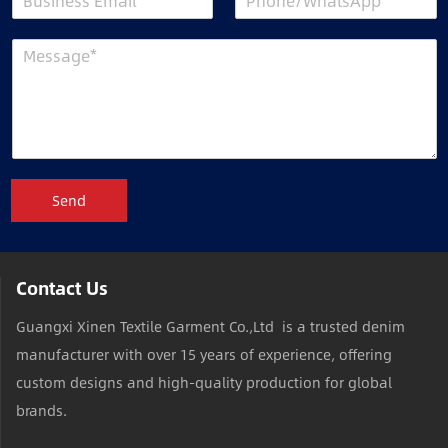
Send
Contact Us
Guangxi Xinen Textile Garment Co.,Ltd is a trusted denim
manufacturer with over 15 years of experience, offering
custom designs and high-quality production for global
brands.