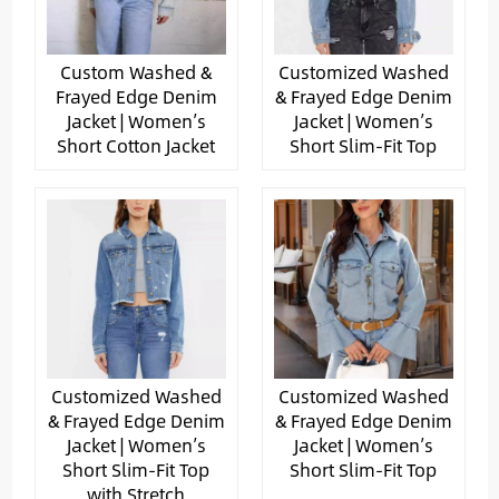
Custom Washed &
Customized Washed
Frayed Edge Denim
& Frayed Edge Denim
Jacket | Women’s
Jacket | Women’s
Short Cotton Jacket
Short Slim-Fit Top
Customized Washed
Customized Washed
& Frayed Edge Denim
& Frayed Edge Denim
Jacket | Women’s
Jacket | Women’s
Short Slim-Fit Top
Short Slim-Fit Top
with Stretch