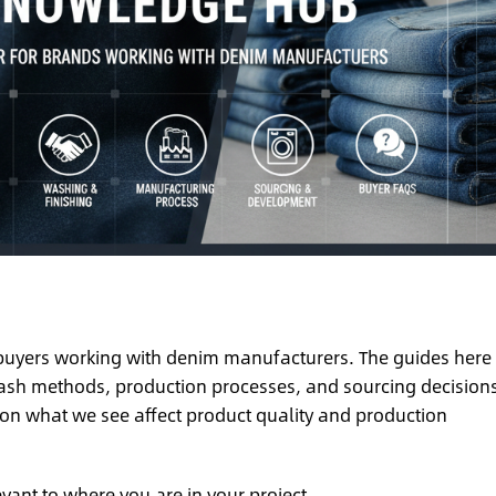
d buyers working with denim manufacturers. The guides here
 wash methods, production processes, and sourcing decision
 on what we see affect product quality and production
evant to where you are in your project.