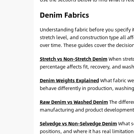
Denim Fabrics
Understanding fabric before you specify i
stretch level, and construction type all a
over time. These guides cover the decisio
Stretch vs Non-Stretch Denim
When stretc
percentage affects fit, recovery, and was
Denim Weights Explained
What fabric we
behave differently in production, washin
Raw Denim vs Washed Denim
The differ
manufacturing and product development 
Selvedge vs Non-Selvedge Denim
What se
positions, and where it has real limitation