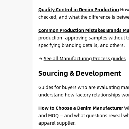
Quality Control in Denim Production
How 
checked, and what the difference is betwee
Common Production Mistakes Brands M
production: approving samples without t
specifying branding details, and others.
→
See all Manufacturing Process guides
Sourcing & Development
Guides for buyers who are evaluating manu
understand how factory relationships work
How to Choose a Denim Manufacturer
Wh
and MOQ — and what questions reveal whet
apparel supplier.