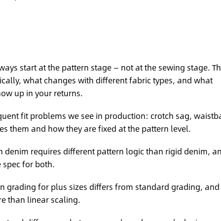
ways start at the pattern stage — not at the sewing stage. T
cally, what changes with different fabric types, and what
how up in your returns.
uent fit problems we see in production: crotch sag, waist
es them and how they are fixed at the pattern level.
 denim requires different pattern logic than rigid denim, a
spec for both.
 grading for plus sizes differs from standard grading, and
 than linear scaling.