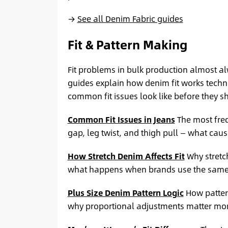
→
See all Denim Fabric guides
Fit & Pattern Making
Fit problems in bulk production almost al
guides explain how denim fit works techni
common fit issues look like before they s
Common Fit Issues in Jeans
The most freq
gap, leg twist, and thigh pull — what caus
How Stretch Denim Affects Fit
Why stretch
what happens when brands use the same 
Plus Size Denim Pattern Logic
How pattern
why proportional adjustments matter more