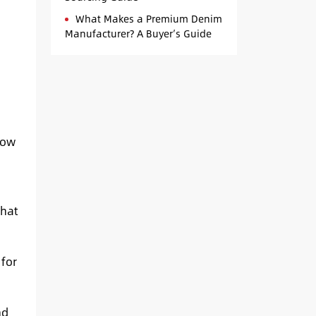
What Makes a Premium Denim
Manufacturer? A Buyer’s Guide
how
what
for
nd