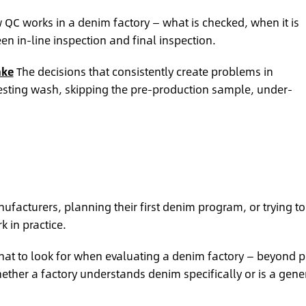
QC works in a denim factory — what is checked, when it is
n in-line inspection and final inspection.
ake
The decisions that consistently create problems in
esting wash, skipping the pre-production sample, under-
facturers, planning their first denim program, or trying to
 in practice.
at to look for when evaluating a denim factory — beyond p
her a factory understands denim specifically or is a gene