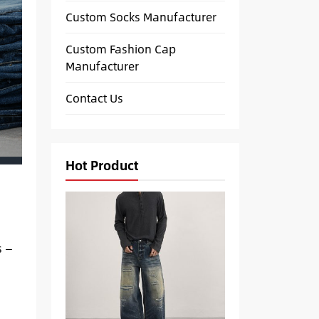
Custom Socks Manufacturer
Custom Fashion Cap
Manufacturer
Contact Us
Hot Product
s —