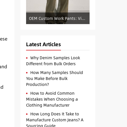
OEM Custom Work Pants: Vintage Color-Blocked Straight-Leg Denim Supply
hese
Latest Articles
Why Denim Samples Look
Different from Bulk Orders
band
How Many Samples Should
You Make Before Bulk
Production?
nd
How to Avoid Common
Mistakes When Choosing a
Clothing Manufacturer
How Long Does It Take to
Manufacture Custom Jeans? A
Sourcing Guide