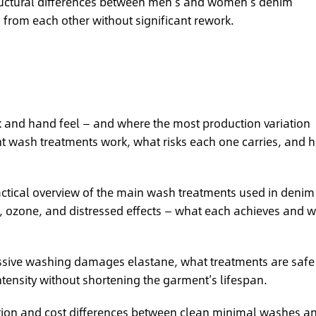
uctural differences between men’s and women’s denim
from each other without significant rework.
ok and hand feel — and where the most production variation
nt wash treatments work, what risks each one carries, and 
ctical overview of the main wash treatments used in denim
e, ozone, and distressed effects — what each achieves and 
ive washing damages elastane, what treatments are safe 
tensity without shortening the garment’s lifespan.
ion and cost differences between clean minimal washes a