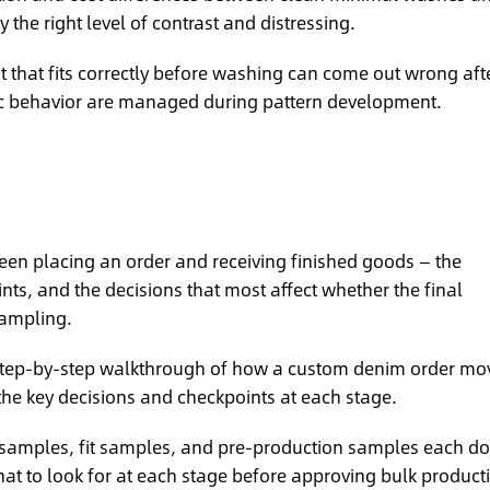
 the right level of contrast and distressing.
that fits correctly before washing can come out wrong aft
ic behavior are managed during pattern development.
en placing an order and receiving finished goods — the
s, and the decisions that most affect whether the final
ampling.
tep-by-step walkthrough of how a custom denim order mo
the key decisions and checkpoints at each stage.
samples, fit samples, and pre-production samples each do
at to look for at each stage before approving bulk product