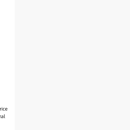
rice
ral