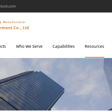
tlook.com
cts
Who We Serve
Capabilities
Resources