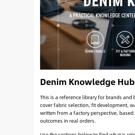
Denim Knowledge Hub
This is a reference library for brands an
cover fabric selection, fit development,
written from a factory perspective, based
outcomes in real orders.
Use the sections below to find what is rel