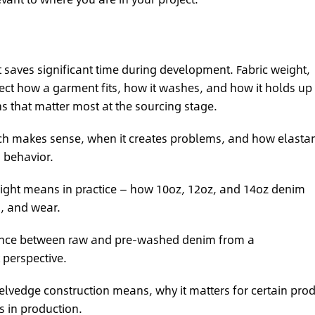
t saves significant time during development. Fabric weight,
ffect how a garment fits, how it washes, and how it holds up
ns that matter most at the sourcing stage.
h makes sense, when it creates problems, and how elasta
h behavior.
ight means in practice — how 10oz, 12oz, and 14oz denim
g, and wear.
ence between raw and pre-washed denim from a
perspective.
lvedge construction means, why it matters for certain pro
s in production.