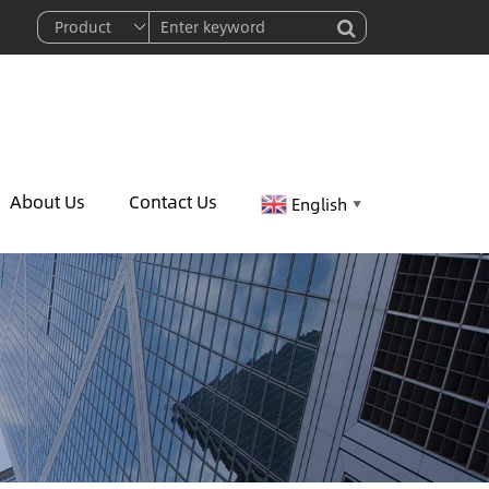
About Us
Contact Us
English
▼