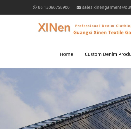
86 13060758900
sales.xinengarment@ou
Home
Custom Denim Produ