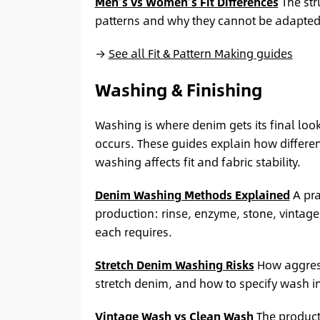
Men’s vs Women’s Fit Differences
The str
patterns and why they cannot be adapted 
→
See all Fit & Pattern Making guides
Washing & Finishing
Washing is where denim gets its final lo
occurs. These guides explain how differe
washing affects fit and fabric stability.
Denim Washing Methods Explained
A pra
production: rinse, enzyme, stone, vintag
each requires.
Stretch Denim Washing Risks
How aggress
stretch denim, and how to specify wash in
Vintage Wash vs Clean Wash
The product