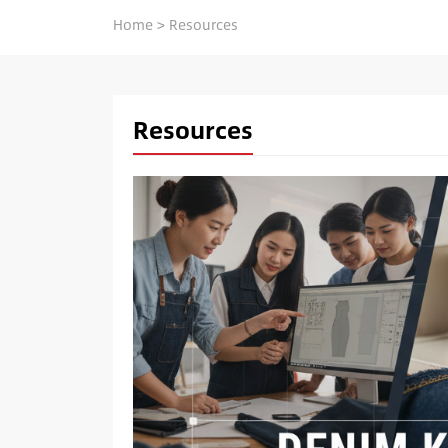
Home
>
Resources
Resources