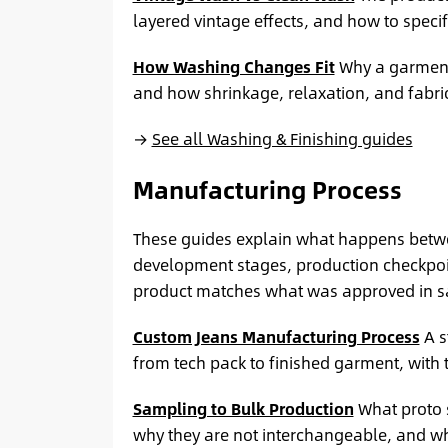
layered vintage effects, and how to specify
How Washing Changes Fit
Why a garment 
and how shrinkage, relaxation, and fabr
→
See all Washing & Finishing guides
Manufacturing Process
These guides explain what happens betwe
development stages, production checkpoint
product matches what was approved in s
Custom Jeans Manufacturing Process
A s
from tech pack to finished garment, with 
Sampling to Bulk Production
What proto 
why they are not interchangeable, and wh