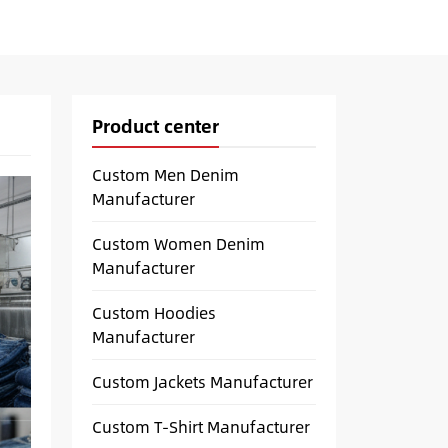
Product center
Custom Men Denim
Manufacturer
Custom Women Denim
Manufacturer
Custom Hoodies
Manufacturer
Custom Jackets Manufacturer
Custom T-Shirt Manufacturer