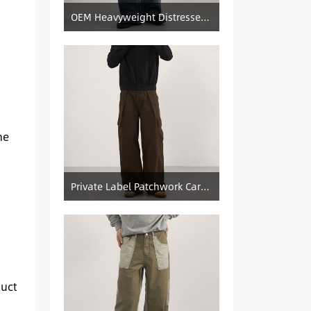
OEM Heavyweight Distressed Denim Manufacturer: Patched & Ripped Wide-Leg Jeans
ne
Private Label Patchwork Cargo Manufacturer: Pleated Wide-Leg Vintage Denim Supply
duct