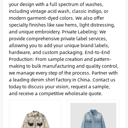
your design with a full spectrum of washes,
including vintage acid wash, classic indigo, or
modern garment-dyed colors. We also offer
specialty finishes like raw hems, light distressing,
and unique embroidery. Private Labeling: We
provide comprehensive private label services,
allowing you to add your unique brand labels,
hardware, and custom packaging. End-to-End
Production: From sample creation and pattern-
making to bulk manufacturing and quality control,
we manage every step of the process. Partner with
a leading denim shirt factory in China. Contact us
today to discuss your vision, request a sample,
and receive a competitive wholesale quote.