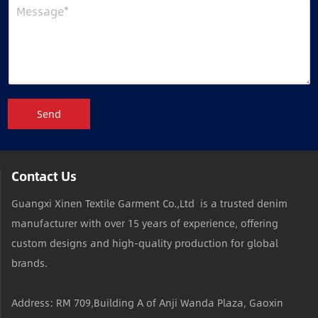
Send
Contact Us
Guangxi Xinen Textile Garment Co.,Ltd is a trusted denim
manufacturer with over 15 years of experience, offering
custom designs and high-quality production for global
brands.
Address: RM 709,Building A of Anji Wanda Plaza, Gaoxin