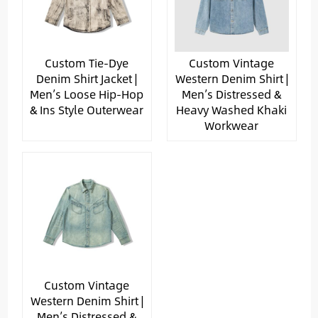
Custom Tie-Dye
Custom Vintage
Denim Shirt Jacket |
Western Denim Shirt |
Men’s Loose Hip-Hop
Men’s Distressed &
& Ins Style Outerwear
Heavy Washed Khaki
Workwear
Custom Vintage
Western Denim Shirt |
Men’s Distressed &