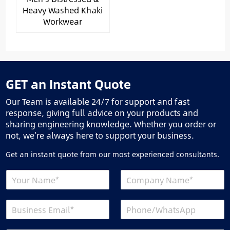
Heavy Washed Khaki
Workwear
GET an Instant Quote
Our Team is available 24/7 for support and fast
response, giving full advice on your products and
sharing engineering knowledge. Whether you order or
not, we’re always here to support your business.
Get an instant quote from our most experienced consultants.