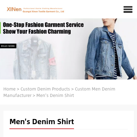
Home
>
Custom Denim Products
>
Custom Men Denim
Manufacturer
>
Men's Denim Shirt
Men's Denim Shirt