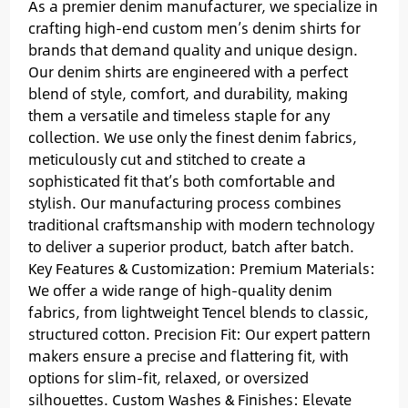
As a premier denim manufacturer, we specialize in
crafting high-end custom men’s denim shirts for
brands that demand quality and unique design.
Our denim shirts are engineered with a perfect
blend of style, comfort, and durability, making
them a versatile and timeless staple for any
collection. We use only the finest denim fabrics,
meticulously cut and stitched to create a
sophisticated fit that’s both comfortable and
stylish. Our manufacturing process combines
traditional craftsmanship with modern technology
to deliver a superior product, batch after batch.
Key Features & Customization: Premium Materials:
We offer a wide range of high-quality denim
fabrics, from lightweight Tencel blends to classic,
structured cotton. Precision Fit: Our expert pattern
makers ensure a precise and flattering fit, with
options for slim-fit, relaxed, or oversized
silhouettes. Custom Washes & Finishes: Elevate