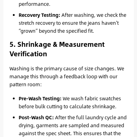
performance.
Recovery Testing:
After washing, we check the
stretch recovery to ensure the jeans haven’t
“grown” beyond the specified fit.
5. Shrinkage & Measurement
Verification
Washing is the primary cause of size changes. We
manage this through a feedback loop with our
pattern room:
Pre-Wash Testing:
We wash fabric swatches
before bulk cutting to calculate shrinkage.
Post-Wash QC:
After the full laundry cycle and
drying, garments are sampled and measured
against the spec sheet. This ensures that the