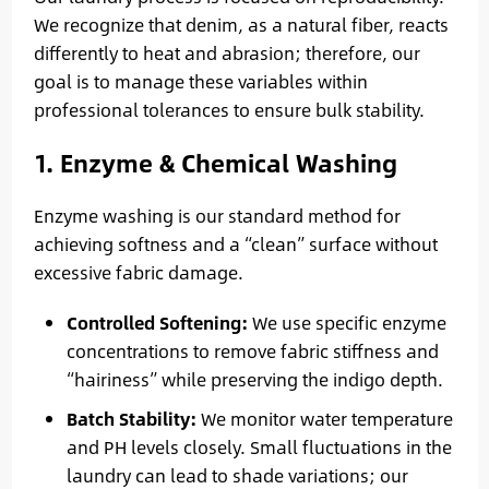
We recognize that denim, as a natural fiber, reacts
differently to heat and abrasion; therefore, our
goal is to manage these variables within
professional tolerances to ensure bulk stability.
1. Enzyme & Chemical Washing
Enzyme washing is our standard method for
achieving softness and a “clean” surface without
excessive fabric damage.
Controlled Softening:
We use specific enzyme
concentrations to remove fabric stiffness and
“hairiness” while preserving the indigo depth.
Batch Stability:
We monitor water temperature
and PH levels closely. Small fluctuations in the
laundry can lead to shade variations; our