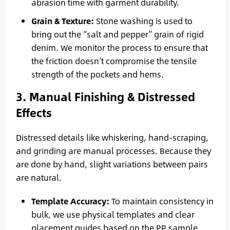
abrasion time with garment durability.
Grain & Texture:
Stone washing is used to
bring out the “salt and pepper” grain of rigid
denim. We monitor the process to ensure that
the friction doesn’t compromise the tensile
strength of the pockets and hems.
3. Manual Finishing & Distressed
Effects
Distressed details like whiskering, hand-scraping,
and grinding are manual processes. Because they
are done by hand, slight variations between pairs
are natural.
Template Accuracy:
To maintain consistency in
bulk, we use physical templates and clear
placement guides based on the PP sample.