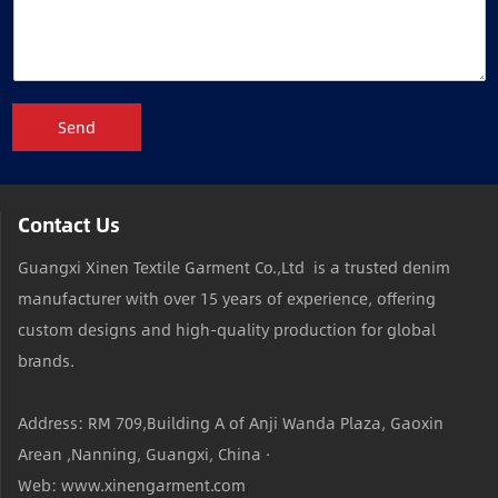
Send
Contact Us
Guangxi Xinen Textile Garment Co.,Ltd is a trusted denim
manufacturer with over 15 years of experience, offering
custom designs and high-quality production for global
brands.
Address: RM 709,Building A of Anji Wanda Plaza, Gaoxin
Arean ,Nanning, Guangxi, China ·
Web: www.xinengarment.com