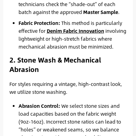
technicians check the “shade-out” of each
batch against the approved
Master Sample
.
Fabric Protection:
This method is particularly
effective for
Denim Fabric Innovation
involving
lightweight or high-stretch fabrics where
mechanical abrasion must be minimized.
2. Stone Wash & Mechanical
Abrasion
For styles requiring a vintage, high-contrast look,
we utilize stone washing.
Abrasion Control:
We select stone sizes and
load capacities based on the fabric weight
(9oz-16oz). Incorrect stone ratios can lead to
“holes” or weakened seams, so we balance