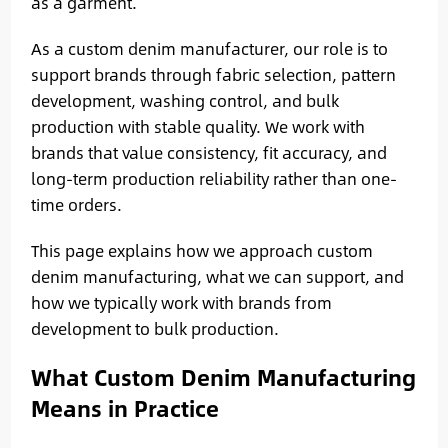
as a garment.
As a custom denim manufacturer, our role is to
support brands through fabric selection, pattern
development, washing control, and bulk
production with stable quality. We work with
brands that value consistency, fit accuracy, and
long-term production reliability rather than one-
time orders.
This page explains how we approach custom
denim manufacturing, what we can support, and
how we typically work with brands from
development to bulk production.
What Custom Denim Manufacturing
Means in Practice