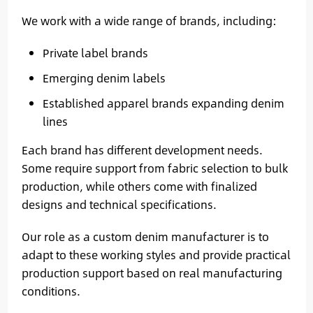
We work with a wide range of brands, including:
Private label brands
Emerging denim labels
Established apparel brands expanding denim
lines
Each brand has different development needs.
Some require support from fabric selection to bulk
production, while others come with finalized
designs and technical specifications.
Our role as a custom denim manufacturer is to
adapt to these working styles and provide practical
production support based on real manufacturing
conditions.