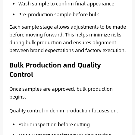
Wash sample to confirm final appearance
Pre-production sample before bulk
Each sample stage allows adjustments to be made
before moving forward. This helps minimize risks
during bulk production and ensures alignment
between brand expectations and factory execution.
Bulk Production and Quality
Control
Once samples are approved, bulk production
begins.
Quality control in denim production focuses on:
Fabric inspection before cutting