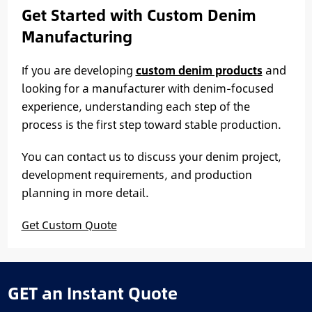
Get Started with Custom Denim
Manufacturing
If you are developing
custom denim products
and
looking for a manufacturer with denim-focused
experience, understanding each step of the
process is the first step toward stable production.
You can contact us to discuss your denim project,
development requirements, and production
planning in more detail.
Get Custom Quote
GET an Instant Quote