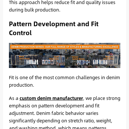
This approach helps reduce fit and quality issues
during bulk production.
Pattern Development and Fit
Control
Fit is one of the most common challenges in denim
production.
As a
custom denim manufacturer
, we place strong
emphasis on pattern development and fit
adjustment. Denim fabric behavior varies
significantly depending on stretch ratio, weight,
and washing method, which means patterns