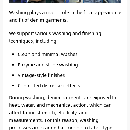
Washing plays a major role in the final appearance
and fit of denim garments.
We support various washing and finishing
techniques, including:
Clean and minimal washes
Enzyme and stone washing
Vintage-style finishes
Controlled distressed effects
During washing, denim garments are exposed to
heat, water, and mechanical action, which can
affect fabric strength, elasticity, and
measurements. For this reason, washing
processes are planned according to fabric type