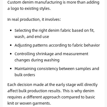
Custom denim manufacturing is more than adding
a logo to existing styles.
In real production, it involves:
Selecting the right denim fabric based on fit,
wash, and end use
Adjusting patterns according to fabric behavior
Controlling shrinkage and measurement
changes during washing
Maintaining consistency between samples and
bulk orders
Each decision made at the early stage will directly
affect bulk production results. This is why denim
requires a different approach compared to basic
knit or woven garments.