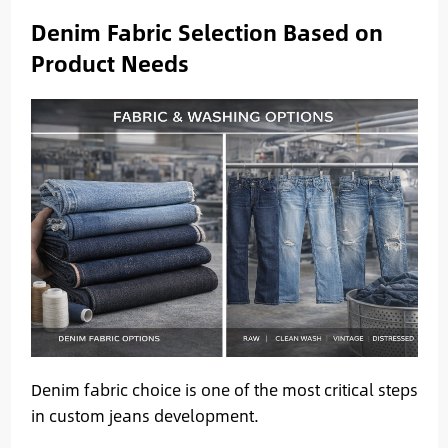
Denim Fabric Selection Based on
Product Needs
Denim fabric choice is one of the most critical steps
in custom jeans development.