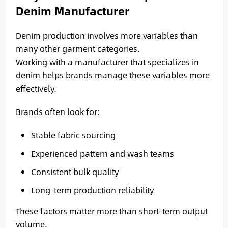
Denim Manufacturer
Denim production involves more variables than
many other garment categories.
Working with a manufacturer that specializes in
denim helps brands manage these variables more
effectively.
Brands often look for:
Stable fabric sourcing
Experienced pattern and wash teams
Consistent bulk quality
Long-term production reliability
These factors matter more than short-term output
volume.