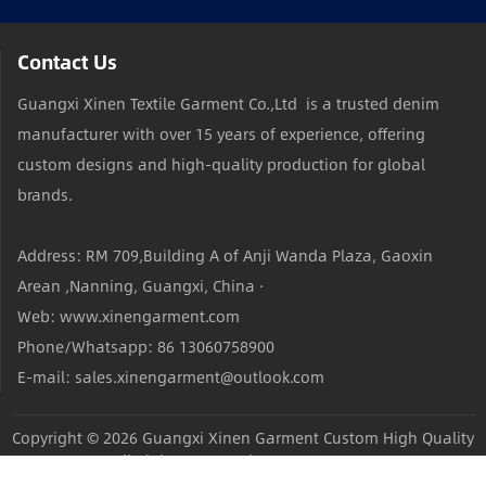
Contact Us
Guangxi Xinen Textile Garment Co.,Ltd is a trusted denim
manufacturer with over 15 years of experience, offering
custom designs and high-quality production for global
brands.
Address: RM 709,Building A of Anji Wanda Plaza, Gaoxin
Arean ,Nanning, Guangxi, China ·
Web: www.xinengarment.com
Phone/Whatsapp: 86 13060758900
E-mail: sales.xinengarment@outlook.com
Copyright © 2026
Guangxi Xinen Garment Custom High Quality
Jeans Factory
All Rights Reserved