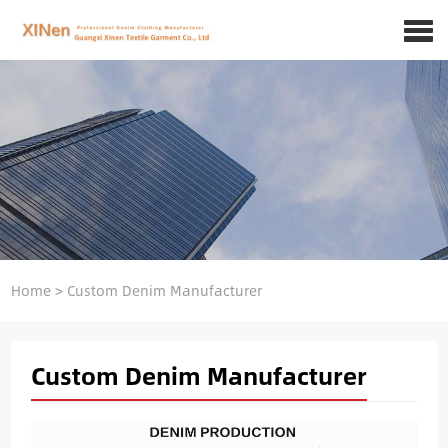
Home
>
Custom Denim Manufacturer
Custom Denim Manufacturer