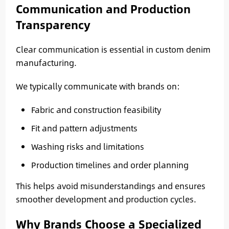
Communication and Production
Transparency
Clear communication is essential in custom denim
manufacturing.
We typically communicate with brands on:
Fabric and construction feasibility
Fit and pattern adjustments
Washing risks and limitations
Production timelines and order planning
This helps avoid misunderstandings and ensures
smoother development and production cycles.
Why Brands Choose a Specialized