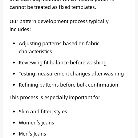
cannot be treated as fixed templates.
Our pattern development process typically
includes:
Adjusting patterns based on fabric
characteristics
Reviewing fit balance before washing
Testing measurement changes after washing
Refining patterns before bulk confirmation
This process is especially important for:
Slim and fitted styles
Women’s jeans
Men’s Jeans