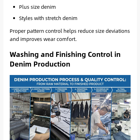
Plus size denim
Styles with stretch denim
Proper pattern control helps reduce size deviations
and improves wear comfort.
Washing and Finishing Control in
Denim Production