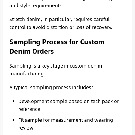
and style requirements.
Stretch denim, in particular, requires careful
control to avoid distortion or loss of recovery.
Sampling Process for Custom
Denim Orders
Sampling is a key stage in custom denim
manufacturing.
A typical sampling process includes:
Development sample based on tech pack or
reference
Fit sample for measurement and wearing
review