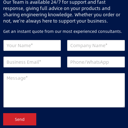
Our Team is available 24/7 for support and fast
response, giving full advice on your products and
sharing engineering knowledge. Whether you order or
not, we’re always here to support your business.
Get an instant quote from our most experienced consultants.
Send