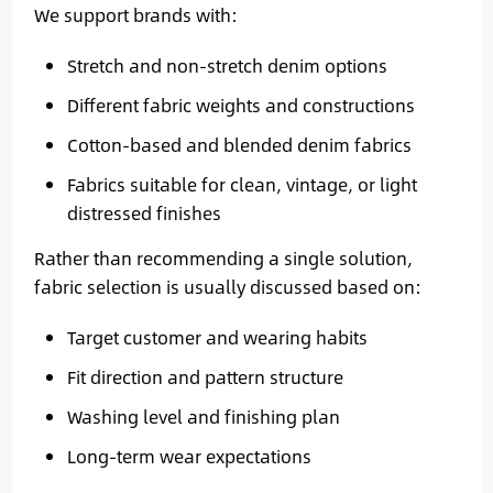
We support brands with:
Stretch and non-stretch denim options
Different fabric weights and constructions
Cotton-based and blended denim fabrics
Fabrics suitable for clean, vintage, or light
distressed finishes
Rather than recommending a single solution,
fabric selection is usually discussed based on:
Target customer and wearing habits
Fit direction and pattern structure
Washing level and finishing plan
Long-term wear expectations