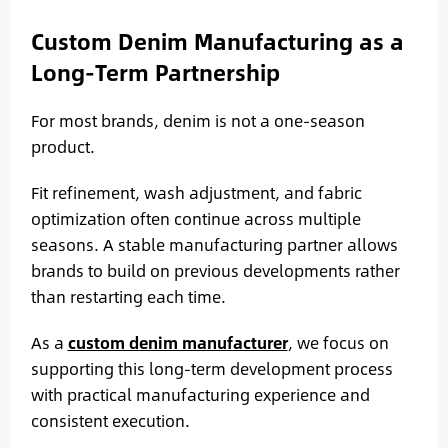
Custom Denim Manufacturing as a
Long-Term Partnership
For most brands, denim is not a one-season
product.
Fit refinement, wash adjustment, and fabric
optimization often continue across multiple
seasons. A stable manufacturing partner allows
brands to build on previous developments rather
than restarting each time.
As a
custom denim manufacturer
, we focus on
supporting this long-term development process
with practical manufacturing experience and
consistent execution.