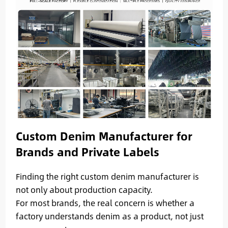
Custom Denim Manufacturer for
Brands and Private Labels
Finding the right custom denim manufacturer is
not only about production capacity.
For most brands, the real concern is whether a
factory understands denim as a product, not just