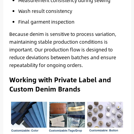
Measurement consistency during sewing
Wash result consistency
Final garment inspection
Because denim is sensitive to process variation,
maintaining stable production conditions is
important. Our production flow is designed to
reduce deviations between batches and ensure
repeatability for ongoing orders.
Working with Private Label and
Custom Denim Brands