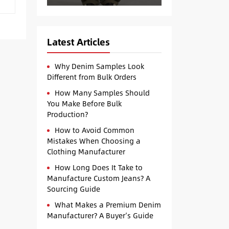
Latest Articles
Why Denim Samples Look
Different from Bulk Orders
How Many Samples Should
You Make Before Bulk
Production?
How to Avoid Common
Mistakes When Choosing a
Clothing Manufacturer
How Long Does It Take to
Manufacture Custom Jeans? A
Sourcing Guide
What Makes a Premium Denim
Manufacturer? A Buyer’s Guide