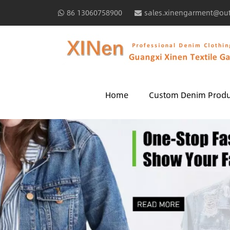
86 13060758900
sales.xinengarment@ou
Home
Custom Denim Produ