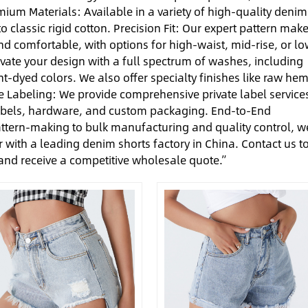
ium Materials: Available in a variety of high-quality denim
o classic rigid cotton. Precision Fit: Our expert pattern make
 and comfortable, with options for high-waist, mid-rise, or lo
evate your design with a full spectrum of washes, including
t-dyed colors. We also offer specialty finishes like raw hem
te Labeling: We provide comprehensive private label service
abels, hardware, and custom packaging. End-to-End
ttern-making to bulk manufacturing and quality control, w
 with a leading denim shorts factory in China. Contact us t
 and receive a competitive wholesale quote.”