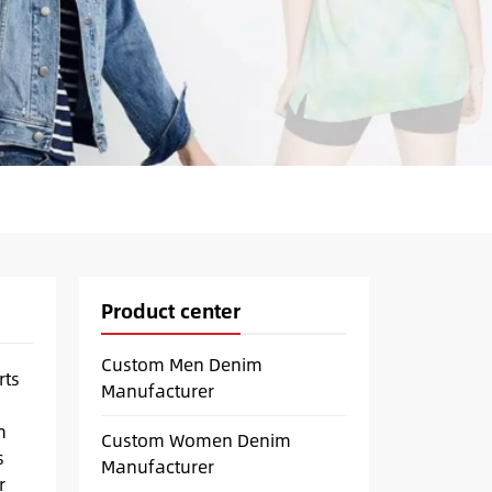
Product center
Custom Men Denim
rts
Manufacturer
m
Custom Women Denim
s
Manufacturer
r