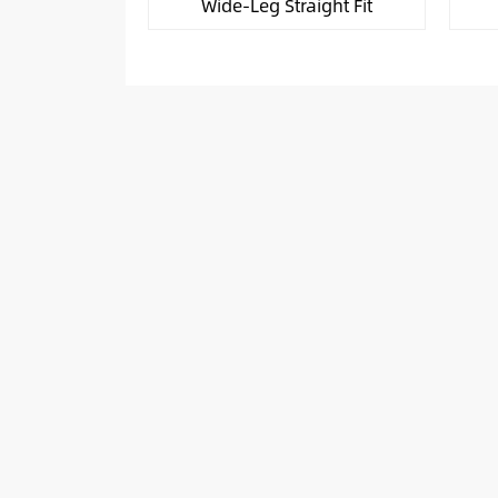
Wide-Leg Straight Fit