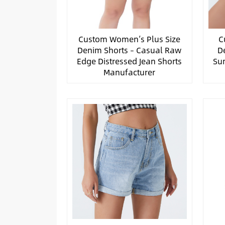
Custom Women’s Plus Size
C
Denim Shorts – Casual Raw
D
Edge Distressed Jean Shorts
Su
Manufacturer