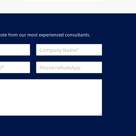
uote from our most experienced consultants.