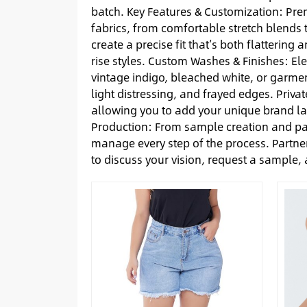
batch. Key Features & Customization: Prem
fabrics, from comfortable stretch blends t
create a precise fit that’s both flattering
rise styles. Custom Washes & Finishes: El
vintage indigo, bleached white, or garmen
light distressing, and frayed edges. Priva
allowing you to add your unique brand l
Production: From sample creation and pa
manage every step of the process. Partner
to discuss your vision, request a sample,