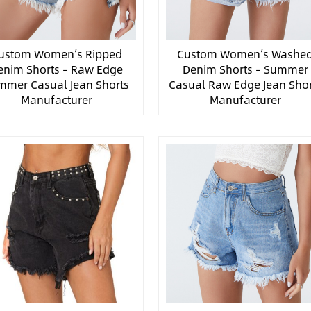
ustom Women’s Ripped
Custom Women’s Washe
enim Shorts – Raw Edge
Denim Shorts – Summer
mmer Casual Jean Shorts
Casual Raw Edge Jean Shor
Manufacturer
Manufacturer