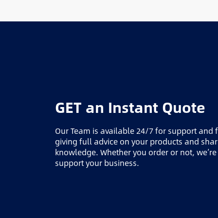
GET an Instant Quote
Our Team is available 24/7 for support and 
giving full advice on your products and sha
knowledge. Whether you order or not, we’re
support your business.