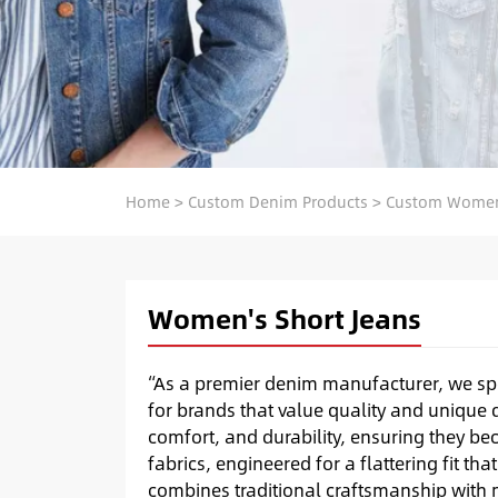
Home
>
Custom Denim Products
>
Custom Women
Women's Short Jeans
“As a premier denim manufacturer, we sp
for brands that value quality and unique d
comfort, and durability, ensuring they be
fabrics, engineered for a flattering fit t
combines traditional craftsmanship with m