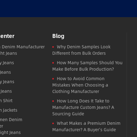
Center
Blog
 Denim Manufacturer
Why Denim Samples Look
ght Jeans
Different from Bulk Orders
y Jeans
How Many Samples Should You
Make Before Bulk Production?
 Jeans
How to Avoid Common
y Jeans
Mistakes When Choosing a
 Jeans
Clothing Manufacturer
 Shirt
How Long Does It Take to
Manufacture Custom Jeans? A
 Jackets
Sourcing Guide
men Denim
What Makes a Premium Denim
er
Manufacturer? A Buyer’s Guide
ight Jeans