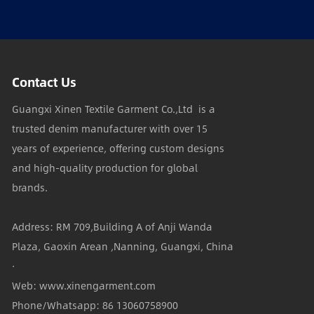
Contact Us
Guangxi Xinen Textile Garment Co.,Ltd is a
trusted denim manufacturer with over 15
years of experience, offering custom designs
and high-quality production for global
brands.
Address: RM 709,Building A of Anji Wanda
Plaza, Gaoxin Arean ,Nanning, Guangxi, China
·
Web: www.xinengarment.com
Phone/Whatsapp: 86 13060758900