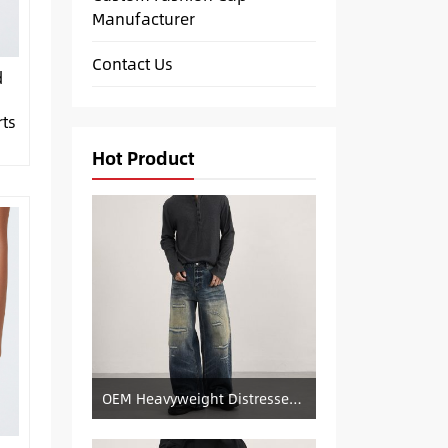
Manufacturer
Contact Us
d
ts
Hot Product
OEM Heavyweight Distressed Denim Manufacturer: Patched & Ripped Wide-Leg Jeans