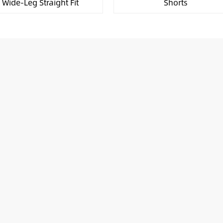
Wide-Leg Straight Fit
Shorts