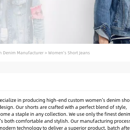
 Denim Manufacturer
>
Women's Short Jeans
ecialize in producing high-end custom women’s denim sho
esign. Our shorts are crafted with a perfect blend of style,
come a staple in any collection. We use only the finest deni
hat’s both comfortable and stylish. Our manufacturing proces
odern technology to deliver a superior product, batch afte