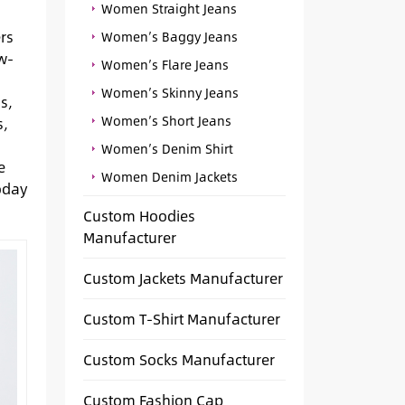
Women Straight Jeans
rs
Women’s Baggy Jeans
w-
Women’s Flare Jeans
Women’s Skinny Jeans
s,
Women’s Short Jeans
s,
Women’s Denim Shirt
e
Women Denim Jackets
oday
Custom Hoodies
Manufacturer
Custom Jackets Manufacturer
Custom T-Shirt Manufacturer
Custom Socks Manufacturer
Custom Fashion Cap