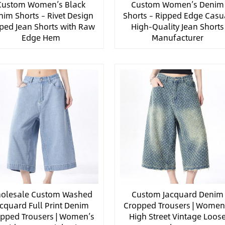
Custom Women’s Black
Custom Women’s Denim
nim Shorts – Rivet Design
Shorts – Ripped Edge Casu
ped Jean Shorts with Raw
High-Quality Jean Shorts
Edge Hem
Manufacturer
olesale Custom Washed
Custom Jacquard Denim
acquard Full Print Denim
Cropped Trousers | Women
pped Trousers | Women’s
High Street Vintage Loos