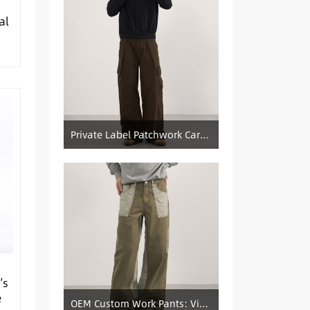
al
Private Label Patchwork Cargo Manufacturer: Pleated Wide-Leg Vintage Denim Supply
’s
e
OEM Custom Work Pants: Vintage Color-Blocked Straight-Leg Denim Supply