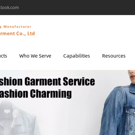
tlook.com
cts
Who We Serve
Capabilities
Resources