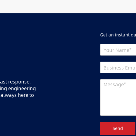
Get an instant q
fast response,
ring engineering
 always here to
Send