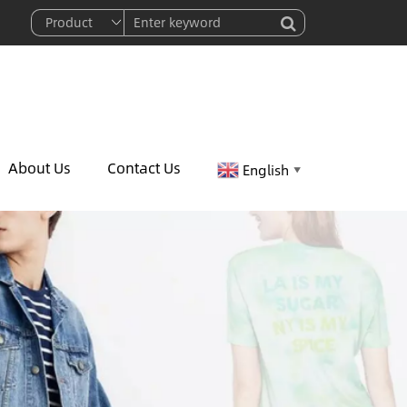
About Us
Contact Us
English
▼