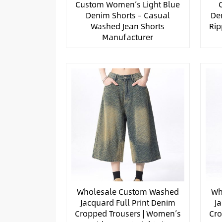
Custom Women’s Light Blue
Denim Shorts – Casual
De
Washed Jean Shorts
Rip
Manufacturer
Wholesale Custom Washed
Wh
Jacquard Full Print Denim
J
Cropped Trousers | Women’s
Cro