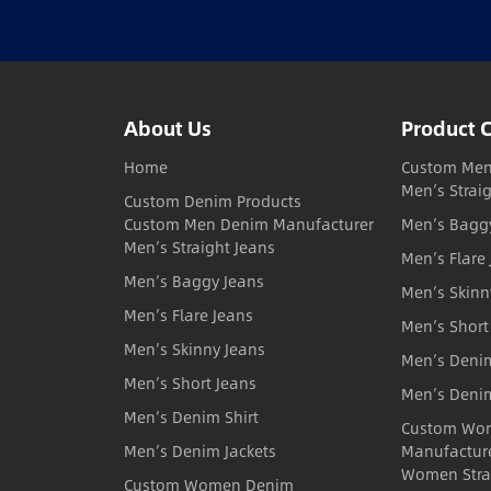
About Us
Product 
Home
Custom Men
Men’s Strai
Custom Denim Products
Custom Men Denim Manufacturer
Men’s Bagg
Men’s Straight Jeans
Men’s Flare
Men’s Baggy Jeans
Men’s Skinn
Men’s Flare Jeans
Men’s Short
Men’s Skinny Jeans
Men’s Denim
Men’s Short Jeans
Men’s Denim
Men’s Denim Shirt
Custom Wo
Men’s Denim Jackets
Manufactur
Women Stra
Custom Women Denim