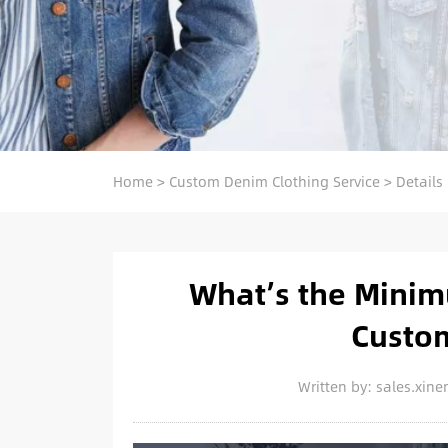
Home
>
Custom Denim Clothing Service
>
Details
What’s the Minim
Custo
Written by: sales.xi