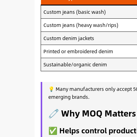
Custom jeans (basic wash)
Custom jeans (heavy wash/rips)
Custom denim jackets
Printed or embroidered denim
Sustainable/organic denim
💡 Many manufacturers only accept 50
emerging brands.
🧷 Why MOQ Matters (
✅ Helps control product