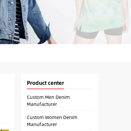
Product center
Custom Men Denim
Manufacturer
Custom Women Denim
Manufacturer