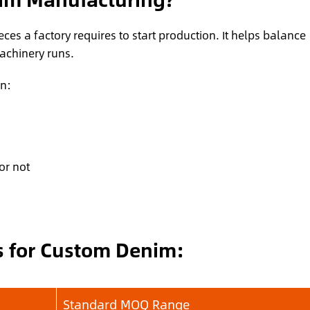
es a factory requires to start production. It helps balance
machinery runs.
n:
or not
 for Custom Denim:
Standard MOQ Range