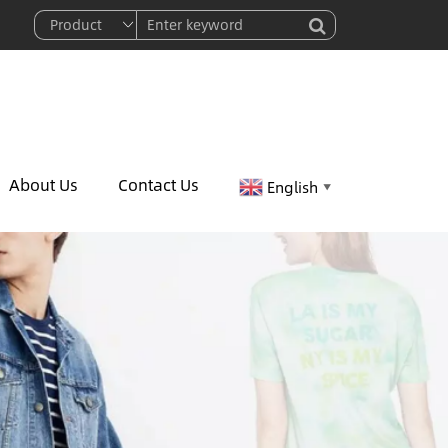
About Us
Contact Us
English
▼