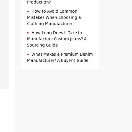
Production?
How to Avoid Common
Mistakes When Choosing a
Clothing Manufacturer
How Long Does It Take to
Manufacture Custom Jeans? A
Sourcing Guide
What Makes a Premium Denim
Manufacturer? A Buyer’s Guide