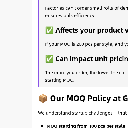
Factories can’t order small rolls of d
ensures bulk efficiency.
✅ Affects your product v
If your MOQ is 200 pcs per style, and yo
✅ Can impact unit prici
The more you order, the lower the cost
starting MOQ.
📦 Our MOQ Policy at 
We understand startup challenges — that’
MOQ starting from 100 pcs per style