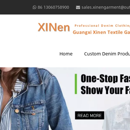
86 13060758900
sales.xinengarment@ou
Home
Custom Denim Produ