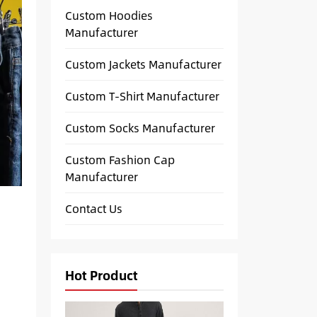
Custom Hoodies
Manufacturer
Custom Jackets Manufacturer
Custom T-Shirt Manufacturer
Custom Socks Manufacturer
Custom Fashion Cap
Manufacturer
Contact Us
Hot Product