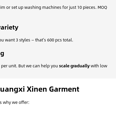
enim or set up washing machines for just 10 pieces. MOQ
ariety
u want 3 styles — that’s 600 pcs total.
ng
 per unit. But we can help you
scale gradually
with low
Guangxi Xinen Garment
s why we offer: