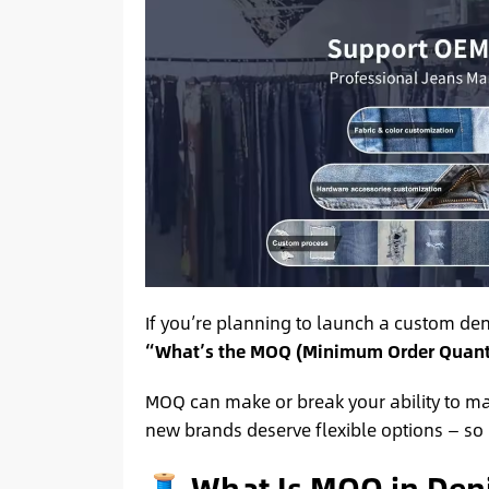
If you’re planning to launch a custom deni
“What’s the MOQ (Minimum Order Quantit
MOQ can make or break your ability to m
new brands deserve flexible options — so l
🧵 What Is MOQ in Den