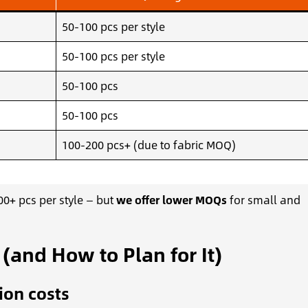
50-100 pcs per style
50-100 pcs per style
50-100 pcs
50-100 pcs
100-200 pcs+ (due to fabric MOQ)
0+ pcs per style — but
we offer lower MOQs
for small and
and How to Plan for It)
ion costs