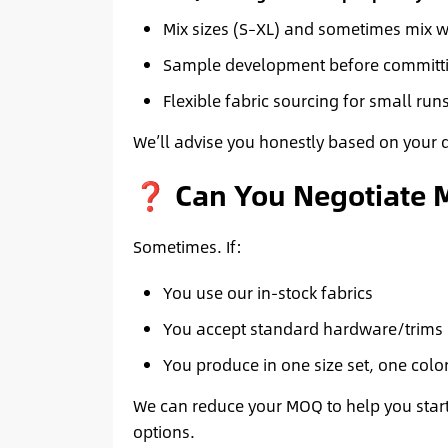
Mix sizes (S–XL) and sometimes mix 
Sample development before committi
Flexible fabric sourcing for small run
We’ll advise you honestly based on your 
❓ Can You Negotiate
Sometimes. If:
You use our in-stock fabrics
You accept standard hardware/trims
You produce in one size set, one colo
We can reduce your MOQ to help you start.
options.