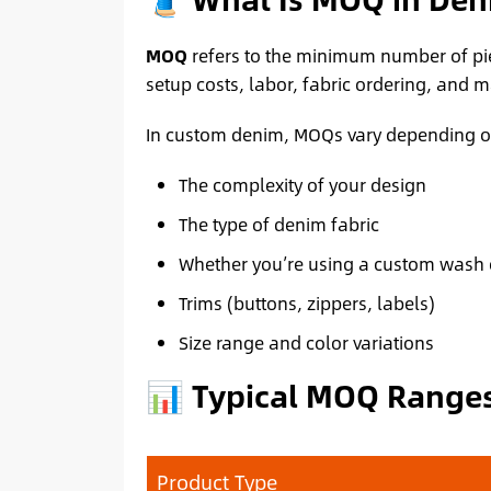
MOQ
refers to the minimum number of piec
setup costs, labor, fabric ordering, and 
In custom denim, MOQs vary depending o
The complexity of your design
The type of denim fabric
Whether you’re using a custom wash 
Trims (buttons, zippers, labels)
Size range and color variations
📊 Typical MOQ Ranges
Product Type