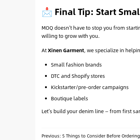
📩 Final Tip: Start Smal
MOQ doesn’t have to stop you from starti
willing to grow with you.
At
Xinen Garment
, we specialize in helpi
Small fashion brands
DTC and Shopify stores
Kickstarter/pre-order campaigns
Boutique labels
Let’s build your denim line — from first sa
Previous:
5 Things to Consider Before Orderin