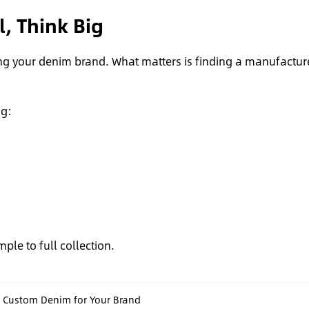
l, Think Big
ng your denim brand. What matters is finding a manufactur
ng:
mple to full collection.
g Custom Denim for Your Brand