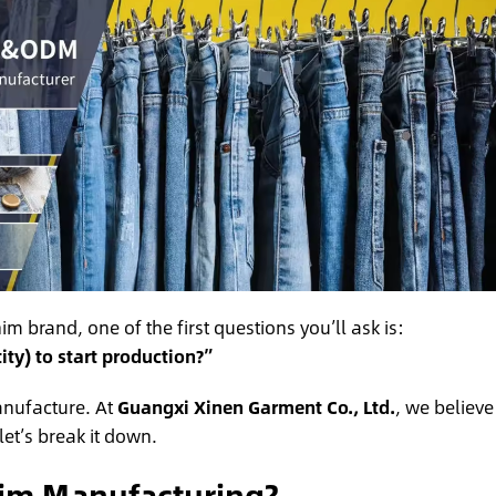
m brand, one of the first questions you’ll ask is:
y) to start production?”
anufacture. At
Guangxi Xinen Garment Co., Ltd.
, we believe
et’s break it down.
im Manufacturing?