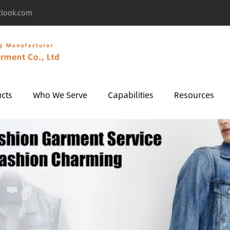
tlook.com
cts
Who We Serve
Capabilities
Resources