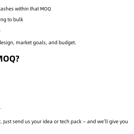
washes within that MOQ
ng to bulk
s
design, market goals, and budget.
 MOQ?
r
 Just send us your idea or tech pack — and we’ll give you