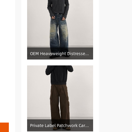
OEM Heavyweight Distressed Denim Manufacturer: Patched & Ripped Wide-Leg Jeans
Private Label Patchwork Cargo Manufacturer: Pleated Wide-Leg Vintage Denim Supply