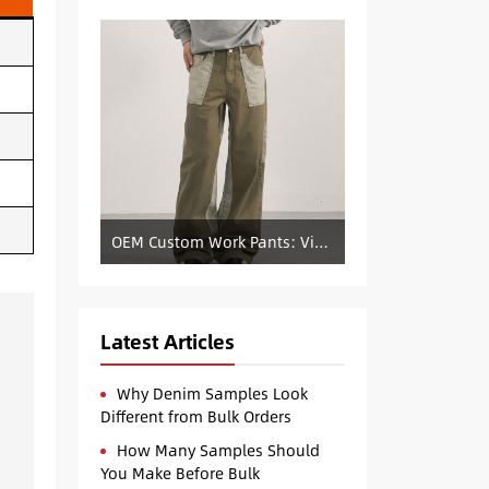
OEM Custom Work Pants: Vintage Color-Blocked Straight-Leg Denim Supply
Latest Articles
Why Denim Samples Look
Different from Bulk Orders
How Many Samples Should
You Make Before Bulk