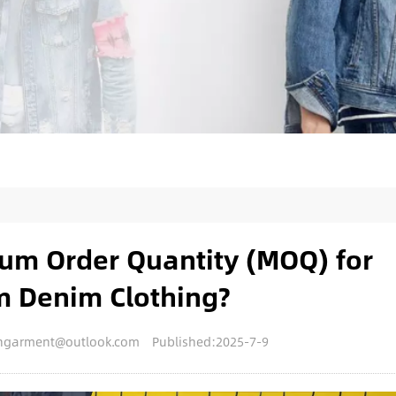
um Order Quantity (MOQ) for
m Denim Clothing?
nengarment@outlook.com
Published:2025-7-9