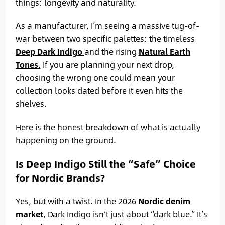
things: longevity and naturality.
As a manufacturer, I’m seeing a massive tug-of-
war between two specific palettes: the timeless
Deep Dark Indigo
and the rising
Natural Earth
Tones
.
If you are planning your next drop,
choosing the wrong one could mean your
collection looks dated before it even hits the
shelves.
Here is the honest breakdown of what is actually
happening on the ground.
Is Deep Indigo Still the “Safe” Choice
for Nordic Brands?
Yes, but with a twist. In the 2026
Nordic denim
market
, Dark Indigo isn’t just about “dark blue.” It’s