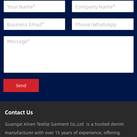
Send
Contact Us
Guangxi Xinen Textile Garment Co.,Ltd is a trusted denim
manufacturer with over 15 years of experience, offering