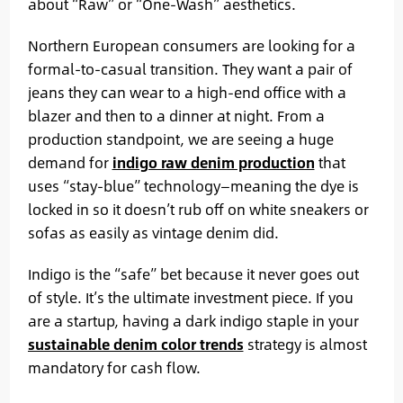
about “Raw” or “One-Wash” aesthetics.
Northern European consumers are looking for a
formal-to-casual transition. They want a pair of
jeans they can wear to a high-end office with a
blazer and then to a dinner at night. From a
production standpoint, we are seeing a huge
demand for
indigo raw denim production
that
uses “stay-blue” technology—meaning the dye is
locked in so it doesn’t rub off on white sneakers or
sofas as easily as vintage denim did.
Indigo is the “safe” bet because it never goes out
of style. It’s the ultimate investment piece. If you
are a startup, having a dark indigo staple in your
sustainable denim color trends
strategy is almost
mandatory for cash flow.