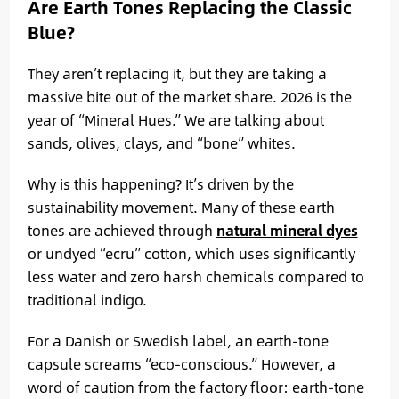
Are Earth Tones Replacing the Classic
Blue?
They aren’t replacing it, but they are taking a
massive bite out of the market share. 2026 is the
year of “Mineral Hues.” We are talking about
sands, olives, clays, and “bone” whites.
Why is this happening? It’s driven by the
sustainability movement. Many of these earth
tones are achieved through
natural mineral dyes
or undyed “ecru” cotton, which uses significantly
less water and zero harsh chemicals compared to
traditional indigo.
For a Danish or Swedish label, an earth-tone
capsule screams “eco-conscious.” However, a
word of caution from the factory floor: earth-tone