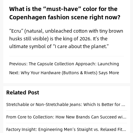
What is the “must-have” color for the
Copenhagen fashion scene right now?
“Ecru” (natural, unbleached cotton with tiny brown
husks still visible) is the king of 2026. It’s the
ultimate symbol of “I care about the planet.”
Previous:
The Capsule Collection Approach: Launching
Premium Jeans Without Overstocking
Next:
Why Your Hardware (Buttons & Rivets) Says More
About Your Brand Than the Logo?
Related Post
Stretchable or Non-Stretchable Jeans: Which Is Better for Your Brand? A Factory Guide
From Core to Collection: How New Brands Can Succeed with Basic Denim
Factory Insight: Engineering Men’s Straight vs. Relaxed Fits for 2026 (From Spec to Bulk)