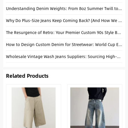
Understanding Denim Weights: From 8oz Summer Twill to 14oz Heavyweight Selvedge
Why Do Plus-Size Jeans Keep Coming Back? (And How We Actually Fix Them)
The Resurgence of Retro: Your Premier Custom 90s Style Baggy Jeans Manufacturer in China
How to Design Custom Denim for Streetwear: World Cup Edition
Wholesale Vintage Wash Jeans Suppliers: Sourcing High-Fidelity Finishes in 2026
Related Products