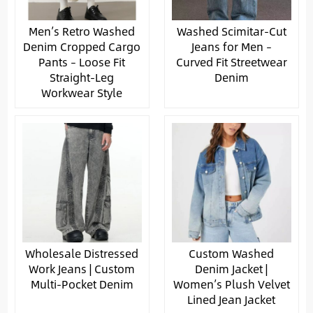
Men’s Retro Washed
Washed Scimitar-Cut
Denim Cropped Cargo
Jeans for Men –
Pants – Loose Fit
Curved Fit Streetwear
Straight-Leg
Denim
Workwear Style
Wholesale Distressed
Custom Washed
Work Jeans | Custom
Denim Jacket |
Multi-Pocket Denim
Women’s Plush Velvet
Lined Jean Jacket