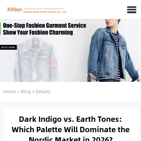
Home
>
Blog
>
Details
Dark Indigo vs. Earth Tones:
Which Palette Will Dominate the
Nordic Market in 2026?