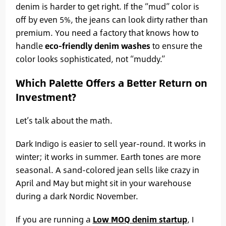
denim is harder to get right. If the “mud” color is
off by even 5%, the jeans can look dirty rather than
premium. You need a factory that knows how to
handle
eco-friendly denim washes
to ensure the
color looks sophisticated, not “muddy.”
Which Palette Offers a Better Return on
Investment?
Let’s talk about the math.
Dark Indigo is easier to sell year-round. It works in
winter; it works in summer. Earth tones are more
seasonal. A sand-colored jean sells like crazy in
April and May but might sit in your warehouse
during a dark Nordic November.
If you are running a
Low MOQ denim startup
, I