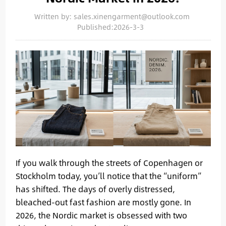
Written by: sales.xinengarment@outlook.com
Published:2026-3-3
If you walk through the streets of Copenhagen or
Stockholm today, you’ll notice that the “uniform”
has shifted. The days of overly distressed,
bleached-out fast fashion are mostly gone. In
2026, the Nordic market is obsessed with two