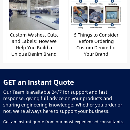
Custom Washes, Cuts,
5 Things to Consider
and Labels: How We
Before Ordering
Help You Build a
Custom Denim for
Unique Denim Brand
Your Brand
GET an Instant Quote
Our Team is available 24/7 for support and fast
response, giving full advice on your products and
sharing engineering knowledge. Whether you order or
not, we’re always here to support your business.
Get an instant quote from our most experienced consultants.