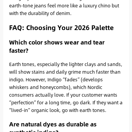
earth-tone jeans feel more like a luxury chino but
with the durability of denim.
FAQ: Choosing Your 2026 Palette
Which color shows wear and tear
faster?
Earth tones, especially the lighter clays and sands,
will show stains and daily grime much faster than
indigo. However, Indigo “fades” (develops
whiskers and honeycombs), which Nordic
consumers actually love. If your customer wants
“perfection” for a long time, go dark. If they want a
“lived-in” organic look, go with earth tones.
Are natural dyes as durable as