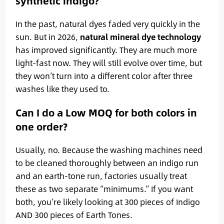
synthetic indigo?
In the past, natural dyes faded very quickly in the
sun. But in 2026,
natural mineral dye technology
has improved significantly. They are much more
light-fast now. They will still evolve over time, but
they won’t turn into a different color after three
washes like they used to.
Can I do a Low MOQ for both colors in
one order?
Usually, no. Because the washing machines need
to be cleaned thoroughly between an indigo run
and an earth-tone run, factories usually treat
these as two separate “minimums.” If you want
both, you’re likely looking at 300 pieces of Indigo
AND 300 pieces of Earth Tones.