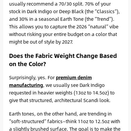
usually recommend a 70/30 split. 70% of your
stock in Dark Indigo or Deep Black (the “Classics”),
and 30% in a seasonal Earth Tone (the “Trend”).
This allows you to capture the 2026 “natural” vibe
without risking your entire budget on a color that
might be out of style by 2027.
Does the Fabric Weight Change Based
on the Color?
Surprisingly, yes. For
premium denim
manufacturing
, we usually see Dark Indigo
requested in heavier weights (13oz to 14.5oz) to
give that structured, architectural Scandi look.
Earth tones, on the other hand, are trending in
“soft-structured” fabrics—think 11oz to 12.5oz with
a slightly brushed surface. The goal is to make the