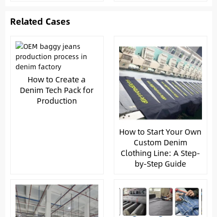
Related Cases
How to Create a
Denim Tech Pack for
Production
How to Start Your Own
Custom Denim
Clothing Line: A Step-
by-Step Guide