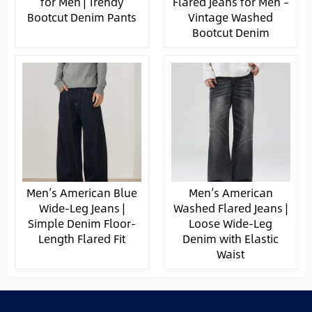
for Men | Trendy
Flared Jeans for Men –
Bootcut Denim Pants
Vintage Washed
Bootcut Denim
Men’s American Blue
Men’s American
Wide-Leg Jeans |
Washed Flared Jeans |
Simple Denim Floor-
Loose Wide-Leg
Length Flared Fit
Denim with Elastic
Waist