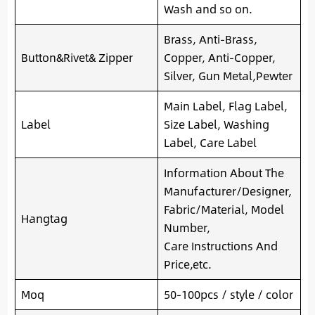
Wash and so on.
Brass, Anti-Brass,
Button&Rivet& Zipper
Copper, Anti-Copper,
Silver, Gun Metal,Pewter
Main Label, Flag Label,
Label
Size Label, Washing
Label, Care Label
Information About The
Manufacturer/Designer,
Fabric/Material, Model
Hangtag
Number,
Care Instructions And
Price,etc.
Moq
50-100pcs / style / color