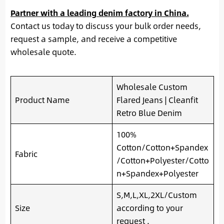
Partner with a leading denim factory in China.
Contact us today to discuss your bulk order needs,
request a sample, and receive a competitive
wholesale quote.
Wholesale Custom
Product Name
Flared Jeans | Cleanfit
Retro Blue Denim
100%
Cotton/Cotton+Spandex
Fabric
/Cotton+Polyester/Cotto
n+Spandex+Polyester
S,M,L,XL,2XL/Custom
Size
according to your
request .