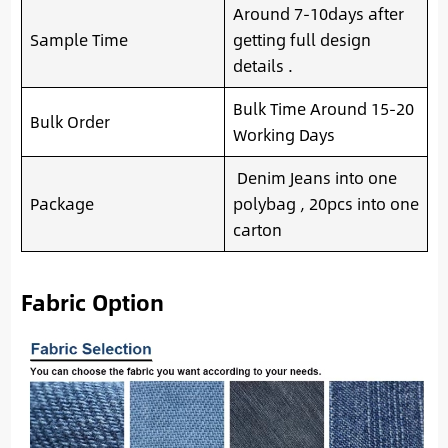
Around 7-10days after
Sample Time
getting full design
details .
Bulk Time Around 15-20
Bulk Order
Working Days
Denim Jeans into one
Package
polybag , 20pcs into one
carton
Fabric Option