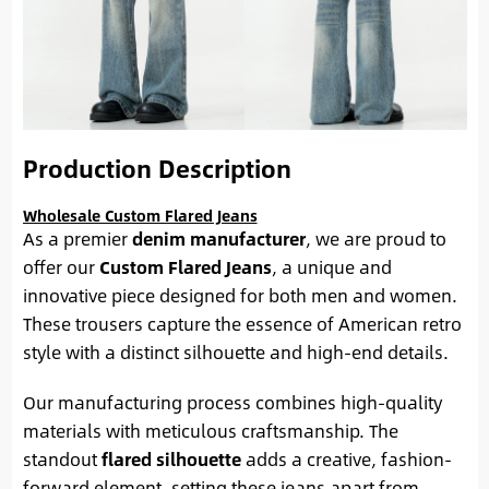
Production Description
Wholesale Custom Flared Jeans
As a premier
denim manufacturer
, we are proud to
offer our
Custom Flared Jeans
, a unique and
innovative piece designed for both men and women.
These trousers capture the essence of American retro
style with a distinct silhouette and high-end details.
Our manufacturing process combines high-quality
materials with meticulous craftsmanship. The
standout
flared silhouette
adds a creative, fashion-
forward element, setting these jeans apart from