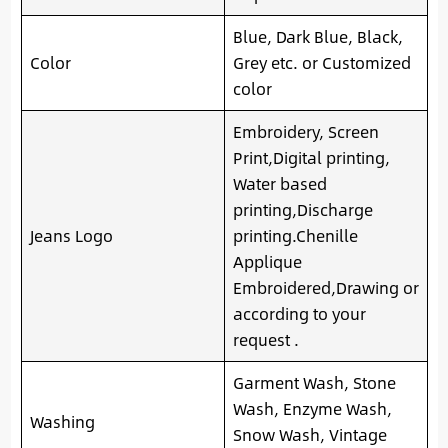
Blue, Dark Blue, Black,
Color
Grey etc. or Customized
color
Embroidery, Screen
Print,Digital printing,
Water based
printing,Discharge
Jeans Logo
printing.Chenille
Applique
Embroidered,Drawing or
according to your
request .
Garment Wash, Stone
Wash, Enzyme Wash,
Washing
Snow Wash, Vintage