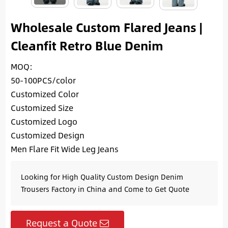
Wholesale Custom Flared Jeans |
Cleanfit Retro Blue Denim
MOQ:
50-100PCS/color
Customized Color
Customized Size
Customized Logo
Customized Design
Men Flare Fit Wide Leg Jeans
Looking for High Quality Custom Design Denim
Trousers Factory in China and Come to Get Quote
Request a Quote