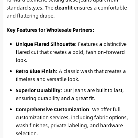
standard styles. The
cleanfit
ensures a comfortable
and flattering drape.
Key Features for Wholesale Partners:
Unique Flared Silhouette
: Features a distinctive
flared cut that creates a bold, fashion-forward
look.
Retro Blue Finish
: A classic wash that creates a
timeless and versatile look.
Superior Durability
: Our jeans are built to last,
ensuring durability and a great fit.
Comprehensive Customization
: We offer full
customization services, including fabric options,
wash finishes, private labeling, and hardware
selection.