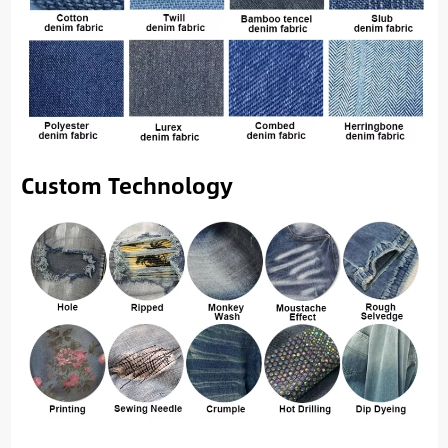
Custom Technology