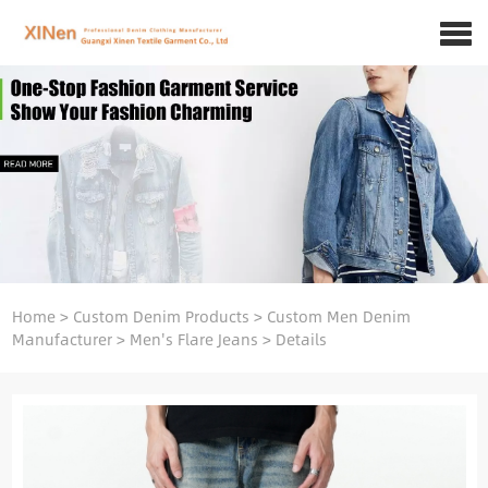
Home
>
Custom Denim Products
>
Custom Men Denim
Manufacturer
>
Men's Flare Jeans
>
Details