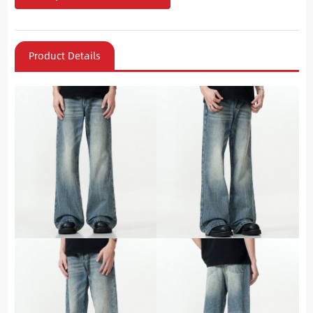
Product Details