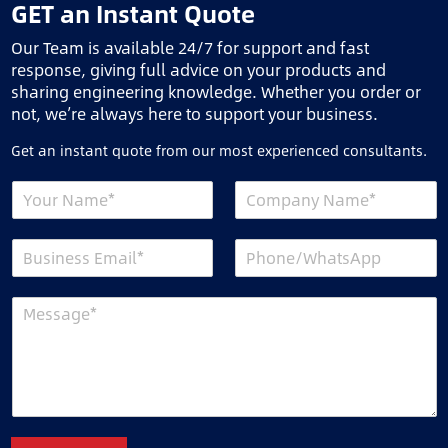
GET an Instant Quote
Our Team is available 24/7 for support and fast
response, giving full advice on your products and
sharing engineering knowledge. Whether you order or
not, we’re always here to support your business.
Get an instant quote from our most experienced consultants.