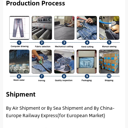
Production Process
Shipment
By Air Shipment or By Sea Shipment and By China-
Europe Railway Express(for European Market)