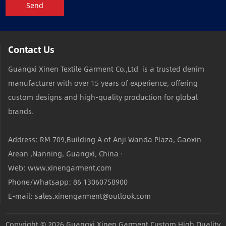
Send
Contact Us
Guangxi Xinen Textile Garment Co.,Ltd is a trusted denim
manufacturer with over 15 years of experience, offering
custom designs and high-quality production for global
brands.
Address: RM 709,Building A of Anji Wanda Plaza, Gaoxin
Arean ,Nanning, Guangxi, China ·
Web: www.xinengarment.com
Phone/Whatsapp: 86 13060758900
E-mail: sales.xinengarment@outlook.com
Copyright © 2026
Guangxi Xinen Garment Custom High Quality