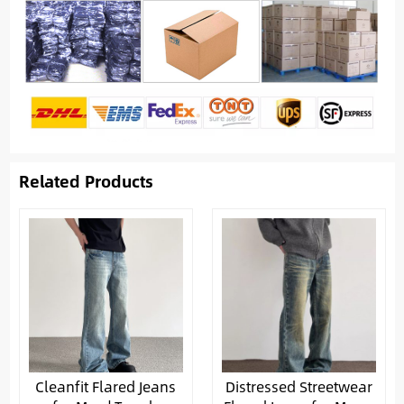
Related Products
Cleanfit Flared Jeans
Distressed Streetwear