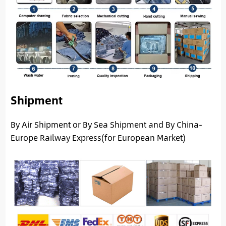
Shipment
By Air Shipment or By Sea Shipment and By China-
Europe Railway Express(for European Market)