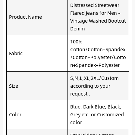
Distressed Streetwear
Flared Jeans for Men –
Product Name
Vintage Washed Bootcut
Denim
100%
Cotton/Cotton+Spandex
Fabric
/Cotton+Polyester/Cotto
n+Spandex+Polyester
S,M,L,XL,2XL/Custom
Size
according to your
request .
Blue, Dark Blue, Black,
Color
Grey etc. or Customized
color