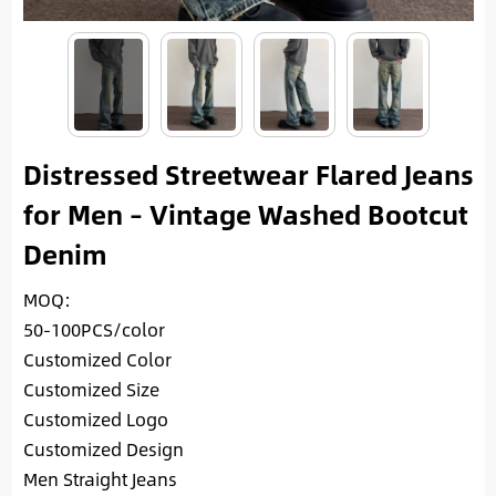
Distressed Streetwear Flared Jeans
for Men – Vintage Washed Bootcut
Denim
MOQ:
50-100PCS/color
Customized Color
Customized Size
Customized Logo
Customized Design
Men Straight Jeans