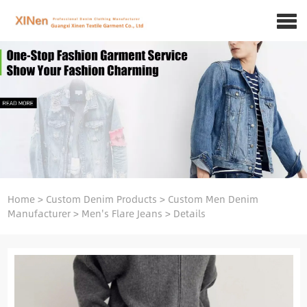
Home
>
Custom Denim Products
>
Custom Men Denim
Manufacturer
>
Men's Flare Jeans
>
Details