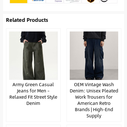
Related Products
Army Green Casual
OEM Vintage Wash
Jeans for Men –
Denim: Unisex Pleated
Relaxed Fit Street Style
Work Trousers for
Denim
American Retro
Brands | High-End
Supply