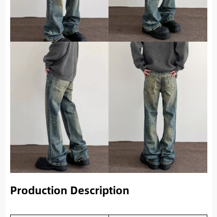
Production Description