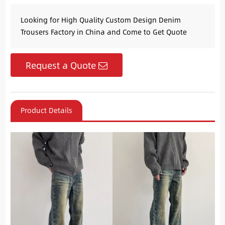
Looking for High Quality Custom Design Denim
Trousers Factory in China and Come to Get Quote
Request a Quote
Product Details