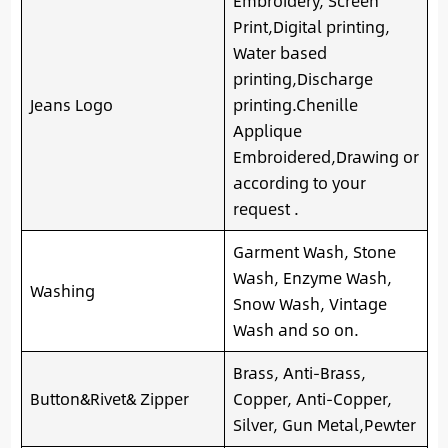
Embroidery, Screen
Print,Digital printing,
Water based
printing,Discharge
Jeans Logo
printing.Chenille
Applique
Embroidered,Drawing or
according to your
request .
Garment Wash, Stone
Wash, Enzyme Wash,
Washing
Snow Wash, Vintage
Wash and so on.
Brass, Anti-Brass,
Button&Rivet& Zipper
Copper, Anti-Copper,
Silver, Gun Metal,Pewter