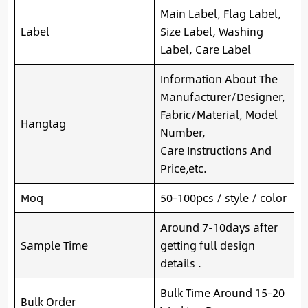
Main Label, Flag Label,
Label
Size Label, Washing
Label, Care Label
Information About The
Manufacturer/Designer,
Fabric/Material, Model
Hangtag
Number,
Care Instructions And
Price,etc.
Moq
50-100pcs / style / color
Around 7-10days after
Sample Time
getting full design
details .
Bulk Time Around 15-20
Bulk Order