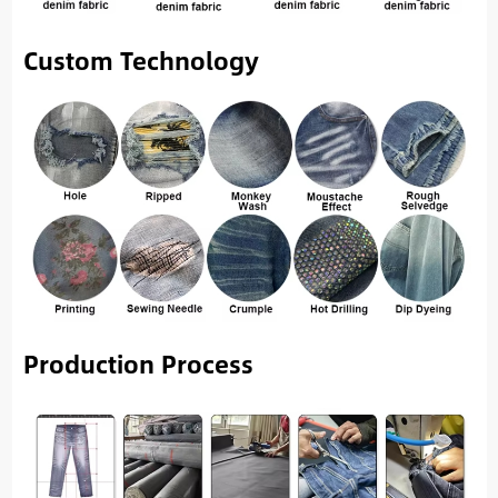
Custom Technology
Production Process