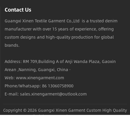
Contact Us
Guangxi Xinen Textile Garment Co.,Ltd is a trusted denim
manufacturer with over 15 years of experience, offering
custom designs and high-quality production for global
brands.
Address: RM 709,Building A of Anji Wanda Plaza, Gaoxin
Arean ,Nanning, Guangxi, China ·
Web: www.xinengarment.com
Phone/Whatsapp: 86 13060758900
E-mail: sales.xinengarment@outlook.com
Copyright © 2026
Guangxi Xinen Garment Custom High Quality
Jeans Factory
All Rights Reserved