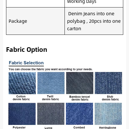
Working Days
Denim Jeans into one
Package
polybag , 20pcs into one
carton
Fabric Option