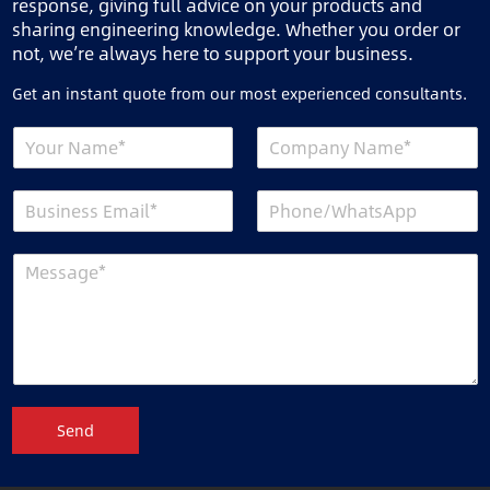
response, giving full advice on your products and
sharing engineering knowledge. Whether you order or
not, we’re always here to support your business.
Get an instant quote from our most experienced consultants.
Send