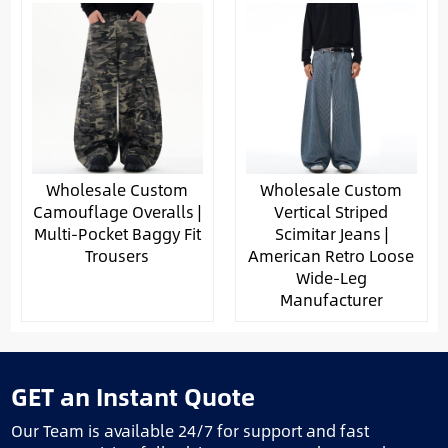
Wholesale Custom
Wholesale Custom
Camouflage Overalls |
Vertical Striped
Multi-Pocket Baggy Fit
Scimitar Jeans |
Trousers
American Retro Loose
Wide-Leg
Manufacturer
GET an Instant Quote
Our Team is available 24/7 for support and fast