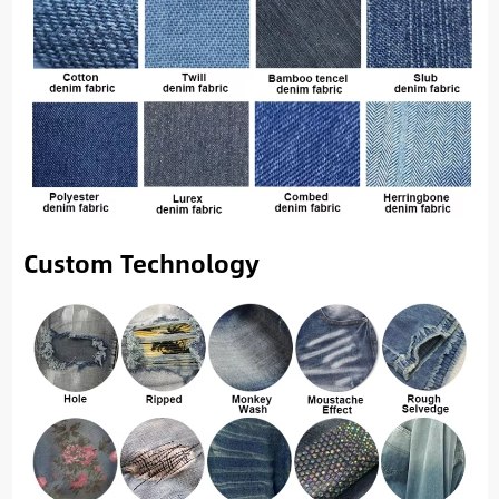
Custom Technology