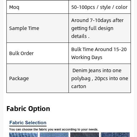
Moq
50-100pcs / style / color
Around 7-10days after
Sample Time
getting full design
details .
Bulk Time Around 15-20
Bulk Order
Working Days
Denim Jeans into one
Package
polybag , 20pcs into one
carton
Fabric Option