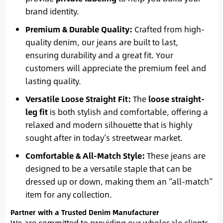
brand identity.
Premium & Durable Quality:
Crafted from high-
quality denim, our jeans are built to last,
ensuring durability and a great fit. Your
customers will appreciate the premium feel and
lasting quality.
Versatile Loose Straight Fit:
The
loose straight-
leg fit
is both stylish and comfortable, offering a
relaxed and modern silhouette that is highly
sought after in today’s streetwear market.
Comfortable & All-Match Style:
These jeans are
designed to be a versatile staple that can be
dressed up or down, making them an “all-match”
item for any collection.
Partner with a Trusted Denim Manufacturer
We are committed to providing our wholesale clients