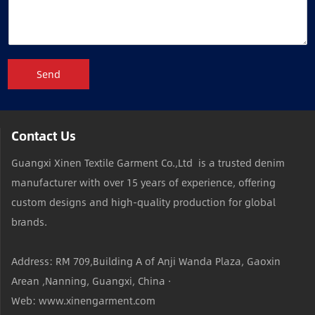
Send
Contact Us
Guangxi Xinen Textile Garment Co.,Ltd is a trusted denim
manufacturer with over 15 years of experience, offering
custom designs and high-quality production for global
brands.
Address: RM 709,Building A of Anji Wanda Plaza, Gaoxin
Arean ,Nanning, Guangxi, China ·
Web: www.xinengarment.com