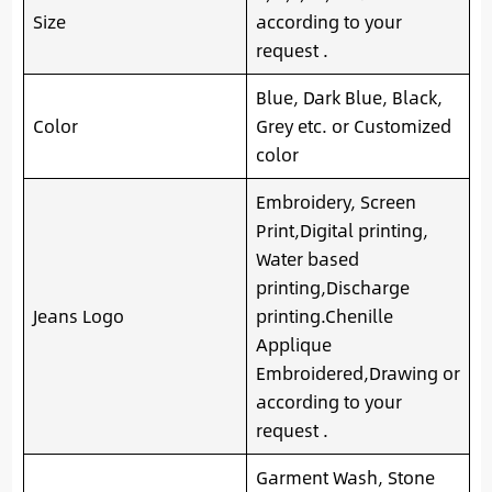
Size
according to your
request .
Blue, Dark Blue, Black,
Color
Grey etc. or Customized
color
Embroidery, Screen
Print,Digital printing,
Water based
printing,Discharge
Jeans Logo
printing.Chenille
Applique
Embroidered,Drawing or
according to your
request .
Garment Wash, Stone