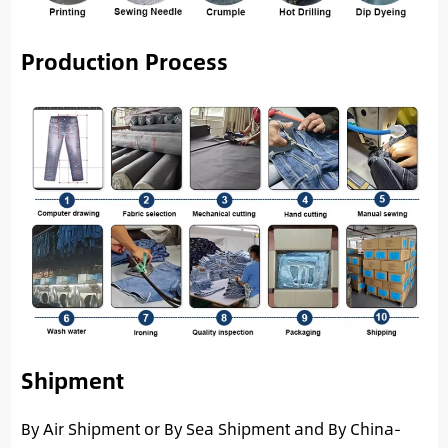
Production Process
Shipment
By Air Shipment or By Sea Shipment and By China-