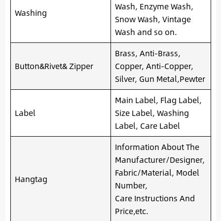
Wash, Enzyme Wash,
Washing
Snow Wash, Vintage
Wash and so on.
Brass, Anti-Brass,
Button&Rivet& Zipper
Copper, Anti-Copper,
Silver, Gun Metal,Pewter
Main Label, Flag Label,
Label
Size Label, Washing
Label, Care Label
Information About The
Manufacturer/Designer,
Fabric/Material, Model
Hangtag
Number,
Care Instructions And
Price,etc.