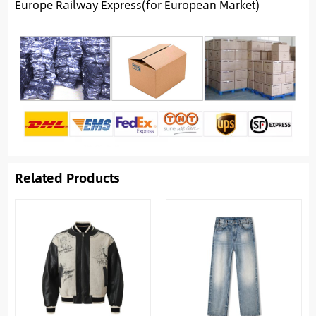
Europe Railway Express(for European Market)
Related Products