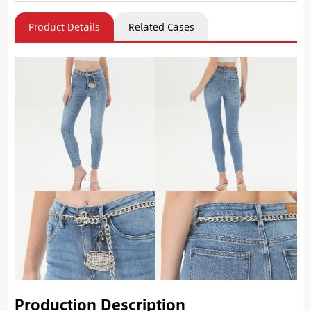
Product Details
Related Cases
Production Description