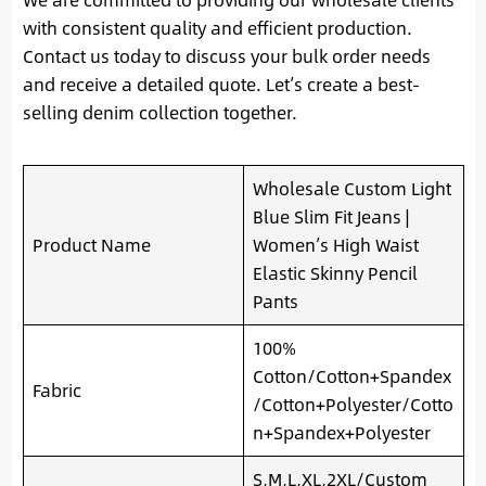
with consistent quality and efficient production.
Contact us today to discuss your bulk order needs
and receive a detailed quote. Let’s create a best-
selling denim collection together.
Wholesale Custom Light
Blue Slim Fit Jeans |
Product Name
Women’s High Waist
Elastic Skinny Pencil
Pants
100%
Cotton/Cotton+Spandex
Fabric
/Cotton+Polyester/Cotto
n+Spandex+Polyester
S,M,L,XL,2XL/Custom