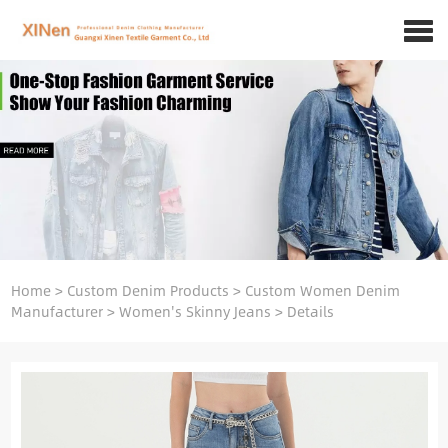
Home
>
Custom Denim Products
>
Custom Women Denim
Manufacturer
>
Women's Skinny Jeans
>
Details