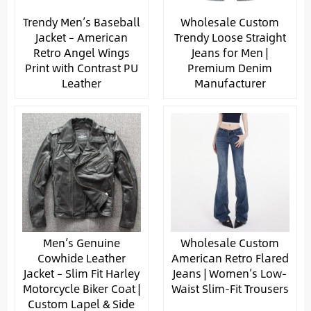
Trendy Men’s Baseball
Wholesale Custom
Jacket – American
Trendy Loose Straight
Retro Angel Wings
Jeans for Men |
Print with Contrast PU
Premium Denim
Leather
Manufacturer
Men’s Genuine
Wholesale Custom
Cowhide Leather
American Retro Flared
Jacket – Slim Fit Harley
Jeans | Women’s Low-
Motorcycle Biker Coat |
Waist Slim-Fit Trousers
Custom Lapel & Side