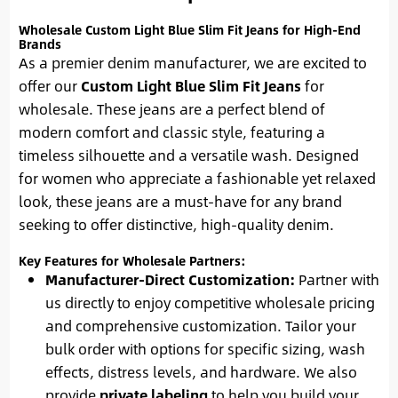
Wholesale Custom Light Blue Slim Fit Jeans for High-End
Brands
As a premier denim manufacturer, we are excited to
offer our
Custom Light Blue Slim Fit Jeans
for
wholesale. These jeans are a perfect blend of
modern comfort and classic style, featuring a
timeless silhouette and a versatile wash. Designed
for women who appreciate a fashionable yet relaxed
look, these jeans are a must-have for any brand
seeking to offer distinctive, high-quality denim.
Key Features for Wholesale Partners:
Manufacturer-Direct Customization:
Partner with
us directly to enjoy competitive wholesale pricing
and comprehensive customization. Tailor your
bulk order with options for specific sizing, wash
effects, distress levels, and hardware. We also
provide
private labeling
to help you build your