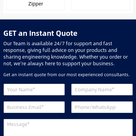
Zipper
GET an Instant Quote
Our Team is available 24/7 for support and fast
response, giving full advice on your products and
sharing engineering knowledge. Whether you order or
not, we’re always here to support your business.
Get an instant quote from our most experienced consultants.