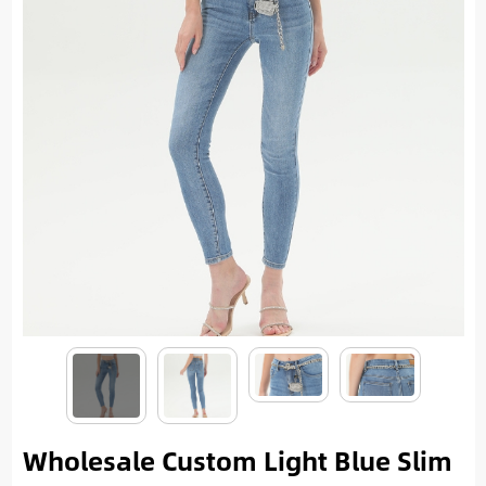
Wholesale Custom Light Blue Slim