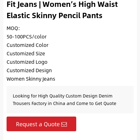
Fit Jeans | Women’s High Waist
Elastic Skinny Pencil Pants
MOQ:
50-100PCS/color
Customized Color
Customized Size
Customized Logo
Customized Design
Women Skinny Jeans
Looking for High Quality Custom Design Denim
Trousers Factory in China and Come to Get Quote
Request a Quote