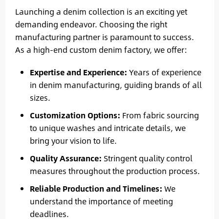
Launching a denim collection is an exciting yet
demanding endeavor. Choosing the right
manufacturing partner is paramount to success.
As a high-end custom denim factory, we offer:
Expertise and Experience:
Years of experience
in denim manufacturing, guiding brands of all
sizes.
Customization Options:
From fabric sourcing
to unique washes and intricate details, we
bring your vision to life.
Quality Assurance:
Stringent quality control
measures throughout the production process.
Reliable Production and Timelines:
We
understand the importance of meeting
deadlines.