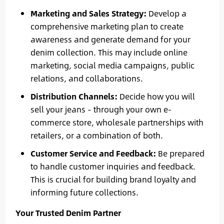
Marketing and Sales Strategy:
Develop a
comprehensive marketing plan to create
awareness and generate demand for your
denim collection. This may include online
marketing, social media campaigns, public
relations, and collaborations.
Distribution Channels:
Decide how you will
sell your jeans – through your own e-
commerce store, wholesale partnerships with
retailers, or a combination of both.
Customer Service and Feedback:
Be prepared
to handle customer inquiries and feedback.
This is crucial for building brand loyalty and
informing future collections.
Your Trusted Denim Partner