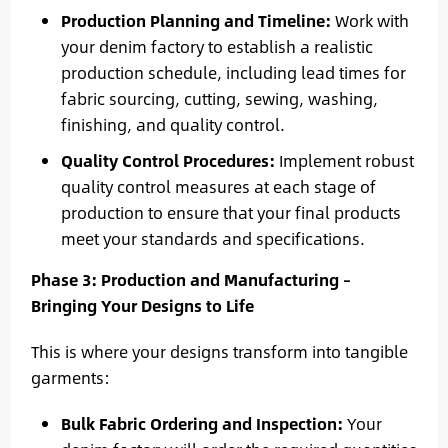
Production Planning and Timeline:
Work with
your denim factory to establish a realistic
production schedule, including lead times for
fabric sourcing, cutting, sewing, washing,
finishing, and quality control.
Quality Control Procedures:
Implement robust
quality control measures at each stage of
production to ensure that your final products
meet your standards and specifications.
Phase 3: Production and Manufacturing –
Bringing Your Designs to Life
This is where your designs transform into tangible
garments:
Bulk Fabric Ordering and Inspection:
Your