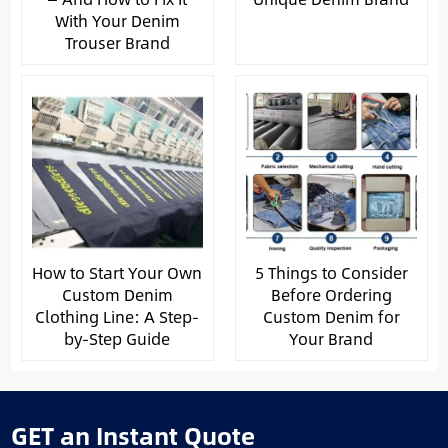
With Your Denim
Trouser Brand
How to Start Your Own
5 Things to Consider
Custom Denim
Before Ordering
Clothing Line: A Step-
Custom Denim for
by-Step Guide
Your Brand
GET an Instant Quote