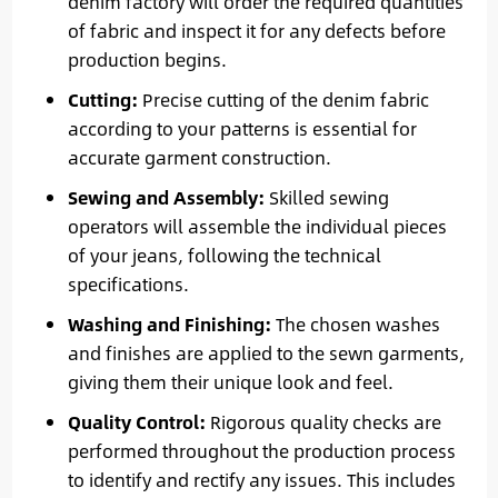
denim factory will order the required quantities
of fabric and inspect it for any defects before
production begins.
Cutting:
Precise cutting of the denim fabric
according to your patterns is essential for
accurate garment construction.
Sewing and Assembly:
Skilled sewing
operators will assemble the individual pieces
of your jeans, following the technical
specifications.
Washing and Finishing:
The chosen washes
and finishes are applied to the sewn garments,
giving them their unique look and feel.
Quality Control:
Rigorous quality checks are
performed throughout the production process
to identify and rectify any issues. This includes