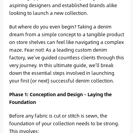
aspiring designers and established brands alike
looking to launch a new collection.
But where do you even begin? Taking a denim
dream from a simple concept to a tangible product
on store shelves can feel like navigating a complex
maze. Fear not! As a leading custom denim
factory, we’ve guided countless clients through this
very journey. In this ultimate guide, we’ll break
down the essential steps involved in launching
your first (or next) successful denim collection.
Phase 1: Conception and Design – Laying the
Foundation
Before any fabric is cut or stitch is sewn, the
foundation of your collection needs to be strong.
This involves: