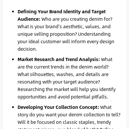
Defining Your Brand Identity and Target
Audience:
Who are you creating denim for?
What is your brand’s aesthetic, values, and
unique selling proposition? Understanding
your ideal customer will inform every design
decision.
Market Research and Trend Analysis:
What
are the current trends in the denim world?
What silhouettes, washes, and details are
resonating with your target audience?
Researching the market will help you identify
opportunities and avoid potential pitfalls.
Developing Your Collection Concept:
What
story do you want your denim collection to tell?
Will it be focused on classic staples, trendy