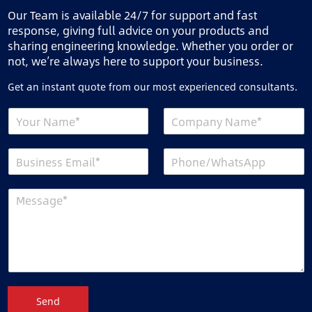
Our Team is available 24/7 for support and fast
response, giving full advice on your products and
sharing engineering knowledge. Whether you order or
not, we’re always here to support your business.
Get an instant quote from our most experienced consultants.
Send