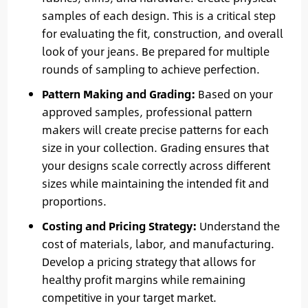
samples of each design. This is a critical step
for evaluating the fit, construction, and overall
look of your jeans. Be prepared for multiple
rounds of sampling to achieve perfection.
Pattern Making and Grading:
Based on your
approved samples, professional pattern
makers will create precise patterns for each
size in your collection. Grading ensures that
your designs scale correctly across different
sizes while maintaining the intended fit and
proportions.
Costing and Pricing Strategy:
Understand the
cost of materials, labor, and manufacturing.
Develop a pricing strategy that allows for
healthy profit margins while remaining
competitive in your target market.