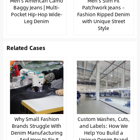
Men’s American Camo
Men’s Slim Fit
Baggy Jeans | Multi-
Patchwork Jeans –
Pocket Hip-Hop Wide-
Fashion Ripped Denim
Leg Denim
with Unique Street
Style
Related Cases
Why Small Fashion
Custom Washes, Cuts,
Brands Struggle With
and Labels: How We
Denim Manufacturing
Help You Build a
— And How to Fix It
Unique Denim Brand