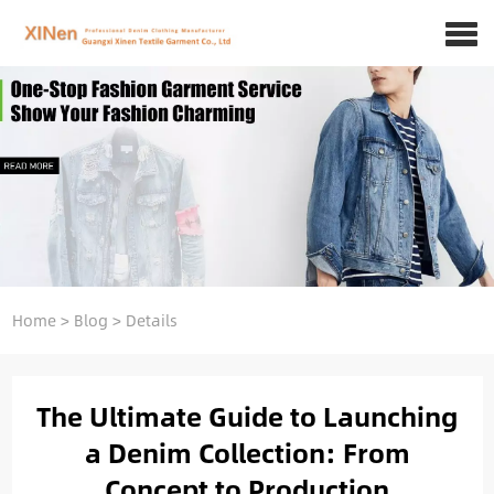
Home
>
Blog
>
Details
The Ultimate Guide to Launching
a Denim Collection: From
Concept to Production