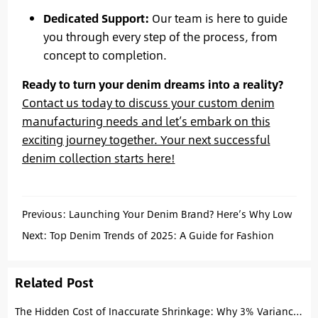
Dedicated Support:
Our team is here to guide
you through every step of the process, from
concept to completion.
Ready to turn your denim dreams into a reality?
Contact us today to discuss your custom denim
manufacturing needs and let’s embark on this
exciting journey together. Your next successful
denim collection starts here!
Previous:
Launching Your Denim Brand? Here’s Why Low
MOQ Custom Jeans from China Are Your Best Bet
Next:
Top Denim Trends of 2025: A Guide for Fashion
Startups
Related Post
The Hidden Cost of Inaccurate Shrinkage: Why 3% Variance Kills Your Brand’s Fit