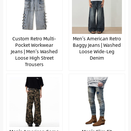
Custom Retro Multi-
Men’s American Retro
Pocket Workwear
Baggy Jeans | Washed
Jeans | Men’s Washed
Loose Wide-Leg
Loose High Street
Denim
Trousers