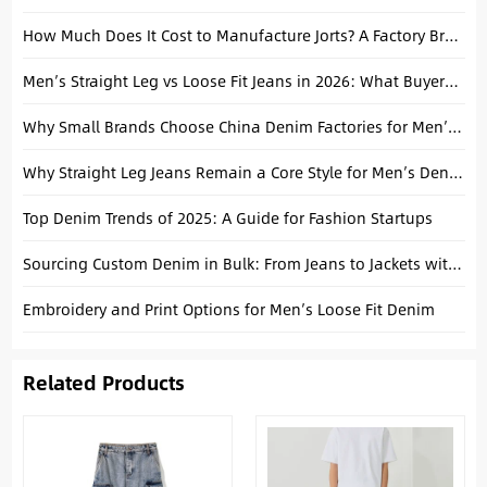
How Much Does It Cost to Manufacture Jorts? A Factory Breakdown
Men’s Straight Leg vs Loose Fit Jeans in 2026: What Buyers Should Stock
Why Small Brands Choose China Denim Factories for Men’s Streetwear Collections
Why Straight Leg Jeans Remain a Core Style for Men’s Denim Collections
Top Denim Trends of 2025: A Guide for Fashion Startups
Sourcing Custom Denim in Bulk: From Jeans to Jackets with a China Manufacturer
Embroidery and Print Options for Men’s Loose Fit Denim
Related Products