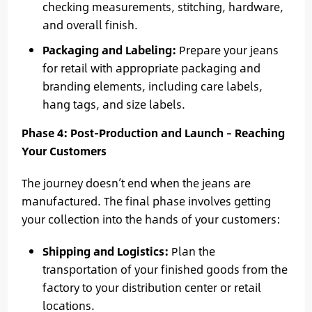
checking measurements, stitching, hardware,
and overall finish.
Packaging and Labeling:
Prepare your jeans
for retail with appropriate packaging and
branding elements, including care labels,
hang tags, and size labels.
Phase 4: Post-Production and Launch – Reaching
Your Customers
The journey doesn’t end when the jeans are
manufactured. The final phase involves getting
your collection into the hands of your customers:
Shipping and Logistics:
Plan the
transportation of your finished goods from the
factory to your distribution center or retail
locations.