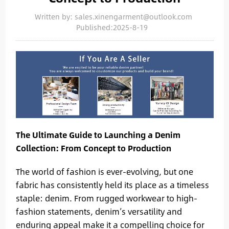
Written by: sales.xinengarment@outlook.com
Published:2025-8-19
The Ultimate Guide to Launching a Denim
Collection: From Concept to Production
The world of fashion is ever-evolving, but one
fabric has consistently held its place as a timeless
staple: denim. From rugged workwear to high-
fashion statements, denim’s versatility and
enduring appeal make it a compelling choice for