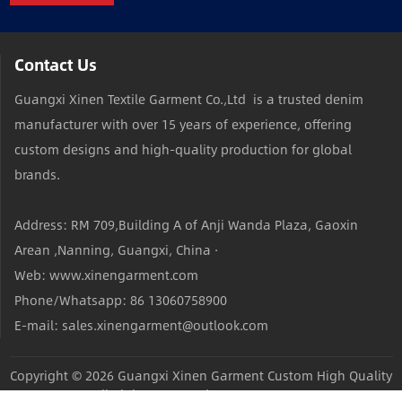
Contact Us
Guangxi Xinen Textile Garment Co.,Ltd is a trusted denim
manufacturer with over 15 years of experience, offering
custom designs and high-quality production for global
brands.
Address: RM 709,Building A of Anji Wanda Plaza, Gaoxin
Arean ,Nanning, Guangxi, China ·
Web: www.xinengarment.com
Phone/Whatsapp: 86 13060758900
E-mail: sales.xinengarment@outlook.com
Copyright © 2026
Guangxi Xinen Garment Custom High Quality
Jeans Factory
All Rights Reserved