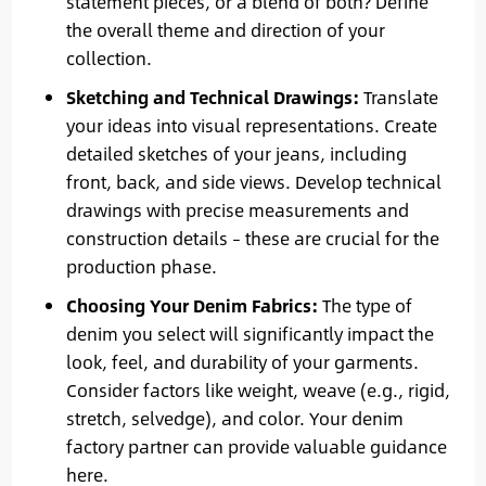
statement pieces, or a blend of both? Define
the overall theme and direction of your
collection.
Sketching and Technical Drawings:
Translate
your ideas into visual representations. Create
detailed sketches of your jeans, including
front, back, and side views. Develop technical
drawings with precise measurements and
construction details – these are crucial for the
production phase.
Choosing Your Denim Fabrics:
The type of
denim you select will significantly impact the
look, feel, and durability of your garments.
Consider factors like weight, weave (e.g., rigid,
stretch, selvedge), and color. Your denim
factory partner can provide valuable guidance
here.