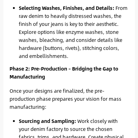
Selecting Washes, Finishes, and Details:
From
raw denim to heavily distressed washes, the
finish of your jeans is key to their aesthetic.
Explore options like enzyme washes, stone
washes, bleaching, and consider details like
hardware (buttons, rivets), stitching colors,
and embellishments.
Phase 2: Pre-Production – Bridging the Gap to
Manufacturing
Once your designs are finalized, the pre-
production phase prepares your vision for mass
manufacturing:
Sourcing and Sampling:
Work closely with
your denim factory to source the chosen
fabrics, trims, and hardware. Create physical