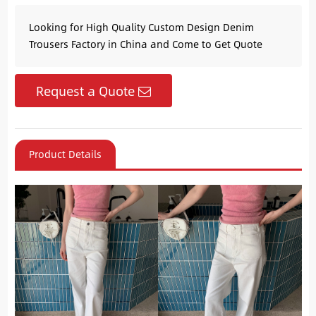
Looking for High Quality Custom Design Denim
Trousers Factory in China and Come to Get Quote
Request a Quote
Product Details