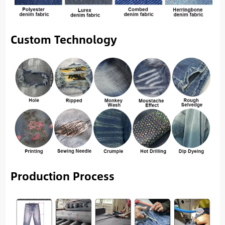
Custom Technology
Production Process