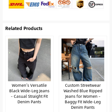
Related Products
Women’s Versatile
Custom Streetwear
Black Wide-Leg Jeans
Washed Blue Ripped
– Casual Straight Fit
Jeans for Women –
Denim Pants
Baggy Fit Wide-Leg
Denim Pants