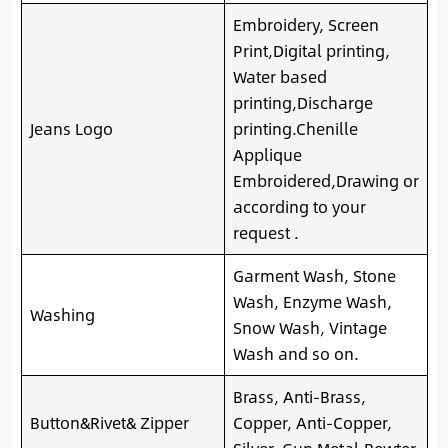
Embroidery, Screen
Print,Digital printing,
Water based
printing,Discharge
Jeans Logo
printing.Chenille
Applique
Embroidered,Drawing or
according to your
request .
Garment Wash, Stone
Wash, Enzyme Wash,
Washing
Snow Wash, Vintage
Wash and so on.
Brass, Anti-Brass,
Button&Rivet& Zipper
Copper, Anti-Copper,