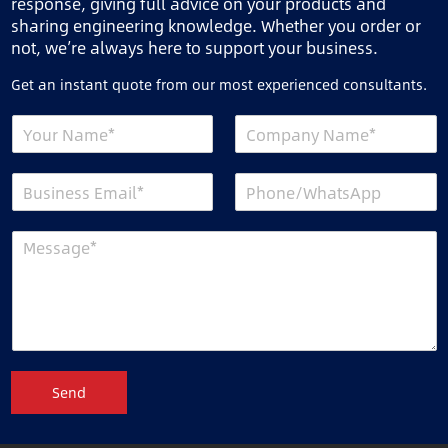
response, giving full advice on your products and
sharing engineering knowledge. Whether you order or
not, we’re always here to support your business.
Get an instant quote from our most experienced consultants.
Send