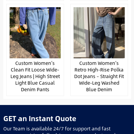
Custom Women’s
Custom Women’s
Clean Fit Loose Wide-
Retro High-Rise Polka
Leg Jeans | High Street
Dot Jeans – Straight Fit
Light Blue Casual
Wide-Leg Washed
Denim Pants
Blue Denim
GET an Instant Quote
Our Team is available 24/7 for support and fast