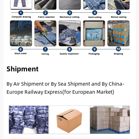
Shipment
By Air Shipment or By Sea Shipment and By China-
Europe Railway Express(for European Market)