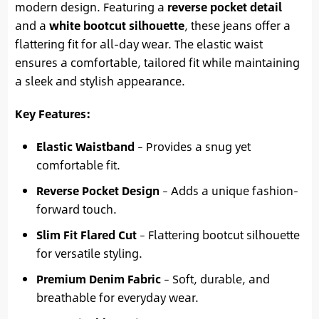
modern design. Featuring a
reverse pocket detail
and a
white bootcut silhouette
, these jeans offer a
flattering fit for all-day wear. The elastic waist
ensures a comfortable, tailored fit while maintaining
a sleek and stylish appearance.
Key Features:
Elastic Waistband
– Provides a snug yet
comfortable fit.
Reverse Pocket Design
– Adds a unique fashion-
forward touch.
Slim Fit Flared Cut
– Flattering bootcut silhouette
for versatile styling.
Premium Denim Fabric
– Soft, durable, and
breathable for everyday wear.