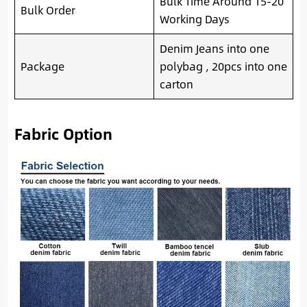
Bulk Time Around 15-20
Bulk Order
Working Days
Denim Jeans into one
Package
polybag , 20pcs into one
carton
Fabric Option