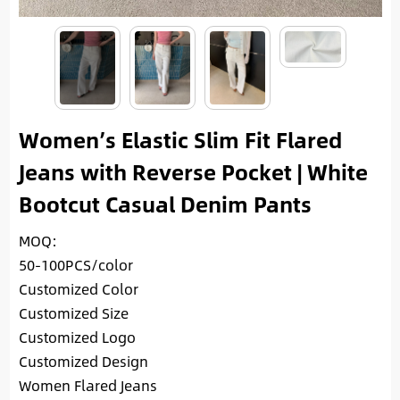
Women’s Elastic Slim Fit Flared
Jeans with Reverse Pocket | White
Bootcut Casual Denim Pants
MOQ:
50-100PCS/color
Customized Color
Customized Size
Customized Logo
Customized Design
Women Flared Jeans