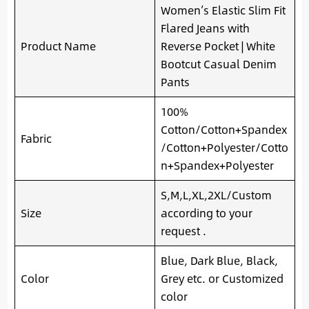
Women’s Elastic Slim Fit
Flared Jeans with
Product Name
Reverse Pocket | White
Bootcut Casual Denim
Pants
100%
Cotton/Cotton+Spandex
Fabric
/Cotton+Polyester/Cotto
n+Spandex+Polyester
S,M,L,XL,2XL/Custom
Size
according to your
request .
Blue, Dark Blue, Black,
Color
Grey etc. or Customized
color