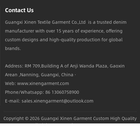
Contact Us
Guangxi Xinen Textile Garment Co.,Ltd is a trusted denim
manufacturer with over 15 years of experience, offering
custom designs and high-quality production for global
brands.
Address: RM 709,Building A of Anji Wanda Plaza, Gaoxin
Arean ,Nanning, Guangxi, China ·
Web: www.xinengarment.com
Phone/Whatsapp: 86 13060758900
E-mail: sales.xinengarment@outlook.com
Copyright © 2026
Guangxi Xinen Garment Custom High Quality
Jeans Factory
All Rights Reserved