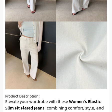
Product Description:
Elevate your wardrobe with these
Women’s Elastic
Slim Fit Flared Jeans
, combining comfort, style, and