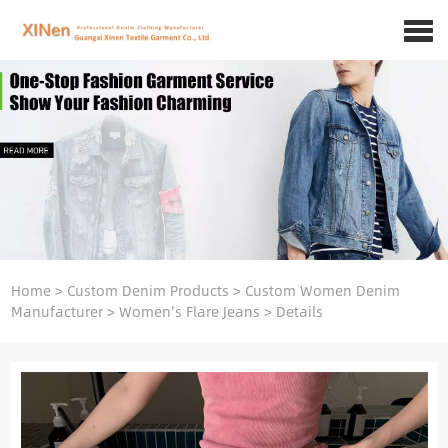
Home
>
Custom Denim Products
>
Custom Women Denim
Manufacturer
>
Women's Flare Jeans
>
Details