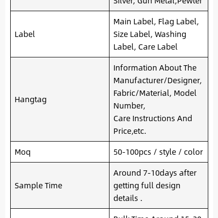
Silver, Gun Metal,Pewter
Main Label, Flag Label,
Label
Size Label, Washing
Label, Care Label
Information About The
Manufacturer/Designer,
Fabric/Material, Model
Hangtag
Number,
Care Instructions And
Price,etc.
Moq
50-100pcs / style / color
Around 7-10days after
Sample Time
getting full design
details .