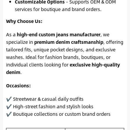
Customizable Options
– Supports OEM & ODM
services for boutique and brand orders.
Why Choose Us:
As a
high-end custom jeans manufacturer
, we
specialize in
premium denim craftsmanship
, offering
tailored fits, unique pocket designs, and exclusive
washes. Ideal for fashion brands, boutiques, or
individual clients looking for
exclusive high-quality
denim
.
Occasions:
✔ Streetwear & casual daily outfits
✔ High-street fashion and stylish looks
✔ Boutique collections or custom brand orders