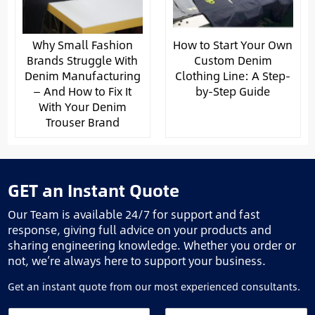
Why Small Fashion
How to Start Your Own
Brands Struggle With
Custom Denim
Denim Manufacturing
Clothing Line: A Step-
— And How to Fix It
by-Step Guide
With Your Denim
Trouser Brand
GET an Instant Quote
Our Team is available 24/7 for support and fast
response, giving full advice on your products and
sharing engineering knowledge. Whether you order or
not, we’re always here to support your business.
Get an instant quote from our most experienced consultants.