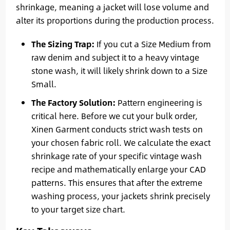
shrinkage, meaning a jacket will lose volume and
alter its proportions during the production process.
The Sizing Trap:
If you cut a Size Medium from
raw denim and subject it to a heavy vintage
stone wash, it will likely shrink down to a Size
Small.
The Factory Solution:
Pattern engineering is
critical here. Before we cut your bulk order,
Xinen Garment conducts strict wash tests on
your chosen fabric roll. We calculate the exact
shrinkage rate of your specific vintage wash
recipe and mathematically enlarge your CAD
patterns. This ensures that after the extreme
washing process, your jackets shrink precisely
to your target size chart.