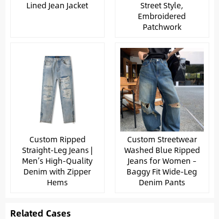
Lined Jean Jacket
Street Style,
Embroidered
Patchwork
Custom Ripped
Custom Streetwear
Straight-Leg Jeans |
Washed Blue Ripped
Men’s High-Quality
Jeans for Women –
Denim with Zipper
Baggy Fit Wide-Leg
Hems
Denim Pants
Related Cases