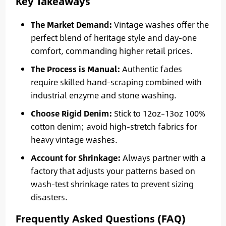
Key Takeaways
The Market Demand:
Vintage washes offer the
perfect blend of heritage style and day-one
comfort, commanding higher retail prices.
The Process is Manual:
Authentic fades
require skilled hand-scraping combined with
industrial enzyme and stone washing.
Choose Rigid Denim:
Stick to 12oz–13oz 100%
cotton denim; avoid high-stretch fabrics for
heavy vintage washes.
Account for Shrinkage:
Always partner with a
factory that adjusts your patterns based on
wash-test shrinkage rates to prevent sizing
disasters.
Frequently Asked Questions (FAQ)