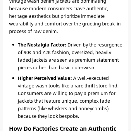
Vintage wash denim jackets
are dominating
because modern consumers crave authentic,
heritage aesthetics but prioritize immediate
wearability and comfort over the grueling break-in
process of raw denim.
The Nostalgia Factor:
Driven by the resurgence
of 90s and Y2K fashion, oversized, heavily
faded jackets are seen as premium statement
pieces rather than basic outerwear.
Higher Perceived Value:
A well-executed
vintage wash looks like a rare thrift store find.
Consumers are willing to pay a premium for
jackets that feature unique, complex fade
patterns (like whiskers and honeycombs)
because they look bespoke.
How Do Factories Create an Authentic