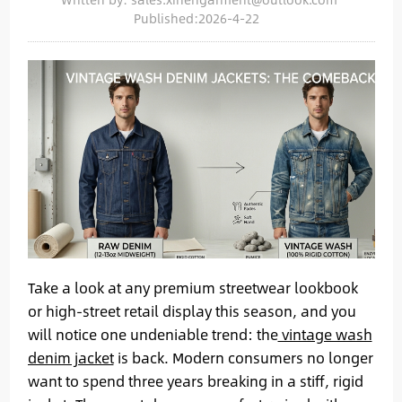
Published:2026-4-22
Take a look at any premium streetwear lookbook
or high-street retail display this season, and you
will notice one undeniable trend: the
vintage wash
denim jacket
is back. Modern consumers no longer
want to spend three years breaking in a stiff, rigid