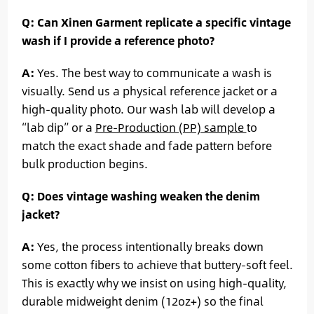
Q: Can Xinen Garment replicate a specific vintage
wash if I provide a reference photo?
A:
Yes. The best way to communicate a wash is
visually. Send us a physical reference jacket or a
high-quality photo. Our wash lab will develop a
“lab dip” or a
Pre-Production (PP) sample
to
match the exact shade and fade pattern before
bulk production begins.
Q: Does vintage washing weaken the denim
jacket?
A:
Yes, the process intentionally breaks down
some cotton fibers to achieve that buttery-soft feel.
This is exactly why we insist on using high-quality,
durable midweight denim (12oz+) so the final