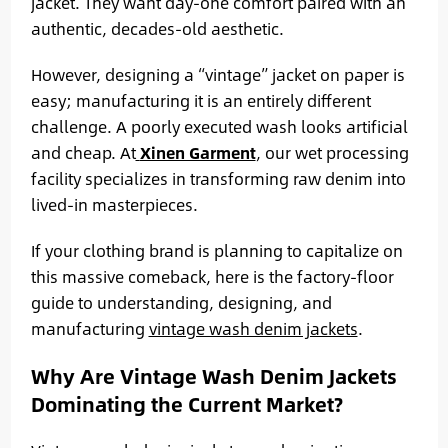
jacket. They want day-one comfort paired with an
authentic, decades-old aesthetic.
However, designing a “vintage” jacket on paper is
easy; manufacturing it is an entirely different
challenge. A poorly executed wash looks artificial
and cheap. At
Xinen Garment
, our wet processing
facility specializes in transforming raw denim into
lived-in masterpieces.
If your clothing brand is planning to capitalize on
this massive comeback, here is the factory-floor
guide to understanding, designing, and
manufacturing
vintage wash denim jackets
.
Why Are Vintage Wash Denim Jackets
Dominating the Current Market?