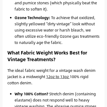
and pumice stones (which physically beat the
fabric to soften it).
Ozone Technology:
To achieve that oxidized,
slightly yellowed “dirty vintage” look without
using excessive water or harsh bleach, we
often utilize eco-friendly Ozone gas treatments
to naturally age the fabric.
What Fabric Weight Works Best for
Vintage Treatments?
The ideal fabric weight for a vintage wash denim
jacket is a midweight
12oz to 13oz
100% rigid
cotton denim.
Why 100% Cotton?
Stretch denim (containing
elastane) does not respond well to heavy
vintage washing. The abrasive pumice stones