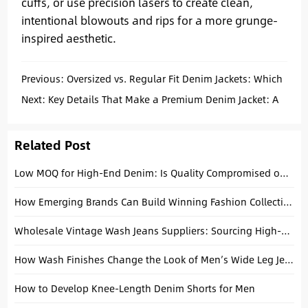
cuffs, or use precision lasers to create clean,
intentional blowouts and rips for a more grunge-
inspired aesthetic.
Previous:
Oversized vs. Regular Fit Denim Jackets: Which
Should You Choose?
Next:
Key Details That Make a Premium Denim Jacket: A
Factory Guide
Related Post
Low MOQ for High-End Denim: Is Quality Compromised on Smaller Runs?
How Emerging Brands Can Build Winning Fashion Collections with Basic Denim Essentials
Wholesale Vintage Wash Jeans Suppliers: Sourcing High-Fidelity Finishes in 2026
How Wash Finishes Change the Look of Men’s Wide Leg Jeans
How to Develop Knee-Length Denim Shorts for Men