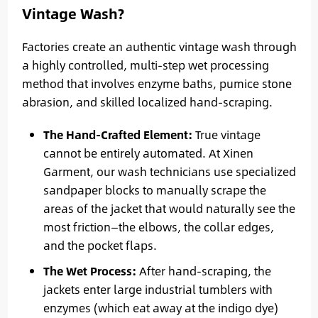
Vintage Wash?
Factories create an authentic vintage wash through
a highly controlled, multi-step wet processing
method that involves enzyme baths, pumice stone
abrasion, and skilled localized hand-scraping.
The Hand-Crafted Element:
True vintage
cannot be entirely automated. At Xinen
Garment, our wash technicians use specialized
sandpaper blocks to manually scrape the
areas of the jacket that would naturally see the
most friction—the elbows, the collar edges,
and the pocket flaps.
The Wet Process:
After hand-scraping, the
jackets enter large industrial tumblers with
enzymes (which eat away at the indigo dye)