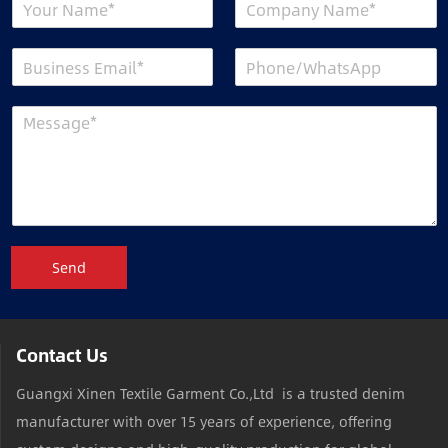
Send
Contact Us
Guangxi Xinen Textile Garment Co.,Ltd is a trusted denim
manufacturer with over 15 years of experience, offering