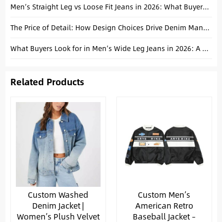
Men’s Straight Leg vs Loose Fit Jeans in 2026: What Buyers Should Stock
The Price of Detail: How Design Choices Drive Denim Manufacturing Costs
What Buyers Look for in Men’s Wide Leg Jeans in 2026: A Procurement Guide
Related Products
Custom Washed
Custom Men’s
Denim Jacket |
American Retro
Women’s Plush Velvet
Baseball Jacket –