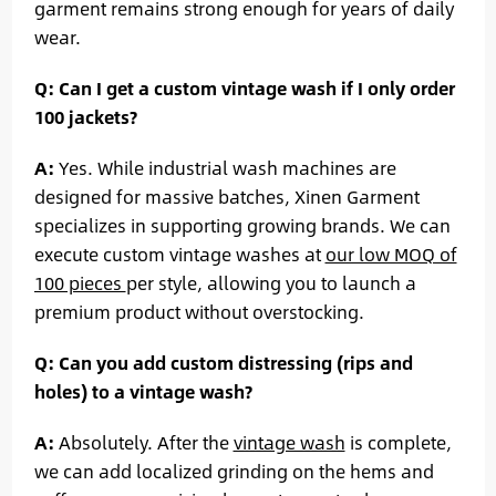
garment remains strong enough for years of daily
wear.
Q: Can I get a custom vintage wash if I only order
100 jackets?
A:
Yes. While industrial wash machines are
designed for massive batches, Xinen Garment
specializes in supporting growing brands. We can
execute custom vintage washes at
our low MOQ of
100 pieces
per style, allowing you to launch a
premium product without overstocking.
Q: Can you add custom distressing (rips and
holes) to a vintage wash?
A:
Absolutely. After the
vintage wash
is complete,
we can add localized grinding on the hems and