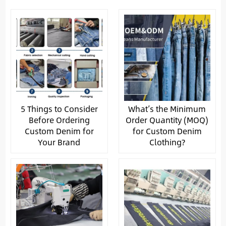
5 Things to Consider
What’s the Minimum
Before Ordering
Order Quantity (MOQ)
Custom Denim for
for Custom Denim
Your Brand
Clothing?