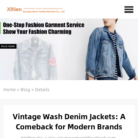
Home
>
Blog
>
Details
Vintage Wash Denim Jackets: A
Comeback for Modern Brands
Written by: sales.xinengarment@outlook.com