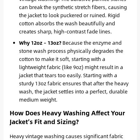
can break the synthetic stretch fibers, causing
the jacket to look puckered or ruined. Rigid
cotton absorbs the wash beautifully and
creates sharp, high-contrast fade lines.
Why 12oz – 13oz?
Because the enzyme and
stone wash process physically degrades the
cotton to make it soft, starting with a
lightweight fabric (like 9oz) might result in a
jacket that tears too easily. Starting with a
sturdy 13oz fabric ensures that after the heavy
wash, the jacket settles into a perfect, durable
medium weight.
How Does Heavy Washing Affect Your
Jacket’s Fit and Sizing?
Heavy vintage washing causes significant fabric