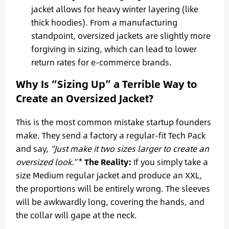
jacket allows for heavy winter layering (like
thick hoodies). From a manufacturing
standpoint, oversized jackets are slightly more
forgiving in sizing, which can lead to lower
return rates for e-commerce brands.
Why Is “Sizing Up” a Terrible Way to
Create an Oversized Jacket?
This is the most common mistake startup founders
make. They send a factory a regular-fit Tech Pack
and say,
“Just make it two sizes larger to create an
oversized look.”
*
The Reality:
If you simply take a
size Medium regular jacket and produce an XXL,
the proportions will be entirely wrong. The sleeves
will be awkwardly long, covering the hands, and
the collar will gape at the neck.