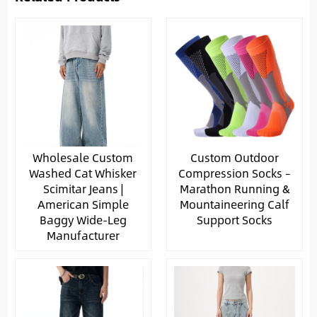
Wholesale Custom
Custom Outdoor
Washed Cat Whisker
Compression Socks –
Scimitar Jeans |
Marathon Running &
American Simple
Mountaineering Calf
Baggy Wide-Leg
Support Socks
Manufacturer