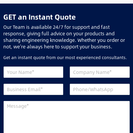
GET an Instant Quote
Our Team is available 24/7 for support and fast
response, giving full advice on your products and
sharing engineering knowledge. Whether you order or
not, we’re always here to support your business.
Get an instant quote from our most experienced consultants.