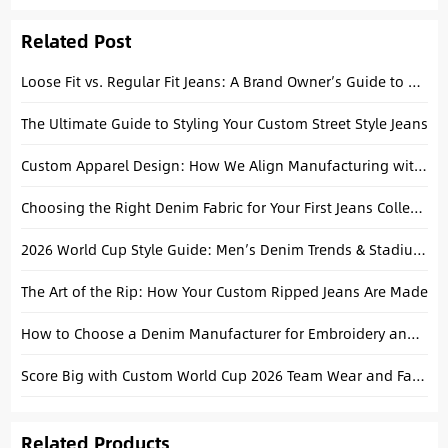
Modern Brands
Related Post
Loose Fit vs. Regular Fit Jeans: A Brand Owner’s Guide to Choosing Your “Hero” Fit
The Ultimate Guide to Styling Your Custom Street Style Jeans
Custom Apparel Design: How We Align Manufacturing with Your Brand Aesthetic
Choosing the Right Denim Fabric for Your First Jeans Collection
2026 World Cup Style Guide: Men’s Denim Trends & Stadium Outfits
The Art of the Rip: How Your Custom Ripped Jeans Are Made
How to Choose a Denim Manufacturer for Embroidery and Print Jeans
Score Big with Custom World Cup 2026 Team Wear and Fan Apparel
Related Products