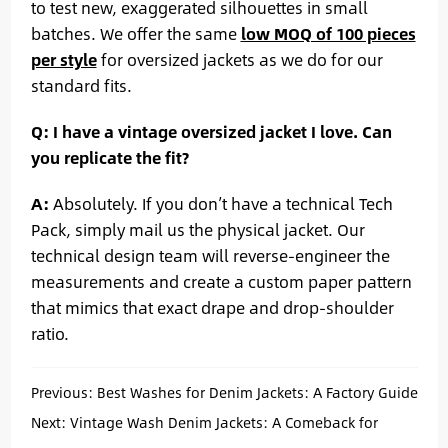
to test new, exaggerated silhouettes in small
batches. We offer the same
low MOQ of 100 pieces
per style
for oversized jackets as we do for our
standard fits.
Q: I have a vintage oversized jacket I love. Can
you replicate the fit?
A:
Absolutely. If you don’t have a technical Tech
Pack, simply mail us the physical jacket. Our
technical design team will reverse-engineer the
measurements and create a custom paper pattern
that mimics that exact drape and drop-shoulder
ratio.
Previous:
Best Washes for Denim Jackets: A Factory Guide
to Vintage, Acid, and Clean Finishes
Next:
Vintage Wash Denim Jackets: A Comeback for