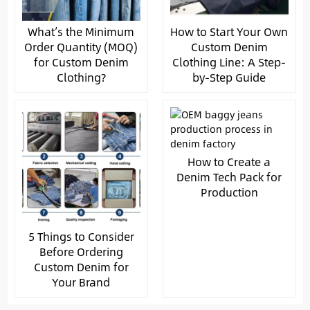
What’s the Minimum
How to Start Your Own
Order Quantity (MOQ)
Custom Denim
for Custom Denim
Clothing Line: A Step-
Clothing?
by-Step Guide
How to Create a
Denim Tech Pack for
Production
5 Things to Consider
Before Ordering
Custom Denim for
Your Brand