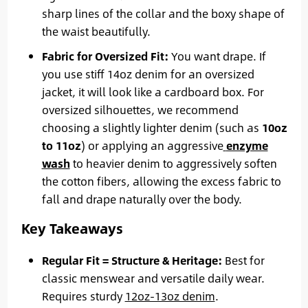
sharp lines of the collar and the boxy shape of
the waist beautifully.
Fabric for Oversized Fit:
You want drape. If
you use stiff 14oz denim for an oversized
jacket, it will look like a cardboard box. For
oversized silhouettes, we recommend
choosing a slightly lighter denim (such as
10oz
to 11oz
) or applying an aggressive
enzyme
wash
to heavier denim to aggressively soften
the cotton fibers, allowing the excess fabric to
fall and drape naturally over the body.
Key Takeaways
Regular Fit = Structure & Heritage:
Best for
classic menswear and versatile daily wear.
Requires sturdy
12oz-13oz denim
.