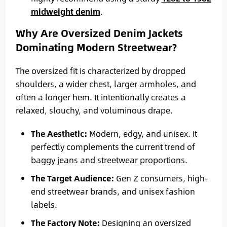
midweight denim
.
Why Are Oversized Denim Jackets
Dominating Modern Streetwear?
The oversized fit is characterized by dropped
shoulders, a wider chest, larger armholes, and
often a longer hem. It intentionally creates a
relaxed, slouchy, and voluminous drape.
The Aesthetic:
Modern, edgy, and unisex. It
perfectly complements the current trend of
baggy jeans and streetwear proportions.
The Target Audience:
Gen Z consumers, high-
end streetwear brands, and unisex fashion
labels.
The Factory Note:
Designing an oversized