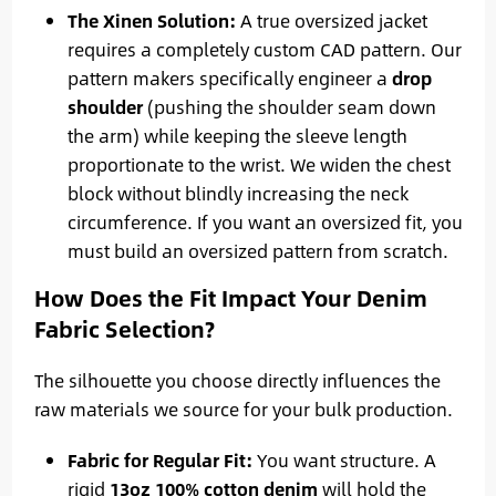
The Xinen Solution:
A true oversized jacket
requires a completely custom CAD pattern. Our
pattern makers specifically engineer a
drop
shoulder
(pushing the shoulder seam down
the arm) while keeping the sleeve length
proportionate to the wrist. We widen the chest
block without blindly increasing the neck
circumference. If you want an oversized fit, you
must build an oversized pattern from scratch.
How Does the Fit Impact Your Denim
Fabric Selection?
The silhouette you choose directly influences the
raw materials we source for your bulk production.
Fabric for Regular Fit:
You want structure. A
rigid
13oz 100% cotton denim
will hold the