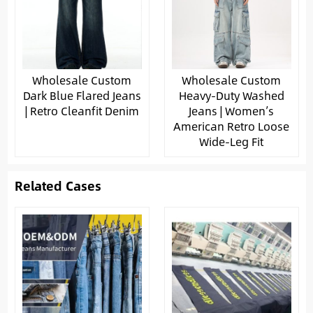
Wholesale Custom
Wholesale Custom
Dark Blue Flared Jeans
Heavy-Duty Washed
| Retro Cleanfit Denim
Jeans | Women’s
American Retro Loose
Wide-Leg Fit
Related Cases