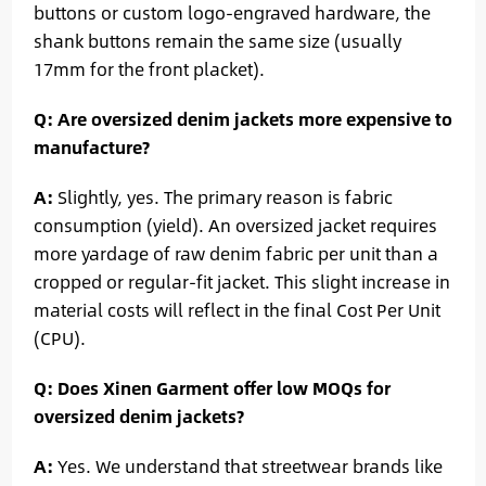
buttons or custom logo-engraved hardware, the
shank buttons remain the same size (usually
17mm for the front placket).
Q: Are oversized denim jackets more expensive to
manufacture?
A:
Slightly, yes. The primary reason is fabric
consumption (yield). An oversized jacket requires
more yardage of raw denim fabric per unit than a
cropped or regular-fit jacket. This slight increase in
material costs will reflect in the final Cost Per Unit
(CPU).
Q: Does Xinen Garment offer low MOQs for
oversized denim jackets?
A:
Yes. We understand that streetwear brands like