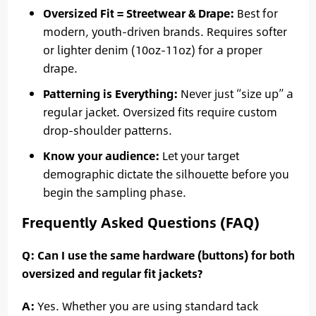
Oversized Fit = Streetwear & Drape:
Best for
modern, youth-driven brands. Requires softer
or lighter denim (10oz-11oz) for a proper
drape.
Patterning is Everything:
Never just “size up” a
regular jacket. Oversized fits require custom
drop-shoulder patterns.
Know your audience:
Let your target
demographic dictate the silhouette before you
begin the sampling phase.
Frequently Asked Questions (FAQ)
Q: Can I use the same hardware (buttons) for both
oversized and regular fit jackets?
A:
Yes. Whether you are using standard tack