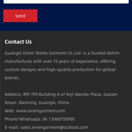
Send
Contact Us
Guangxi Xinen Textile Garment Co.,Ltd is a trusted denim
manufacturer with over 15 years of experience, offering
custom designs and high-quality production for global
brands.
Address: RM 709,Building A of Anji Wanda Plaza, Gaoxin
Arean ,Nanning, Guangxi, China ·
Web: www.xinengarment.com
Phone/Whatsapp: 86 13060758900
E-mail: sales.xinengarment@outlook.com