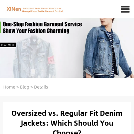
Home
>
Blog
>
Details
Oversized vs. Regular Fit Denim
Jackets: Which Should You
Choose?