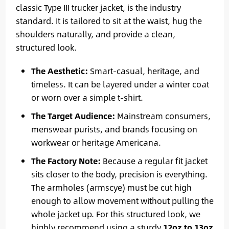
classic Type III trucker jacket, is the industry
standard. It is tailored to sit at the waist, hug the
shoulders naturally, and provide a clean,
structured look.
The Aesthetic:
Smart-casual, heritage, and
timeless. It can be layered under a winter coat
or worn over a simple t-shirt.
The Target Audience:
Mainstream consumers,
menswear purists, and brands focusing on
workwear or heritage Americana.
The Factory Note:
Because a regular fit jacket
sits closer to the body, precision is everything.
The armholes (armscye) must be cut high
enough to allow movement without pulling the
whole jacket up. For this structured look, we
highly recommend using a sturdy
12oz to 13oz