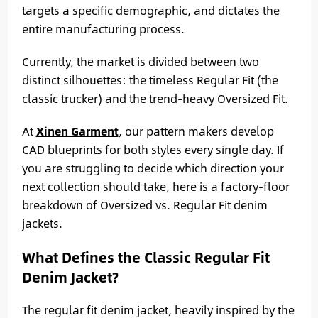
targets a specific demographic, and dictates the
entire manufacturing process.
Currently, the market is divided between two
distinct silhouettes: the timeless Regular Fit (the
classic trucker) and the trend-heavy Oversized Fit.
At
Xinen Garment
, our pattern makers develop
CAD blueprints for both styles every single day. If
you are struggling to decide which direction your
next collection should take, here is a factory-floor
breakdown of Oversized vs. Regular Fit denim
jackets.
What Defines the Classic Regular Fit
Denim Jacket?
The regular fit denim jacket, heavily inspired by the