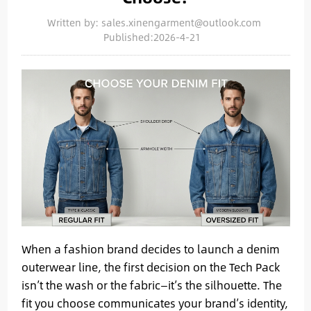
Written by: sales.xinengarment@outlook.com
Published:2026-4-21
When a fashion brand decides to launch a denim
outerwear line, the first decision on the Tech Pack
isn’t the wash or the fabric—it’s the silhouette. The
fit you choose communicates your brand’s identity,