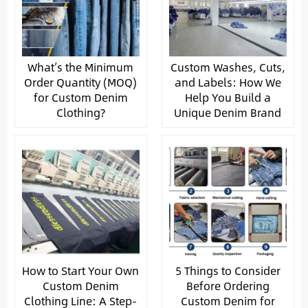
What’s the Minimum
Custom Washes, Cuts,
Order Quantity (MOQ)
and Labels: How We
for Custom Denim
Help You Build a
Clothing?
Unique Denim Brand
How to Start Your Own
5 Things to Consider
Custom Denim
Before Ordering
Clothing Line: A Step-
Custom Denim for