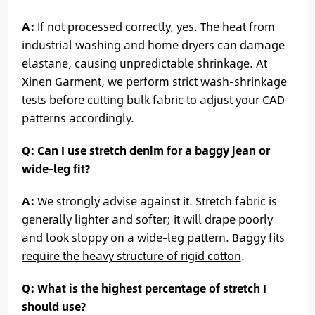
A:
If not processed correctly, yes. The heat from
industrial washing and home dryers can damage
elastane, causing unpredictable shrinkage. At
Xinen Garment, we perform strict wash-shrinkage
tests before cutting bulk fabric to adjust your CAD
patterns accordingly.
Q: Can I use stretch denim for a baggy jean or
wide-leg fit?
A:
We strongly advise against it. Stretch fabric is
generally lighter and softer; it will drape poorly
and look sloppy on a wide-leg pattern.
Baggy fits
require the heavy structure of rigid cotton
.
Q: What is the highest percentage of stretch I
should use?