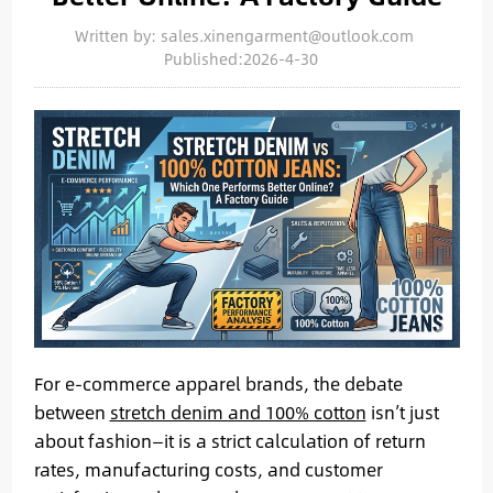
Written by: sales.xinengarment@outlook.com
Published:2026-4-30
For e-commerce apparel brands, the debate
between
stretch denim and 100% cotton
isn’t just
about fashion—it is a strict calculation of return
rates, manufacturing costs, and customer