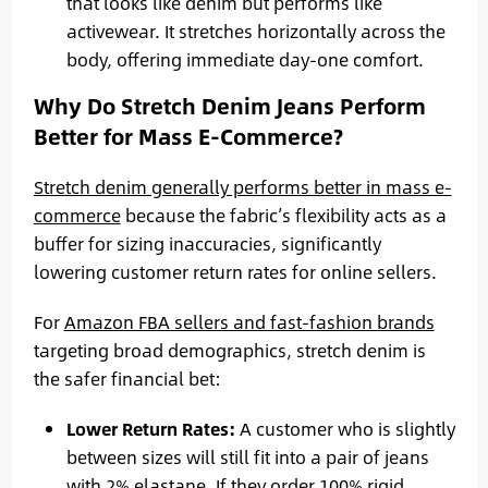
that looks like denim but performs like
activewear. It stretches horizontally across the
body, offering immediate day-one comfort.
Why Do Stretch Denim Jeans Perform
Better for Mass E-Commerce?
Stretch denim generally performs better in mass e-
commerce
because the fabric’s flexibility acts as a
buffer for sizing inaccuracies, significantly
lowering customer return rates for online sellers.
For
Amazon FBA sellers and fast-fashion brands
targeting broad demographics, stretch denim is
the safer financial bet:
Lower Return Rates:
A customer who is slightly
between sizes will still fit into a pair of jeans
with 2% elastane. If they order 100% rigid