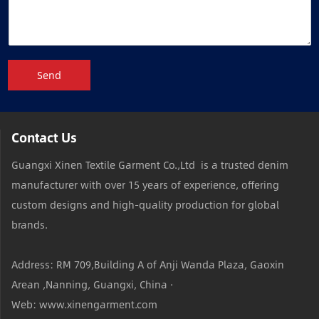
Send
Contact Us
Guangxi Xinen Textile Garment Co.,Ltd is a trusted denim
manufacturer with over 15 years of experience, offering
custom designs and high-quality production for global
brands.
Address: RM 709,Building A of Anji Wanda Plaza, Gaoxin
Arean ,Nanning, Guangxi, China ·
Web: www.xinengarment.com