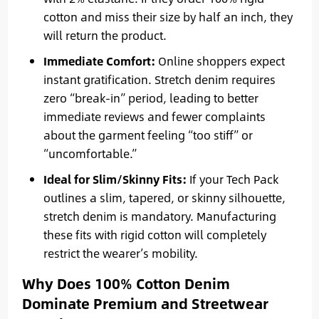
cotton and miss their size by half an inch, they
will return the product.
Immediate Comfort:
Online shoppers expect
instant gratification. Stretch denim requires
zero “break-in” period, leading to better
immediate reviews and fewer complaints
about the garment feeling “too stiff” or
“uncomfortable.”
Ideal for Slim/Skinny Fits:
If your Tech Pack
outlines a slim, tapered, or skinny silhouette,
stretch denim is mandatory. Manufacturing
these fits with rigid cotton will completely
restrict the wearer’s mobility.
Why Does 100% Cotton Denim
Dominate Premium and Streetwear