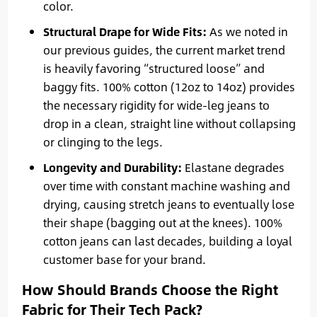
color.
Structural Drape for Wide Fits:
As we noted in
our previous guides, the current market trend
is heavily favoring “structured loose” and
baggy fits. 100% cotton (12oz to 14oz) provides
the necessary rigidity for wide-leg jeans to
drop in a clean, straight line without collapsing
or clinging to the legs.
Longevity and Durability:
Elastane degrades
over time with constant machine washing and
drying, causing stretch jeans to eventually lose
their shape (bagging out at the knees). 100%
cotton jeans can last decades, building a loyal
customer base for your brand.
How Should Brands Choose the Right
Fabric for Their Tech Pack?