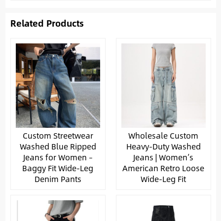
Related Products
Custom Streetwear
Wholesale Custom
Washed Blue Ripped
Heavy-Duty Washed
Jeans for Women –
Jeans | Women’s
Baggy Fit Wide-Leg
American Retro Loose
Denim Pants
Wide-Leg Fit