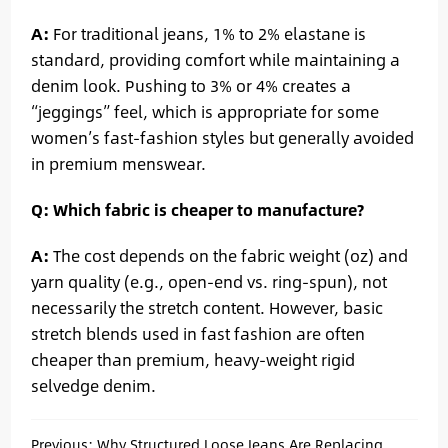
A:
For traditional jeans, 1% to 2% elastane is
standard, providing comfort while maintaining a
denim look. Pushing to 3% or 4% creates a
“jeggings” feel, which is appropriate for some
women’s fast-fashion styles but generally avoided
in premium menswear.
Q: Which fabric is cheaper to manufacture?
A:
The cost depends on the fabric weight (oz) and
yarn quality (e.g., open-end vs. ring-spun), not
necessarily the stretch content. However, basic
stretch blends used in fast fashion are often
cheaper than premium, heavy-weight rigid
selvedge denim.
Previous:
Why Structured Loose Jeans Are Replacing