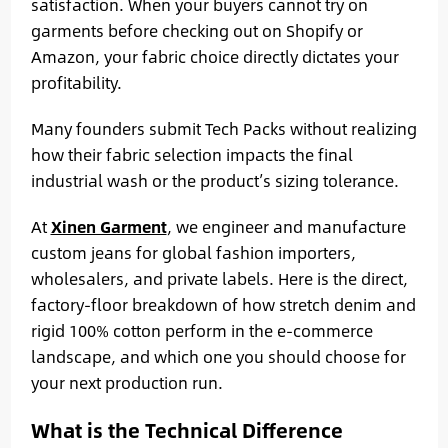
satisfaction. When your buyers cannot try on
garments before checking out on Shopify or
Amazon, your fabric choice directly dictates your
profitability.
Many founders submit Tech Packs without realizing
how their fabric selection impacts the final
industrial wash or the product’s sizing tolerance.
At
Xinen Garment
, we engineer and manufacture
custom jeans for global fashion importers,
wholesalers, and private labels. Here is the direct,
factory-floor breakdown of how stretch denim and
rigid 100% cotton perform in the e-commerce
landscape, and which one you should choose for
your next production run.
What is the Technical Difference