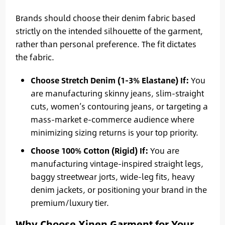
Brands should choose their denim fabric based
strictly on the intended silhouette of the garment,
rather than personal preference. The fit dictates
the fabric.
Choose Stretch Denim (1-3% Elastane) If:
You
are manufacturing skinny jeans, slim-straight
cuts, women’s contouring jeans, or targeting a
mass-market e-commerce audience where
minimizing sizing returns is your top priority.
Choose 100% Cotton (Rigid) If:
You are
manufacturing vintage-inspired straight legs,
baggy streetwear jorts, wide-leg fits, heavy
denim jackets, or positioning your brand in the
premium/luxury tier.
Why Choose Xinen Garment for Your