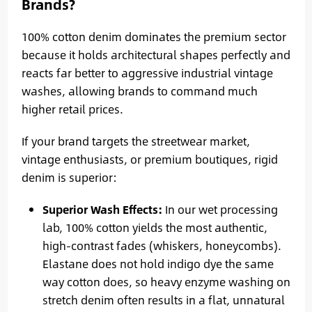
Brands?
100% cotton denim dominates the premium sector
because it holds architectural shapes perfectly and
reacts far better to aggressive industrial vintage
washes, allowing brands to command much
higher retail prices.
If your brand targets the streetwear market,
vintage enthusiasts, or premium boutiques, rigid
denim is superior:
Superior Wash Effects:
In our wet processing
lab, 100% cotton yields the most authentic,
high-contrast fades (whiskers, honeycombs).
Elastane does not hold indigo dye the same
way cotton does, so heavy enzyme washing on
stretch denim often results in a flat, unnatural