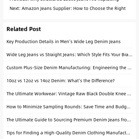
Baggy Fits: A Manufacturing Perspective
Next:
Amazon Jeans Supplier: How to Choose the Right
Manufacturer in China
Related Post
Key Production Details in Men’s Wide Leg Denim Jeans
Wide Leg Jeans vs Straight Jeans: Which Style Fits Your Brand?
Custom Plus-Size Denim Manufacturing: Engineering the Perfect Curvy Fit
10oz vs 12oz vs 14oz Denim: What’s the Difference?
The Ultimate Workwear: Vintage Raw Black Double Knee Lumberjack Overalls
How to Minimize Sampling Rounds: Save Time and Budget in Denim Development
The Ultimate Guide to Sourcing Premium Denim Jeans from China: A Manufacturer’s Perspective
Tips for Finding a High-Quality Denim Clothing Manufacturer for Your Apparel Denim Brand