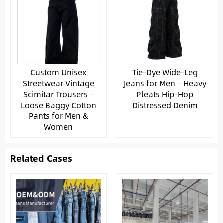
Custom Unisex
Tie-Dye Wide-Leg
Streetwear Vintage
Jeans for Men – Heavy
Scimitar Trousers –
Pleats Hip-Hop
Loose Baggy Cotton
Distressed Denim
Pants for Men &
Women
Related Cases