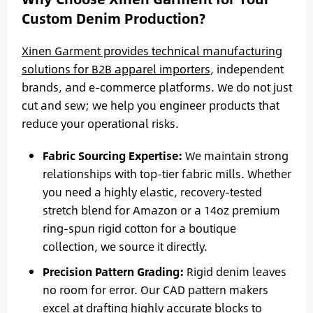
Custom Denim Production?
Xinen Garment provides technical manufacturing
solutions for B2B apparel importers
, independent
brands, and e-commerce platforms. We do not just
cut and sew; we help you engineer products that
reduce your operational risks.
Fabric Sourcing Expertise:
We maintain strong
relationships with top-tier fabric mills. Whether
you need a highly elastic, recovery-tested
stretch blend for Amazon or a 14oz premium
ring-spun rigid cotton for a boutique
collection, we source it directly.
Precision Pattern Grading:
Rigid denim leaves
no room for error. Our CAD pattern makers
excel at drafting highly accurate blocks to