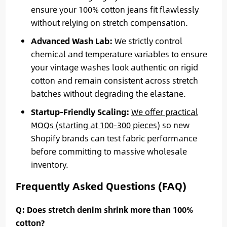
ensure your 100% cotton jeans fit flawlessly
without relying on stretch compensation.
Advanced Wash Lab:
We strictly control
chemical and temperature variables to ensure
your vintage washes look authentic on rigid
cotton and remain consistent across stretch
batches without degrading the elastane.
Startup-Friendly Scaling:
We offer practical
MOQs (starting at 100-300 pieces)
so new
Shopify brands can test fabric performance
before committing to massive wholesale
inventory.
Frequently Asked Questions (FAQ)
Q: Does stretch denim shrink more than 100%
cotton?