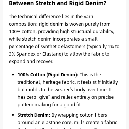
Between Stretch and Rigid Denim?
The technical difference lies in the yarn
composition: rigid denim is woven purely from
100% cotton, providing high structural durability,
while stretch denim incorporates a small
percentage of synthetic elastomers (typically 1% to
3% Spandex or Elastane) to allow the fabric to
expand and recover.
100% Cotton (Rigid Denim):
This is the
traditional, heritage fabric. It feels stiff initially
but molds to the wearer’s body over time. It
has zero “give” and relies entirely on precise
pattern making for a good fit.
Stretch Denim:
By wrapping cotton fibers
around an elastane core, mills create a fabric