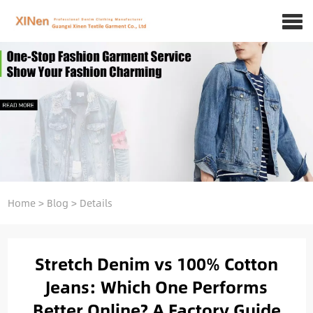
Home
>
Blog
>
Details
Stretch Denim vs 100% Cotton
Jeans: Which One Performs
Better Online? A Factory Guide