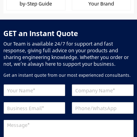
by-Step Guide
Your Brand
GET an Instant Quote
Our Team is available 24/7 for support and fast
response, giving full advice on your products and
sharing engineering knowledge. Whether you order or
not, we’re always here to support your business.
Get an instant quote from our most experienced consultants.