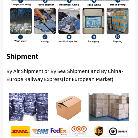
Shipment
By Air Shipment or By Sea Shipment and By China-
Europe Railway Express(for European Market)