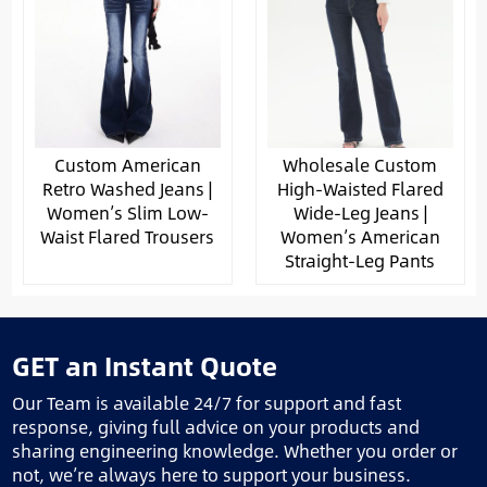
Custom American
Wholesale Custom
Retro Washed Jeans |
High-Waisted Flared
Women’s Slim Low-
Wide-Leg Jeans |
Waist Flared Trousers
Women’s American
Straight-Leg Pants
GET an Instant Quote
Our Team is available 24/7 for support and fast
response, giving full advice on your products and
sharing engineering knowledge. Whether you order or
not, we’re always here to support your business.