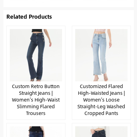
Related Products
Custom Retro Button
Customized Flared
Straight Jeans |
High-Waisted Jeans |
Women’s High-Waist
Women’s Loose
Slimming Flared
Straight-Leg Washed
Trousers
Cropped Pants