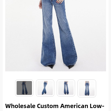
Wholesale Custom American Low-