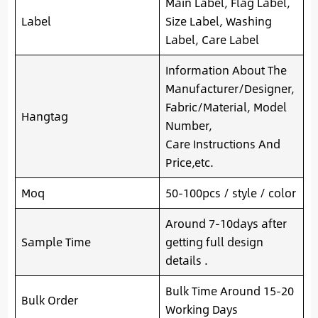
Main Label, Flag Label,
Label
Size Label, Washing
Label, Care Label
Information About The
Manufacturer/Designer,
Fabric/Material, Model
Hangtag
Number,
Care Instructions And
Price,etc.
Moq
50-100pcs / style / color
Around 7-10days after
Sample Time
getting full design
details .
Bulk Time Around 15-20
Bulk Order
Working Days