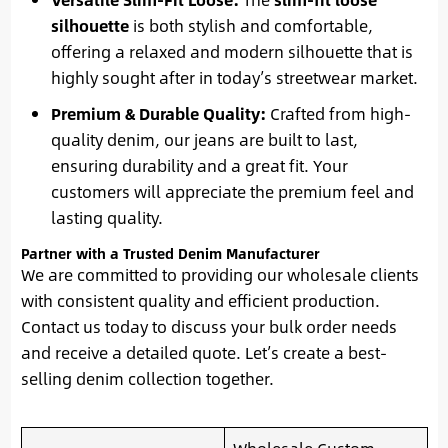
silhouette
is both stylish and comfortable,
offering a relaxed and modern silhouette that is
highly sought after in today’s streetwear market.
Premium & Durable Quality:
Crafted from high-
quality denim, our jeans are built to last,
ensuring durability and a great fit. Your
customers will appreciate the premium feel and
lasting quality.
Partner with a Trusted Denim Manufacturer
We are committed to providing our wholesale clients
with consistent quality and efficient production.
Contact us today to discuss your bulk order needs
and receive a detailed quote. Let’s create a best-
selling denim collection together.