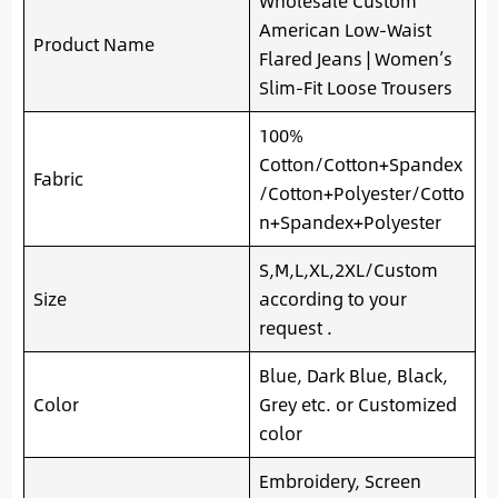
Wholesale Custom
American Low-Waist
Product Name
Flared Jeans | Women’s
Slim-Fit Loose Trousers
100%
Cotton/Cotton+Spandex
Fabric
/Cotton+Polyester/Cotto
n+Spandex+Polyester
S,M,L,XL,2XL/Custom
Size
according to your
request .
Blue, Dark Blue, Black,
Color
Grey etc. or Customized
color
Embroidery, Screen