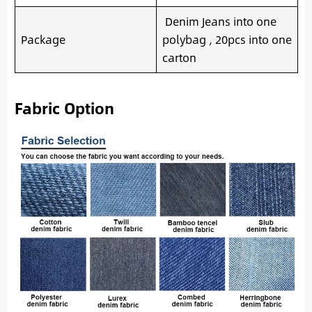
Denim Jeans into one
Package
polybag , 20pcs into one
carton
Fabric Option