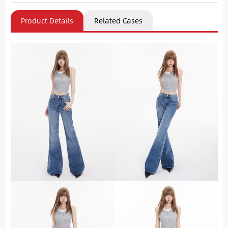
Product Details
Related Cases