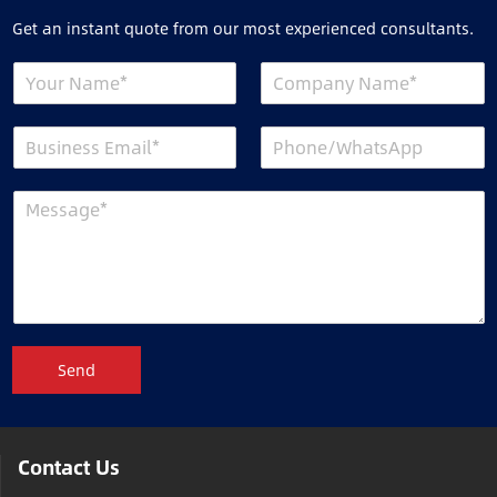
Get an instant quote from our most experienced consultants.
Send
Contact Us