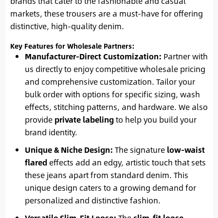
brands that cater to the fashionable and casual
markets, these trousers are a must-have for offering
distinctive, high-quality denim.
Key Features for Wholesale Partners:
Manufacturer-Direct Customization:
Partner with
us directly to enjoy competitive wholesale pricing
and comprehensive customization. Tailor your
bulk order with options for specific sizing, wash
effects, stitching patterns, and hardware. We also
provide
private labeling
to help you build your
brand identity.
Unique & Niche Design:
The signature
low-waist
flared
effects add an edgy, artistic touch that sets
these jeans apart from standard denim. This
unique design caters to a growing demand for
personalized and distinctive fashion.
Versatile Slim-Fit Loose:
The
slim-fit loose