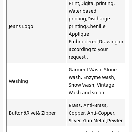
Print,Digital printing,
Water based
printing,Discharge
Jeans Logo
printing.Chenille
Applique
Embroidered,Drawing or
according to your
request .
Garment Wash, Stone
Wash, Enzyme Wash,
Washing
Snow Wash, Vintage
Wash and so on.
Brass, Anti-Brass,
Button&Rivet& Zipper
Copper, Anti-Copper,
Silver, Gun Metal,Pewter