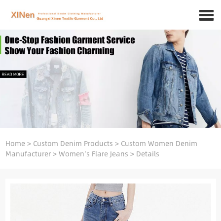
Home
>
Custom Denim Products
>
Custom Women Denim
Manufacturer
>
Women's Flare Jeans
>
Details