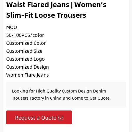
Waist Flared Jeans | Women’s
Slim-Fit Loose Trousers
MOQ:
50-100PCS/color
Customized Color
Customized Size
Customized Logo
Customized Design
Women Flare Jeans
Looking for High Quality Custom Design Denim
Trousers Factory in China and Come to Get Quote
Request a Quote