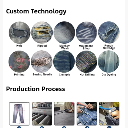
Custom Technology
Production Process