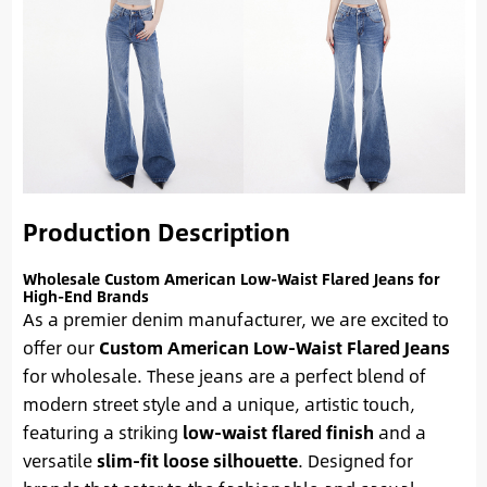
Production Description
Wholesale Custom American Low-Waist Flared Jeans for
High-End Brands
As a premier denim manufacturer, we are excited to
offer our
Custom American Low-Waist Flared Jeans
for wholesale. These jeans are a perfect blend of
modern street style and a unique, artistic touch,
featuring a striking
low-waist flared finish
and a
versatile
slim-fit loose silhouette
. Designed for