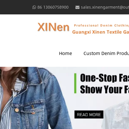
86 13060758900
sales.xinengarment@ou
Home
Custom Denim Produ