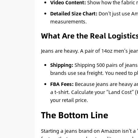
Video Content:
Show how the fabric mov
Detailed Size Chart:
Don’t just use Am
measurements.
What Are the Real Logistic
Jeans are heavy. A pair of 14oz men’s je
Shipping:
Shipping 500 pairs of jeans
brands use sea freight. You need to p
FBA Fees:
Because jeans are heavy an
a t-shirt. Calculate your “Land Cost”
your retail price.
The Bottom Line
Starting a jeans brand on Amazon isn’t a “