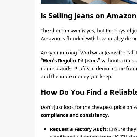
Is Selling Jeans on Amazon 
The short answer is yes, but the days of ju
Amazon is flooded with low-quality denim.
Are you making “Workwear Jeans for Tall 
“
Men’s Regular Fit Jeans
” without a uniqu
name brands. Profits in denim come fro
and the more money you keep.
How Do You Find a Reliabl
Don’t just look for the cheapest price on
compliance and consistency
.
Request a Factory Audit:
Ensure they 
significantly different from US/EU st