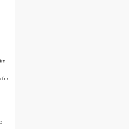
nim
 for
 a