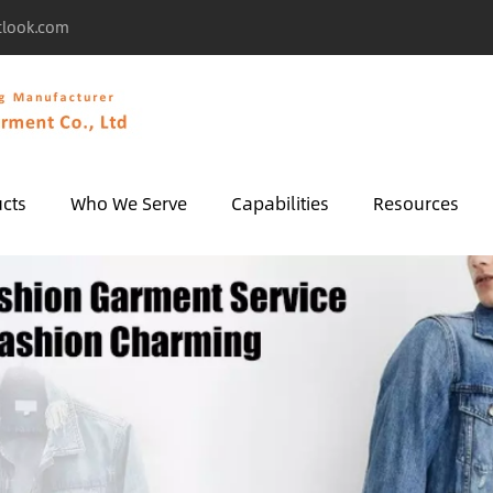
tlook.com
cts
Who We Serve
Capabilities
Resources