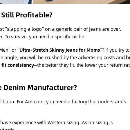
Still Profitable?
st “slapping a logo” on a generic pair of jeans are over.
 To survive, you need a specific niche.
Men” or “
Ultra-Stretch Skinny Jeans for Moms
“? If you try to
e angle, you will be crushed by the advertising costs and b
m
fit consistency
—the better they fit, the lower your return rat
e Denim Manufacturer?
 Alibaba. For Amazon, you need a factory that understands
have experience with Western sizing. Asian sizing is
andards.