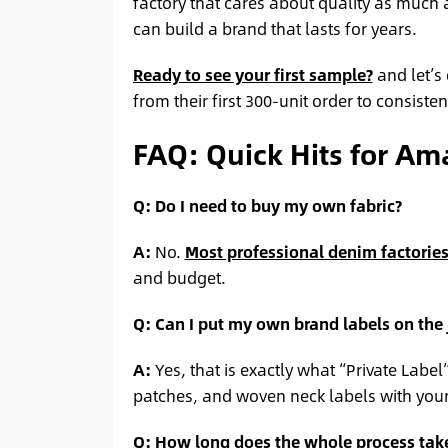
factory that cares about quality as much 
can build a brand that lasts for years.
Ready to see your first sample?
and let’s
from their first 300-unit order to consist
FAQ: Quick Hits for Am
Q: Do I need to buy my own fabric?
A:
No.
Most professional denim factorie
and budget.
Q: Can I put my own brand labels on the
A:
Yes, that is exactly what “Private Labe
patches, and woven neck labels with your
Q: How long does the whole process tak