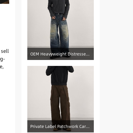
 sell
OEM Heavyweight Distressed Denim Manufacturer: Patched & Ripped Wide-Leg Jeans
ig-
e,
Private Label Patchwork Cargo Manufacturer: Pleated Wide-Leg Vintage Denim Supply