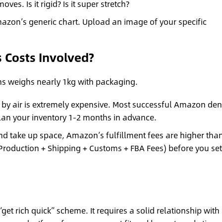
es. Is it rigid? Is it super stretch?
azon’s generic chart. Upload an image of your specific
s Costs Involved?
ans weighs nearly 1kg with packaging.
 by air is extremely expensive. Most successful Amazon de
lan your inventory 1-2 months in advance.
d take up space, Amazon’s fulfillment fees are higher than
 (Production + Shipping + Customs + FBA Fees) before you set
get rich quick” scheme. It requires a solid relationship with