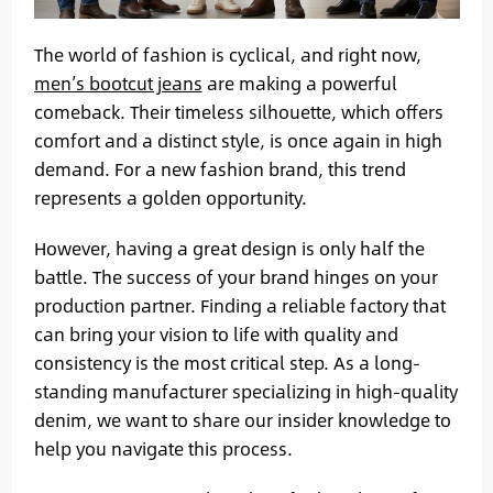
The world of fashion is cyclical, and right now,
men’s bootcut jeans
are making a powerful
comeback. Their timeless silhouette, which offers
comfort and a distinct style, is once again in high
demand. For a new fashion brand, this trend
represents a golden opportunity.
However, having a great design is only half the
battle. The success of your brand hinges on your
production partner. Finding a reliable factory that
can bring your vision to life with quality and
consistency is the most critical step. As a long-
standing manufacturer specializing in high-quality
denim, we want to share our insider knowledge to
help you navigate this process.