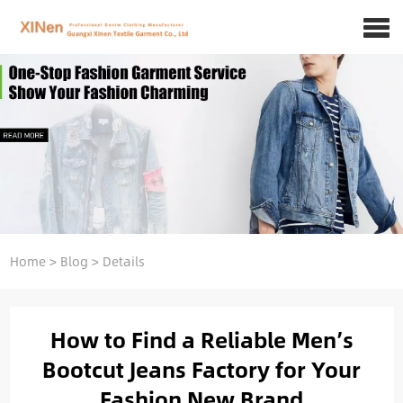
Home
>
Blog
>
Details
How to Find a Reliable Men’s
Bootcut Jeans Factory for Your
Fashion New Brand