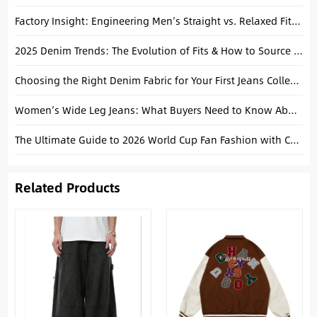
Factory Insight: Engineering Men’s Straight vs. Relaxed Fits for 2026 (From Spec to Bulk)
2025 Denim Trends: The Evolution of Fits & How to Source Them from China
Choosing the Right Denim Fabric for Your First Jeans Collection
Women’s Wide Leg Jeans: What Buyers Need to Know About Fit, Rise and Inseam Before Bulk Orders
The Ultimate Guide to 2026 World Cup Fan Fashion with Custom Jeans & Tees
Related Products