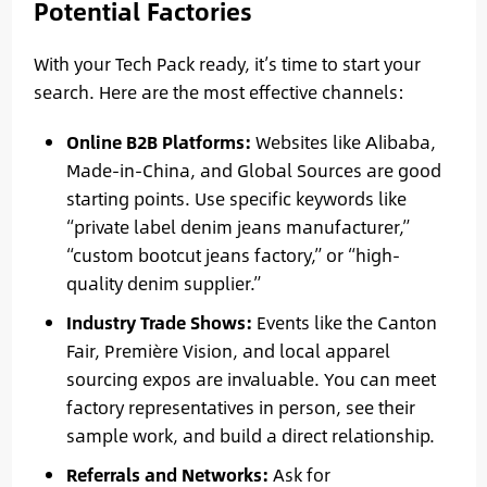
Potential Factories
With your Tech Pack ready, it’s time to start your
search. Here are the most effective channels:
Online B2B Platforms:
Websites like Alibaba,
Made-in-China, and Global Sources are good
starting points. Use specific keywords like
“private label denim jeans manufacturer,”
“custom bootcut jeans factory,” or “high-
quality denim supplier.”
Industry Trade Shows:
Events like the Canton
Fair, Première Vision, and local apparel
sourcing expos are invaluable. You can meet
factory representatives in person, see their
sample work, and build a direct relationship.
Referrals and Networks:
Ask for