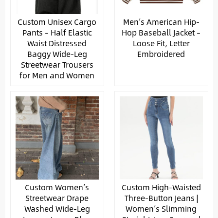
Custom Unisex Cargo
Men’s American Hip-
Pants – Half Elastic
Hop Baseball Jacket –
Waist Distressed
Loose Fit, Letter
Baggy Wide-Leg
Embroidered
Streetwear Trousers
for Men and Women
Custom Women’s
Custom High-Waisted
Streetwear Drape
Three-Button Jeans |
Washed Wide-Leg
Women’s Slimming