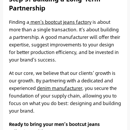
Partnership
Finding a
men’s bootcut jeans factory
is about
more than a single transaction. It’s about building
a partnership. A good manufacturer will offer their
expertise, suggest improvements to your design
for better production efficiency, and be invested in
your brand’s success.
At our core, we believe that our clients’ growth is
our growth. By partnering with a dedicated and
experienced
denim manufacturer
, you secure the
foundation of your supply chain, allowing you to
focus on what you do best: designing and building
your brand.
Ready to bring your men’s bootcut jeans