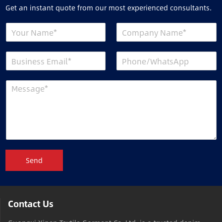
Get an instant quote from our most experienced consultants.
Send
Contact Us