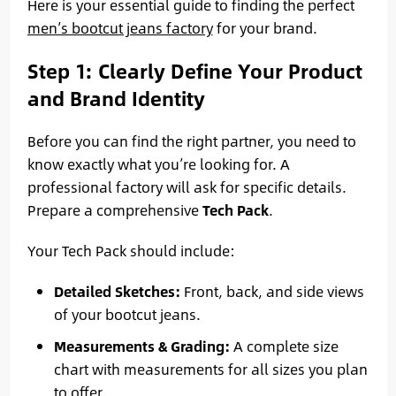
Here is your essential guide to finding the perfect
men’s bootcut jeans factory
for your brand.
Step 1: Clearly Define Your Product
and Brand Identity
Before you can find the right partner, you need to
know exactly what you’re looking for. A
professional factory will ask for specific details.
Prepare a comprehensive
Tech Pack
.
Your Tech Pack should include:
Detailed Sketches:
Front, back, and side views
of your bootcut jeans.
Measurements & Grading:
A complete size
chart with measurements for all sizes you plan
to offer.