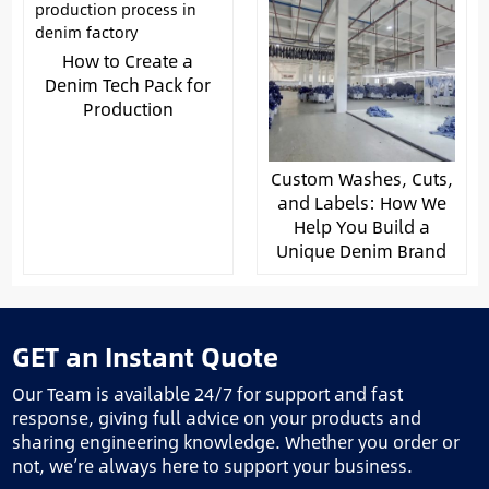
How to Create a
Denim Tech Pack for
Production
Custom Washes, Cuts,
and Labels: How We
Help You Build a
Unique Denim Brand
GET an Instant Quote
Our Team is available 24/7 for support and fast
response, giving full advice on your products and
sharing engineering knowledge. Whether you order or
not, we’re always here to support your business.