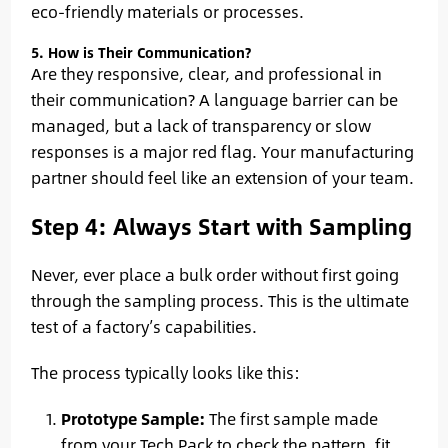
eco-friendly materials or processes.
5. How is Their Communication?
Are they responsive, clear, and professional in
their communication? A language barrier can be
managed, but a lack of transparency or slow
responses is a major red flag. Your manufacturing
partner should feel like an extension of your team.
Step 4: Always Start with Sampling
Never, ever place a bulk order without first going
through the sampling process. This is the ultimate
test of a factory’s capabilities.
The process typically looks like this:
Prototype Sample:
The first sample made
from your Tech Pack to check the pattern, fit,