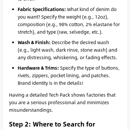
Fabric Specifications:
What kind of denim do
you want? Specify the weight (e.g., 12oz),
composition (e.g., 98% cotton, 2% elastane for
stretch), and type (raw, selvedge, etc.).
Wash & Finish:
Describe the desired wash
(e.g., light wash, dark rinse, stone wash) and
any distressing, whiskering, or fading effects.
Hardware & Trims:
Specify the type of buttons,
rivets, zippers, pocket lining, and patches.
Brand identity is in the details!
Having a detailed Tech Pack shows factories that
you are a serious professional and minimizes
misunderstandings.
Step 2: Where to Search for