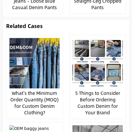
Jeans – Loose Blue
Straight-Leg Cropped
Casual Denim Pants
Pants
Related Cases
What’s the Minimum
5 Things to Consider
Order Quantity (MOQ)
Before Ordering
for Custom Denim
Custom Denim for
Clothing?
Your Brand