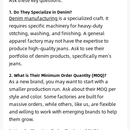
Ask these key questions:
1. Do They Specialize in Denim?
Denim manufacturing
is a specialized craft. It
requires specific machinery for heavy-duty
stitching, washing, and finishing. A general
apparel factory may not have the expertise to
produce high-quality jeans. Ask to see their
portfolio of denim products, specifically men’s
jeans.
2. What is Their Minimum Order Quantity (MOQ)?
As a new brand, you may want to start with a
smaller production run. Ask about their MOQ per
style and color. Some factories are built for
massive orders, while others, like us, are flexible
and willing to work with emerging brands to help
them grow.