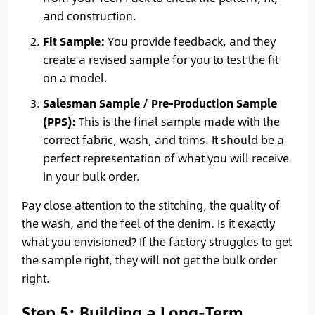
and construction.
Fit Sample:
You provide feedback, and they
create a revised sample for you to test the fit
on a model.
Salesman Sample / Pre-Production Sample
(PPS):
This is the final sample made with the
correct fabric, wash, and trims. It should be a
perfect representation of what you will receive
in your bulk order.
Pay close attention to the stitching, the quality of
the wash, and the feel of the denim. Is it exactly
what you envisioned? If the factory struggles to get
the sample right, they will not get the bulk order
right.
Step 5: Building a Long-Term