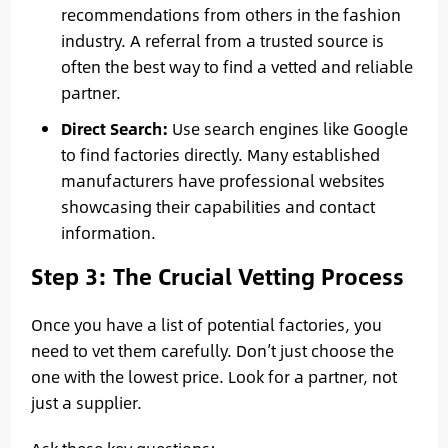
recommendations from others in the fashion
industry. A referral from a trusted source is
often the best way to find a vetted and reliable
partner.
Direct Search:
Use search engines like Google
to find factories directly. Many established
manufacturers have professional websites
showcasing their capabilities and contact
information.
Step 3: The Crucial Vetting Process
Once you have a list of potential factories, you
need to vet them carefully. Don’t just choose the
one with the lowest price. Look for a partner, not
just a supplier.