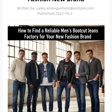
Written by: sales.xinengarment@outlook.com
Published:2025-10-2