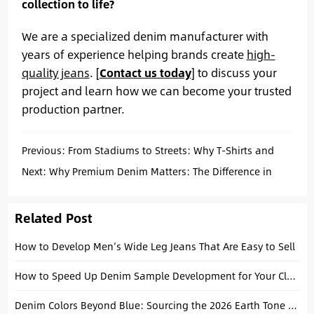
collection to life?
We are a specialized denim manufacturer with
years of experience helping brands create
high-
quality jeans
.
[
Contact us today
]
to discuss your
project and learn how we can become your trusted
production partner.
Previous:
From Stadiums to Streets: Why T-Shirts and
Jeans Lead World Cup Fan Fashion
Next:
Why Premium Denim Matters: The Difference in
Men’s Custom Baggy Fit Wide Leg Jeans Quality
Related Post
How to Develop Men’s Wide Leg Jeans That Are Easy to Sell
How to Speed Up Denim Sample Development for Your Clothing Brand
Denim Colors Beyond Blue: Sourcing the 2026 Earth Tone & Ecru Palette Target