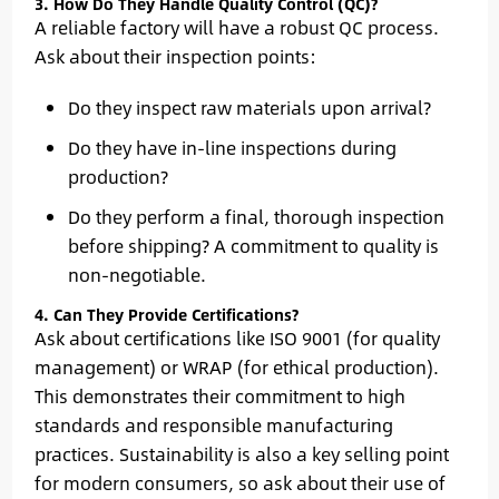
3. How Do They Handle Quality Control (QC)?
A reliable factory will have a robust QC process.
Ask about their inspection points:
Do they inspect raw materials upon arrival?
Do they have in-line inspections during
production?
Do they perform a final, thorough inspection
before shipping? A commitment to quality is
non-negotiable.
4. Can They Provide Certifications?
Ask about certifications like ISO 9001 (for quality
management) or WRAP (for ethical production).
This demonstrates their commitment to high
standards and responsible manufacturing
practices. Sustainability is also a key selling point
for modern consumers, so ask about their use of