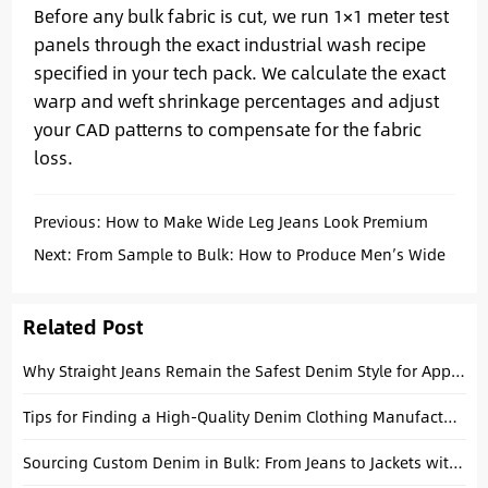
Before any bulk fabric is cut, we run 1×1 meter test
panels through the exact industrial wash recipe
specified in your tech pack. We calculate the exact
warp and weft shrinkage percentages and adjust
your CAD patterns to compensate for the fabric
loss.
Previous:
How to Make Wide Leg Jeans Look Premium
Without Overdesigning
Next:
From Sample to Bulk: How to Produce Men’s Wide
Leg Jeans Consistently
Related Post
Why Straight Jeans Remain the Safest Denim Style for Apparel Brands
Tips for Finding a High-Quality Denim Clothing Manufacturer for Your Apparel Denim Brand
Sourcing Custom Denim in Bulk: From Jeans to Jackets with a China Manufacturer