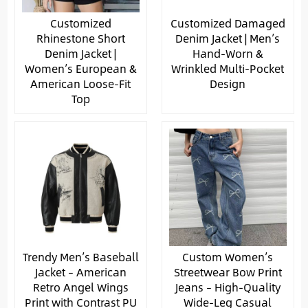
Customized
Customized Damaged
Rhinestone Short
Denim Jacket | Men’s
Denim Jacket |
Hand-Worn &
Women’s European &
Wrinkled Multi-Pocket
American Loose-Fit
Design
Top
Trendy Men’s Baseball
Custom Women’s
Jacket – American
Streetwear Bow Print
Retro Angel Wings
Jeans – High-Quality
Print with Contrast PU
Wide-Leg Casual