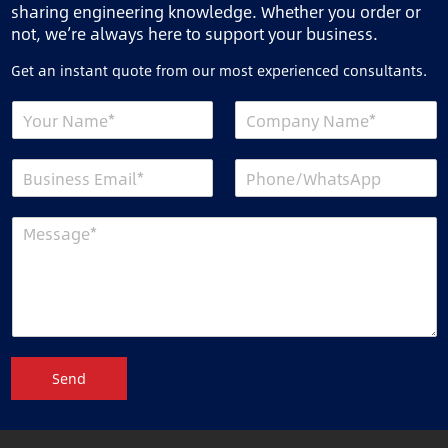
sharing engineering knowledge. Whether you order or
not, we’re always here to support your business.
Get an instant quote from our most experienced consultants.
Send