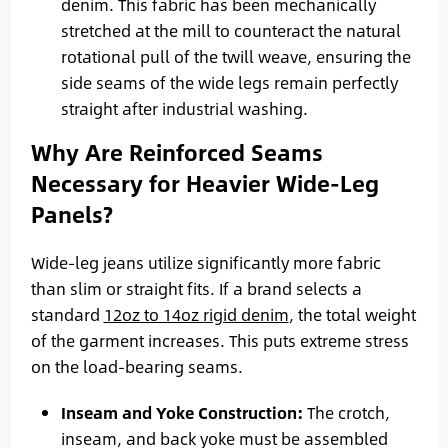
denim. This fabric has been mechanically
stretched at the mill to counteract the natural
rotational pull of the twill weave, ensuring the
side seams of the wide legs remain perfectly
straight after industrial washing.
Why Are Reinforced Seams
Necessary for Heavier Wide-Leg
Panels?
Wide-leg jeans utilize significantly more fabric
than slim or straight fits. If a brand selects a
standard
12oz to 14oz rigid denim
, the total weight
of the garment increases. This puts extreme stress
on the load-bearing seams.
Inseam and Yoke Construction:
The crotch,
inseam, and back yoke must be assembled