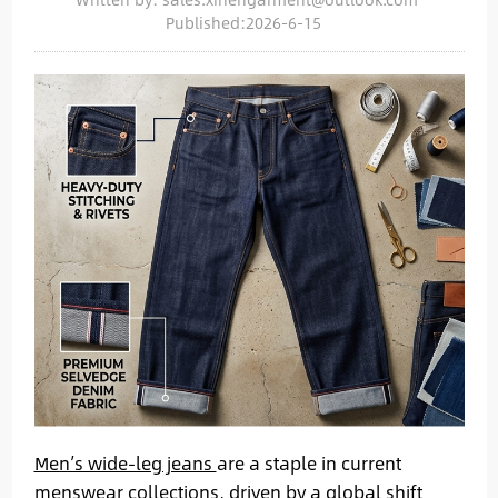
Published:2026-6-15
Men’s wide-leg jeans
are a staple in current
menswear collections, driven by a global shift