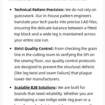
Technical Pattern Precision:
We do not rely on
guesswork. Our in-house pattern engineers
translate your tech packs into precise CAD files,
ensuring the delicate balance between a fitted
top block and a wide leg is maintained across
your entire size run.
Strict Quality Control:
From checking the grain
line in the cutting room to verifying the SPI on
the sewing floor, our quality control protocols
are designed to prevent the structural defects
(like leg twist and seam failure) that plague
lower-tier manufacturers.
Scalable B2B Solutions
:
We are built for
brands that need reliability. Whether you are
developing a raw indigo wide-leg jean or a