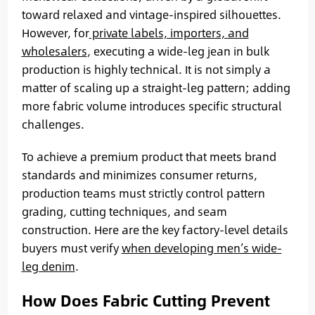
toward relaxed and vintage-inspired silhouettes.
However, for
private labels, importers, and
wholesalers
, executing a wide-leg jean in bulk
production is highly technical. It is not simply a
matter of scaling up a straight-leg pattern; adding
more fabric volume introduces specific structural
challenges.
To achieve a premium product that meets brand
standards and minimizes consumer returns,
production teams must strictly control pattern
grading, cutting techniques, and seam
construction. Here are the key factory-level details
buyers must verify
when developing men’s wide-
leg denim
.
How Does Fabric Cutting Prevent