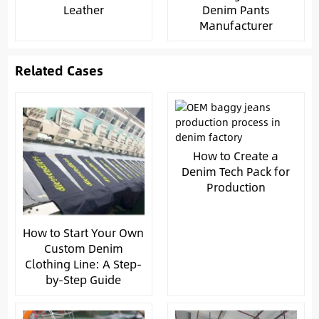
Leather
Denim Pants
Manufacturer
Related Cases
How to Create a
Denim Tech Pack for
Production
How to Start Your Own
Custom Denim
Clothing Line: A Step-
by-Step Guide