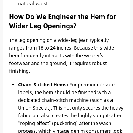
natural waist.
How Do We Engineer the Hem for
Wider Leg Openings?
The leg opening on a wide-leg jean typically
ranges from 18 to 24 inches. Because this wide
hem frequently interacts with the wearer’s
footwear and the ground, it requires robust
finishing.
Chain-Stitched Hems:
For premium private
labels, the hem should be finished with a
dedicated chain-stitch machine (such as a
Union Special). This not only secures the heavy
fabric but also creates the highly sought-after
“roping effect” (puckering) after the wash
process, which vintage denim consumers look