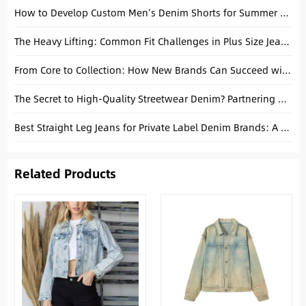
How to Develop Custom Men’s Denim Shorts for Summer Collections
The Heavy Lifting: Common Fit Challenges in Plus Size Jeans Production
From Core to Collection: How New Brands Can Succeed with Basic Denim
The Secret to High-Quality Streetwear Denim? Partnering with a China Factory.
Best Straight Leg Jeans for Private Label Denim Brands: A Manufacturing Guide
Related Products