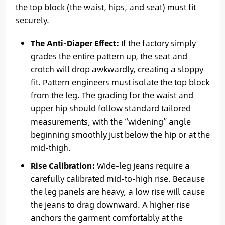
the top block (the waist, hips, and seat) must fit
securely.
The Anti-Diaper Effect:
If the factory simply
grades the entire pattern up, the seat and
crotch will drop awkwardly, creating a sloppy
fit. Pattern engineers must isolate the top block
from the leg. The grading for the waist and
upper hip should follow standard tailored
measurements, with the “widening” angle
beginning smoothly just below the hip or at the
mid-thigh.
Rise Calibration:
Wide-leg jeans require a
carefully calibrated mid-to-high rise. Because
the leg panels are heavy, a low rise will cause
the jeans to drag downward. A higher rise
anchors the garment comfortably at the