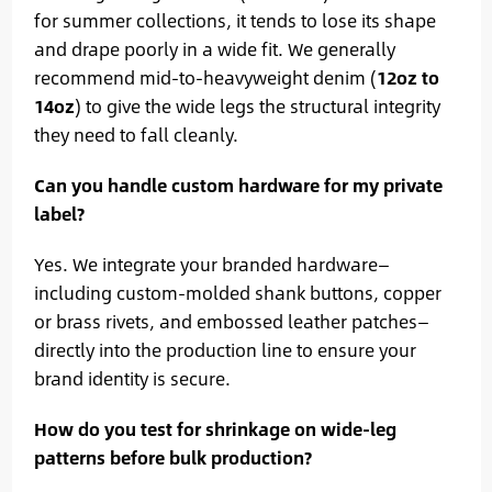
for summer collections, it tends to lose its shape
and drape poorly in a wide fit. We generally
recommend mid-to-heavyweight denim (
12oz to
14oz
) to give the wide legs the structural integrity
they need to fall cleanly.
Can you handle custom hardware for my private
label?
Yes. We integrate your branded hardware—
including custom-molded shank buttons, copper
or brass rivets, and embossed leather patches—
directly into the production line to ensure your
brand identity is secure.
How do you test for shrinkage on wide-leg
patterns before bulk production?