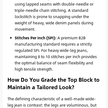
using lapped seams with double-needle or
triple-needle chain stitching. A standard
lockstitch is prone to snapping under the
weight of heavy, wide denim panels during
movement.
Stitches Per Inch (SPI):
A premium B2B
manufacturing standard requires a strictly
regulated SPI. For heavy wide-leg jeans,
maintaining 8 to 10 stitches per inch provides
the optimal balance of seam flexibility and
high tensile strength.
How Do You Grade the Top Block to
Maintain a Tailored Look?
The defining characteristic of a well-made wide-
leg jean is contrast: the legs are voluminous, but