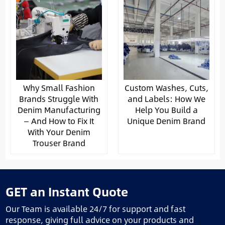
Why Small Fashion
Custom Washes, Cuts,
Brands Struggle With
and Labels: How We
Denim Manufacturing
Help You Build a
— And How to Fix It
Unique Denim Brand
With Your Denim
Trouser Brand
GET an Instant Quote
Our Team is available 24/7 for support and fast
response, giving full advice on your products and