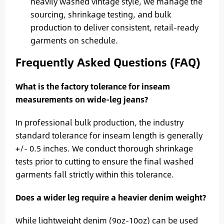
heavily washed vintage style, we manage the
sourcing, shrinkage testing, and bulk
production to deliver consistent, retail-ready
garments on schedule.
Frequently Asked Questions (FAQ)
What is the factory tolerance for inseam
measurements on wide-leg jeans?
In professional bulk production, the industry
standard tolerance for inseam length is generally
+/- 0.5 inches. We conduct thorough shrinkage
tests prior to cutting to ensure the final washed
garments fall strictly within this tolerance.
Does a wider leg require a heavier denim weight?
While lightweight denim (9oz-10oz) can be used