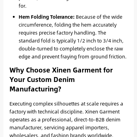
for.
Hem Folding Tolerance:
Because of the wide
circumference, folding the hem accurately
requires precise factory handling. The
standard fold is typically 1/2 inch to 3/4 inch,
double-turned to completely enclose the raw
edge and prevent fraying from ground friction.
Why Choose Xinen Garment for
Your Custom Denim
Manufacturing?
Executing complex silhouettes at scale requires a
factory with technical discipline. Xinen Garment
operates as a professional, direct-to-B2B denim
manufacturer, servicing apparel importers,
wholesalers, and fashion brands worldwide.