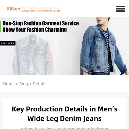
Home
>
Blog
>
Details
Key Production Details in Men’s
Wide Leg Denim Jeans
Written by: sales.xinengarment@outlook.com