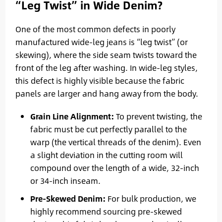
“Leg Twist” in Wide Denim?
One of the most common defects in poorly
manufactured wide-leg jeans is “leg twist” (or
skewing), where the side seam twists toward the
front of the leg after washing. In wide-leg styles,
this defect is highly visible because the fabric
panels are larger and hang away from the body.
Grain Line Alignment:
To prevent twisting, the
fabric must be cut perfectly parallel to the
warp (the vertical threads of the denim). Even
a slight deviation in the cutting room will
compound over the length of a wide, 32-inch
or 34-inch inseam.
Pre-Skewed Denim:
For bulk production, we
highly recommend sourcing pre-skewed