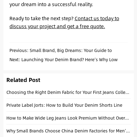
your dream into a successful reality.
Ready to take the next step?
Contact us today to
discuss your project and get a free quote.
Previous:
Small Brand, Big Dreams: Your Guide to
Custom Jeans with Low MOQs
Next:
Launching Your Denim Brand? Here’s Why Low
MOQ Custom Jeans from China Are Your Best Bet
Related Post
Choosing the Right Denim Fabric for Your First Jeans Collection
Private Label Jorts: How to Build Your Denim Shorts Line
How to Make Wide Leg Jeans Look Premium Without Overdesigning
Why Small Brands Choose China Denim Factories for Men’s Streetwear Collections