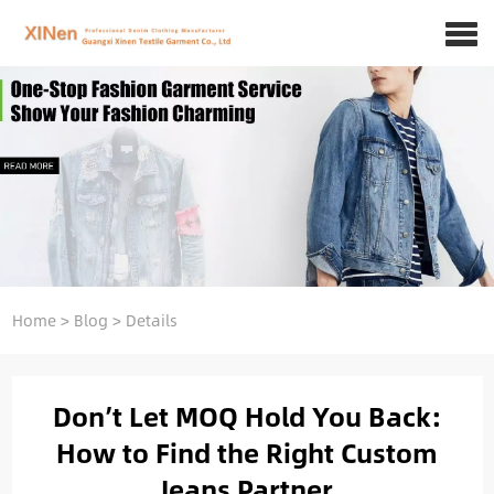
Home
>
Blog
>
Details
Don’t Let MOQ Hold You Back:
How to Find the Right Custom
Jeans Partner