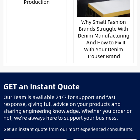
Production
Why Small Fashion
Brands Struggle With
Denim Manufacturing
— And How to Fix It
With Your Denim
Trouser Brand
GET an Instant Quote
Our Team is available 24/7 for support and fast
response, giving full advice on your products and
sharing engineering knowledge. Whether you order or
not, we’re always here to support your business.
Get an instant quote from our most experienced consultants.