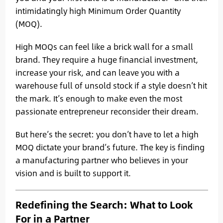
intimidatingly high Minimum Order Quantity
(MOQ).
High MOQs can feel like a brick wall for a small
brand. They require a huge financial investment,
increase your risk, and can leave you with a
warehouse full of unsold stock if a style doesn’t hit
the mark. It’s enough to make even the most
passionate entrepreneur reconsider their dream.
But here’s the secret: you don’t have to let a high
MOQ dictate your brand’s future. The key is finding
a manufacturing partner who believes in your
vision and is built to support it.
Redefining the Search: What to Look
For in a Partner