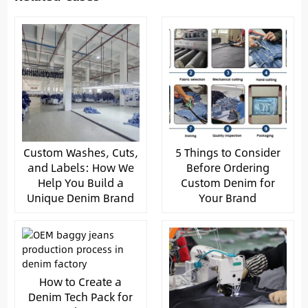
Custom Washes, Cuts,
5 Things to Consider
and Labels: How We
Before Ordering
Help You Build a
Custom Denim for
Unique Denim Brand
Your Brand
How to Create a
Denim Tech Pack for