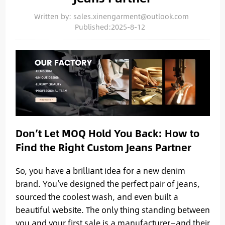
Written by: sales.xinengarment@outlook.com
Published:2025-8-12
Don’t Let MOQ Hold You Back: How to
Find the Right Custom Jeans Partner
So, you have a brilliant idea for a new denim
brand. You’ve designed the perfect pair of jeans,
sourced the coolest wash, and even built a
beautiful website. The only thing standing between
you and your first sale is a manufacturer—and their