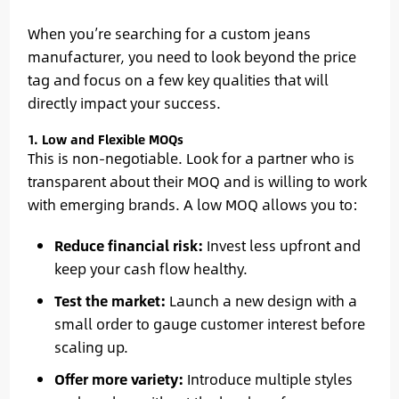
When you’re searching for a custom jeans
manufacturer, you need to look beyond the price
tag and focus on a few key qualities that will
directly impact your success.
1. Low and Flexible MOQs
This is non-negotiable. Look for a partner who is
transparent about their MOQ and is willing to work
with emerging brands. A low MOQ allows you to:
Reduce financial risk:
Invest less upfront and
keep your cash flow healthy.
Test the market:
Launch a new design with a
small order to gauge customer interest before
scaling up.
Offer more variety:
Introduce multiple styles