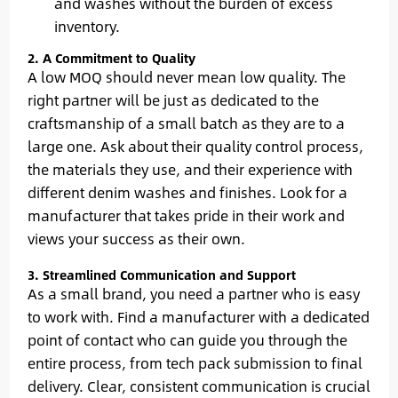
and washes without the burden of excess
inventory.
2. A Commitment to Quality
A low MOQ should never mean low quality. The
right partner will be just as dedicated to the
craftsmanship of a small batch as they are to a
large one. Ask about their quality control process,
the materials they use, and their experience with
different denim washes and finishes. Look for a
manufacturer that takes pride in their work and
views your success as their own.
3. Streamlined Communication and Support
As a small brand, you need a partner who is easy
to work with. Find a manufacturer with a dedicated
point of contact who can guide you through the
entire process, from tech pack submission to final
delivery. Clear, consistent communication is crucial