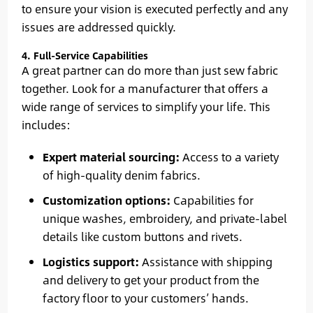
to ensure your vision is executed perfectly and any
issues are addressed quickly.
4. Full-Service Capabilities
A great partner can do more than just sew fabric
together. Look for a manufacturer that offers a
wide range of services to simplify your life. This
includes:
Expert material sourcing:
Access to a variety
of high-quality denim fabrics.
Customization options:
Capabilities for
unique washes, embroidery, and private-label
details like custom buttons and rivets.
Logistics support:
Assistance with shipping
and delivery to get your product from the
factory floor to your customers’ hands.