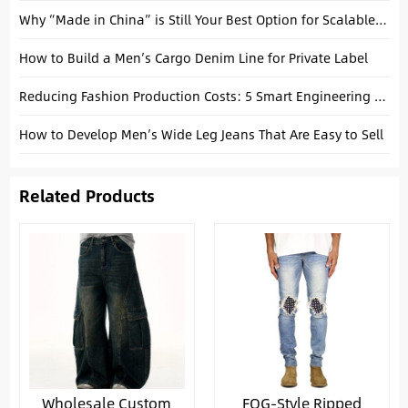
Why “Made in China” is Still Your Best Option for Scalable Premium Denim
How to Build a Men’s Cargo Denim Line for Private Label
Reducing Fashion Production Costs: 5 Smart Engineering Strategies for Startups
How to Develop Men’s Wide Leg Jeans That Are Easy to Sell
Related Products
Wholesale Custom
FOG-Style Ripped