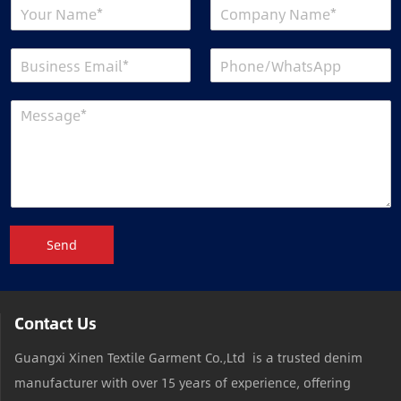
Send
Contact Us
Guangxi Xinen Textile Garment Co.,Ltd is a trusted denim
manufacturer with over 15 years of experience, offering