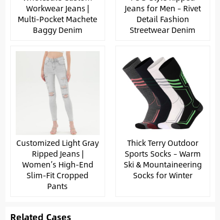
Workwear Jeans |
Jeans for Men – Rivet
Multi-Pocket Machete
Detail Fashion
Baggy Denim
Streetwear Denim
Customized Light Gray
Thick Terry Outdoor
Ripped Jeans |
Sports Socks – Warm
Women’s High-End
Ski & Mountaineering
Slim-Fit Cropped
Socks for Winter
Pants
Related Cases