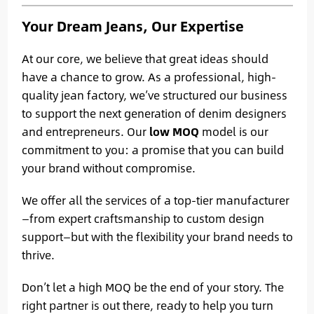
Your Dream Jeans, Our Expertise
At our core, we believe that great ideas should
have a chance to grow. As a professional, high-
quality jean factory, we’ve structured our business
to support the next generation of denim designers
and entrepreneurs. Our
low MOQ
model is our
commitment to you: a promise that you can build
your brand without compromise.
We offer all the services of a top-tier manufacturer
—from expert craftsmanship to custom design
support—but with the flexibility your brand needs to
thrive.
Don’t let a high MOQ be the end of your story. The
right partner is out there, ready to help you turn