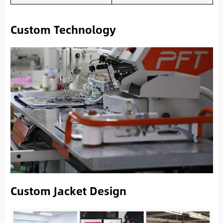
Custom Technology
Custom Jacket Design