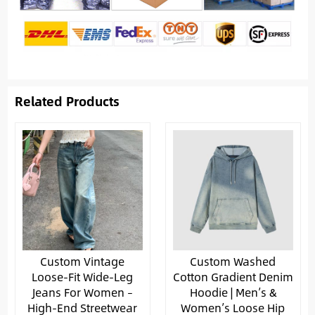
Related Products
Custom Vintage
Custom Washed
Loose-Fit Wide-Leg
Cotton Gradient Denim
Jeans For Women –
Hoodie | Men’s &
High-End Streetwear
Women’s Loose Hip