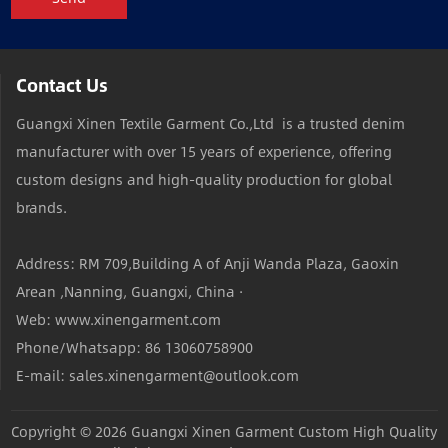
Contact Us
Guangxi Xinen Textile Garment Co.,Ltd is a trusted denim
manufacturer with over 15 years of experience, offering
custom designs and high-quality production for global
brands.
Address: RM 709,Building A of Anji Wanda Plaza, Gaoxin
Arean ,Nanning, Guangxi, China ·
Web: www.xinengarment.com
Phone/Whatsapp: 86 13060758900
E-mail: sales.xinengarment@outlook.com
Copyright © 2026
Guangxi Xinen Garment Custom High Quality