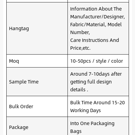
Information About The
Manufacturer/Designer,
Fabric/Material, Model
Hangtag
Number,
Care Instructions And
Price,etc.
Moq
10-50pcs / style / color
Around 7-10days after
Sample Time
getting full design
details .
Bulk Time Around 15-20
Bulk Order
Working Days
Into One Packaging
Package
Bags