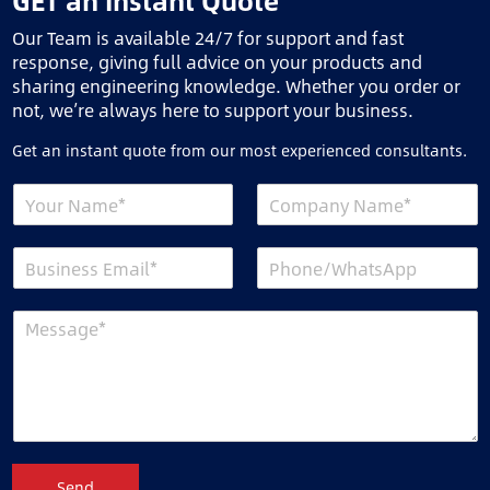
GET an Instant Quote
Our Team is available 24/7 for support and fast
response, giving full advice on your products and
sharing engineering knowledge. Whether you order or
not, we’re always here to support your business.
Get an instant quote from our most experienced consultants.
Send