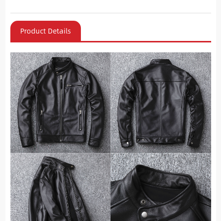
Product Details