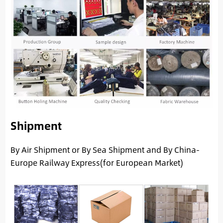
Shipment
By Air Shipment or By Sea Shipment and By China-
Europe Railway Express(for European Market)