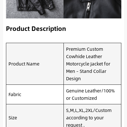
Product Description
Premium Custom
Cowhide Leather
Product Name
Motorcycle Jacket for
Men – Stand Collar
Design
Genuine Leather/100%
Fabric
or Customized
S,M,L,XL,2XL/Custom
Size
according to your
request .