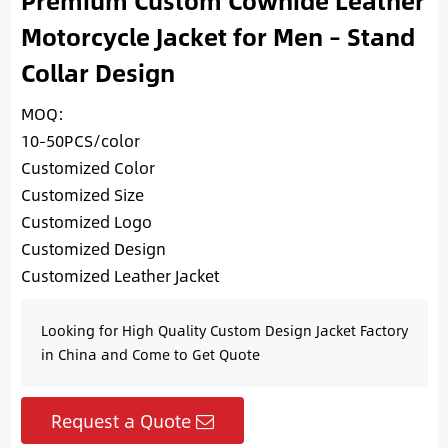
Premium Custom Cowhide Leather
Motorcycle Jacket for Men – Stand
Collar Design
MOQ:
10-50PCS/color
Customized Color
Customized Size
Customized Logo
Customized Design
Customized Leather Jacket
Looking for High Quality Custom Design Jacket Factory
in China and Come to Get Quote
Request a Quote