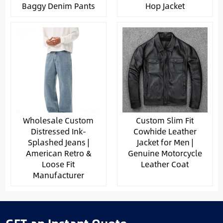
Baggy Denim Pants
Hop Jacket
Wholesale Custom
Custom Slim Fit
Distressed Ink-
Cowhide Leather
Splashed Jeans |
Jacket for Men |
American Retro &
Genuine Motorcycle
Loose Fit
Leather Coat
Manufacturer