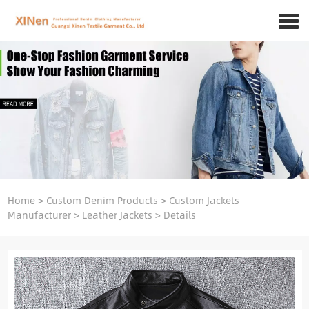
Home
>
Custom Denim Products
>
Custom Jackets
Manufacturer
>
Leather Jackets
>
Details