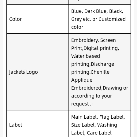
Blue, Dark Blue, Black,
Color
Grey etc. or Customized
color
Embroidery, Screen
Print,Digital printing,
Water based
printing,Discharge
Jackets Logo
printing.Chenille
Applique
Embroidered,Drawing or
according to your
request .
Main Label, Flag Label,
Label
Size Label, Washing
Label, Care Label