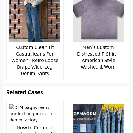
Custom Clean Fit
Men’s Custom
Casual Jeans For
Distressed T-Shirt –
Women– Retro Loose
American Style
Drape Wide-Leg
Washed & Worn
Denim Pants
Related Cases
How to Create a