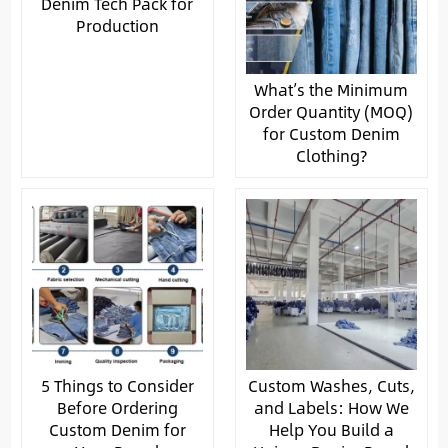
Denim Tech Pack for
Production
What’s the Minimum
Order Quantity (MOQ)
for Custom Denim
Clothing?
5 Things to Consider
Custom Washes, Cuts,
Before Ordering
and Labels: How We
Custom Denim for
Help You Build a