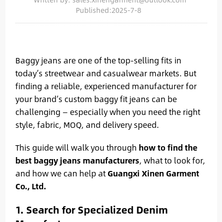
Published:2025-7-8
Baggy jeans are one of the top-selling fits in
today’s streetwear and casualwear markets. But
finding a reliable, experienced manufacturer for
your brand’s custom baggy fit jeans can be
challenging — especially when you need the right
style, fabric, MOQ, and delivery speed.
This guide will walk you through
how to find the
best baggy jeans manufacturers
, what to look for,
and how we can help at
Guangxi Xinen Garment
Co., Ltd.
1. Search for Specialized Denim