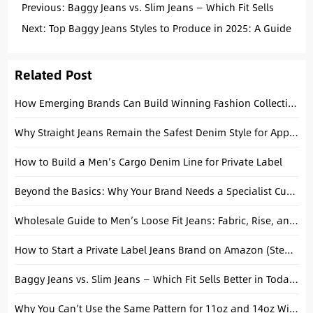
Previous:
Baggy Jeans vs. Slim Jeans — Which Fit Sells
Better in Today’s Market
Next:
Top Baggy Jeans Styles to Produce in 2025: A Guide
for Fashion Brands
Related Post
How Emerging Brands Can Build Winning Fashion Collections with Basic Denim Essentials
Why Straight Jeans Remain the Safest Denim Style for Apparel Brands
How to Build a Men’s Cargo Denim Line for Private Label
Beyond the Basics: Why Your Brand Needs a Specialist Custom Skate Jeans Manufacturer
Wholesale Guide to Men’s Loose Fit Jeans: Fabric, Rise, and Length
How to Start a Private Label Jeans Brand on Amazon (Step-by-Step Guide)
Baggy Jeans vs. Slim Jeans — Which Fit Sells Better in Today’s Market
Why You Can’t Use the Same Pattern for 11oz and 14oz Wide-Leg Jeans