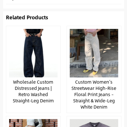
Related Products
Wholesale Custom
Custom Women’s
Distressed Jeans |
Streetwear High-Rise
Retro Washed
Floral Print Jeans –
Straight-Leg Denim
Straight & Wide-Leg
White Denim