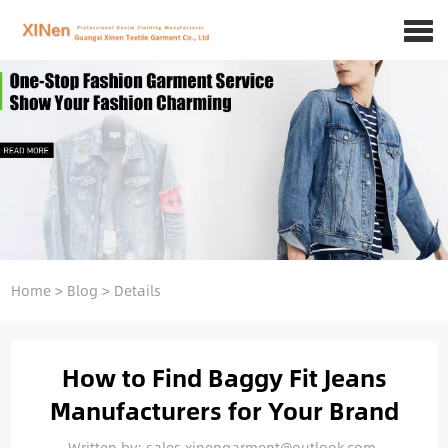
Home
>
Blog
>
Details
How to Find Baggy Fit Jeans
Manufacturers for Your Brand
Written by: sales.xinengarment@outlook.com