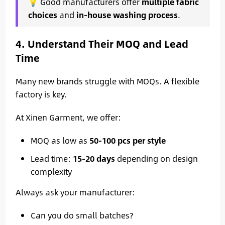
💡 Good manufacturers offer
multiple fabric
choices
and
in-house washing process
.
4. Understand Their MOQ and Lead
Time
Many new brands struggle with MOQs. A flexible
factory is key.
At Xinen Garment, we offer:
MOQ as low as
50-100 pcs per style
Lead time:
15-20 days
depending on design
complexity
Always ask your manufacturer:
Can you do small batches?