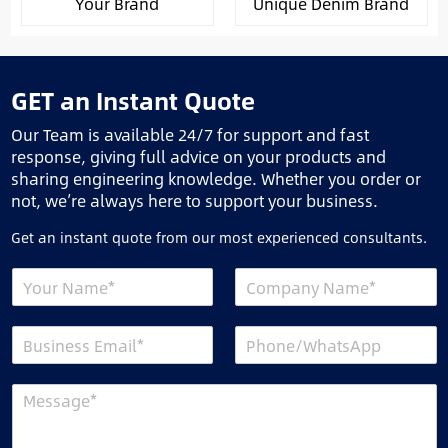
Your Brand
Unique Denim Brand
GET an Instant Quote
Our Team is available 24/7 for support and fast
response, giving full advice on your products and
sharing engineering knowledge. Whether you order or
not, we’re always here to support your business.
Get an instant quote from our most experienced consultants.