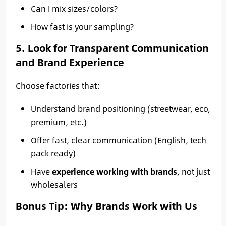
Can I mix sizes/colors?
How fast is your sampling?
5. Look for Transparent Communication
and Brand Experience
Choose factories that:
Understand brand positioning (streetwear, eco,
premium, etc.)
Offer fast, clear communication (English, tech
pack ready)
Have
experience working with brands
, not just
wholesalers
Bonus Tip: Why Brands Work with Us