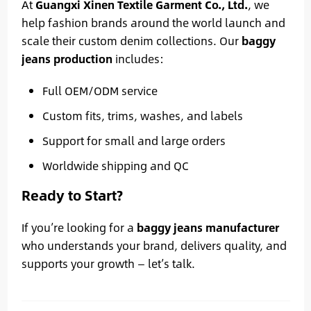
At
Guangxi Xinen Textile Garment Co., Ltd.
, we
help fashion brands around the world launch and
scale their custom denim collections. Our
baggy
jeans production
includes:
Full OEM/ODM service
Custom fits, trims, washes, and labels
Support for small and large orders
Worldwide shipping and QC
Ready to Start?
If you’re looking for a
baggy jeans manufacturer
who understands your brand, delivers quality, and
supports your growth — let’s talk.