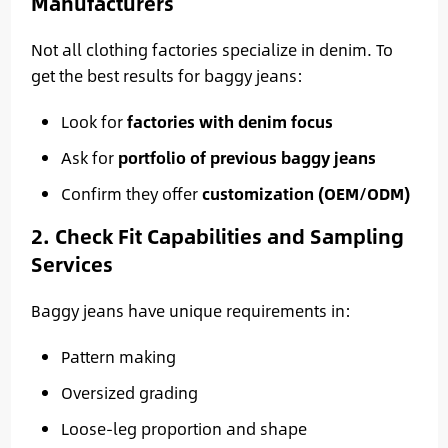
Manufacturers
Not all clothing factories specialize in denim. To
get the best results for baggy jeans:
Look for
factories with denim focus
Ask for
portfolio of previous baggy jeans
Confirm they offer
customization (OEM/ODM)
2. Check Fit Capabilities and Sampling
Services
Baggy jeans have unique requirements in:
Pattern making
Oversized grading
Loose-leg proportion and shape