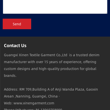
Send
Contact Us
Guangxi Xinen Textile Garment Co.,Ltd is a trusted denim
manufacturer with over 15 years of experience, offering
custom designs and high-quality production for global
brands.
Address: RM 709,Building A of Anji Wanda Plaza, Gaoxin
Arean ,Nanning, Guangxi, China ·
Web: www.xinengarment.com
Phone/Whatsapp: 86 13060758900