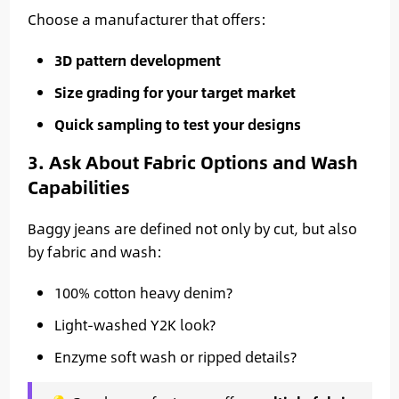
Choose a manufacturer that offers:
3D pattern development
Size grading for your target market
Quick sampling to test your designs
3. Ask About Fabric Options and Wash
Capabilities
Baggy jeans are defined not only by cut, but also
by fabric and wash:
100% cotton heavy denim?
Light-washed Y2K look?
Enzyme soft wash or ripped details?