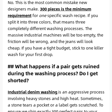
No. This is the most common mistake new
designers make.
300 pieces is the minimum
requirement
for
one
specific wash recipe. If you
split it into three colors, that means three
completely different washing processes. The
massive industrial machines will be too empty, the
friction will be wrong, and the jeans will look
cheap. If you have a tight budget, stick to one killer
wash for your first drop.
## What happens if a pair gets ruined
during the washing process? Do I get
shorted?
Industrial denim washing
is an aggressive process
involving heavy stones and high heat. Sometimes,
a stone tears a pocket or a label gets scratched. To
ensure we ship exactly 300 perfect pairs to your