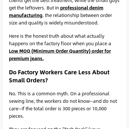
clients get the best treatment, while the small guys
get the leftovers. But in
professional denim
manufacturing
, the relationship between order
size and quality is widely misunderstood.
Here is the honest truth about what actually
happens on the factory floor when you place a
Low MOQ (Minimum Order Quantity) order for
premium jeans.
Do Factory Workers Care Less About
Small Orders?
No. This is a common myth. On a professional
sewing line, the workers do not know—and do not
care—if the total order is 300 pieces or 10,000
pieces.