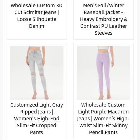
Wholesale Custom 3D
Men’s Fall/Winter
Cut Scimitar Jeans |
Baseball Jacket –
Loose Silhouette
Heavy Embroidery &
Denim
Contrast PU Leather
Sleeves
Customized Light Gray
Wholesale Custom
Ripped Jeans |
Light Purple Macaron
Women’s High-End
Jeans | Women’s High-
Slim-Fit Cropped
Waist Slim-Fit Skinny
Pants
Pencil Pants