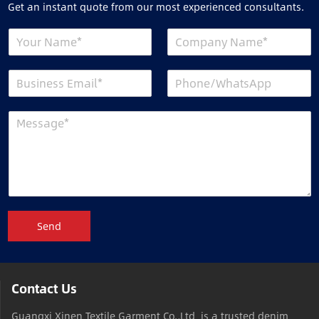
Get an instant quote from our most experienced consultants.
Send
Contact Us
Guangxi Xinen Textile Garment Co.,Ltd is a trusted denim