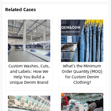
Related Cases
Custom Washes, Cuts,
What’s the Minimum
and Labels: How We
Order Quantity (MOQ)
Help You Build a
for Custom Denim
Unique Denim Brand
Clothing?