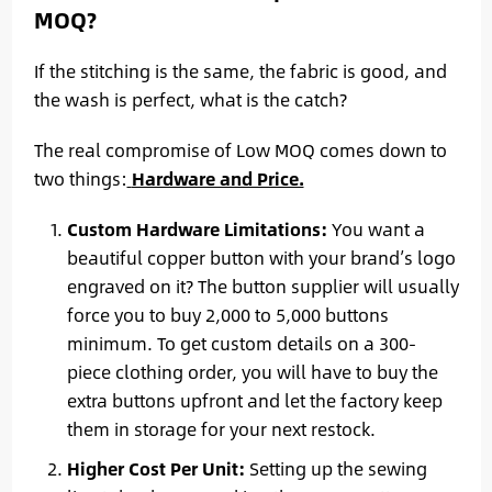
MOQ?
If the stitching is the same, the fabric is good, and
the wash is perfect, what is the catch?
The real compromise of Low MOQ comes down to
two things:
Hardware and Price.
Custom Hardware Limitations:
You want a
beautiful copper button with your brand’s logo
engraved on it? The button supplier will usually
force you to buy 2,000 to 5,000 buttons
minimum. To get custom details on a 300-
piece clothing order, you will have to buy the
extra buttons upfront and let the factory keep
them in storage for your next restock.
Higher Cost Per Unit:
Setting up the sewing