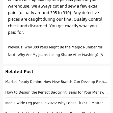
warehouse, we always cut and sew a few extra
pairs (usually around 305 to 310). Any defective
pieces are caught during our final Quality Control
check and discarded. You get exactly what you
paid for.
Previous:
Why 300 Pairs Might Be the Magic Number for
Your Next Denim Drop
Next:
Why Are My Jeans Losing Shape After Washing? (A
Manufacturer’s Honest Answer)
Related Post
Market-Ready Denim: How New Brands Can Develop Fashion Collections from Essentials
How to Design the Perfect Baggy Fit Jeans for Your Menswear Brand
Men’s Wide Leg Jeans in 2026: Why Loose Fits Still Matter