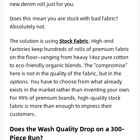
new denim roll just for you.
Does this mean you are stuck with bad fabric?
Absolutely not.
The solution is using
Stock Fabric
. High-end
factories keep hundreds of rolls of premium fabric
on the floor—ranging from heavy 14oz pure cotton
to eco-friendly organic blends. The “compromise”
here is not in the quality of the fabric, but in the
options
. You have to choose from what already
exists in the market rather than inventing your own.
For 99% of premium brands, high-quality stock
fabric is more than enough to impress their
customers.
Does the Wash Quality Drop on a 300-
Piece Run?