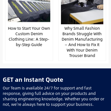
How to Start Your Own
Why Small Fashion
Custom Denim
Brands Struggle With
Clothing Line: A Step-
Denim Manufacturing
by-Step Guide
— And How to Fix It
With Your Denim
Trouser Brand
GET an Instant Quote
Our Team is available 24/7 for support and fast
response, giving full advice on your products and
sharing engineering knowledge. Whether you order or
not, we’re always here to support your business.