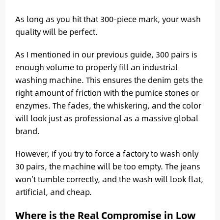
As long as you hit that 300-piece mark, your wash
quality will be perfect.
As I mentioned in our previous guide, 300 pairs is
enough volume to properly fill an industrial
washing machine. This ensures the denim gets the
right amount of friction with the pumice stones or
enzymes. The fades, the whiskering, and the color
will look just as professional as a massive global
brand.
However, if you try to force a factory to wash only
30 pairs, the machine will be too empty. The jeans
won’t tumble correctly, and the wash will look flat,
artificial, and cheap.
Where is the Real Compromise in Low