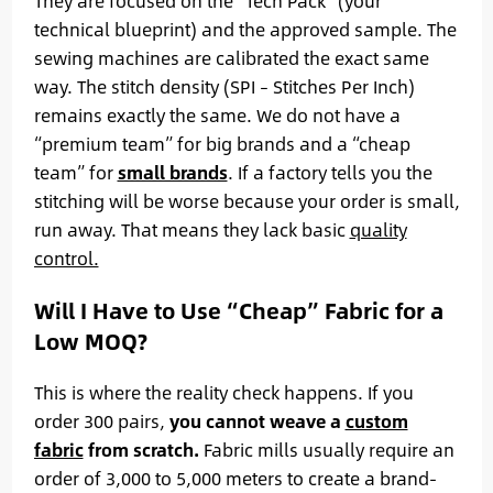
They are focused on the “Tech Pack” (your
technical blueprint) and the approved sample. The
sewing machines are calibrated the exact same
way. The stitch density (SPI – Stitches Per Inch)
remains exactly the same. We do not have a
“premium team” for big brands and a “cheap
team” for
small brands
. If a factory tells you the
stitching will be worse because your order is small,
run away. That means they lack basic
quality
control.
Will I Have to Use “Cheap” Fabric for a
Low MOQ?
This is where the reality check happens. If you
order 300 pairs,
you cannot weave a
custom
fabric
from scratch.
Fabric mills usually require an
order of 3,000 to 5,000 meters to create a brand-