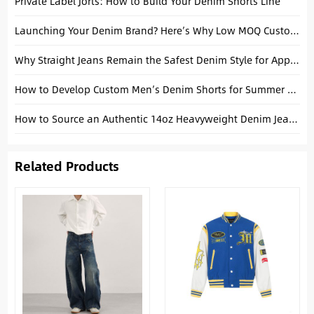
Private Label Jorts: How to Build Your Denim Shorts Line
Launching Your Denim Brand? Here’s Why Low MOQ Custom Jeans from China Are Your Best Bet
Why Straight Jeans Remain the Safest Denim Style for Apparel Brands
How to Develop Custom Men’s Denim Shorts for Summer Collections
How to Source an Authentic 14oz Heavyweight Denim Jeans Manufacturer: A Technical Guide for Men’s Brands
Related Products