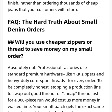
finish, rather than ordering thousands of cheap
jeans that your customers will return.
FAQ: The Hard Truth About Small
Denim Orders
## Will you use cheaper zippers or
thread to save money on my small
order?
Absolutely not. Professional factories use
standard premium hardware—like YKK zippers and
heavy-duty core-spun threads—for every order. To
be completely honest, stopping a production line
to swap out good thread for “cheap” thread just
for a 300-piece run would cost us more money in
wasted time. Your small batch gets the exact same