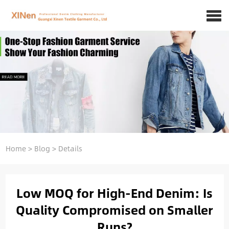
Home
>
Blog
>
Details
Low MOQ for High-End Denim: Is
Quality Compromised on Smaller
Runs?