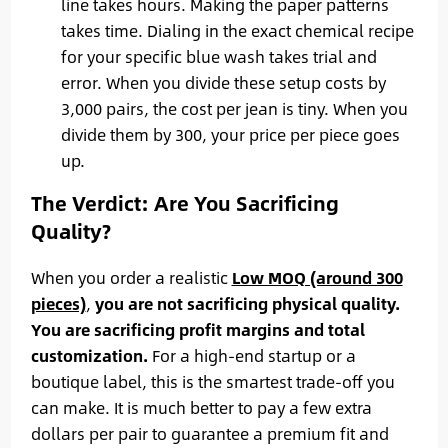
line takes hours. Making the paper patterns
takes time. Dialing in the exact chemical recipe
for your specific blue wash takes trial and
error. When you divide these setup costs by
3,000 pairs, the cost per jean is tiny. When you
divide them by 300, your price per piece goes
up.
The Verdict: Are You Sacrificing
Quality?
When you order a realistic
Low MOQ (around 300
pieces)
,
you are not sacrificing physical quality.
You are sacrificing profit margins and total
customization.
For a high-end startup or a
boutique label, this is the smartest trade-off you
can make. It is much better to pay a few extra
dollars per pair to guarantee a premium fit and