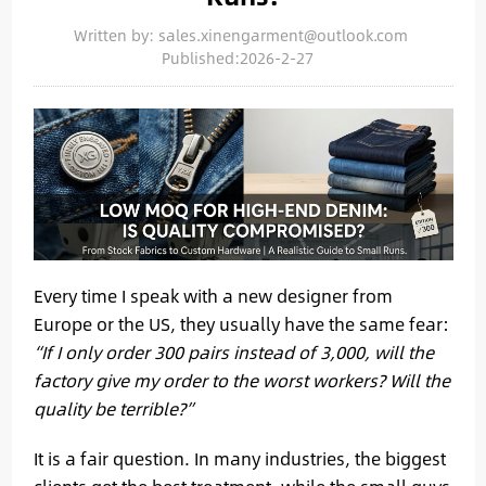
Written by: sales.xinengarment@outlook.com
Published:2026-2-27
Every time I speak with a new designer from
Europe or the US, they usually have the same fear:
“If I only order 300 pairs instead of 3,000, will the
factory give my order to the worst workers? Will the
quality be terrible?”
It is a fair question. In many industries, the biggest