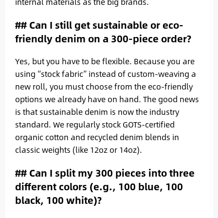
internal materials as the big brands.
## Can I still get sustainable or eco-
friendly denim on a 300-piece order?
Yes, but you have to be flexible. Because you are
using “stock fabric” instead of custom-weaving a
new roll, you must choose from the eco-friendly
options we already have on hand. The good news
is that sustainable denim is now the industry
standard. We regularly stock GOTS-certified
organic cotton and recycled denim blends in
classic weights (like 12oz or 14oz).
## Can I split my 300 pieces into three
different colors (e.g., 100 blue, 100
black, 100 white)?