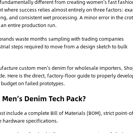
 fundamentally different from creating women’s fast fashio
t where success relies almost entirely on three factors: exa
ng, and consistent wet processing. A minor error in the cro
 an entire production run.
brands waste months sampling with trading companies
rial steps required to move from a design sketch to bulk
facture custom men’s denim for wholesale importers, Sho
 Here is the direct, factory-floor guide to properly develo
budget on failed prototypes.
a Men’s Denim Tech Pack?
 include a complete Bill of Materials (BOM), strict point-o
 hardware specifications.