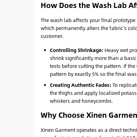
How Does the Wash Lab Aff
The wash lab affects your final prototyp
which permanently alters the fabric’s colo
customer.
Controlling Shrinkage:
Heavy wet proc
shrink significantly more than a basic
tests before cutting the pattern. If t
pattern by exactly 5% so the final w
Creating Authentic Fades:
To replica
the thighs and apply localized potas
whiskers and honeycombs.
Why Choose Xinen Garmen
Xinen Garment operates as a direct techn