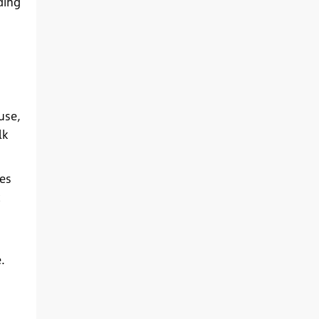
ding
use,
lk
es
.