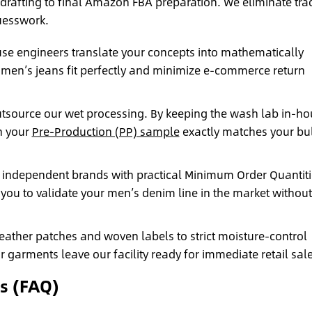
drafting to final Amazon FBA preparation. We eliminate tra
esswork.
se engineers translate your concepts into mathematically
 men’s jeans fit perfectly and minimize e-commerce return
tsource our wet processing. By keeping the wash lab in-ho
n your
Pre-Production (PP) sample
exactly matches your bu
independent brands with practical Minimum Order Quantiti
 you to validate your men’s denim line in the market without
ther patches and woven labels to strict moisture-control
arments leave our facility ready for immediate retail sale
s (FAQ)