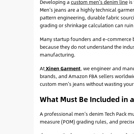
Developing a
custom men’s denim line
is
Men’s jeans are a highly technical garmen
pattern engineering, durable fabric sourci
grading or shrinkage calculation can ruin
Many startup founders and e-commerce 
because they do not understand the indust
manufacturing.
At
Xinen Garment
, we engineer and manu
brands, and Amazon FBA sellers worldwide.
custom men’s jeans without wasting your 
What Must Be Included in 
A professional men’s denim Tech Pack must
measure (POM) grading rules, and precise