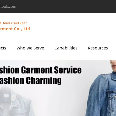
tlook.com
cts
Who We Serve
Capabilities
Resources