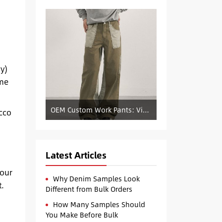
y)
yme
OEM Custom Work Pants: Vintage Color-Blocked Straight-Leg Denim Supply
acco
Latest Articles
your
Why Denim Samples Look
t.
Different from Bulk Orders
How Many Samples Should
You Make Before Bulk