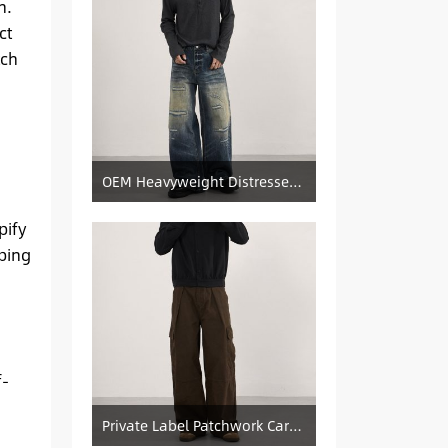
n.
ct
tch
OEM Heavyweight Distressed Denim Manufacturer: Patched & Ripped Wide-Leg Jeans
pify
ping
f-
Private Label Patchwork Cargo Manufacturer: Pleated Wide-Leg Vintage Denim Supply