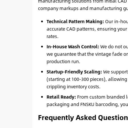
manufacturing solutions from initial CAD 
company markups and manufacturing gu
Technical Pattern Making:
Our in-hou
accurate CAD patterns, ensuring your
rates.
In-House Wash Control:
We do not ou
we guarantee that the vintage fade o
production run.
Startup-Friendly Scaling:
We support 
(starting at 100-300 pieces), allowing
crippling inventory costs.
Retail Ready:
From custom branded lea
packaging and FNSKU barcoding, your g
Frequently Asked Question