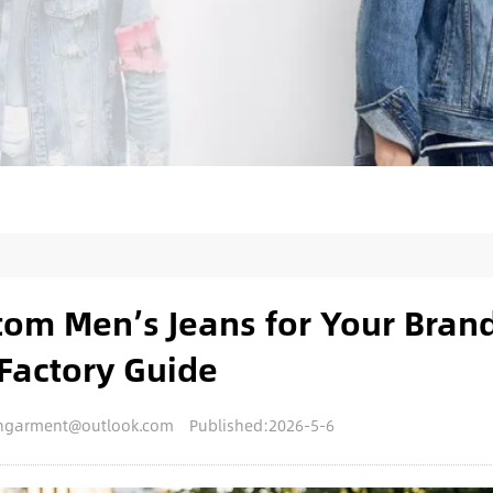
om Men’s Jeans for Your Bran
Factory Guide
nengarment@outlook.com
Published:2026-5-6