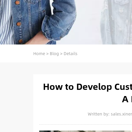
Home
>
Blog
>
Details
How to Develop Cust
A 
Written by: sales.xi