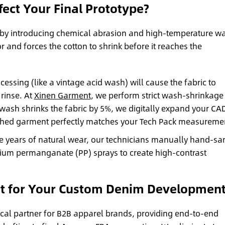
ect Your Final Prototype?
e by introducing chemical abrasion and high-temperature wa
r and forces the cotton to shrink before it reaches the
essing (like a vintage acid wash) will cause the fabric to
 rinse. At
Xinen Garment
, we perform strict wash-shrinkage
he wash shrinks the fabric by 5%, we digitally expand your CA
ashed garment perfectly matches your Tech Pack measureme
te years of natural wear, our technicians manually hand-sa
sium permanganate (PP) sprays to create high-contrast
t for Your Custom Denim Development
ical partner for B2B apparel brands, providing end-to-end