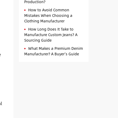
Production?
How to Avoid Common
Mistakes When Choosing a
Clothing Manufacturer
s
How Long Does It Take to
Manufacture Custom Jeans? A
Sourcing Guide
What Makes a Premium Denim
Manufacturer? A Buyer’s Guide
e
al