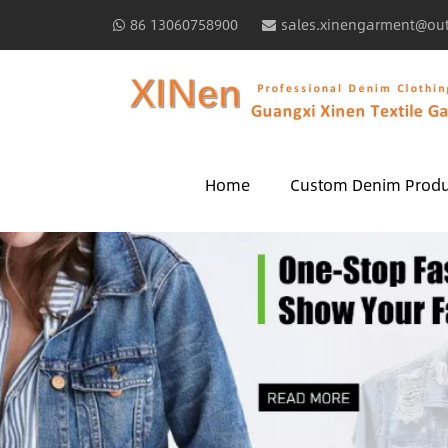
86 13060758900
sales.xinengarment@ou
Home
Custom Denim Produ