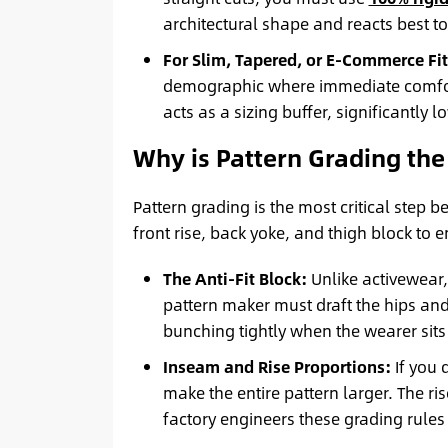
architectural shape and reacts best t
For Slim, Tapered, or E-Commerce Fit
demographic where immediate comfort
acts as a sizing buffer, significantly 
Why is Pattern Grading the
Pattern grading is the most critical step
front rise, back yoke, and thigh block to
The Anti-Fit Block:
Unlike activewear, 
pattern maker must draft the hips and
bunching tightly when the wearer sit
Inseam and Rise Proportions:
If you 
make the entire pattern larger. The ri
factory engineers these grading rules 