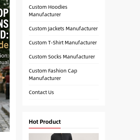
Custom Hoodies
Manufacturer
Custom Jackets Manufacturer
Custom T-Shirt Manufacturer
Custom Socks Manufacturer
Custom Fashion Cap
Manufacturer
Contact Us
Hot Product