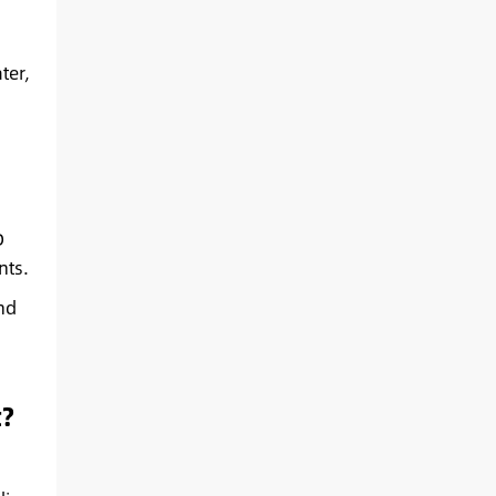
ter,
D
nts.
nd
?