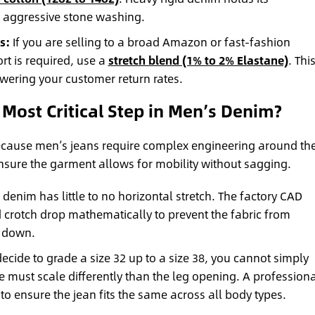
o aggressive stone washing.
s:
If you are selling to a broad Amazon or fast-fashion
 is required, use a
stretch blend (1% to 2% Elastane)
. Thi
lowering your customer return rates.
 Most Critical Step in Men’s Denim?
 because men’s jeans require complex engineering around th
 ensure the garment allows for mobility without sagging.
denim has little to no horizontal stretch. The factory CAD
 crotch drop mathematically to prevent the fabric from
s down.
decide to grade a size 32 up to a size 38, you cannot simply
se must scale differently than the leg opening. A profession
to ensure the jean fits the same across all body types.