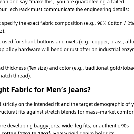
 jean and say “make this,” you are guaranteeing a failed
our Tech Pack must communicate the engineering details:
specify the exact fabric composition (e.g., 98% Cotton / 2%
z).
 used for shank buttons and rivets (e.g., copper, brass, allo
ap alloy hardware will bend or rust after an industrial enz
d thickness (Tex size) and color (e.g., traditional gold/tob
match thread).
t Fabric for Men’s Jeans?
trictly on the intended fit and the target demographic of 
ructural fits against stretch blends for mass-market comfor
are developing baggy jorts, wide-leg fits, or authentic 90s
 cotton (12oz to 14oz)
. Heavy rigid denim holds its