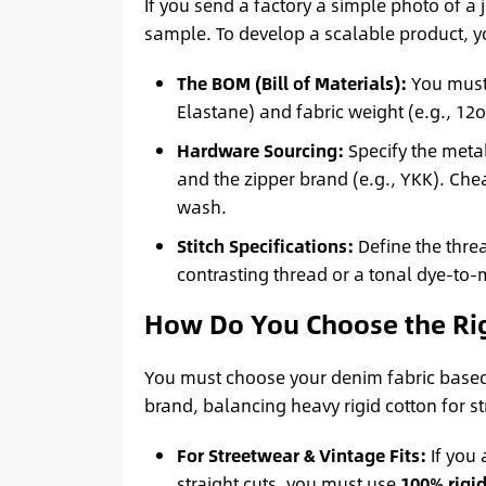
If you send a factory a simple photo of a
sample. To develop a scalable product, y
The BOM (Bill of Materials):
You must 
Elastane) and fabric weight (e.g., 12o
Hardware Sourcing:
Specify the metal
and the zipper brand (e.g., YKK). Che
wash.
Stitch Specifications:
Define the threa
contrasting thread or a tonal dye-to-
How Do You Choose the Righ
You must choose your denim fabric based s
brand, balancing heavy rigid cotton for st
For Streetwear & Vintage Fits:
If you 
straight cuts, you must use
100% rigid