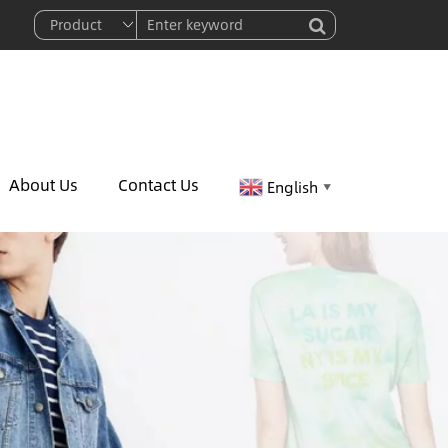
About Us
Contact Us
English
▼