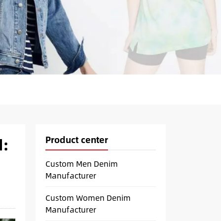
Product center
d:
Custom Men Denim
Manufacturer
Custom Women Denim
Manufacturer