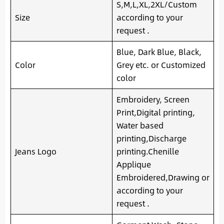
S,M,L,XL,2XL/Custom
Size
according to your
request .
Blue, Dark Blue, Black,
Color
Grey etc. or Customized
color
Embroidery, Screen
Print,Digital printing,
Water based
printing,Discharge
Jeans Logo
printing.Chenille
Applique
Embroidered,Drawing or
according to your
request .