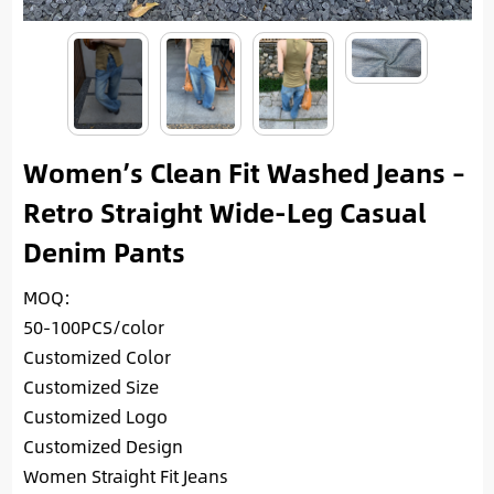
Women’s Clean Fit Washed Jeans –
Retro Straight Wide-Leg Casual
Denim Pants
MOQ:
50-100PCS/color
Customized Color
Customized Size
Customized Logo
Customized Design
Women Straight Fit Jeans