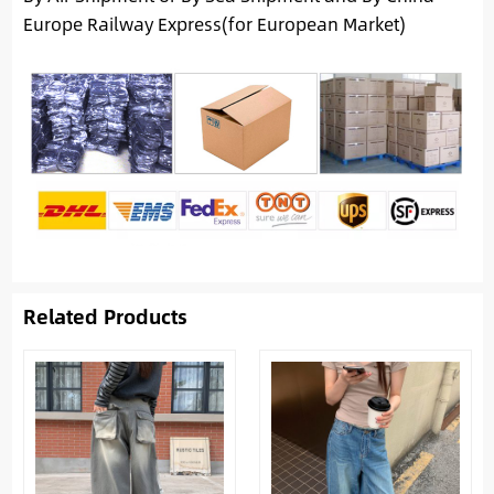
Europe Railway Express(for European Market)
Related Products