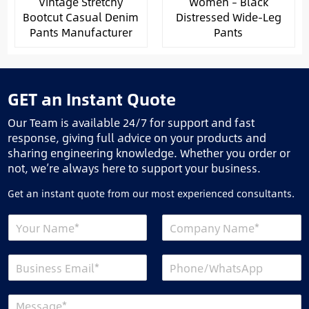
Vintage Stretchy
Women – Black
Bootcut Casual Denim
Distressed Wide-Leg
Pants Manufacturer
Pants
GET an Instant Quote
Our Team is available 24/7 for support and fast
response, giving full advice on your products and
sharing engineering knowledge. Whether you order or
not, we’re always here to support your business.
Get an instant quote from our most experienced consultants.