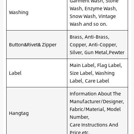
Garment Wash, Stone
Wash, Enzyme Wash,
Washing
Snow Wash, Vintage
Wash and so on.
Brass, Anti-Brass,
Button&Rivet& Zipper
Copper, Anti-Copper,
Silver, Gun Metal,Pewter
Main Label, Flag Label,
Label
Size Label, Washing
Label, Care Label
Information About The
Manufacturer/Designer,
Fabric/Material, Model
Hangtag
Number,
Care Instructions And
Price,etc.