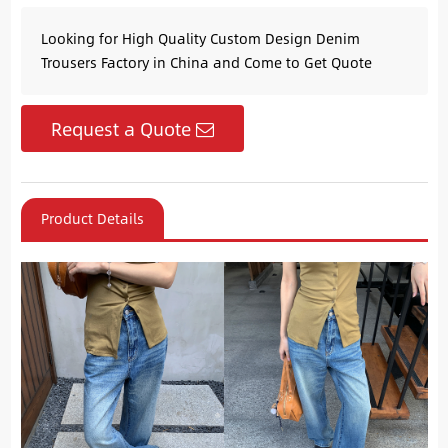
Looking for High Quality Custom Design Denim
Trousers Factory in China and Come to Get Quote
Request a Quote
Product Details