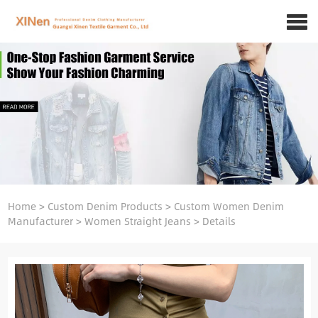
Home
>
Custom Denim Products
>
Custom Women Denim
Manufacturer
>
Women Straight Jeans
>
Details