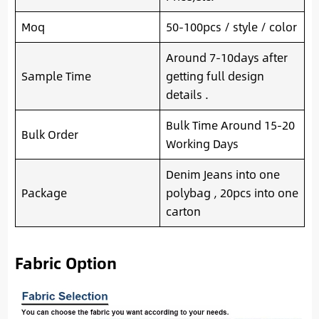
Moq
50-100pcs / style / color
Around 7-10days after
Sample Time
getting full design
details .
Bulk Time Around 15-20
Bulk Order
Working Days
Denim Jeans into one
Package
polybag , 20pcs into one
carton
Fabric Option