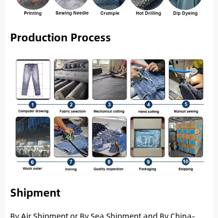
Production Process
Shipment
By Air Shipment or By Sea Shipment and By China-