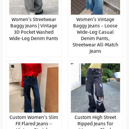
Women’s Streetwear
Women’s Vintage
Baggy Jeans | Vintage
Baggy Jeans – Loose
3D Pocket Washed
Wide-Leg Casual
Wide-Leg Denim Pants
Denim Pants,
Streetwear All-Match
Jeans
Custom Women’s Slim
Custom High Street
Fit Flared Jeans –
Ripped Jeans for