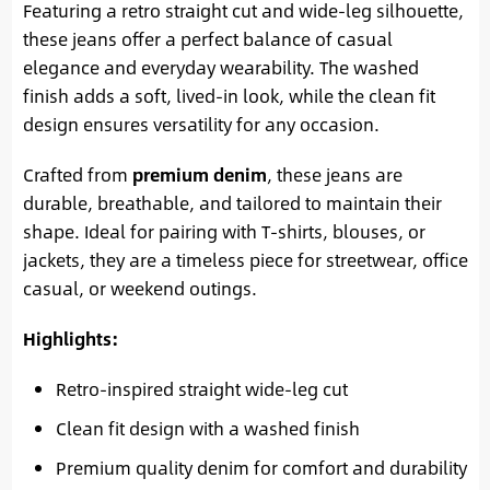
Featuring a retro straight cut and wide-leg silhouette,
these jeans offer a perfect balance of casual
elegance and everyday wearability. The washed
finish adds a soft, lived-in look, while the clean fit
design ensures versatility for any occasion.
Crafted from
premium denim
, these jeans are
durable, breathable, and tailored to maintain their
shape. Ideal for pairing with T-shirts, blouses, or
jackets, they are a timeless piece for streetwear, office
casual, or weekend outings.
Highlights:
Retro-inspired straight wide-leg cut
Clean fit design with a washed finish
Premium quality denim for comfort and durability