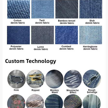
Custom Technology