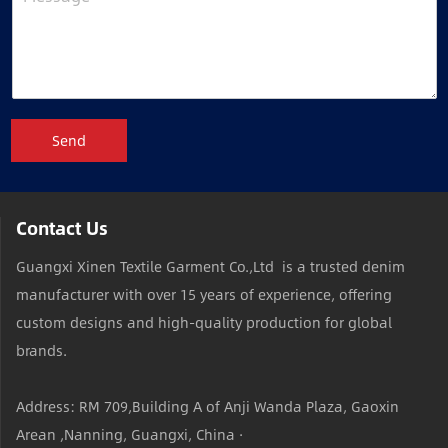
Send
Contact Us
Guangxi Xinen Textile Garment Co.,Ltd is a trusted denim
manufacturer with over 15 years of experience, offering
custom designs and high-quality production for global
brands.
Address: RM 709,Building A of Anji Wanda Plaza, Gaoxin
Arean ,Nanning, Guangxi, China ·