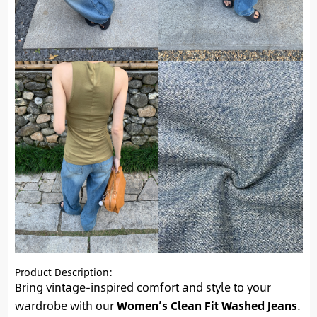
Product Description:
Bring vintage-inspired comfort and style to your
wardrobe with our
Women’s Clean Fit Washed Jeans
.