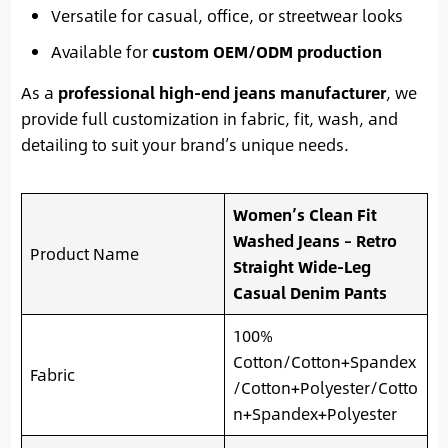
Versatile for casual, office, or streetwear looks
Available for
custom OEM/ODM production
As a
professional high-end jeans manufacturer
, we
provide full customization in fabric, fit, wash, and
detailing to suit your brand’s unique needs.
Women’s Clean Fit
Washed Jeans – Retro
Product Name
Straight Wide-Leg
Casual Denim Pants
100%
Cotton/Cotton+Spandex
Fabric
/Cotton+Polyester/Cotto
n+Spandex+Polyester