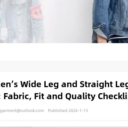
n’s Wide Leg and Straight Le
 Fabric, Fit and Quality Checkli
engarment@outlook.com
Published:2026-1-13