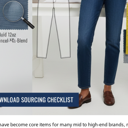
have become core items for many mid to high‑end brands, 