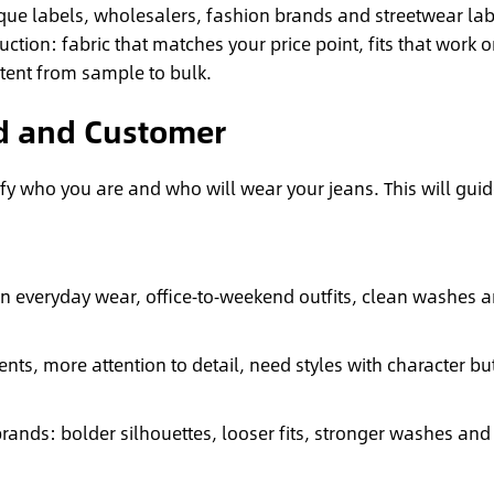
ique labels, wholesalers, fashion brands and streetwear lab
uction: fabric that matches your price point, fits that work 
tent from sample to bulk.
nd and Customer
ify who you are and who will wear your jeans. This will gui
 everyday wear, office‑to‑weekend outfits, clean washes 
ts, more attention to detail, need styles with character bu
ands: bolder silhouettes, looser fits, stronger washes and