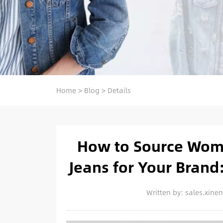
Home
>
Blog
>
Details
How to Source Wome
Jeans for Your Brand:
Written by: sales.xin