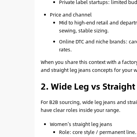
Private label startups: limited bud
Price and channel
Mid to high‑end retail and depart
sewing, stable sizing.
Online DTC and niche brands: care
rates.
When you share this context with a factory
and straight leg jeans concepts for your 
2. Wide Leg vs Straight 
For B2B sourcing, wide leg jeans and stra
have clear roles inside your range.
Women’s straight leg jeans
Role: core style / permanent line.