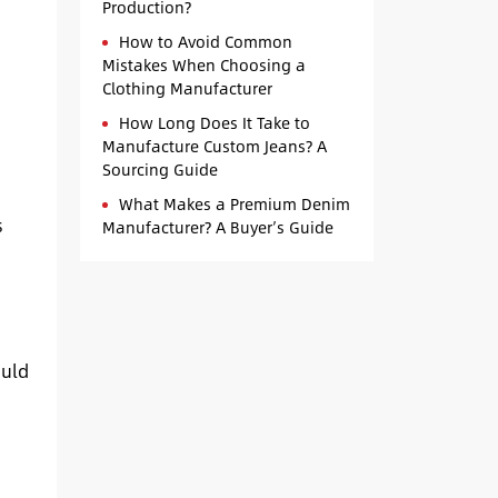
Production?
How to Avoid Common
Mistakes When Choosing a
Clothing Manufacturer
How Long Does It Take to
Manufacture Custom Jeans? A
Sourcing Guide
What Makes a Premium Denim
s
Manufacturer? A Buyer’s Guide
ould