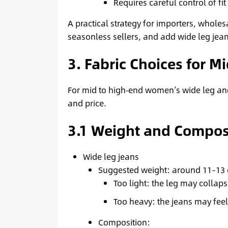
Requires careful control of fi
A practical strategy for importers, wholesa
seasonless sellers, and add wide leg jean
3. Fabric Choices for 
For mid to high‑end women’s wide leg and 
and price.
3.1 Weight and Compos
Wide leg jeans
Suggested weight: around 11–13 
Too light: the leg may collap
Too heavy: the jeans may feel
Composition: