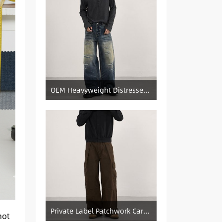
OEM Heavyweight Distressed Denim Manufacturer: Patched & Ripped Wide-Leg Jeans
Private Label Patchwork Cargo Manufacturer: Pleated Wide-Leg Vintage Denim Supply
not