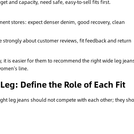
get and capacity, need safe, easy‑to‑sell fits first.
ment stores: expect denser denim, good recovery, clean
 strongly about customer reviews, fit feedback and return
, it is easier for them to recommend the right wide leg jean
women’s line.
Leg: Define the Role of Each Fit
ight leg jeans should not compete with each other; they sh