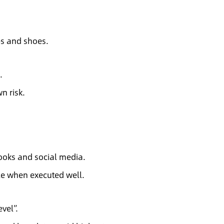
ops and shoes.
.
n risk.
ooks and social media.
e when executed well.
evel”.