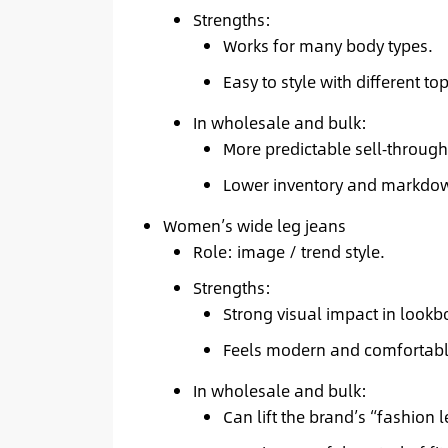
Strengths:
Works for many body types.
Easy to style with different t
In wholesale and bulk:
More predictable sell‑through
Lower inventory and markdow
Women’s wide leg jeans
Role: image / trend style.
Strengths:
Strong visual impact in lookb
Feels modern and comfortabl
In wholesale and bulk:
Can lift the brand’s “fashion l