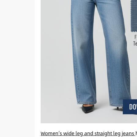
Women’s wide leg and straight leg jeans