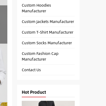
Custom Hoodies
Manufacturer
Custom Jackets Manufacturer
Custom T-Shirt Manufacturer
Custom Socks Manufacturer
Custom Fashion Cap
Manufacturer
Contact Us
Hot Product