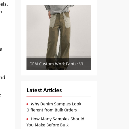
els,
on
de
OEM Custom Work Pants: Vintage Color-Blocked Straight-Leg Denim Supply
and
Latest Articles
t
Why Denim Samples Look
Different from Bulk Orders
How Many Samples Should
You Make Before Bulk