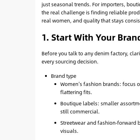
just seasonal trends. For importers, bout
the real challenge is finding reliable prod
real women, and quality that stays consis
1. Start With Your Bra
Before you talk to any denim factory, clar
every sourcing decision.
Brand type
Women’s fashion brands: focus on
flattering fits.
Boutique labels: smaller assortmen
still commercial.
Streetwear and fashion‑forward br
visuals.