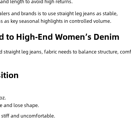
t and length to avoid high returns.
lers and brands is to use straight leg jeans as stable,
s as key seasonal highlights in controlled volume.
Mid to High‑End Women’s Denim
straight leg jeans, fabric needs to balance structure, comf
ition
oz.
se and lose shape.
 stiff and uncomfortable.