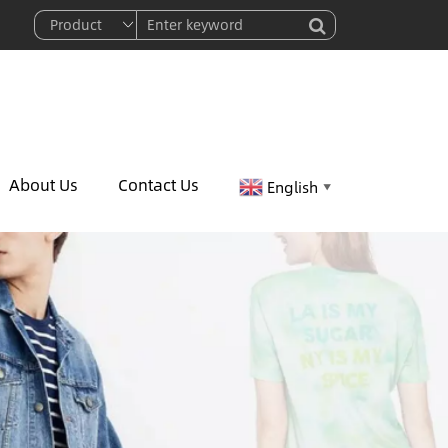
About Us
Contact Us
English
▼