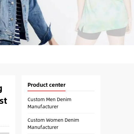
Product center
g
st
Custom Men Denim
Manufacturer
Custom Women Denim
Manufacturer