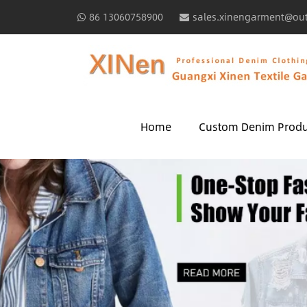
86 13060758900
sales.xinengarment@ou
Home
Custom Denim Produ