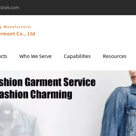
tlook.com
cts
Who We Serve
Capabilities
Resources