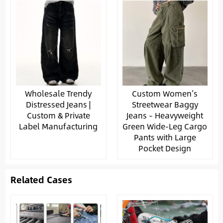
Wholesale Trendy
Custom Women’s
Distressed Jeans |
Streetwear Baggy
Custom & Private
Jeans – Heavyweight
Label Manufacturing
Green Wide-Leg Cargo
Pants with Large
Pocket Design
Related Cases