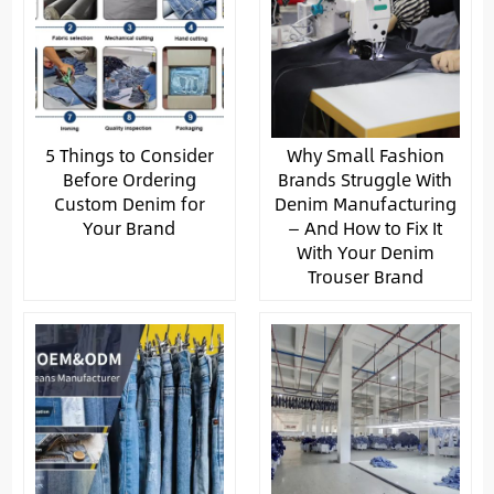
5 Things to Consider
Why Small Fashion
Before Ordering
Brands Struggle With
Custom Denim for
Denim Manufacturing
Your Brand
— And How to Fix It
With Your Denim
Trouser Brand