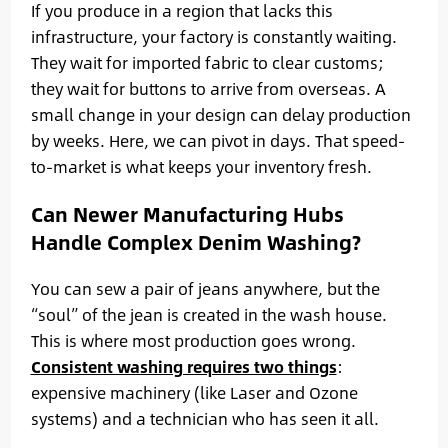
If you produce in a region that lacks this
infrastructure, your factory is constantly waiting.
They wait for imported fabric to clear customs;
they wait for buttons to arrive from overseas. A
small change in your design can delay production
by weeks. Here, we can pivot in days. That speed-
to-market is what keeps your inventory fresh.
Can Newer Manufacturing Hubs
Handle Complex Denim Washing?
You can sew a pair of jeans anywhere, but the
“soul” of the jean is created in the wash house.
This is where most production goes wrong.
Consistent washing requires two things
:
expensive machinery (like Laser and Ozone
systems) and a technician who has seen it all.