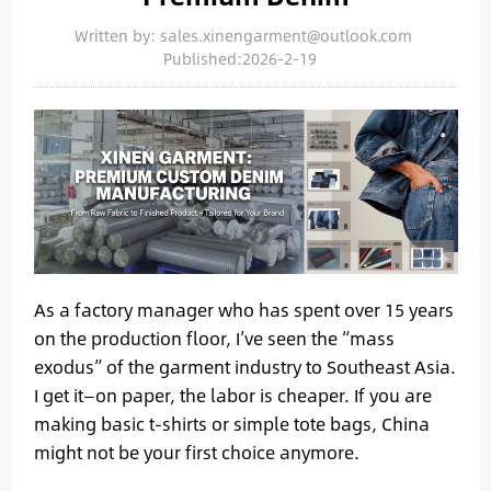
Written by: sales.xinengarment@outlook.com
Published:2026-2-19
As a factory manager who has spent over 15 years
on the production floor, I’ve seen the “mass
exodus” of the garment industry to Southeast Asia.
I get it—on paper, the labor is cheaper. If you are
making basic t-shirts or simple tote bags, China
might not be your first choice anymore.