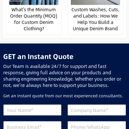
What’s the Minimum
Custom Washes, Cuts,
Order Quantity (MOQ)
and Labels: How We
for Custom Denim
Help You Build a
Clothing?
Unique Denim Brand
GET an Instant Quote
Our Team is available 24/7 for support and fast
response, giving full advice on your products and
sharing engineering knowledge. Whether you order or
not, we’re always here to support your business.
Get an instant quote from our most experienced consultants.