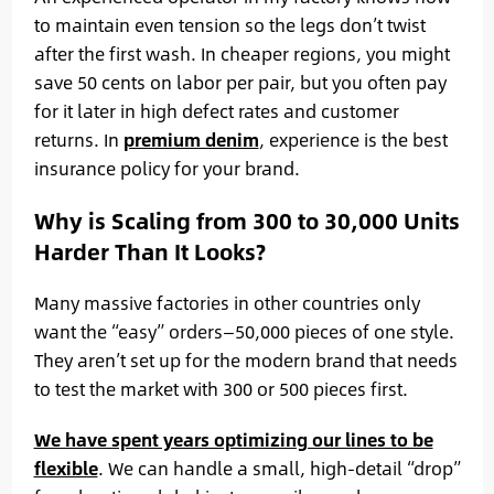
to maintain even tension so the legs don’t twist
after the first wash. In cheaper regions, you might
save 50 cents on labor per pair, but you often pay
for it later in high defect rates and customer
returns. In
premium denim
, experience is the best
insurance policy for your brand.
Why is Scaling from 300 to 30,000 Units
Harder Than It Looks?
Many massive factories in other countries only
want the “easy” orders—50,000 pieces of one style.
They aren’t set up for the modern brand that needs
to test the market with 300 or 500 pieces first.
We have spent years optimizing our lines to be
flexible
. We can handle a small, high-detail “drop”