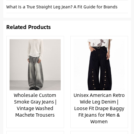
What Is a True Straight Leg Jean? A Fit Guide for Brands
Related Products
Wholesale Custom
Unisex American Retro
Smoke Gray Jeans |
Wide Leg Denim |
Vintage Washed
Loose Fit Drape Baggy
Machete Trousers
Fit Jeans for Men &
Women