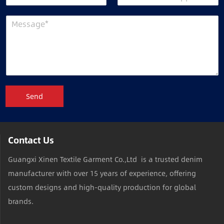
Send
Contact Us
Guangxi Xinen Textile Garment Co.,Ltd is a trusted denim
manufacturer with over 15 years of experience, offering
custom designs and high-quality production for global
brands.