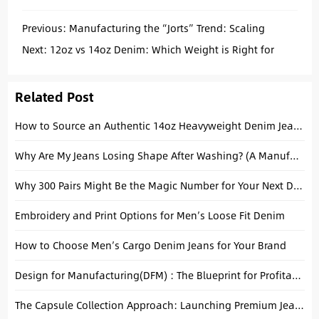
Previous:
Manufacturing the “Jorts” Trend: Scaling
Baggy Fits for Wholesale
Next:
12oz vs 14oz Denim: Which Weight is Right for
Your Next Collection?
Related Post
How to Source an Authentic 14oz Heavyweight Denim Jeans Manufacturer: A Technical Guide for Men’s Brands
Why Are My Jeans Losing Shape After Washing? (A Manufacturer’s Honest Answer)
Why 300 Pairs Might Be the Magic Number for Your Next Denim Drop
Embroidery and Print Options for Men’s Loose Fit Denim
How to Choose Men’s Cargo Denim Jeans for Your Brand
Design for Manufacturing(DFM) : The Blueprint for Profitable Denim Production
The Capsule Collection Approach: Launching Premium Jeans Without Overstocking