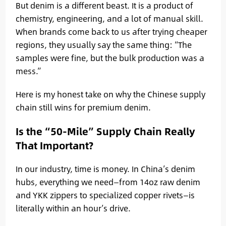
But denim is a different beast. It is a product of
chemistry, engineering, and a lot of manual skill.
When brands come back to us after trying cheaper
regions, they usually say the same thing: “The
samples were fine, but the bulk production was a
mess.”
Here is my honest take on why the Chinese supply
chain still wins for premium denim.
Is the “50-Mile” Supply Chain Really
That Important?
In our industry, time is money. In China’s denim
hubs, everything we need—from 14oz raw denim
and YKK zippers to specialized copper rivets—is
literally within an hour’s drive.