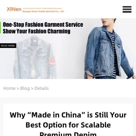
Home
>
Blog
>
Details
Why “Made in China” is Still Your
Best Option for Scalable
Premium Denim