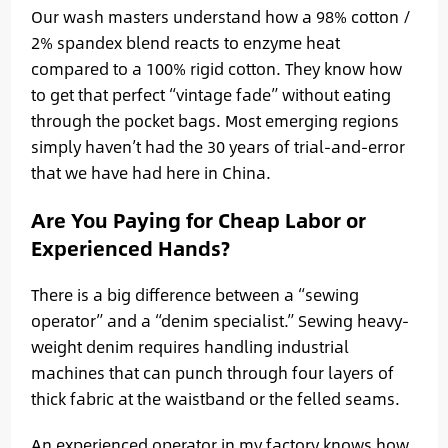
Our wash masters understand how a 98% cotton /
2% spandex blend reacts to enzyme heat
compared to a 100% rigid cotton. They know how
to get that perfect “vintage fade” without eating
through the pocket bags. Most emerging regions
simply haven’t had the 30 years of trial-and-error
that we have had here in China.
Are You Paying for Cheap Labor or
Experienced Hands?
There is a big difference between a “sewing
operator” and a “denim specialist.” Sewing heavy-
weight denim requires handling industrial
machines that can punch through four layers of
thick fabric at the waistband or the felled seams.
An experienced operator in my factory knows how