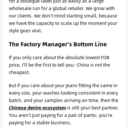
for a boutique label just as easily as a large
wholesale run for a global retailer. We grow with
our clients. We don’t mind starting small, because
we have the capacity to scale up the moment your
style goes viral.
The Factory Manager’s Bottom Line
If you only care about the absolute lowest FOB
price, I’ll be the first to tell you: China is not the
cheapest.
But if you care about your jeans fitting the same in
every size, your washes looking consistent in every
batch, and your samples arriving on time, then the
Chinese denim ecosystem
is still your best partner.
You aren’t just paying for a pair of pants; you’re
paying for a stable business.