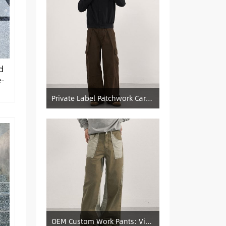
d
e-
Private Label Patchwork Cargo Manufacturer: Pleated Wide-Leg Vintage Denim Supply
OEM Custom Work Pants: Vintage Color-Blocked Straight-Leg Denim Supply