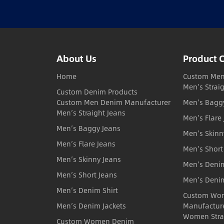
About Us
Product 
Home
Custom Men
Men’s Strai
Custom Denim Products
Custom Men Denim Manufacturer
Men’s Bagg
Men’s Straight Jeans
Men’s Flare
Men’s Baggy Jeans
Men’s Skinn
Men’s Flare Jeans
Men’s Short
Men’s Skinny Jeans
Men’s Denim
Men’s Short Jeans
Men’s Denim
Men’s Denim Shirt
Custom Wo
Men’s Denim Jackets
Manufactur
Women Stra
Custom Women Denim