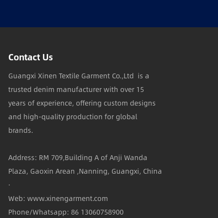
Contact Us
Guangxi Xinen Textile Garment Co.,Ltd is a
trusted denim manufacturer with over 15
years of experience, offering custom designs
and high-quality production for global
brands.
Address: RM 709,Building A of Anji Wanda
Plaza, Gaoxin Arean ,Nanning, Guangxi, China
·
Web: www.xinengarment.com
Phone/Whatsapp: 86 13060758900