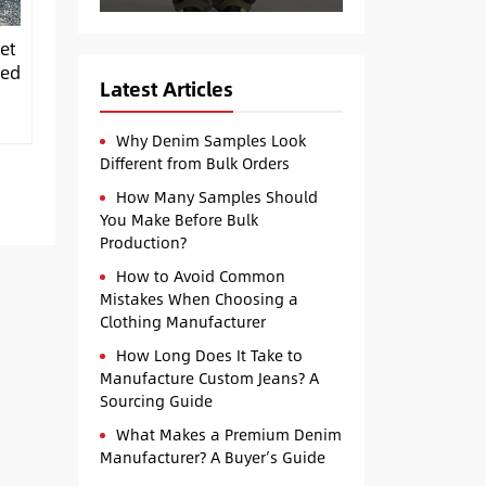
et
ped
Latest Articles
Why Denim Samples Look
Different from Bulk Orders
How Many Samples Should
You Make Before Bulk
Production?
How to Avoid Common
Mistakes When Choosing a
Clothing Manufacturer
How Long Does It Take to
Manufacture Custom Jeans? A
Sourcing Guide
What Makes a Premium Denim
Manufacturer? A Buyer’s Guide