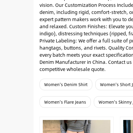
vision. Our Customization Process Includ
denim, including rigid, comfort-stretch, o
expert pattern makers work with you to de
and relaxed. Custom Finishes: Elevate your
indigo), distressing techniques (ripped, 
Private Labeling: We offer a full suite of
hangtags, buttons, and rivets. Quality Co
every batch meets your exact specificatio
Denim Manufacturer in China. Contact us t
competitive wholesale quote.
Women's Denim Shirt
Women's Short 
Women's Flare Jeans
Women's Skinny 