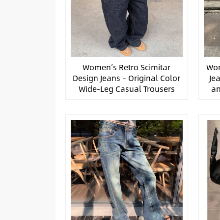
Women’s Retro Scimitar
Wom
Design Jeans – Original Color
Je
Wide-Leg Casual Trousers
an