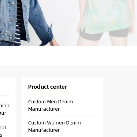
Product center
Custom Men Denim
hion
Manufacturer
our
f
Custom Women Denim
hat
Manufacturer
s