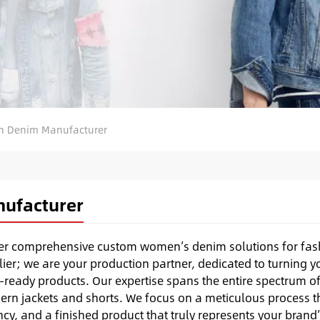
 Denim Manufacturer
ufacturer
fer comprehensive custom women’s denim solutions for fas
ier; we are your production partner, dedicated to turning y
-ready products. Our expertise spans the entire spectrum o
ern jackets and shorts. We focus on a meticulous process t
cy, and a finished product that truly represents your brand’