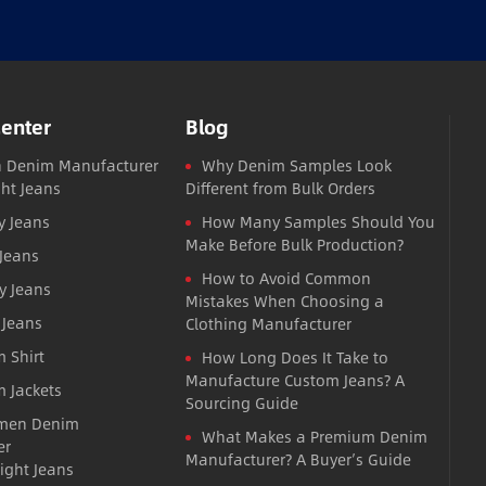
Center
Blog
 Denim Manufacturer
Why Denim Samples Look
ght Jeans
Different from Bulk Orders
y Jeans
How Many Samples Should You
Make Before Bulk Production?
 Jeans
How to Avoid Common
y Jeans
Mistakes When Choosing a
 Jeans
Clothing Manufacturer
 Shirt
How Long Does It Take to
Manufacture Custom Jeans? A
 Jackets
Sourcing Guide
men Denim
What Makes a Premium Denim
er
Manufacturer? A Buyer’s Guide
ight Jeans