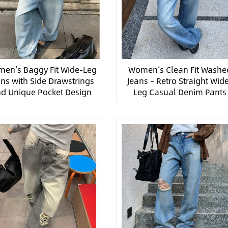
en’s Baggy Fit Wide-Leg
Women’s Clean Fit Washe
ans with Side Drawstrings
Jeans – Retro Straight Wid
d Unique Pocket Design
Leg Casual Denim Pants