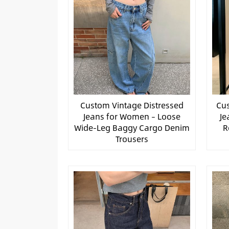
Custom Vintage Distressed
Cus
Jeans for Women – Loose
Je
Wide-Leg Baggy Cargo Denim
R
Trousers