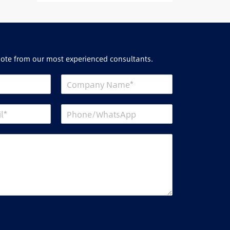
uote from our most experienced consultants.