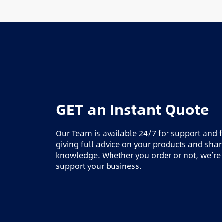
GET an Instant Quote
Our Team is available 24/7 for support and 
giving full advice on your products and sha
knowledge. Whether you order or not, we’re
support your business.