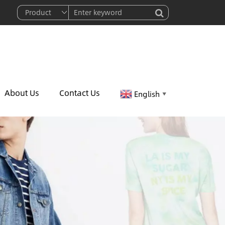
About Us
Contact Us
English
▼