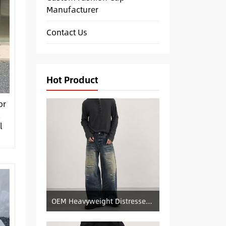
Manufacturer
Contact Us
Hot Product
or
t
l
OEM Heavyweight Distressed Denim Manufacturer: Patched & Ripped Wide-Leg Jeans