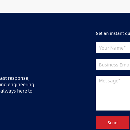
Get an instant q
fast response,
ring engineering
 always here to
Send