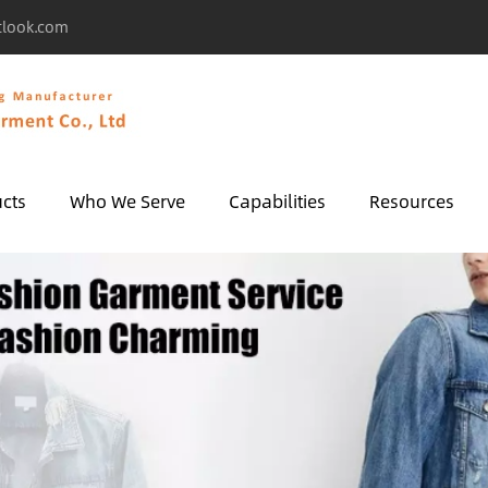
tlook.com
cts
Who We Serve
Capabilities
Resources