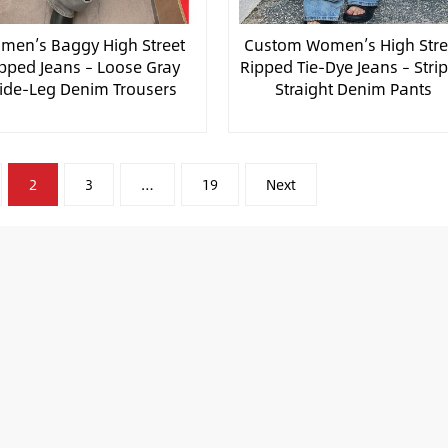
men’s Baggy High Street
Custom Women’s High Stre
pped Jeans – Loose Gray
Ripped Tie-Dye Jeans – Stri
ide-Leg Denim Trousers
Straight Denim Pants
2
3
…
19
Next