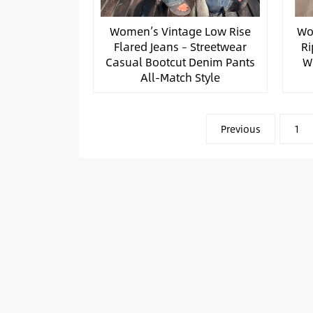
Women’s Vintage Low Rise
Wo
Flared Jeans – Streetwear
Ri
Casual Bootcut Denim Pants
W
All-Match Style
文
Previous
1
章
分
页