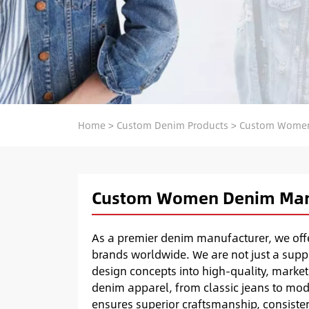
Home
>
Custom Denim Products
>
Custom Women
Custom Women Denim Man
As a premier denim manufacturer, we of
brands worldwide. We are not just a suppl
design concepts into high-quality, market
denim apparel, from classic jeans to mod
ensures superior craftsmanship, consisten