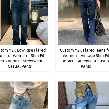
tom Y2K Low Rise Flared
Custom Y2K Flared Jeans f
ans for Women – Slim Fit
Women – Vintage Slim Fi
etro Bootcut Streetwear
Bootcut Streetwear Casua
Casual Pants
Pants