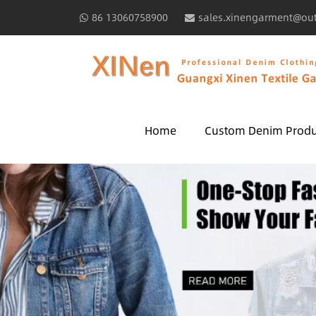
86 13060758900
sales.xinengarment@ou
Home
Custom Denim Produ