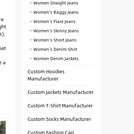
Women Straight Jeans
Women’s Baggy Jeans
re
Women’s Flare Jeans
ght
Women’s Skinny Jeans
s).
Women’s Short Jeans
hat
Women’s Denim Shirt
Women Denim Jackets
e a
Custom Hoodies
Manufacturer
Custom Jackets Manufacturer
Custom T-Shirt Manufacturer
Custom Socks Manufacturer
Custom Fashion Cap