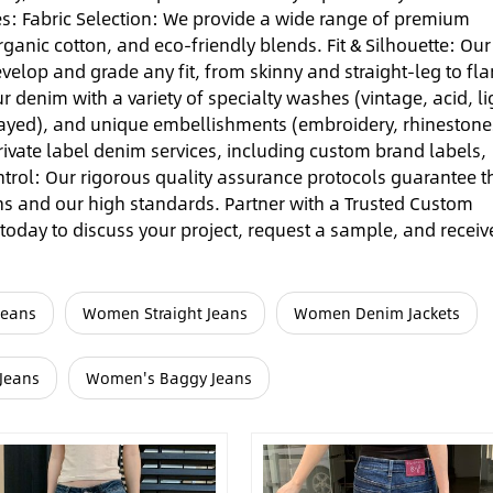
es: Fabric Selection: We provide a wide range of premium
rganic cotton, and eco-friendly blends. Fit & Silhouette: Our
velop and grade any fit, from skinny and straight-leg to fla
 denim with a variety of specialty washes (vintage, acid, li
frayed), and unique embellishments (embroidery, rhinestone
 private label denim services, including custom brand labels,
ntrol: Our rigorous quality assurance protocols guarantee t
ns and our high standards. Partner with a Trusted Custom
oday to discuss your project, request a sample, and receiv
Jeans
Women Straight Jeans
Women Denim Jackets
Jeans
Women's Baggy Jeans