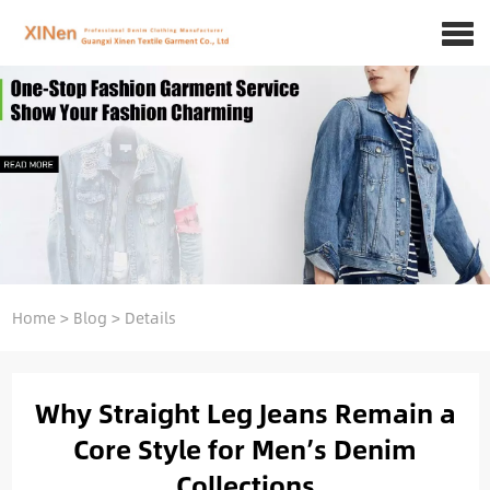
Home
>
Blog
>
Details
Why Straight Leg Jeans Remain a
Core Style for Men’s Denim
Collections