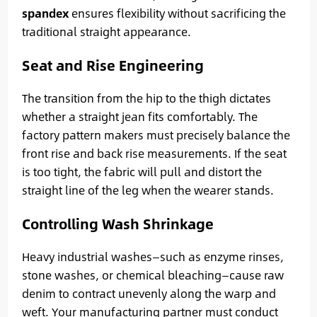
spandex
ensures flexibility without sacrificing the
traditional straight appearance.
Seat and Rise Engineering
The transition from the hip to the thigh dictates
whether a straight jean fits comfortably. The
factory pattern makers must precisely balance the
front rise and back rise measurements. If the seat
is too tight, the fabric will pull and distort the
straight line of the leg when the wearer stands.
Controlling Wash Shrinkage
Heavy industrial washes—such as enzyme rinses,
stone washes, or chemical bleaching—cause raw
denim to contract unevenly along the warp and
weft. Your manufacturing partner must conduct