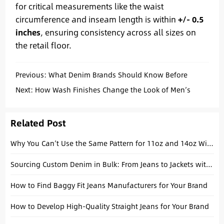
for critical measurements like the waist
circumference and inseam length is within
+/- 0.5
inches
, ensuring consistency across all sizes on
the retail floor.
Previous:
What Denim Brands Should Know Before
Producing Straight Fit Jeans
Next:
How Wash Finishes Change the Look of Men’s
Straight Leg Jeans
Related Post
Why You Can’t Use the Same Pattern for 11oz and 14oz Wide-Leg Jeans
Sourcing Custom Denim in Bulk: From Jeans to Jackets with a China Manufacturer
How to Find Baggy Fit Jeans Manufacturers for Your Brand
How to Develop High-Quality Straight Jeans for Your Brand