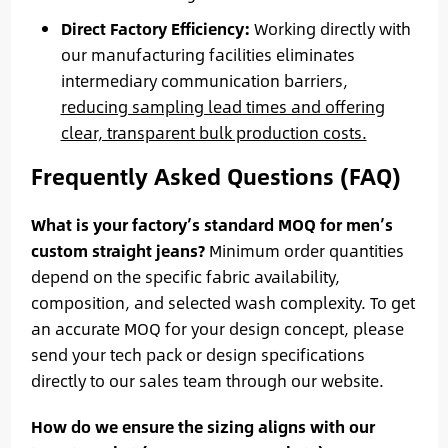
Direct Factory Efficiency:
Working directly with
our manufacturing facilities eliminates
intermediary communication barriers,
reducing sampling lead times and offering
clear, transparent bulk production costs.
Frequently Asked Questions (FAQ)
What is your factory’s standard MOQ for men’s
custom straight jeans?
Minimum order quantities
depend on the specific fabric availability,
composition, and selected wash complexity. To get
an accurate MOQ for your design concept, please
send your tech pack or design specifications
directly to our sales team through our website.
How do we ensure the sizing aligns with our