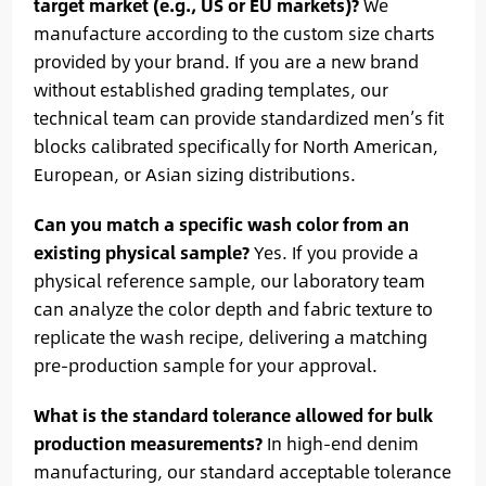
target market (e.g., US or EU markets)?
We
manufacture according to the custom size charts
provided by your brand. If you are a new brand
without established grading templates, our
technical team can provide standardized men’s fit
blocks calibrated specifically for North American,
European, or Asian sizing distributions.
Can you match a specific wash color from an
existing physical sample?
Yes. If you provide a
physical reference sample, our laboratory team
can analyze the color depth and fabric texture to
replicate the wash recipe, delivering a matching
pre-production sample for your approval.
What is the standard tolerance allowed for bulk
production measurements?
In high-end denim
manufacturing, our standard acceptable tolerance