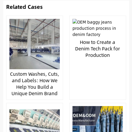
Related Cases
How to Create a
Denim Tech Pack for
Production
Custom Washes, Cuts,
and Labels: How We
Help You Build a
Unique Denim Brand