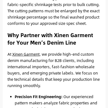
fabric-specific shrinkage tests prior to bulk cutting.
The cutting patterns must be enlarged by the exact
shrinkage percentage so the final washed product
conforms to your approved size spec sheet.
Why Partner with Xinen Garment
for Your Men’s Denim Line
At
Xinen Garment
, we provide high-end custom
denim manufacturing for B2B clients, including
international importers, fast-fashion wholesale
buyers, and emerging private labels. We focus on
the technical details that keep your production line
running smoothly.
Precision Fit Engineering:
Our experienced
pattern makers analyze fabric properties and