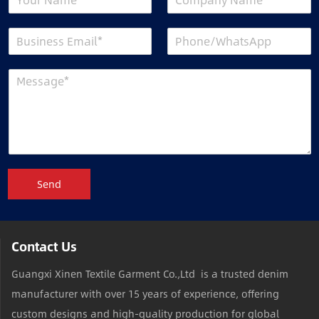
Send
Contact Us
Guangxi Xinen Textile Garment Co.,Ltd is a trusted denim
manufacturer with over 15 years of experience, offering
custom designs and high-quality production for global