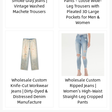
Smoke Gray Jeans |
Pants – Loose Wide-
Vintage Washed
Leg Trousers with
Machete Trousers
Pleated 3D Large
Pockets for Men &
Women
Wholesale Custom
Wholesale Custom
Knife-Cut Workwear
Ripped Jeans |
Jeans | Dirty-Dyed &
Women’s High-Waist
Distressed Denim
Straight-Leg Cropped
Manufacture
Pants