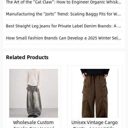
The Art of the “Cat Claw”: How to Engineer Organic Whiskers on Baggy Denim
Manufacturing the “Jorts” Trend: Scaling Baggy Fits for Wholesale
Best Straight Leg Jeans for Private Label Denim Brands: A Manufacturing Guide
How Small Fashion Brands Can Develop a 2025 Winter Selvedge Denim Collection
Related Products
Wholesale Custom
Unisex Vintage Cargo