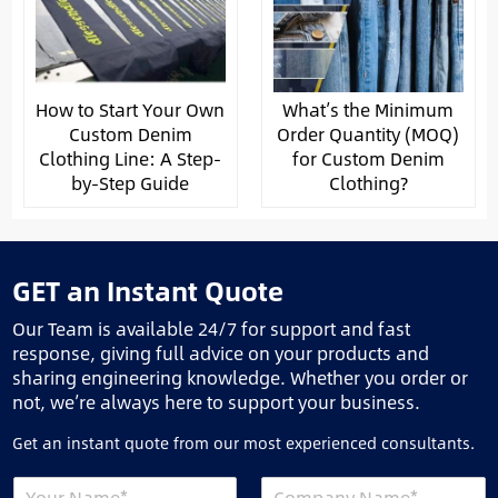
How to Start Your Own
What’s the Minimum
Custom Denim
Order Quantity (MOQ)
Clothing Line: A Step-
for Custom Denim
by-Step Guide
Clothing?
GET an Instant Quote
Our Team is available 24/7 for support and fast
response, giving full advice on your products and
sharing engineering knowledge. Whether you order or
not, we’re always here to support your business.
Get an instant quote from our most experienced consultants.