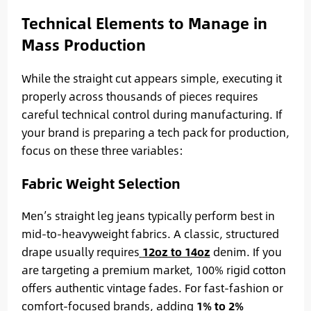
Technical Elements to Manage in
Mass Production
While the straight cut appears simple, executing it
properly across thousands of pieces requires
careful technical control during manufacturing. If
your brand is preparing a tech pack for production,
focus on these three variables:
Fabric Weight Selection
Men’s straight leg jeans typically perform best in
mid-to-heavyweight fabrics. A classic, structured
drape usually requires
12oz to 14oz
denim. If you
are targeting a premium market, 100% rigid cotton
offers authentic vintage fades. For fast-fashion or
comfort-focused brands, adding
1% to 2%