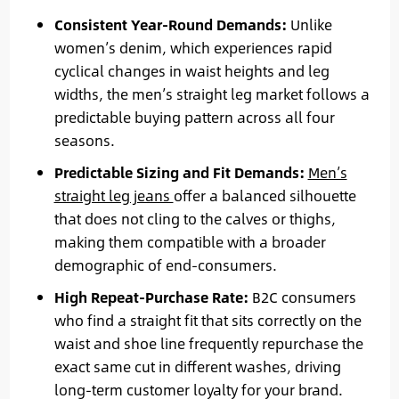
Consistent Year-Round Demands:
Unlike
women’s denim, which experiences rapid
cyclical changes in waist heights and leg
widths, the men’s straight leg market follows a
predictable buying pattern across all four
seasons.
Predictable Sizing and Fit Demands:
Men’s
straight leg jeans
offer a balanced silhouette
that does not cling to the calves or thighs,
making them compatible with a broader
demographic of end-consumers.
High Repeat-Purchase Rate:
B2C consumers
who find a straight fit that sits correctly on the
waist and shoe line frequently repurchase the
exact same cut in different washes, driving
long-term customer loyalty for your brand.