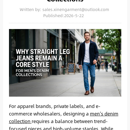
Written by: sales.xinengarment@outlook.com
Published:2026-5-22
For apparel brands, private labels, and e-
commerce wholesalers, designing a
men’s denim
collection
requires a balance between trend-
focused pieces and high-volume staples. While