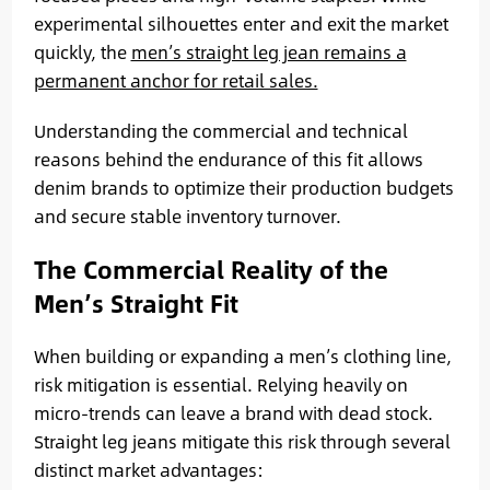
experimental silhouettes enter and exit the market
quickly, the
men’s straight leg jean remains a
permanent anchor for retail sales.
Understanding the commercial and technical
reasons behind the endurance of this fit allows
denim brands to optimize their production budgets
and secure stable inventory turnover.
The Commercial Reality of the
Men’s Straight Fit
When building or expanding a men’s clothing line,
risk mitigation is essential. Relying heavily on
micro-trends can leave a brand with dead stock.
Straight leg jeans mitigate this risk through several
distinct market advantages: