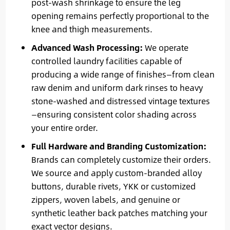
post-wash shrinkage to ensure the leg
opening remains perfectly proportional to the
knee and thigh measurements.
Advanced Wash Processing:
We operate
controlled laundry facilities capable of
producing a wide range of finishes—from clean
raw denim and uniform dark rinses to heavy
stone-washed and distressed vintage textures
—ensuring consistent color shading across
your entire order.
Full Hardware and Branding Customization:
Brands can completely customize their orders.
We source and apply custom-branded alloy
buttons, durable rivets, YKK or customized
zippers, woven labels, and genuine or
synthetic leather back patches matching your
exact vector designs.