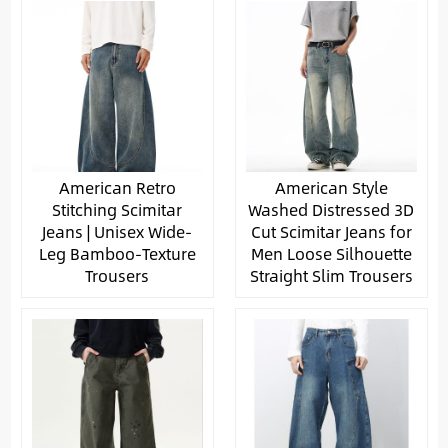
American Retro
American Style
Stitching Scimitar
Washed Distressed 3D
Jeans | Unisex Wide-
Cut Scimitar Jeans for
Leg Bamboo-Texture
Men Loose Silhouette
Trousers
Straight Slim Trousers