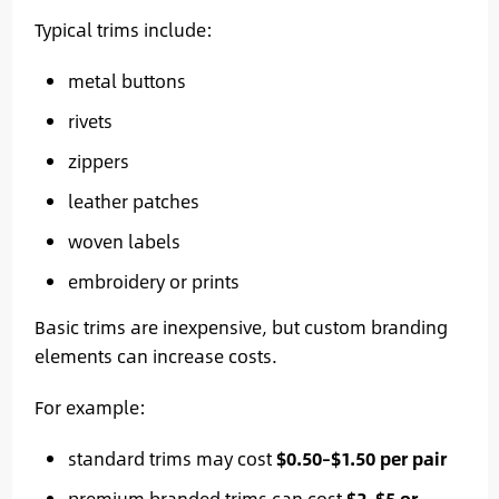
Typical trims include:
metal buttons
rivets
zippers
leather patches
woven labels
embroidery or prints
Basic trims are inexpensive, but custom branding
elements can increase costs.
For example:
standard trims may cost
$0.50–$1.50 per pair
premium branded trims can cost
$2–$5 or