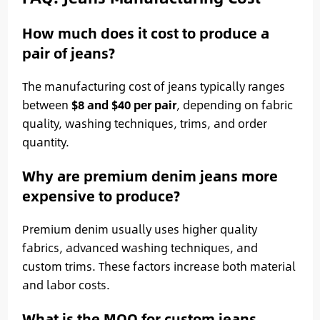
How much does it cost to produce a
pair of jeans?
The manufacturing cost of jeans typically ranges
between
$8 and $40 per pair
, depending on fabric
quality, washing techniques, trims, and order
quantity.
Why are premium denim jeans more
expensive to produce?
Premium denim usually uses higher quality
fabrics, advanced washing techniques, and
custom trims. These factors increase both material
and labor costs.
What is the MOQ for custom jeans