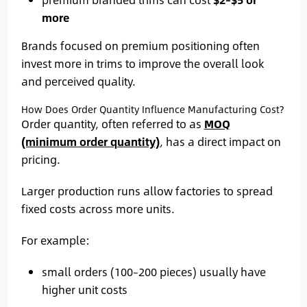
more
Brands focused on premium positioning often
invest more in trims to improve the overall look
and perceived quality.
How Does Order Quantity Influence Manufacturing Cost?
Order quantity, often referred to as
MOQ
(minimum order quantity)
, has a direct impact on
pricing.
Larger production runs allow factories to spread
fixed costs across more units.
For example:
small orders (100–200 pieces) usually have
higher unit costs