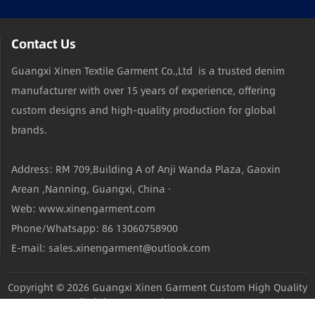
Contact Us
Guangxi Xinen Textile Garment Co.,Ltd is a trusted denim
manufacturer with over 15 years of experience, offering
custom designs and high-quality production for global
brands.
Address: RM 709,Building A of Anji Wanda Plaza, Gaoxin
Arean ,Nanning, Guangxi, China ·
Web: www.xinengarment.com
Phone/Whatsapp: 86 13060758900
E-mail: sales.xinengarment@outlook.com
Copyright © 2026
Guangxi Xinen Garment Custom High Quality
Jeans Factory
All Rights Reserved