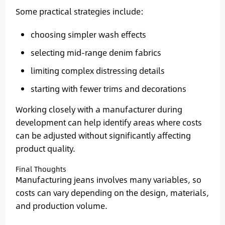
Some practical strategies include:
choosing simpler wash effects
selecting mid-range denim fabrics
limiting complex distressing details
starting with fewer trims and decorations
Working closely with a manufacturer during
development can help identify areas where costs
can be adjusted without significantly affecting
product quality.
Final Thoughts
Manufacturing jeans involves many variables, so
costs can vary depending on the design, materials,
and production volume.