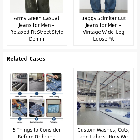
Army Green Casual
Baggy Scimitar Cut
Jeans for Men –
Jeans for Men –
Relaxed Fit Street Style
Vintage Wide-Leg
Denim
Loose Fit
Related Cases
5 Things to Consider
Custom Washes, Cuts,
Before Ordering
and Labels: How We