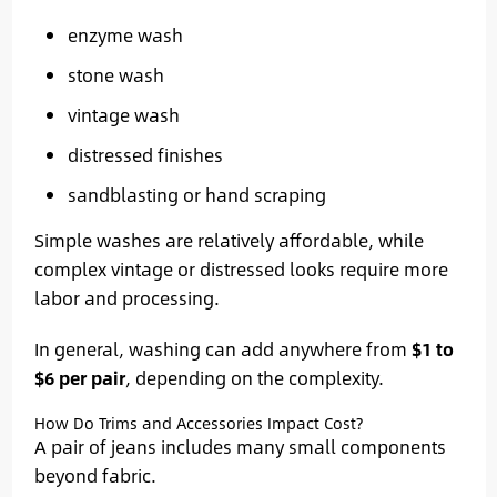
enzyme wash
stone wash
vintage wash
distressed finishes
sandblasting or hand scraping
Simple washes are relatively affordable, while
complex vintage or distressed looks require more
labor and processing.
In general, washing can add anywhere from
$1 to
$6 per pair
, depending on the complexity.
How Do Trims and Accessories Impact Cost?
A pair of jeans includes many small components
beyond fabric.