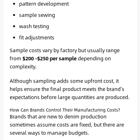
pattern development
sample sewing
wash testing
fit adjustments
Sample costs vary by factory but usually range
from
$200 -$250 per sample
depending on
complexity.
Although sampling adds some upfront cost, it
helps ensure the final product meets the brand’s
expectations before large quantities are produced.
How Can Brands Control Their Manufacturing Costs?
Brands that are new to denim production
sometimes assume costs are fixed, but there are
several ways to manage budgets.