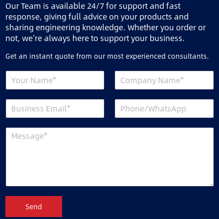
Our Team is available 24/7 for support and fast
response, giving full advice on your products and
sharing engineering knowledge. Whether you order or
not, we’re always here to support your business.
Get an instant quote from our most experienced consultants.
Send