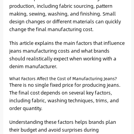
production, including fabric sourcing, pattern
making, sewing, washing, and finishing. Small
design changes or different materials can quickly
change the final manufacturing cost.
This article explains the main factors that influence
jeans manufacturing costs and what brands
should realistically expect when working with a
denim manufacturer.
What Factors Affect the Cost of Manufacturing Jeans?
There is no single fixed price for producing jeans.
The final cost depends on several key factors,
including fabric, washing techniques, trims, and
order quantity.
Understanding these factors helps brands plan
their budget and avoid surprises during