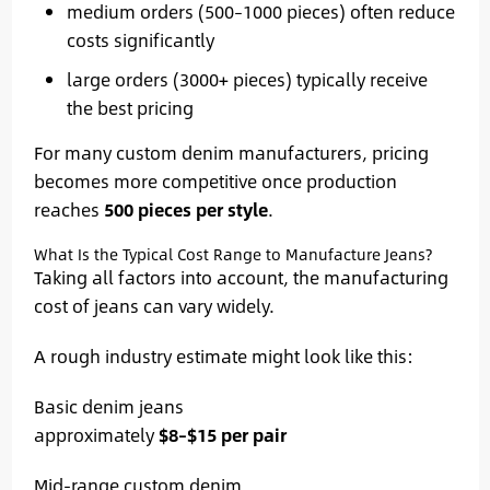
medium orders (500–1000 pieces) often reduce
costs significantly
large orders (3000+ pieces) typically receive
the best pricing
For many custom denim manufacturers, pricing
becomes more competitive once production
reaches
500 pieces per style
.
What Is the Typical Cost Range to Manufacture Jeans?
Taking all factors into account, the manufacturing
cost of jeans can vary widely.
A rough industry estimate might look like this:
Basic denim jeans
approximately
$8–$15 per pair
Mid-range custom denim