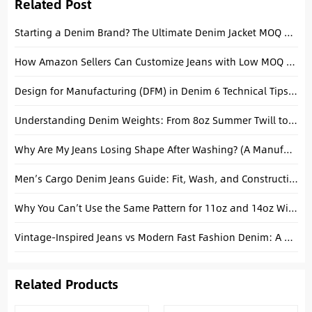
Related Post
Starting a Denim Brand? The Ultimate Denim Jacket MOQ Guide for Startups
How Amazon Sellers Can Customize Jeans with Low MOQ (The Realistic Guide)
Design for Manufacturing (DFM) in Denim 6 Technical Tips to Streamline Production
Understanding Denim Weights: From 8oz Summer Twill to 14oz Heavyweight Selvedge
Why Are My Jeans Losing Shape After Washing? (A Manufacturer’s Honest Answer)
Men’s Cargo Denim Jeans Guide: Fit, Wash, and Construction Explained
Why You Can’t Use the Same Pattern for 11oz and 14oz Wide-Leg Jeans
Vintage-Inspired Jeans vs Modern Fast Fashion Denim: A Manufacturing Reality Check
Related Products