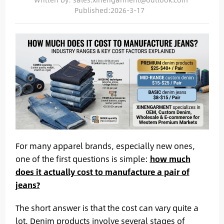
Published:2026-3-17
For many apparel brands, especially new ones,
one of the first questions is simple:
how much
does it actually cost to manufacture a pair of
jeans?
The short answer is that the cost can vary quite a
lot. Denim products involve several stages of