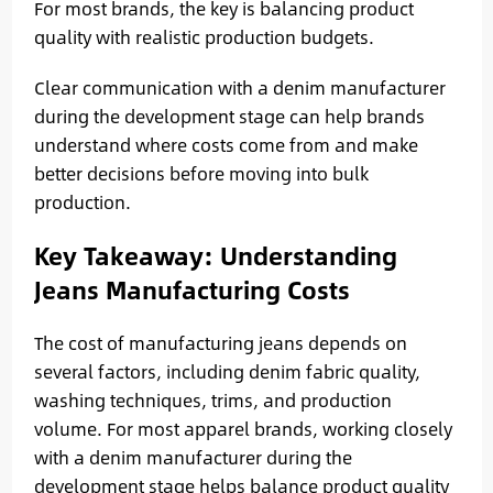
For most brands, the key is balancing product
quality with realistic production budgets.
Clear communication with a denim manufacturer
during the development stage can help brands
understand where costs come from and make
better decisions before moving into bulk
production.
Key Takeaway: Understanding
Jeans Manufacturing Costs
The cost of manufacturing jeans depends on
several factors, including denim fabric quality,
washing techniques, trims, and production
volume. For most apparel brands, working closely
with a denim manufacturer during the
development stage helps balance product quality