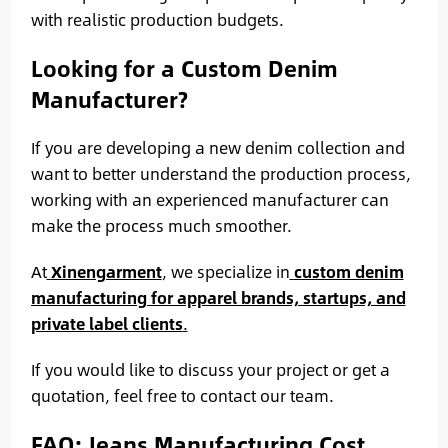
with realistic production budgets.
Looking for a Custom Denim
Manufacturer?
If you are developing a new denim collection and
want to better understand the production process,
working with an experienced manufacturer can
make the process much smoother.
At
Xinengarment
, we specialize in
custom denim
manufacturing for apparel brands, startups, and
private label clients
.
If you would like to discuss your project or get a
quotation, feel free to contact our team.
FAQ: Jeans Manufacturing Cost