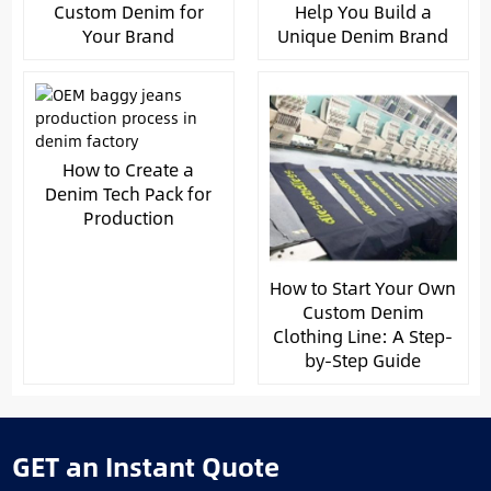
Custom Denim for
Help You Build a
Your Brand
Unique Denim Brand
How to Create a
Denim Tech Pack for
Production
How to Start Your Own
Custom Denim
Clothing Line: A Step-
by-Step Guide
GET an Instant Quote