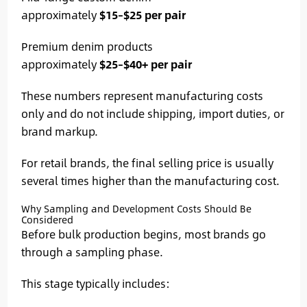
approximately
$15–$25 per pair
Premium denim products
approximately
$25–$40+ per pair
These numbers represent manufacturing costs
only and do not include shipping, import duties, or
brand markup.
For retail brands, the final selling price is usually
several times higher than the manufacturing cost.
Why Sampling and Development Costs Should Be
Considered
Before bulk production begins, most brands go
through a sampling phase.
This stage typically includes: