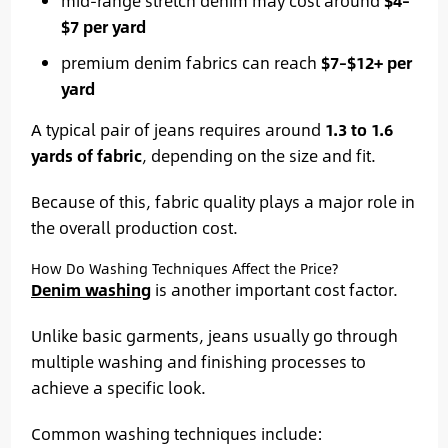
mid-range stretch denim may cost around
$4–
$7 per yard
premium denim fabrics can reach
$7–$12+ per
yard
A typical pair of jeans requires around
1.3 to 1.6
yards of fabric
, depending on the size and fit.
Because of this, fabric quality plays a major role in
the overall production cost.
How Do Washing Techniques Affect the Price?
Denim washing
is another important cost factor.
Unlike basic garments, jeans usually go through
multiple washing and finishing processes to
achieve a specific look.
Common washing techniques include: