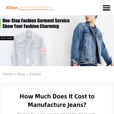
Home
>
Blog
>
Details
How Much Does It Cost to
Manufacture Jeans?
Written by: sales.xinengarment@outlook.com