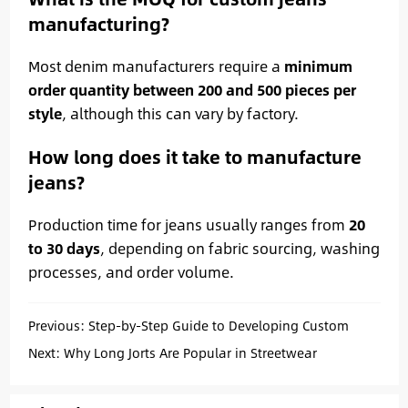
manufacturing?
Most denim manufacturers require a
minimum
order quantity between 200 and 500 pieces per
style
, although this can vary by factory.
How long does it take to manufacture
jeans?
Production time for jeans usually ranges from
20
to 30 days
, depending on fabric sourcing, washing
processes, and order volume.
Previous:
Step-by-Step Guide to Developing Custom
Denim Jeans
Next:
Why Long Jorts Are Popular in Streetwear
Collections