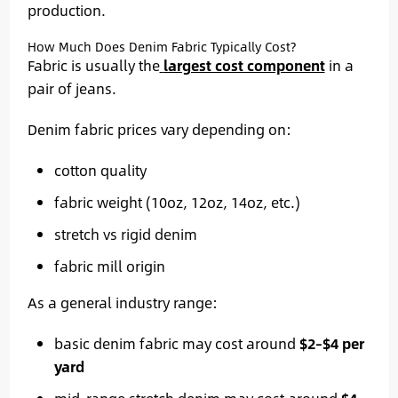
production.
How Much Does Denim Fabric Typically Cost?
Fabric is usually the
largest cost component
in a
pair of jeans.
Denim fabric prices vary depending on:
cotton quality
fabric weight (10oz, 12oz, 14oz, etc.)
stretch vs rigid denim
fabric mill origin
As a general industry range:
basic denim fabric may cost around
$2–$4 per
yard