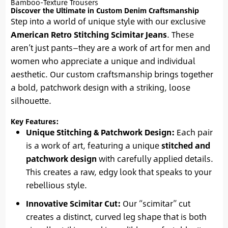
Bamboo-Texture Trousers
Discover the Ultimate in Custom Denim Craftsmanship
Step into a world of unique style with our exclusive
American Retro Stitching Scimitar Jeans
. These
aren’t just pants—they are a work of art for men and
women who appreciate a unique and individual
aesthetic. Our custom craftsmanship brings together
a bold, patchwork design with a striking, loose
silhouette.
Key Features:
Unique Stitching & Patchwork Design:
Each pair
is a work of art, featuring a unique
stitched and
patchwork design
with carefully applied details.
This creates a raw, edgy look that speaks to your
rebellious style.
Innovative Scimitar Cut:
Our “scimitar” cut
creates a distinct, curved leg shape that is both