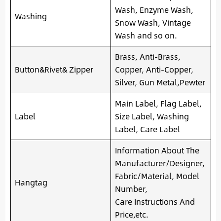
Wash, Enzyme Wash,
Washing
Snow Wash, Vintage
Wash and so on.
Brass, Anti-Brass,
Button&Rivet& Zipper
Copper, Anti-Copper,
Silver, Gun Metal,Pewter
Main Label, Flag Label,
Label
Size Label, Washing
Label, Care Label
Information About The
Manufacturer/Designer,
Fabric/Material, Model
Hangtag
Number,
Care Instructions And
Price,etc.