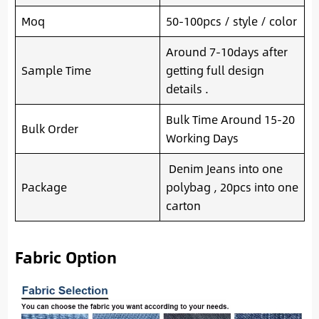
Moq
50-100pcs / style / color
Around 7-10days after
Sample Time
getting full design
details .
Bulk Time Around 15-20
Bulk Order
Working Days
Denim Jeans into one
Package
polybag , 20pcs into one
carton
Fabric Option