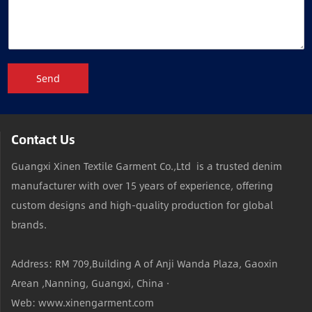
Send
Contact Us
Guangxi Xinen Textile Garment Co.,Ltd is a trusted denim
manufacturer with over 15 years of experience, offering
custom designs and high-quality production for global
brands.
Address: RM 709,Building A of Anji Wanda Plaza, Gaoxin
Arean ,Nanning, Guangxi, China ·
Web: www.xinengarment.com