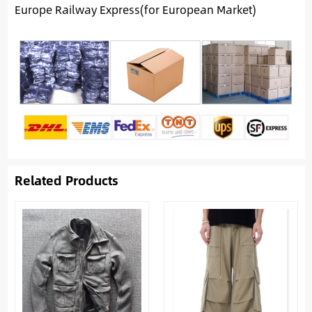
Europe Railway Express(for European Market)
Related Products