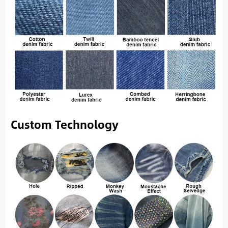
Custom Technology