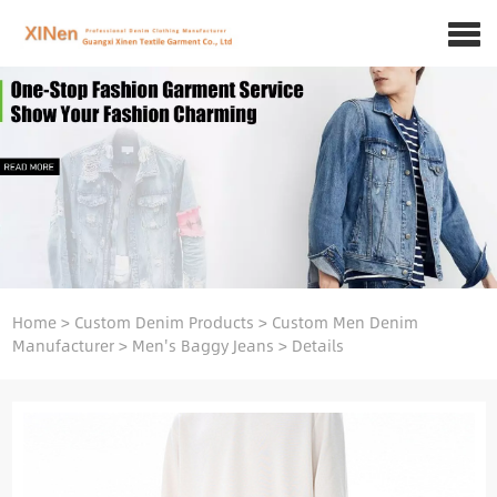
Home
>
Custom Denim Products
>
Custom Men Denim
Manufacturer
>
Men's Baggy Jeans
>
Details