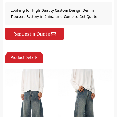
Looking for High Quality Custom Design Denim
Trousers Factory in China and Come to Get Quote
Request a Quote
Product Details