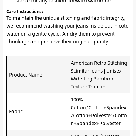
staple for any fashion-forward wardrobe.
Care Instructions:
To maintain the unique stitching and fabric integrity,
we recommend washing your jeans inside out in cold
water on a gentle cycle. Air dry them to prevent
shrinkage and preserve their original quality.
American Retro Stitching
Scimitar Jeans | Unisex
Product Name
Wide-Leg Bamboo-
Texture Trousers
100%
Cotton/Cotton+Spandex
Fabric
/Cotton+Polyester/Cotto
n+Spandex+Polyester