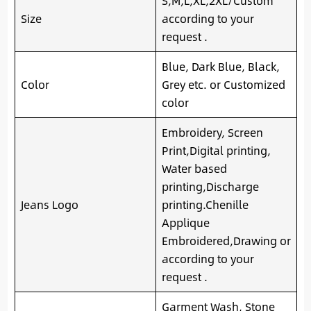
S,M,L,XL,2XL/Custom
Size
according to your
request .
Blue, Dark Blue, Black,
Color
Grey etc. or Customized
color
Embroidery, Screen
Print,Digital printing,
Water based
printing,Discharge
Jeans Logo
printing.Chenille
Applique
Embroidered,Drawing or
according to your
request .
Garment Wash, Stone