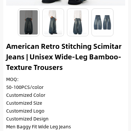
American Retro Stitching Scimitar
Jeans | Unisex Wide-Leg Bamboo-
Texture Trousers
MOQ:
50-100PCS/color
Customized Color
Customized Size
Customized Logo
Customized Design
Men Baggy Fit Wide Leg Jeans