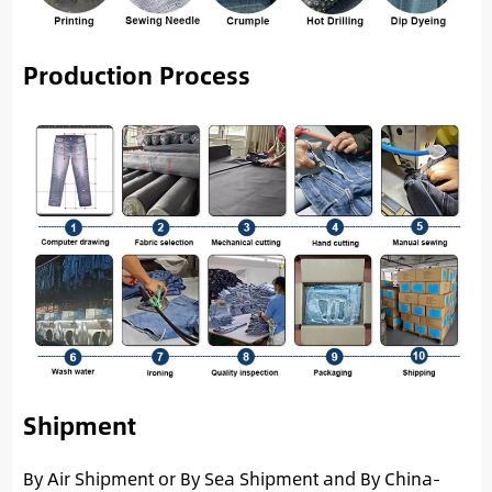
Production Process
Shipment
By Air Shipment or By Sea Shipment and By China-