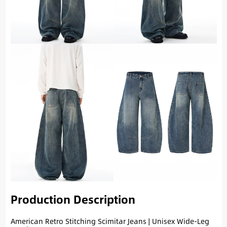
Production Description
American Retro Stitching Scimitar Jeans | Unisex Wide-Leg