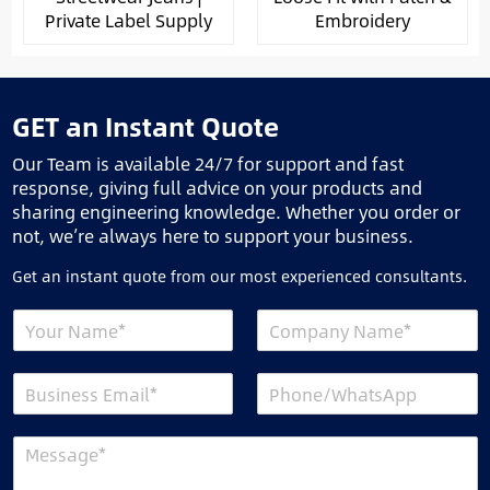
Private Label Supply
Embroidery
GET an Instant Quote
Our Team is available 24/7 for support and fast
response, giving full advice on your products and
sharing engineering knowledge. Whether you order or
not, we’re always here to support your business.
Get an instant quote from our most experienced consultants.