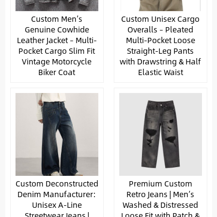
Custom Men’s
Custom Unisex Cargo
Genuine Cowhide
Overalls – Pleated
Leather Jacket – Multi-
Multi-Pocket Loose
Pocket Cargo Slim Fit
Straight-Leg Pants
Vintage Motorcycle
with Drawstring & Half
Biker Coat
Elastic Waist
Custom Deconstructed
Premium Custom
Denim Manufacturer:
Retro Jeans | Men’s
Unisex A-Line
Washed & Distressed
Streetwear Jeans |
Loose Fit with Patch &