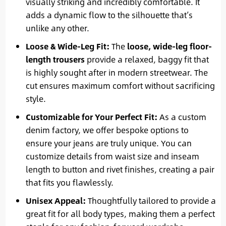
visually striking and incredibly comfortable. It
adds a dynamic flow to the silhouette that’s
unlike any other.
Loose & Wide-Leg Fit:
The
loose, wide-leg floor-
length trousers
provide a relaxed, baggy fit that
is highly sought after in modern streetwear. The
cut ensures maximum comfort without sacrificing
style.
Customizable for Your Perfect Fit:
As a custom
denim factory, we offer bespoke options to
ensure your jeans are truly unique. You can
customize details from waist size and inseam
length to button and rivet finishes, creating a pair
that fits you flawlessly.
Unisex Appeal:
Thoughtfully tailored to provide a
great fit for all body types, making them a perfect