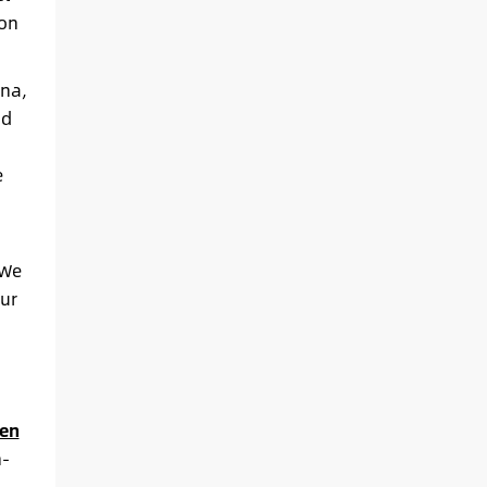
ion
ina,
nd
e
 We
ur
en
h-