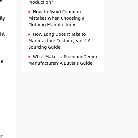
Production?
How to Avoid Common
ity
Mistakes When Choosing a
Clothing Manufacturer
a
ht
How Long Does It Take to
Manufacture Custom Jeans? A
Sourcing Guide
What Makes a Premium Denim
he
Manufacturer? A Buyer’s Guide
e
et