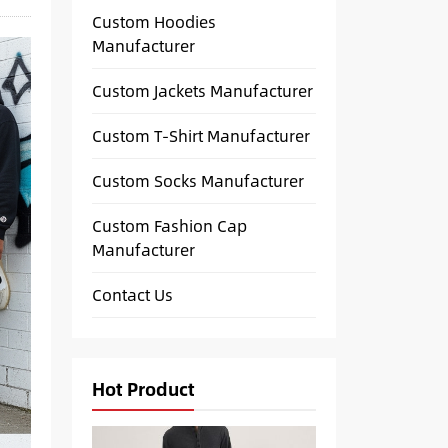
Custom Hoodies
Manufacturer
Custom Jackets Manufacturer
Custom T-Shirt Manufacturer
Custom Socks Manufacturer
Custom Fashion Cap
Manufacturer
Contact Us
Hot Product