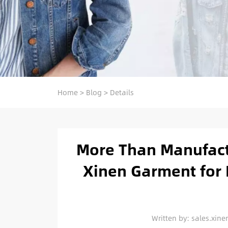
Home
>
Blog
>
Details
More Than Manufact
Xinen Garment for 
Written by: sales.xi