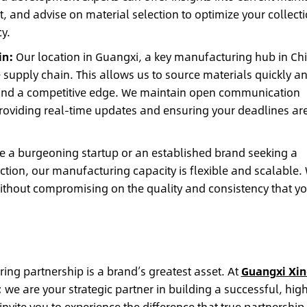
, and advise on material selection to optimize your collect
y.
in:
Our location in Guangxi, a key manufacturing hub in Ch
e supply chain. This allows us to source materials quickly a
brand a competitive edge. We maintain open communication
roviding real-time updates and ensuring your deadlines ar
 a burgeoning startup or an established brand seeking a
uction, our manufacturing capacity is flexible and scalable.
ithout compromising on the quality and consistency that yo
ng partnership is a brand’s greatest asset. At
Guangxi Xin
 we are your strategic partner in building a successful, hig
nvite you to experience the difference that true partnership