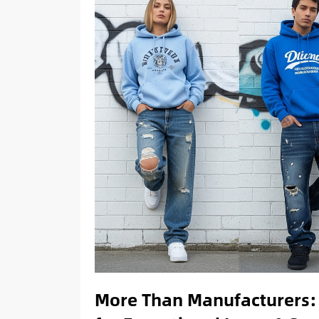
More Than Manufacturers: