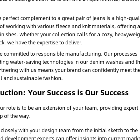
 perfect complement to a great pair of jeans is a high-qual
of working with various fleece and knit materials, offering 
inishes. Whether your collection calls for a cozy, heavyweig
k, we have the expertise to deliver.
e committed to responsible manufacturing. Our processes
cluding water-saving technologies in our denim washes and t
artnering with us means your brand can confidently meet th
 and sustainable fashion.
ction: Your Success is Our Success
r role is to be an extension of your team, providing expert
p of the way.
losely with your design team from the initial sketch to the
d development experts can offer insights into current mark