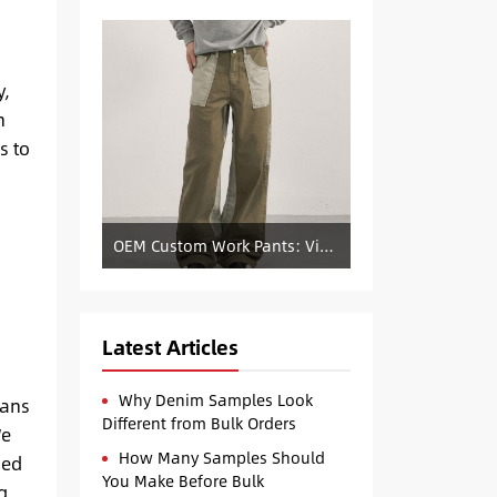
y,
n
s to
OEM Custom Work Pants: Vintage Color-Blocked Straight-Leg Denim Supply
-
Latest Articles
Why Denim Samples Look
sans
Different from Bulk Orders
We
How Many Samples Should
sed
You Make Before Bulk
g