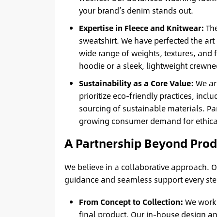
your brand’s denim stands out.
Expertise in Fleece and Knitwear:
The
sweatshirt. We have perfected the art 
wide range of weights, textures, and f
hoodie or a sleek, lightweight crewnec
Sustainability as a Core Value:
We ar
prioritize eco-friendly practices, in
sourcing of sustainable materials. P
growing consumer demand for ethical
A Partnership Beyond Produ
We believe in a collaborative approach. Ou
guidance and seamless support every ste
From Concept to Collection:
We work c
final product. Our in-house design an