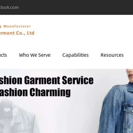
tlook.com
cts
Who We Serve
Capabilities
Resources