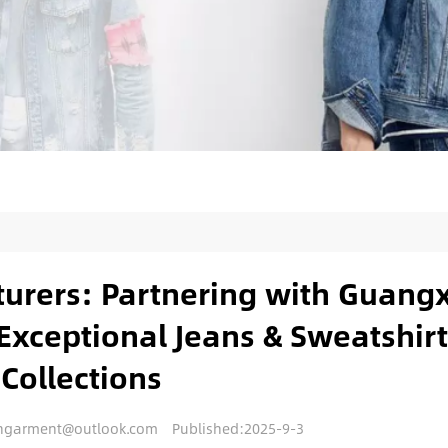
urers: Partnering with Guangx
Exceptional Jeans & Sweatshirt
Collections
nengarment@outlook.com
Published:2025-9-3