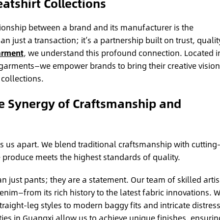
atshirt Collections
tionship between a brand and its manufacturer is the
 just a transaction; it’s a partnership built on trust, qualit
arment
, we understand this profound connection. Located i
 garments—we empower brands to bring their creative vision
 collections.
e Synergy of Craftsmanship and
 us apart. We blend traditional craftsmanship with cutting
 produce meets the highest standards of quality.
 just pants; they are a statement. Our team of skilled arti
im—from its rich history to the latest fabric innovations. 
traight-leg styles to modern baggy fits and intricate distres
es in Guangxi allow us to achieve unique finishes, ensurin