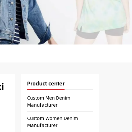
Product center
i
Custom Men Denim
Manufacturer
Custom Women Denim
Manufacturer