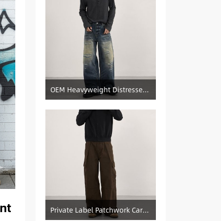
OEM Heavyweight Distressed Denim Manufacturer: Patched & Ripped Wide-Leg Jeans
nt
Private Label Patchwork Cargo Manufacturer: Pleated Wide-Leg Vintage Denim Supply