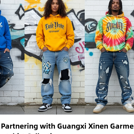
 Partnering with Guangxi Xinen Garme