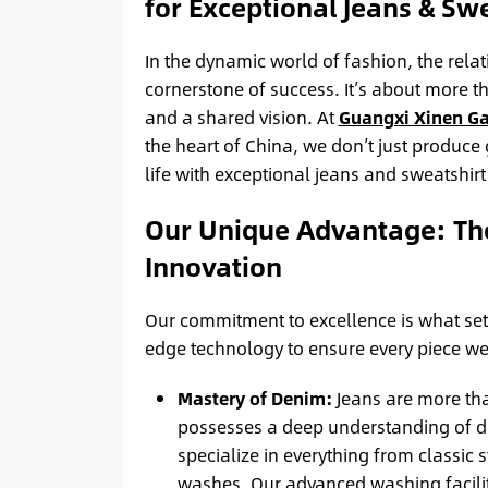
for Exceptional Jeans & Swe
In the dynamic world of fashion, the rela
cornerstone of success. It’s about more than
and a shared vision. At
Guangxi Xinen G
the heart of China, we don’t just produce
life with exceptional jeans and sweatshirt
Our Unique Advantage: Th
Innovation
Our commitment to excellence is what sets
edge technology to ensure every piece we
Mastery of Denim:
Jeans are more than
possesses a deep understanding of den
specialize in everything from classic s
washes. Our advanced washing faciliti