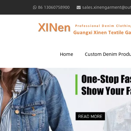
86 13060758900
sales.xinengarment@ou
Home
Custom Denim Produ