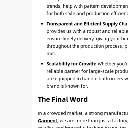
trends, help with pattern development
for both style and production efficienc
Transparent and Efficient Supply Cha
provides us with a robust and reliabl
ensure timely delivery, giving your 
throughout the production process, p
met.
Scalability for Growth:
Whether you’re
reliable partner for large-scale prod
are equipped to handle bulk orders w
brand is known for.
The Final Word
In a crowded market, a strong manufacturi
Garment
,
we are more than just a factory;
quality, and impactful fashion brand. We i