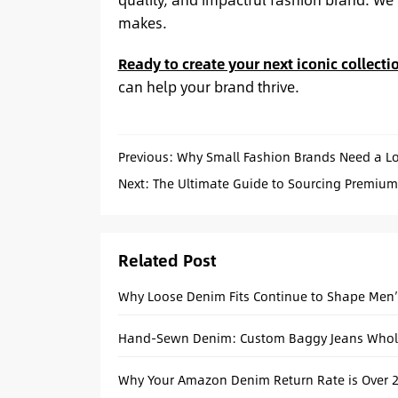
makes.
Ready to create your next iconic collecti
can help your brand thrive.
Previous:
Why Small Fashion Brands Need a L
Next:
The Ultimate Guide to Sourcing Premium
Related Post