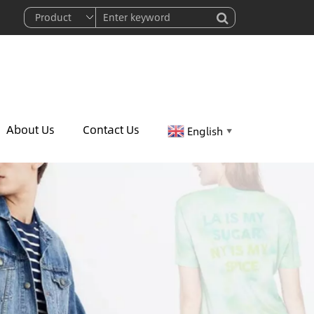
About Us
Contact Us
English
▼