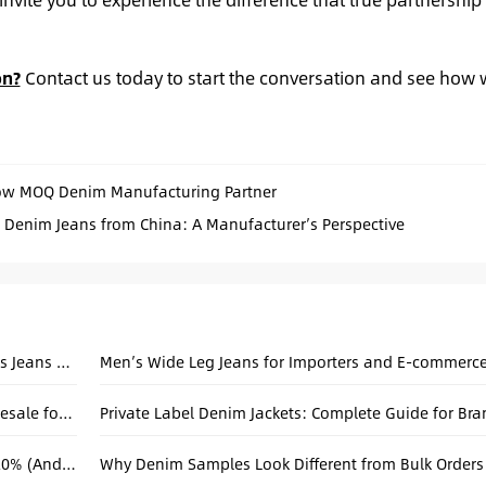
on?
Contact us today to start the conversation and see how 
ow MOQ Denim Manufacturing Partner
 Denim Jeans from China: A Manufacturer’s Perspective
Why Loose Denim Fits Continue to Shape Men’s Jeans Collections
Hand-Sewn Denim: Custom Baggy Jeans Wholesale for Unisex Collections
Private Label Denim Jackets: Complete Guide for Br
Why Your Amazon Denim Return Rate is Over 20% (And How Factory Consistency Fixes It)
Why Denim Samples Look Different from Bulk Orders