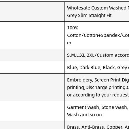
Wholesale Custom Washed Ri
Grey Slim Straight Fit
100%
Cotton/Cotton+Spandex/Cot
er
S,M,L,XL,2XL/Custom accordi
Blue, Dark Blue, Black, Grey
Embroidery, Screen Print,Dig
printing,Discharge printing
or according to your request
Garment Wash, Stone Wash,
Wash and so on.
Brass, Anti-Brass, Copper, A