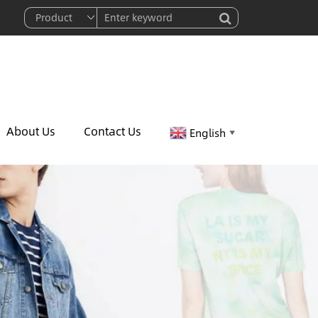
About Us
Contact Us
English
▼