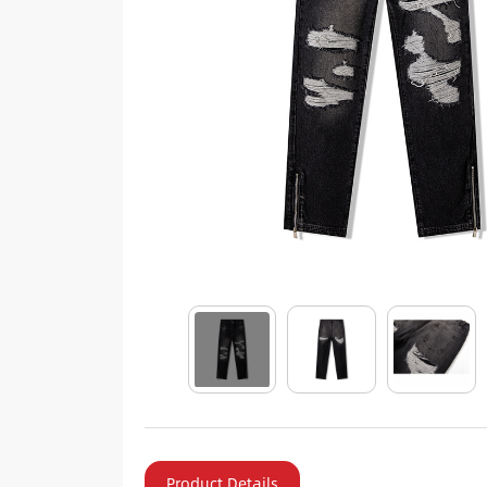
Product Details