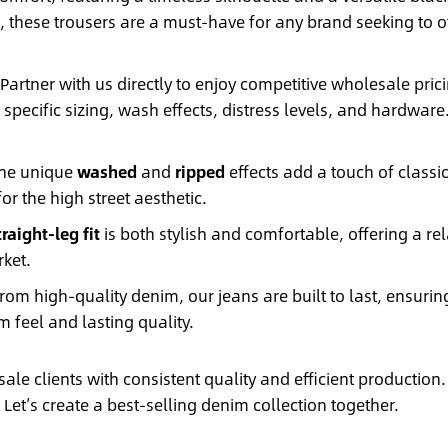
 these trousers are a must-have for any brand seeking to of
Partner with us directly to enjoy competitive wholesale pr
r specific sizing, wash effects, distress levels, and hardwar
he unique
washed
and
ripped
effects add a touch of classic
or the high street aesthetic.
traight-leg fit
is both stylish and comfortable, offering a re
rket.
rom high-quality denim, our jeans are built to last, ensuring
 feel and lasting quality.
le clients with consistent quality and efficient production.
Let’s create a best-selling denim collection together.