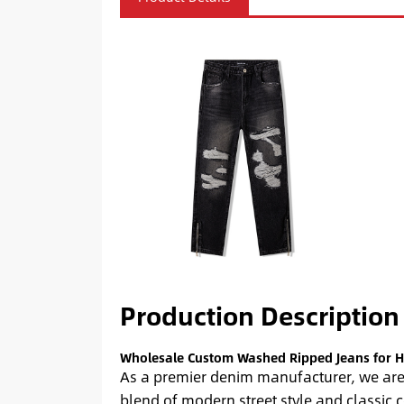
Production Description
Wholesale Custom Washed Ripped Jeans for H
As a premier denim manufacturer, we are 
blend of modern street style and classic 