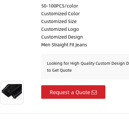
50-100PCS/color
Customized Color
Customized Size
Customized Logo
Customized Design
Men Straight Fit Jeans
Looking for High Quality Custom Design 
to Get Quote
Request a Quote