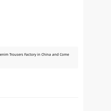
Denim Trousers Factory in China and Come