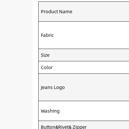
Product Name
Fabric
Size
Color
Jeans Logo
Washing
Button&Rivet& Zipper