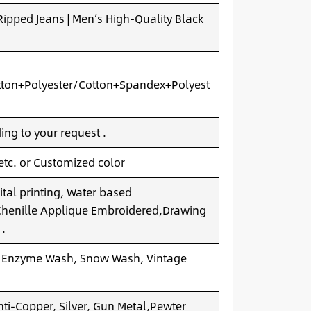
pped Jeans | Men’s High-Quality Black
ton+Polyester/Cotton+Spandex+Polyest
ng to your request .
 etc. or Customized color
ital printing, Water based
.Chenille Applique Embroidered,Drawing
 .
 Enzyme Wash, Snow Wash, Vintage
nti-Copper, Silver, Gun Metal,Pewter