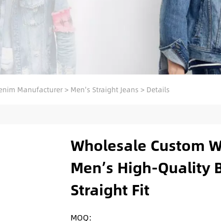
enim Manufacturer
>
Men's Straight Jeans
>
Details
Wholesale Custom W
Men’s High-Quality B
Straight Fit
MOQ: