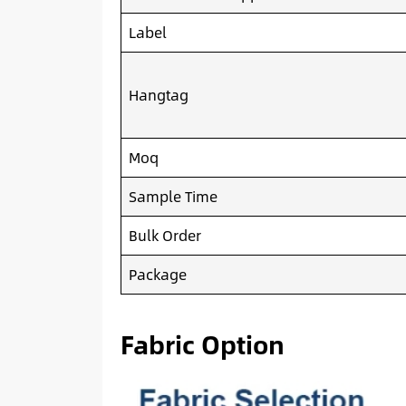
Label
Hangtag
Moq
Sample Time
Bulk Order
Package
Fabric Option