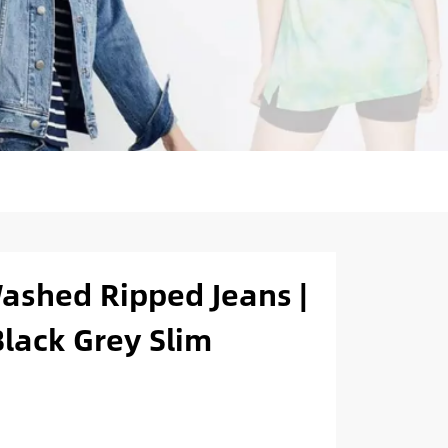
ashed Ripped Jeans |
lack Grey Slim