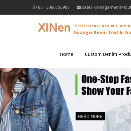
86 13060758900
sales.xinengarment@ou
Home
Custom Denim Produ