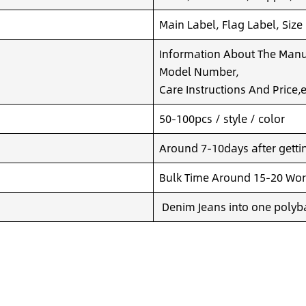
Main Label, Flag Label, Size
Information About The Manuf
Model Number,
Care Instructions And Price,e
50-100pcs / style / color
Around 7-10days after getting
Bulk Time Around 15-20 Wor
Denim Jeans into one polyba