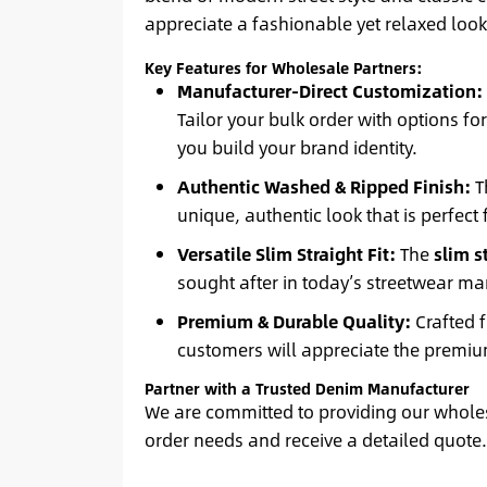
appreciate a fashionable yet relaxed look,
Key Features for Wholesale Partners:
Manufacturer-Direct Customization:
Tailor your bulk order with options fo
you build your brand identity.
Authentic Washed & Ripped Finish:
T
unique, authentic look that is perfect f
Versatile Slim Straight Fit:
The
slim s
sought after in today’s streetwear ma
Premium & Durable Quality:
Crafted f
customers will appreciate the premium
Partner with a Trusted Denim Manufacturer
We are committed to providing our wholesa
order needs and receive a detailed quote. 