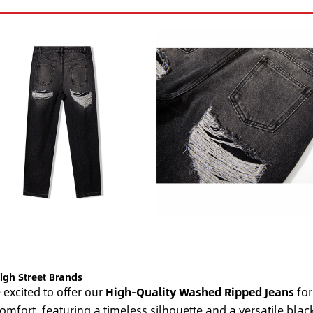
igh Street Brands
excited to offer our
High-Quality Washed Ripped Jeans
for
comfort, featuring a timeless silhouette and a versatile bl