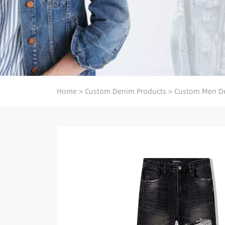
Home
>
Custom Denim Products
>
Custom Men D