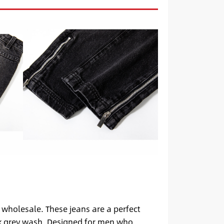
 wholesale. These jeans are a perfect
ack grey wash. Designed for men who