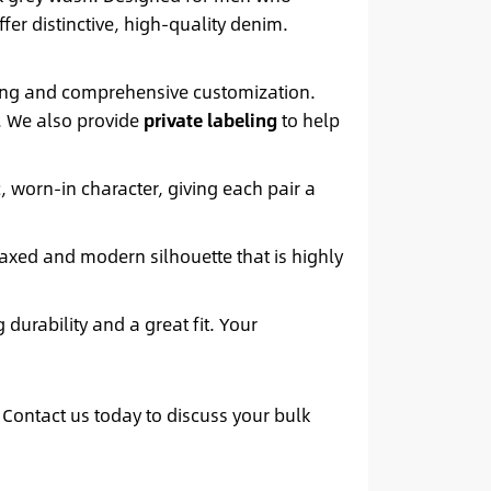
fer distinctive, high-quality denim.
icing and comprehensive customization.
e. We also provide
private labeling
to help
, worn-in character, giving each pair a
laxed and modern silhouette that is highly
 durability and a great fit. Your
 Contact us today to discuss your bulk