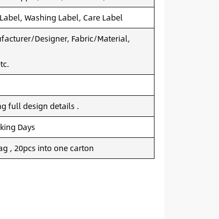
 Label, Washing Label, Care Label
acturer/Designer, Fabric/Material,
tc.
 full design details .
king Days
g , 20pcs into one carton