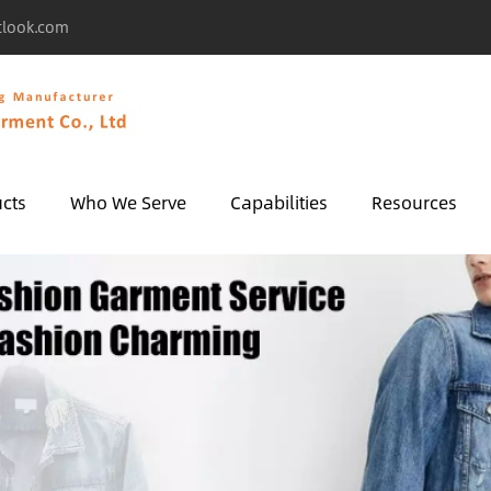
tlook.com
cts
Who We Serve
Capabilities
Resources