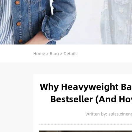
Home
>
Blog
>
Details
Why Heavyweight Bag
Bestseller (And H
Written by: sales.xin