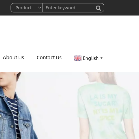
About Us
Contact Us
English
▼