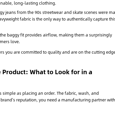
able, long-lasting clothing.
gy jeans from the 90s streetwear and skate scenes were m
yweight fabric is the only way to authentically capture this
the baggy fit provides airflow, making them a surprisingly
omers love.
rs you are committed to quality and are on the cutting edge
e Product: What to Look for in a
as simple as placing an order. The fabric, wash, and
r brand’s reputation, you need a manufacturing partner wit