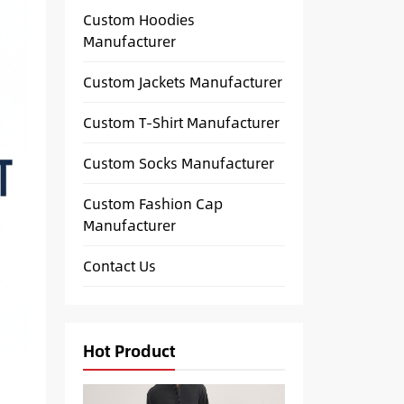
Custom Hoodies
Manufacturer
Custom Jackets Manufacturer
Custom T-Shirt Manufacturer
Custom Socks Manufacturer
Custom Fashion Cap
Manufacturer
Contact Us
Hot Product