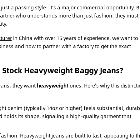
t just a passing style—it’s a major commercial opportunity. B
 partner who understands more than just fashion; they must
ity.
turer
in China with over 15 years of experience, we want to
usiness and how to partner with a factory to get the exact
y Stock Heavyweight Baggy Jeans?
eans
; they want
heavyweight
ones. Here’s why this distinct
t denim (typically 14oz or higher) feels substantial, durab
d holds its shape, signaling a high-quality garment that
 fashion. Heavyweight jeans are built to last, appealing to t