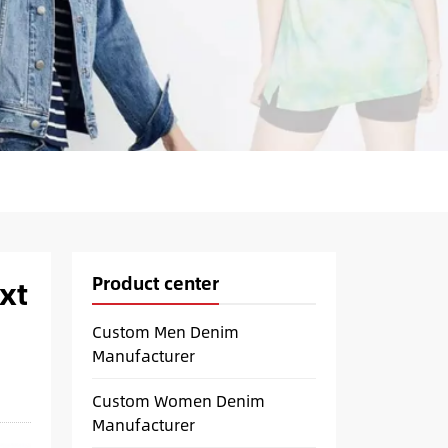
Product center
xt
Custom Men Denim
Manufacturer
Custom Women Denim
Manufacturer