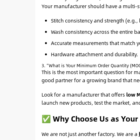
Your manufacturer should have a multi-st
Stitch consistency and strength (e.g., 
Wash consistency across the entire ba
Accurate measurements that match yo
Hardware attachment and durability.
3. “What is Your Minimum Order Quantity (MO
This is the most important question for m
good partner for a growing brand that nee
Look for a manufacturer that offers
low 
launch new products, test the market, an
✅ Why Choose Us as Your 
We are not just another factory. We are a