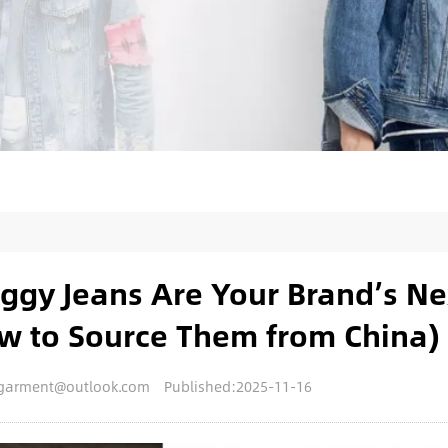
gy Jeans Are Your Brand’s Ne
ow to Source Them from China)
engarment@outlook.com
Published:2025-11-16