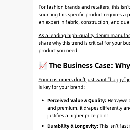
For fashion brands and retailers, this isn’
sourcing this specific product requires a
an expert in fabric, construction, and qual
As a leading high-quality denim manufac
share why this trend is critical for your b
product you need.
📈 The Business Case: Wh
Your customers don’t just want “baggy” j
is key for your brand:
Perceived Value & Quality:
Heavyweigh
and premium. It drapes differently an
justifies a higher price point.
Durability & Longevity:
This isn’t fast