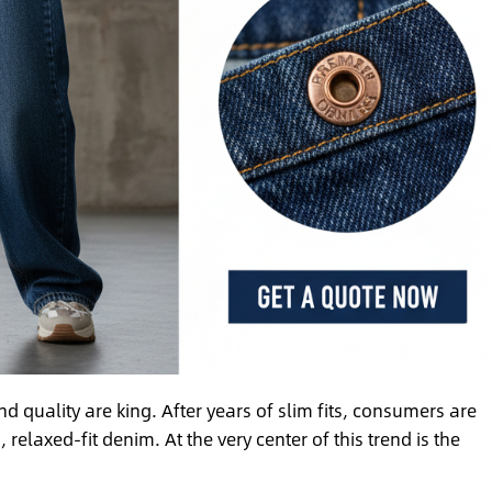
 quality are king. After years of slim fits, consumers are
laxed-fit denim. At the very center of this trend is the