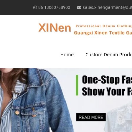
86 13060758900
sales.xinengarment@ou
Home
Custom Denim Produ