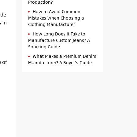
Production?
How to Avoid Common
ade
Mistakes When Choosing a
 in-
Clothing Manufacturer
How Long Does It Take to
Manufacture Custom Jeans? A
Sourcing Guide
What Makes a Premium Denim
 of
Manufacturer? A Buyer’s Guide
h