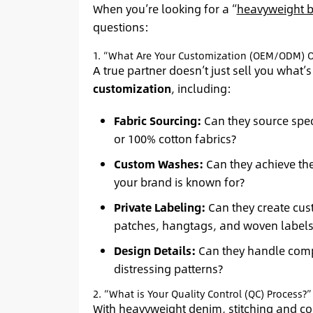
When you’re looking for a “
heavyweight b
questions:
1. “What Are Your Customization (OEM/ODM) O
A true partner doesn’t just sell you what’s 
customization
, including:
Fabric Sourcing:
Can they source spec
or 100% cotton fabrics?
Custom Washes:
Can they achieve th
your brand is known for?
Private Labeling:
Can they create cus
patches, hangtags, and woven labels
Design Details:
Can they handle compl
distressing patterns?
2. “What is Your Quality Control (QC) Process?”
With heavyweight denim, stitching and con