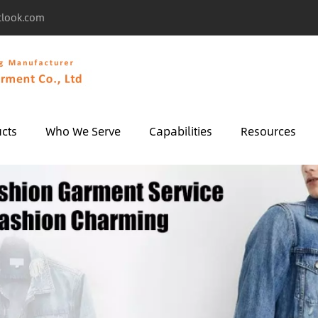
tlook.com
cts
Who We Serve
Capabilities
Resources