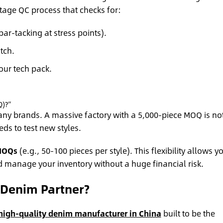
age QC process that checks for:
bar-tacking at stress points).
tch.
ur tech pack.
Q)?”
any brands. A massive factory with a 5,000-piece MOQ is no
ds to test new styles.
MOQs
(e.g., 50-100 pieces per style). This flexibility allows y
d manage your inventory without a huge financial risk.
Denim Partner?
high-quality denim manufacturer in China
built to be the