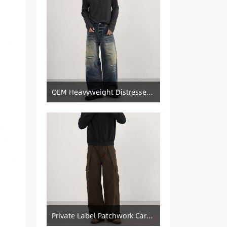
OEM Heavyweight Distressed Denim Manufacturer: Patched & Ripped Wide-Leg Jeans
Private Label Patchwork Cargo Manufacturer: Pleated Wide-Leg Vintage Denim Supply