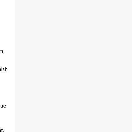
im,
nish
que
t.