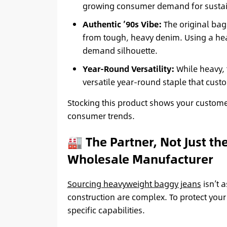
growing consumer demand for sustain
Authentic ’90s Vibe:
The original bag
from tough, heavy denim. Using a heav
demand silhouette.
Year-Round Versatility:
While heavy, 
versatile year-round staple that cust
Stocking this product shows your custome
consumer trends.
🏭 The Partner, Not Just th
Wholesale Manufacturer
Sourcing heavyweight baggy jeans
isn’t 
construction are complex. To protect you
specific capabilities.