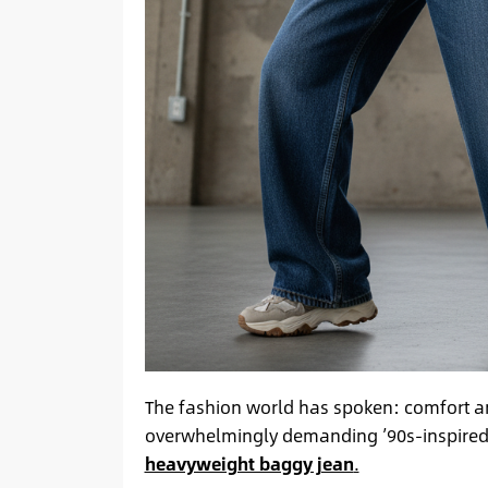
The fashion world has spoken: comfort and
overwhelmingly demanding ’90s-inspired, re
heavyweight baggy jean
.