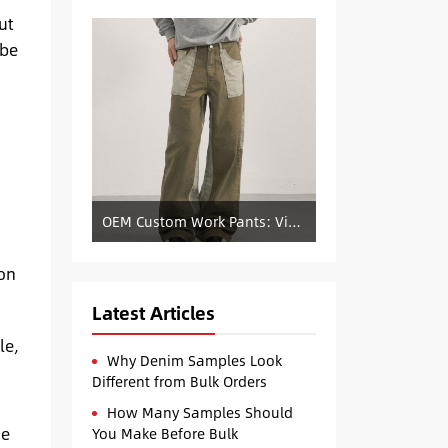
ut
 be
OEM Custom Work Pants: Vintage Color-Blocked Straight-Leg Denim Supply
ion
Latest Articles
le,
Why Denim Samples Look
Different from Bulk Orders
How Many Samples Should
he
You Make Before Bulk