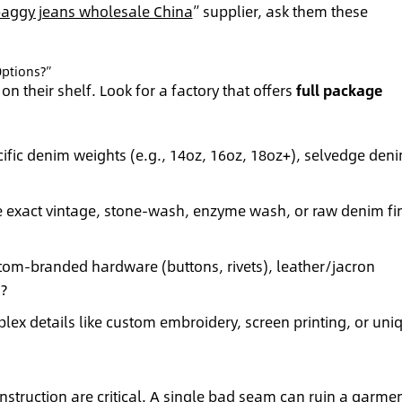
aggy jeans wholesale China
” supplier, ask them these
ptions?”
on their shelf. Look for a factory that offers
full package
ific denim weights (e.g., 14oz, 16oz, 18oz+), selvedge den
e exact vintage, stone-wash, enzyme wash, or raw denim fi
tom-branded hardware (buttons, rivets), leather/jacron
?
ex details like custom embroidery, screen printing, or uni
struction are critical. A single bad seam can ruin a garmen