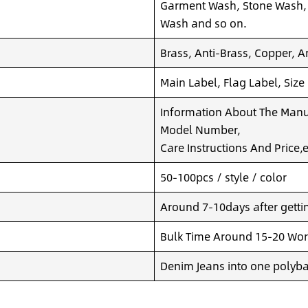
Garment Wash, Stone Wash,
Wash and so on.
Brass, Anti-Brass, Copper, A
Main Label, Flag Label, Size
Information About The Manuf
Model Number,
Care Instructions And Price,e
50-100pcs / style / color
Around 7-10days after getting
Bulk Time Around 15-20 Wor
Denim Jeans into one polyba