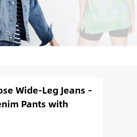
se Wide-Leg Jeans –
nim Pants with