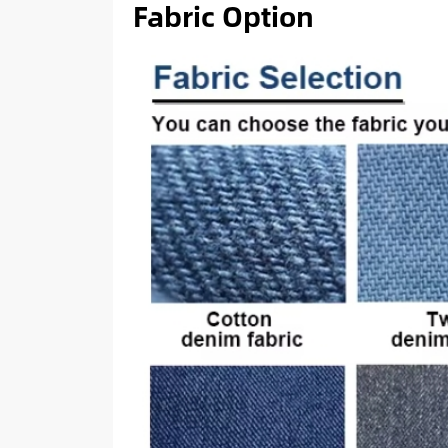
Fabric Option