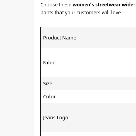
Choose these
women’s streetwear wide-
pants that your customers will love.
Product Name
Fabric
Size
Color
Jeans Logo