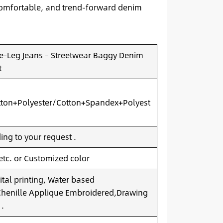
, comfortable, and trend-forward denim
-Leg Jeans – Streetwear Baggy Denim
t
ton+Polyester/Cotton+Spandex+Polyest
ng to your request .
 etc. or Customized color
ital printing, Water based
.Chenille Applique Embroidered,Drawing
 .