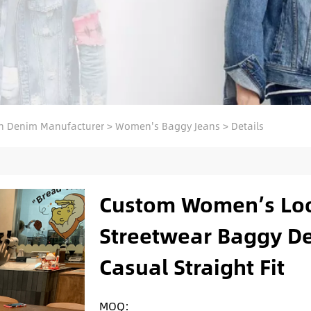
 Denim Manufacturer
>
Women's Baggy Jeans
>
Details
Custom Women’s Loo
Streetwear Baggy De
Casual Straight Fit
MOQ: