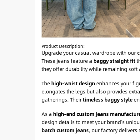
Product Description:
Upgrade your casual wardrobe with our
c
These jeans feature a
baggy straight fit
th
they offer durability while remaining soft
The
high-waist design
enhances your figur
elongates the legs but also provides extr
gatherings. Their
timeless baggy style
ens
As a
high-end custom jeans manufactur
design details to meet your brand’s uniq
batch custom jeans
, our factory delivers