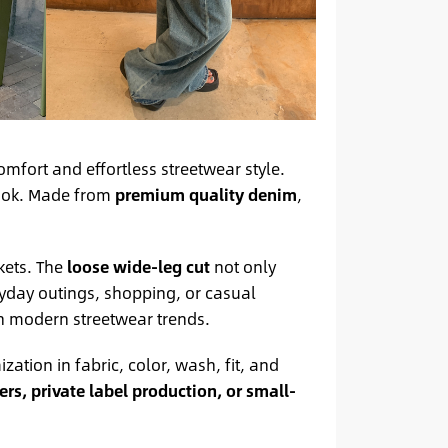
omfort and effortless streetwear style.
look. Made from
premium quality denim
,
kets. The
loose wide-leg cut
not only
ryday outings, shopping, or casual
th modern streetwear trends.
ization in fabric, color, wash, fit, and
rs, private label production, or small-