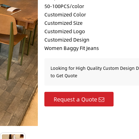
50-100PCS/color
Customized Color
Customized Size
Customized Logo
Customized Design
Women Baggy Fit Jeans
Looking for High Quality Custom Design 
to Get Quote
Request a Quote