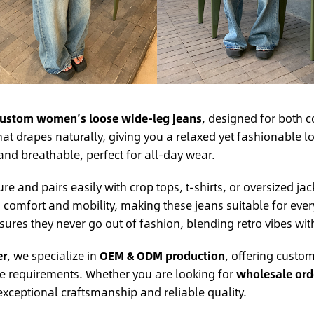
ustom women’s loose wide-leg jeans
, designed for both c
at drapes naturally, giving you a relaxed yet fashionable 
 and breathable, perfect for all-day wear.
e and pairs easily with crop tops, t-shirts, or oversized jac
a comfort and mobility, making these jeans suitable for eve
ures they never go out of fashion, blending retro vibes wi
er
, we specialize in
OEM & ODM production
, offering custom
ue requirements. Whether you are looking for
wholesale orde
 exceptional craftsmanship and reliable quality.