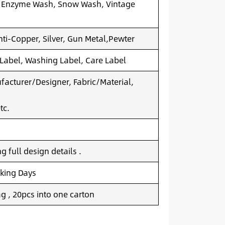
 Enzyme Wash, Snow Wash, Vintage
nti-Copper, Silver, Gun Metal,Pewter
 Label, Washing Label, Care Label
acturer/Designer, Fabric/Material,
tc.
 full design details .
king Days
g , 20pcs into one carton