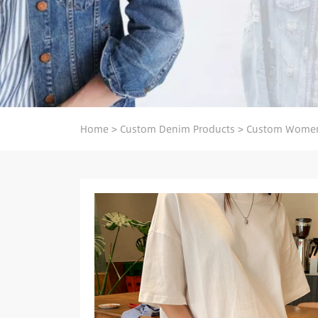
Home
>
Custom Denim Products
>
Custom Women