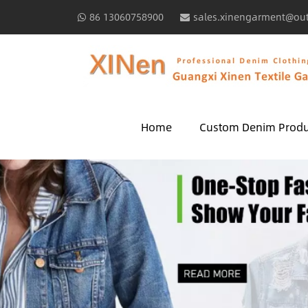
86 13060758900
sales.xinengarment@ou
Home
Custom Denim Produ