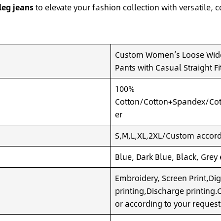
leg jeans
to elevate your fashion collection with versatile
Custom Women’s Loose Wide
Pants with Casual Straight Fi
100%
Cotton/Cotton+Spandex/Cot
er
S,M,L,XL,2XL/Custom accordi
Blue, Dark Blue, Black, Grey
Embroidery, Screen Print,Dig
printing,Discharge printing
or according to your request