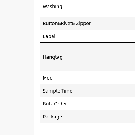
Washing
Button&Rivet& Zipper
Label
Hangtag
Moq
Sample Time
Bulk Order
Package