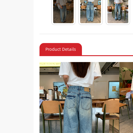
Product Details