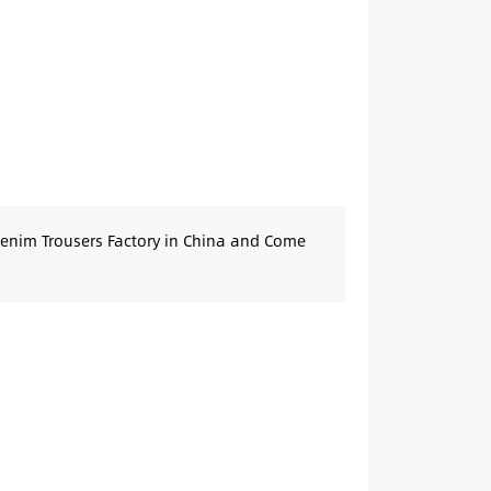
Denim Trousers Factory in China and Come