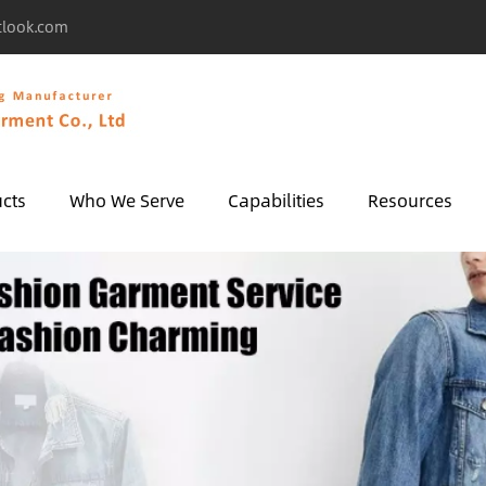
tlook.com
cts
Who We Serve
Capabilities
Resources