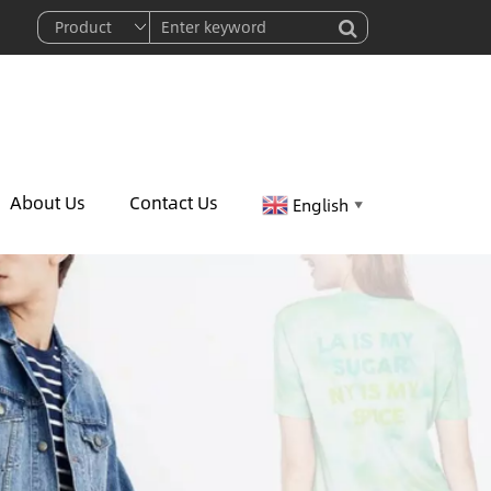
About Us
Contact Us
English
▼