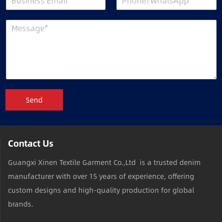
Send
Contact Us
Guangxi Xinen Textile Garment Co.,Ltd is a trusted denim
manufacturer with over 15 years of experience, offering
custom designs and high-quality production for global
brands.