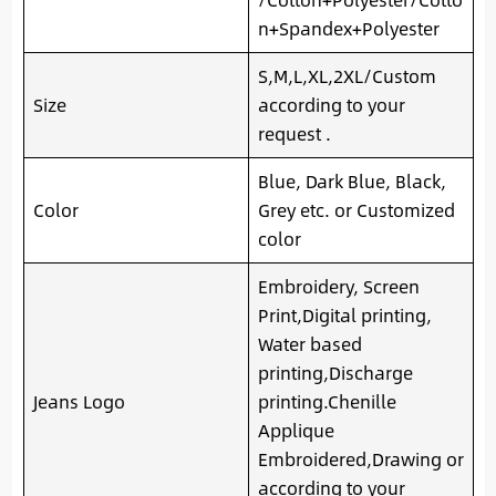
n+Spandex+Polyester
S,M,L,XL,2XL/Custom
Size
according to your
request .
Blue, Dark Blue, Black,
Color
Grey etc. or Customized
color
Embroidery, Screen
Print,Digital printing,
Water based
printing,Discharge
Jeans Logo
printing.Chenille
Applique
Embroidered,Drawing or
according to your