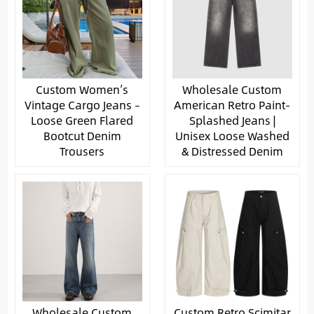
Custom Women’s
Wholesale Custom
Vintage Cargo Jeans –
American Retro Paint-
Loose Green Flared
Splashed Jeans |
Bootcut Denim
Unisex Loose Washed
Trousers
& Distressed Denim
Wholesale Custom
Custom Retro Scimitar