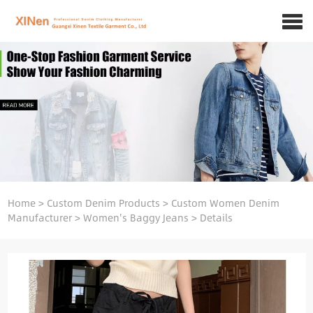
Home
>
Custom Denim Products
>
Custom Women Denim
Manufacturer
>
Women's Baggy Jeans
>
Details