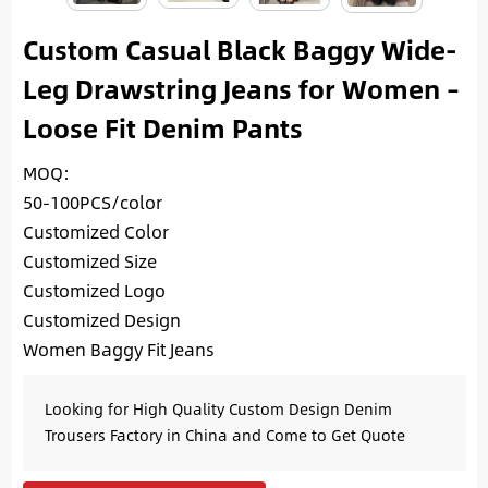
Custom Casual Black Baggy Wide-
Leg Drawstring Jeans for Women –
Loose Fit Denim Pants
MOQ:
50-100PCS/color
Customized Color
Customized Size
Customized Logo
Customized Design
Women Baggy Fit Jeans
Looking for High Quality Custom Design Denim
Trousers Factory in China and Come to Get Quote