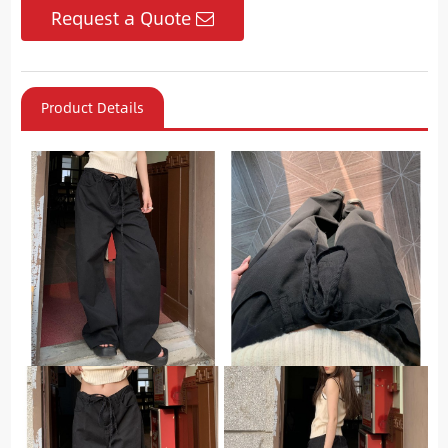
Request a Quote
Product Details