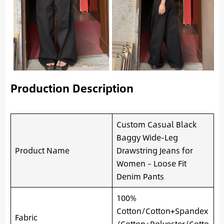
Production Description
Custom Casual Black
Baggy Wide-Leg
Product Name
Drawstring Jeans for
Women – Loose Fit
Denim Pants
100%
Cotton/Cotton+Spandex
Fabric
/Cotton+Polyester/Cotto