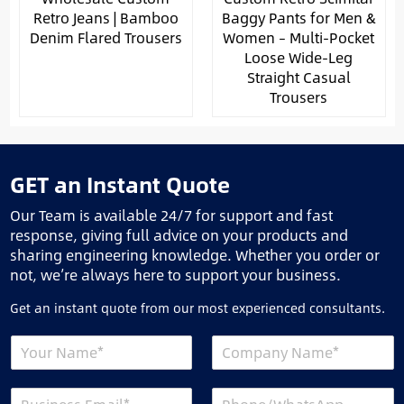
Retro Jeans | Bamboo
Baggy Pants for Men &
Denim Flared Trousers
Women – Multi-Pocket
Loose Wide-Leg
Straight Casual
Trousers
GET an Instant Quote
Our Team is available 24/7 for support and fast
response, giving full advice on your products and
sharing engineering knowledge. Whether you order or
not, we’re always here to support your business.
Get an instant quote from our most experienced consultants.