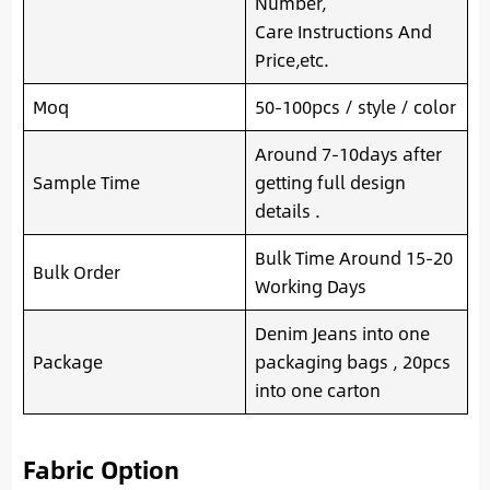
Number,
Care Instructions And
Price,etc.
Moq
50-100pcs / style / color
Around 7-10days after
Sample Time
getting full design
details .
Bulk Time Around 15-20
Bulk Order
Working Days
Denim Jeans into one
Package
packaging bags , 20pcs
into one carton
Fabric Option