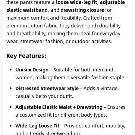
these pants feature a
loose wide-leg fit
,
adjustable
elastic waistband
, and
drawstring closure
for
maximum comfort and flexibility. Crafted from
premium cotton fabric, they deliver both durability
and breathability, making them ideal for everyday
wear, streetwear fashion, or outdoor activities.
Key Features
:
Unisex Design
– Suitable for both men and
women, making them a versatile fashion staple.
Distressed Streetwear Style
– Adds a vintage,
casual vibe to your outfit.
Adjustable Elastic Waist + Drawstring
– Ensures
a customized fit for different body types.
Wide-Leg Loose Fit
– Provides comfort, mobility,
and a trendy streetwear look.