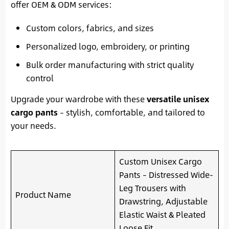
offer OEM & ODM services:
Custom colors, fabrics, and sizes
Personalized logo, embroidery, or printing
Bulk order manufacturing with strict quality
control
Upgrade your wardrobe with these
versatile unisex
cargo pants
– stylish, comfortable, and tailored to
your needs.
Custom Unisex Cargo
Pants – Distressed Wide-
Leg Trousers with
Product Name
Drawstring, Adjustable
Elastic Waist & Pleated
Loose Fit