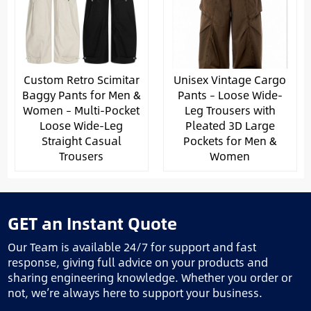
Custom Retro Scimitar
Unisex Vintage Cargo
Baggy Pants for Men &
Pants – Loose Wide-
Women – Multi-Pocket
Leg Trousers with
Loose Wide-Leg
Pleated 3D Large
Straight Casual
Pockets for Men &
Trousers
Women
GET an Instant Quote
Our Team is available 24/7 for support and fast
response, giving full advice on your products and
sharing engineering knowledge. Whether you order or
not, we’re always here to support your business.