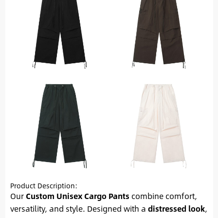
Product Description:
Our
Custom Unisex Cargo Pants
combine comfort,
versatility, and style. Designed with a
distressed look
,