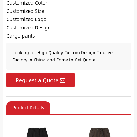
Customized Color
Customized Size
Customized Logo
Customized Design
Cargo pants
Looking for High Quality Custom Design Trousers
Factory in China and Come to Get Quote
Request a Quote
Product Details