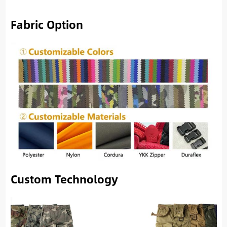
Fabric Option
Custom Technology