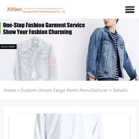
Home
>
Custom Unisex Cargo Pants Manufacturer
>
Details