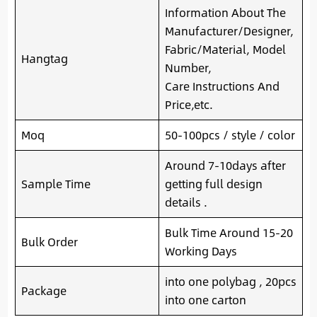
Information About The
Manufacturer/Designer,
Fabric/Material, Model
Hangtag
Number,
Care Instructions And
Price,etc.
Moq
50-100pcs / style / color
Around 7-10days after
Sample Time
getting full design
details .
Bulk Time Around 15-20
Bulk Order
Working Days
into one polybag , 20pcs
Package
into one carton