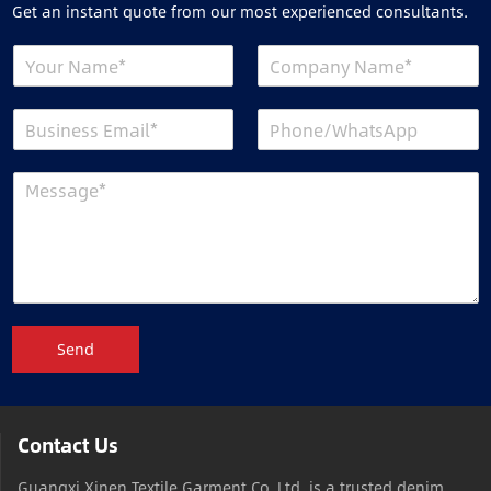
Get an instant quote from our most experienced consultants.
Send
Contact Us
Guangxi Xinen Textile Garment Co.,Ltd is a trusted denim