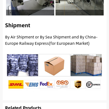
Shipment
By Air Shipment or By Sea Shipment and By China-
Europe Railway Express(for European Market)
Related Products