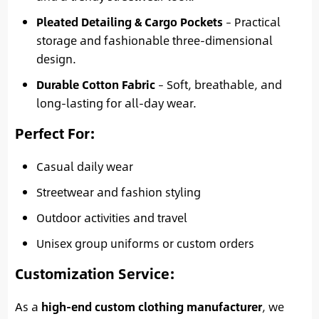
Pleated Detailing & Cargo Pockets
– Practical
storage and fashionable three-dimensional
design.
Durable Cotton Fabric
– Soft, breathable, and
long-lasting for all-day wear.
Perfect For
:
Casual daily wear
Streetwear and fashion styling
Outdoor activities and travel
Unisex group uniforms or custom orders
Customization Service
:
As a
high-end custom clothing manufacturer
, we