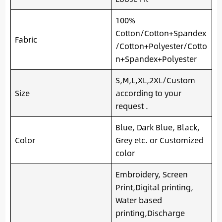
100%
Cotton/Cotton+Spandex
Fabric
/Cotton+Polyester/Cotto
n+Spandex+Polyester
S,M,L,XL,2XL/Custom
Size
according to your
request .
Blue, Dark Blue, Black,
Color
Grey etc. or Customized
color
Embroidery, Screen
Print,Digital printing,
Water based
printing,Discharge