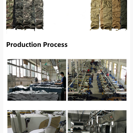
Production Process