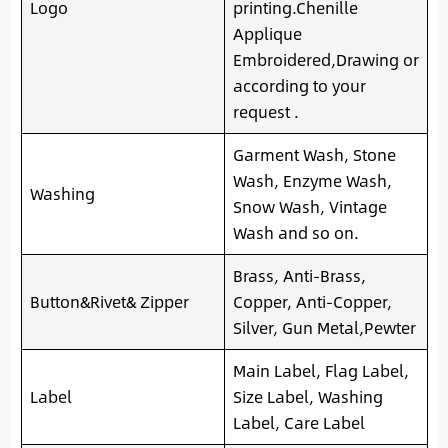
Logo
printing.Chenille
Applique
Embroidered,Drawing or
according to your
request .
Garment Wash, Stone
Wash, Enzyme Wash,
Washing
Snow Wash, Vintage
Wash and so on.
Brass, Anti-Brass,
Button&Rivet& Zipper
Copper, Anti-Copper,
Silver, Gun Metal,Pewter
Main Label, Flag Label,
Label
Size Label, Washing
Label, Care Label