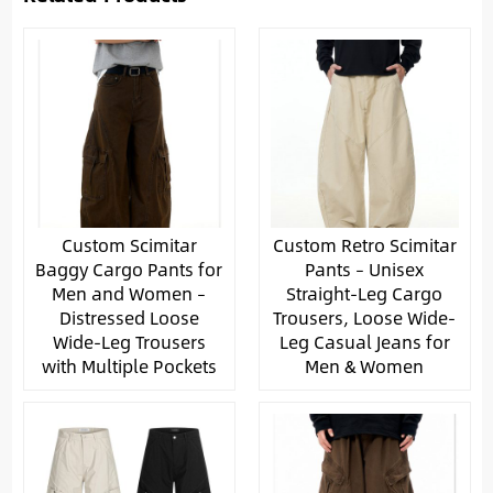
Custom Scimitar
Custom Retro Scimitar
Baggy Cargo Pants for
Pants – Unisex
Men and Women –
Straight-Leg Cargo
Distressed Loose
Trousers, Loose Wide-
Wide-Leg Trousers
Leg Casual Jeans for
with Multiple Pockets
Men & Women