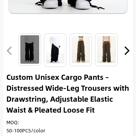
Custom Unisex Cargo Pants –
Distressed Wide-Leg Trousers with
Drawstring, Adjustable Elastic
Waist & Pleated Loose Fit
MOQ:
50-100PCS/color