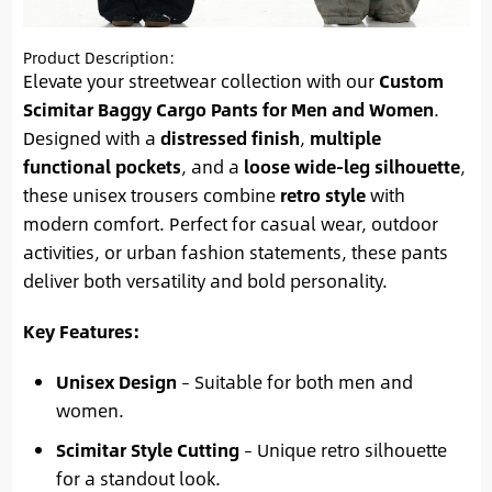
Product Description:
Elevate your streetwear collection with our
Custom
Scimitar Baggy Cargo Pants for Men and Women
.
Designed with a
distressed finish
,
multiple
functional pockets
, and a
loose wide-leg silhouette
,
these unisex trousers combine
retro style
with
modern comfort. Perfect for casual wear, outdoor
activities, or urban fashion statements, these pants
deliver both versatility and bold personality.
Key Features:
Unisex Design
– Suitable for both men and
women.
Scimitar Style Cutting
– Unique retro silhouette
for a standout look.