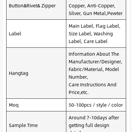
Button&Rivet& Zipper
Copper, Anti-Copper,
Silver, Gun Metal,Pewter
Main Label, Flag Label,
Label
Size Label, Washing
Label, Care Label
Information About The
Manufacturer/Designer,
Fabric/Material, Model
Hangtag
Number,
Care Instructions And
Price,etc.
Moq
50-100pcs / style / color
Around 7-10days after
Sample Time
getting full design