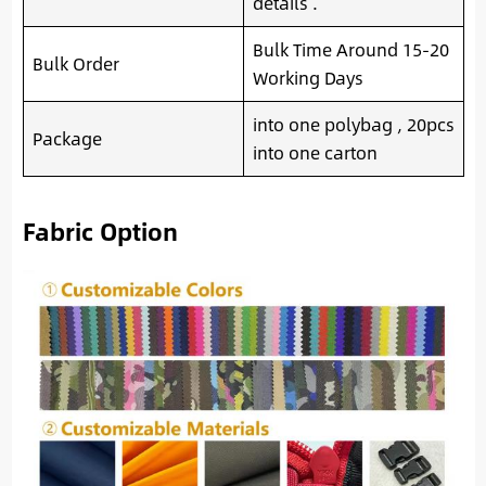
details .
Bulk Time Around 15-20
Bulk Order
Working Days
into one polybag , 20pcs
Package
into one carton
Fabric Option