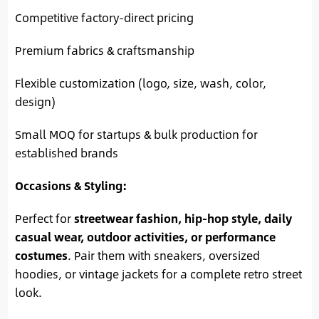
Competitive factory-direct pricing
Premium fabrics & craftsmanship
Flexible customization (logo, size, wash, color,
design)
Small MOQ for startups & bulk production for
established brands
Occasions & Styling:
Perfect for
streetwear fashion, hip-hop style, daily
casual wear, outdoor activities, or performance
costumes
. Pair them with sneakers, oversized
hoodies, or vintage jackets for a complete retro street
look.