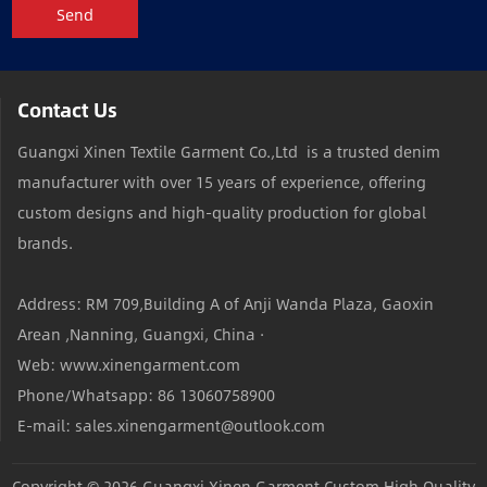
Send
Contact Us
Guangxi Xinen Textile Garment Co.,Ltd is a trusted denim
manufacturer with over 15 years of experience, offering
custom designs and high-quality production for global
brands.
Address: RM 709,Building A of Anji Wanda Plaza, Gaoxin
Arean ,Nanning, Guangxi, China ·
Web: www.xinengarment.com
Phone/Whatsapp: 86 13060758900
E-mail: sales.xinengarment@outlook.com
Copyright © 2026
Guangxi Xinen Garment Custom High Quality