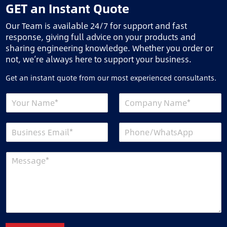
GET an Instant Quote
Our Team is available 24/7 for support and fast
response, giving full advice on your products and
sharing engineering knowledge. Whether you order or
not, we’re always here to support your business.
Get an instant quote from our most experienced consultants.