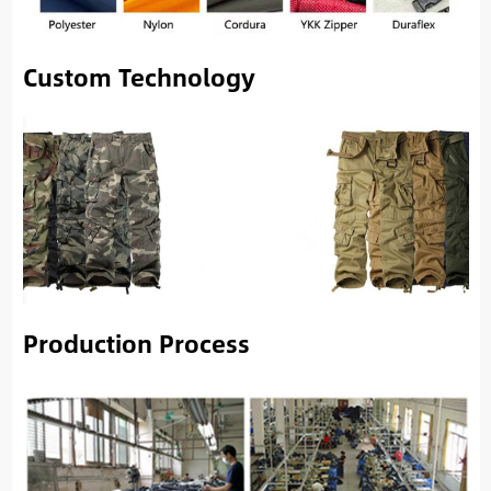
Custom Technology
Production Process