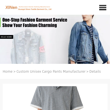
Home
>
Custom Unisex Cargo Pants Manufacturer
>
Details