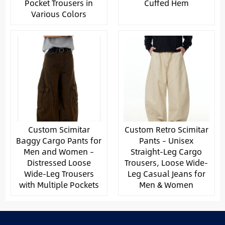
Pocket Trousers in
Cuffed Hem
Various Colors
Custom Scimitar
Custom Retro Scimitar
Baggy Cargo Pants for
Pants – Unisex
Men and Women –
Straight-Leg Cargo
Distressed Loose
Trousers, Loose Wide-
Wide-Leg Trousers
Leg Casual Jeans for
with Multiple Pockets
Men & Women