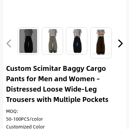
Custom Scimitar Baggy Cargo
Pants for Men and Women –
Distressed Loose Wide-Leg
Trousers with Multiple Pockets
MOQ:
50-100PCS/color
Customized Color