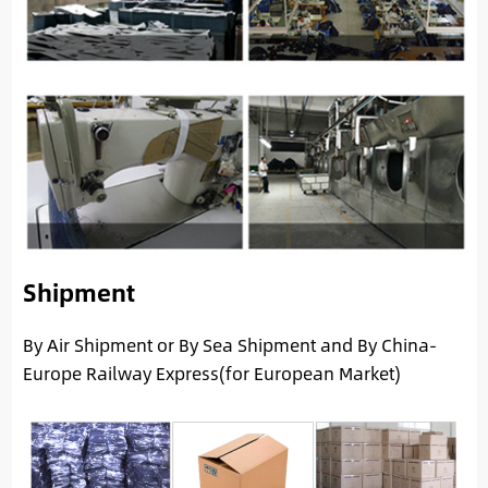
Shipment
By Air Shipment or By Sea Shipment and By China-
Europe Railway Express(for European Market)