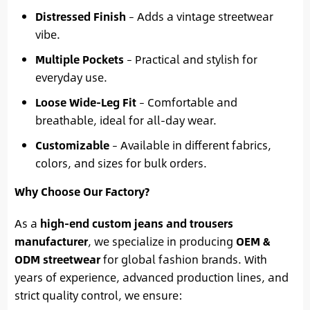
Distressed Finish
– Adds a vintage streetwear
vibe.
Multiple Pockets
– Practical and stylish for
everyday use.
Loose Wide-Leg Fit
– Comfortable and
breathable, ideal for all-day wear.
Customizable
– Available in different fabrics,
colors, and sizes for bulk orders.
Why Choose Our Factory?
As a
high-end custom jeans and trousers
manufacturer
, we specialize in producing
OEM &
ODM streetwear
for global fashion brands. With
years of experience, advanced production lines, and
strict quality control, we ensure: