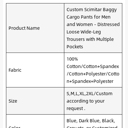
Custom Scimitar Baggy
Cargo Pants for Men
and Women – Distressed
Product Name
Loose Wide-Leg
Trousers with Multiple
Pockets
100%
Cotton/Cotton+Spandex
Fabric
/Cotton+Polyester/Cotto
n+Spandex+Polyester
S,M,L,XL,2XL/Custom
Size
according to your
request .
Blue, Dark Blue, Black,
Color
Grey etc. or Customized