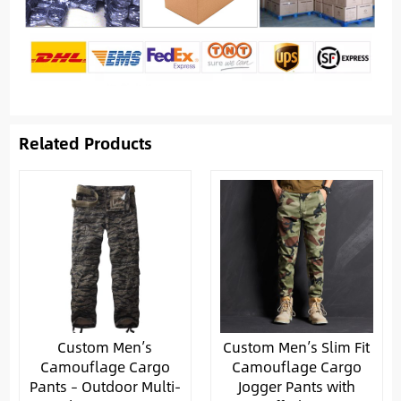
Related Products
Custom Men’s
Custom Men’s Slim Fit
Camouflage Cargo
Camouflage Cargo
Pants – Outdoor Multi-
Jogger Pants with