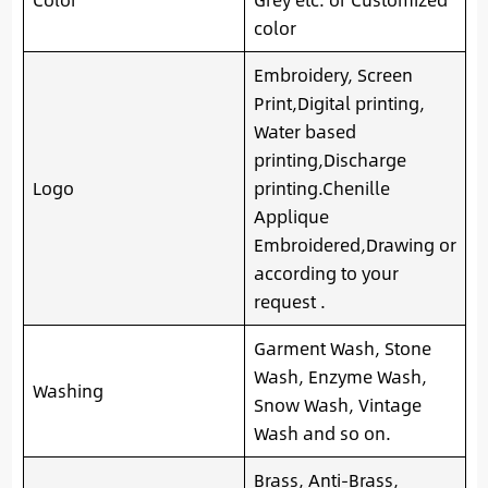
color
Embroidery, Screen
Print,Digital printing,
Water based
printing,Discharge
Logo
printing.Chenille
Applique
Embroidered,Drawing or
according to your
request .
Garment Wash, Stone
Wash, Enzyme Wash,
Washing
Snow Wash, Vintage
Wash and so on.
Brass, Anti-Brass,