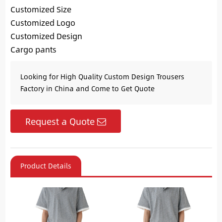
Customized Size
Customized Logo
Customized Design
Cargo pants
Looking for High Quality Custom Design Trousers
Factory in China and Come to Get Quote
Request a Quote
Product Details