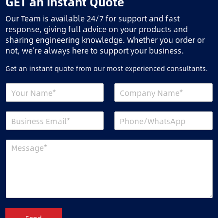
GET an Instant Quote
Our Team is available 24/7 for support and fast
response, giving full advice on your products and
sharing engineering knowledge. Whether you order or
not, we’re always here to support your business.
Get an instant quote from our most experienced consultants.