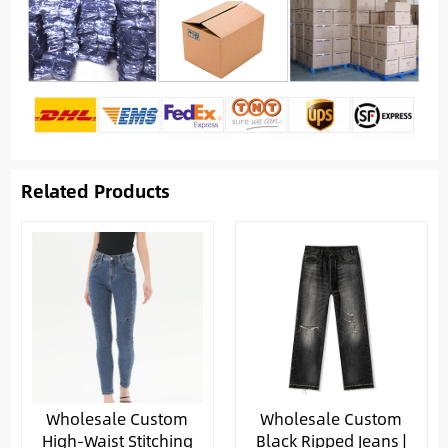
Related Products
Wholesale Custom
Wholesale Custom
High-Waist Stitching
Black Ripped Jeans |