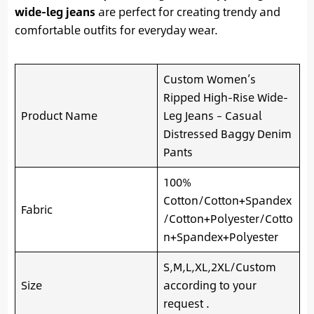
wide-leg jeans
are perfect for creating trendy and
comfortable outfits for everyday wear.
Custom Women’s
Ripped High-Rise Wide-
Product Name
Leg Jeans – Casual
Distressed Baggy Denim
Pants
100%
Cotton/Cotton+Spandex
Fabric
/Cotton+Polyester/Cotto
n+Spandex+Polyester
S,M,L,XL,2XL/Custom
Size
according to your
request .