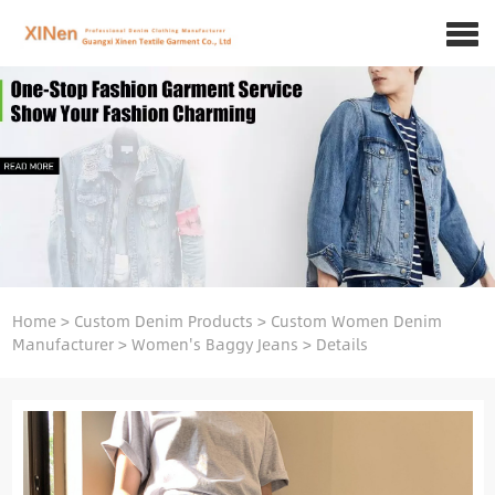
Home
>
Custom Denim Products
>
Custom Women Denim
Manufacturer
>
Women's Baggy Jeans
>
Details