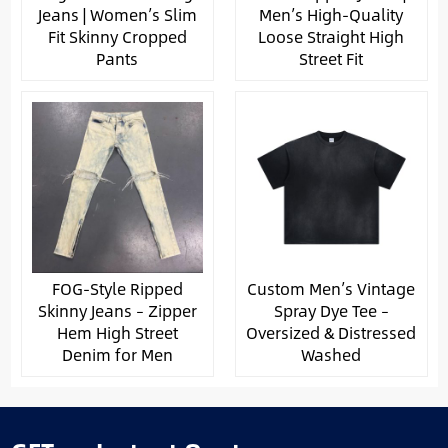
Jeans | Women’s Slim
Men’s High-Quality
Fit Skinny Cropped
Loose Straight High
Pants
Street Fit
FOG-Style Ripped
Custom Men’s Vintage
Skinny Jeans – Zipper
Spray Dye Tee –
Hem High Street
Oversized & Distressed
Denim for Men
Washed