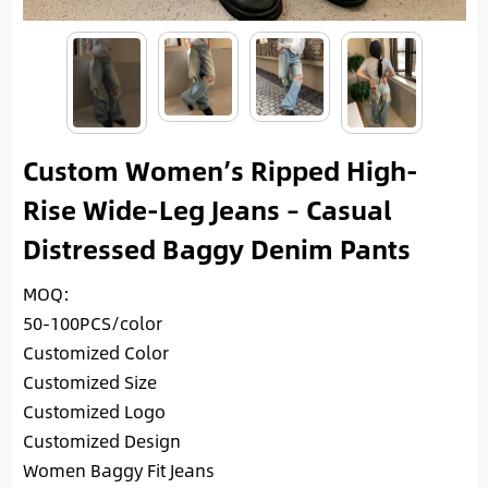
Custom Women’s Ripped High-
Rise Wide-Leg Jeans – Casual
Distressed Baggy Denim Pants
MOQ:
50-100PCS/color
Customized Color
Customized Size
Customized Logo
Customized Design
Women Baggy Fit Jeans