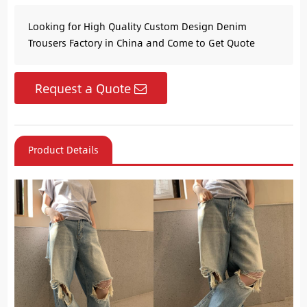
Looking for High Quality Custom Design Denim
Trousers Factory in China and Come to Get Quote
Request a Quote
Product Details