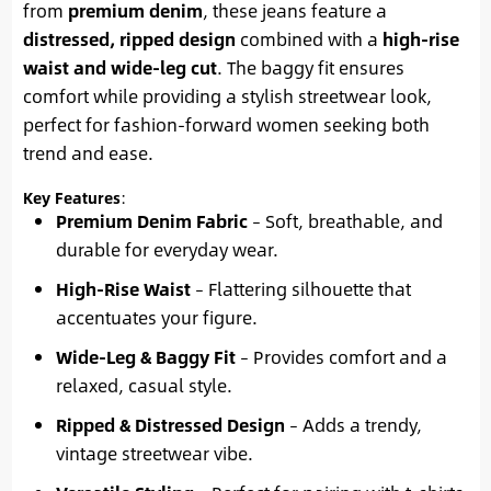
from
premium denim
, these jeans feature a
distressed, ripped design
combined with a
high-rise
waist and wide-leg cut
. The baggy fit ensures
comfort while providing a stylish streetwear look,
perfect for fashion-forward women seeking both
trend and ease.
Key Features
:
Premium Denim Fabric
– Soft, breathable, and
durable for everyday wear.
High-Rise Waist
– Flattering silhouette that
accentuates your figure.
Wide-Leg & Baggy Fit
– Provides comfort and a
relaxed, casual style.
Ripped & Distressed Design
– Adds a trendy,
vintage streetwear vibe.