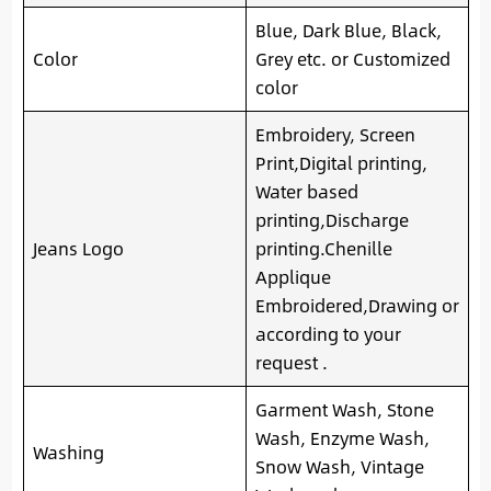
Blue, Dark Blue, Black,
Color
Grey etc. or Customized
color
Embroidery, Screen
Print,Digital printing,
Water based
printing,Discharge
Jeans Logo
printing.Chenille
Applique
Embroidered,Drawing or
according to your
request .
Garment Wash, Stone
Wash, Enzyme Wash,
Washing
Snow Wash, Vintage