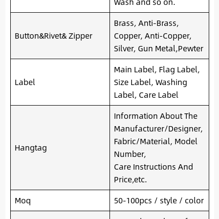
Wash and so on.
Brass, Anti-Brass,
Button&Rivet& Zipper
Copper, Anti-Copper,
Silver, Gun Metal,Pewter
Main Label, Flag Label,
Label
Size Label, Washing
Label, Care Label
Information About The
Manufacturer/Designer,
Fabric/Material, Model
Hangtag
Number,
Care Instructions And
Price,etc.
Moq
50-100pcs / style / color