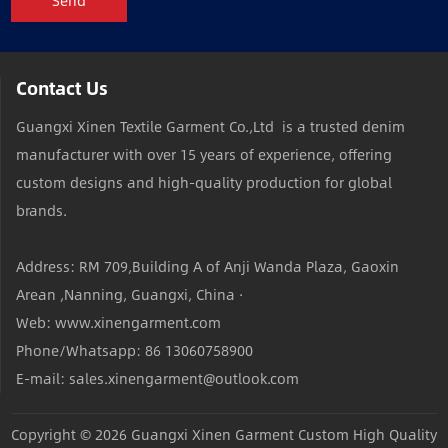
Send
Contact Us
Guangxi Xinen Textile Garment Co.,Ltd is a trusted denim
manufacturer with over 15 years of experience, offering
custom designs and high-quality production for global
brands.
Address: RM 709,Building A of Anji Wanda Plaza, Gaoxin
Arean ,Nanning, Guangxi, China ·
Web: www.xinengarment.com
Phone/Whatsapp: 86 13060758900
E-mail: sales.xinengarment@outlook.com
Copyright © 2026
Guangxi Xinen Garment Custom High Quality