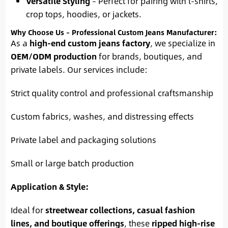
Versatile Styling
– Perfect for pairing with t-shirts,
crop tops, hoodies, or jackets.
Why Choose Us – Professional Custom Jeans Manufacturer:
As a
high-end custom jeans factory
, we specialize in
OEM/ODM production
for brands, boutiques, and
private labels. Our services include:
Strict quality control and professional craftsmanship
Custom fabrics, washes, and distressing effects
Private label and packaging solutions
Small or large batch production
Application & Style:
Ideal for
streetwear collections, casual fashion
lines, and boutique offerings
, these
ripped high-rise