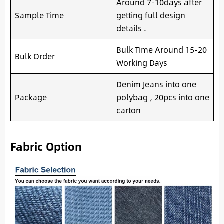
Around 7-10days after
Sample Time
getting full design
details .
Bulk Time Around 15-20
Bulk Order
Working Days
Denim Jeans into one
Package
polybag , 20pcs into one
carton
Fabric Option