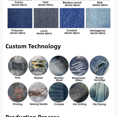
Custom Technology