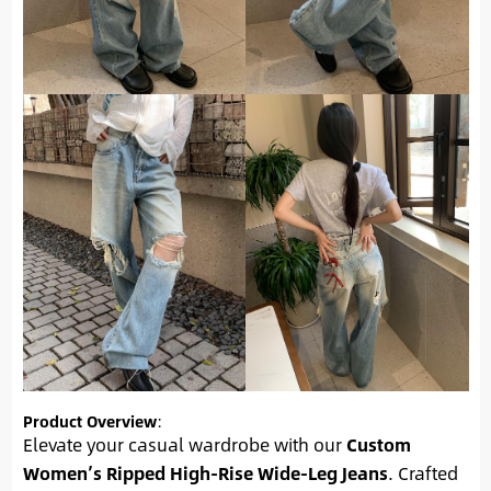
Product Overview
:
Elevate your casual wardrobe with our
Custom
Women’s Ripped High-Rise Wide-Leg Jeans
. Crafted