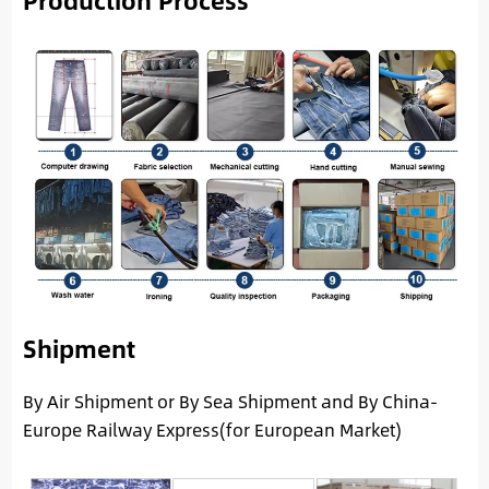
Production Process
Shipment
By Air Shipment or By Sea Shipment and By China-
Europe Railway Express(for European Market)