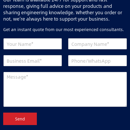
response, giving full advice on your products and
sharing engineering knowledge. Whether you order or
not, we’re always here to support your business.
Get an instant quote from our most experienced consultants.
Send