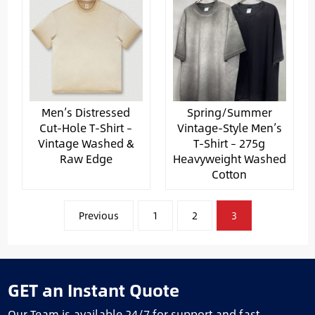
Men’s Distressed
Spring/Summer
Cut-Hole T-Shirt –
Vintage-Style Men’s
Vintage Washed &
T-Shirt – 275g
Raw Edge
Heavyweight Washed
Cotton
文
Previous
1
2
3
章
分
页
GET an Instant Quote
Our Team is available 24/7 for support and fast