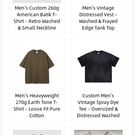
Men’s Custom 260g
Men’s Vintage
American Batik T-
Distressed Vest –
Shirt – Retro Washed
Washed & Frayed
& Small Neckline
Edge Tank Top
Men’s Heavyweight
Custom Men’s
270g Earth Tone T-
Vintage Spray Dye
Shirt – Loose Fit Pure
Tee – Oversized &
Cotton
Distressed Washed