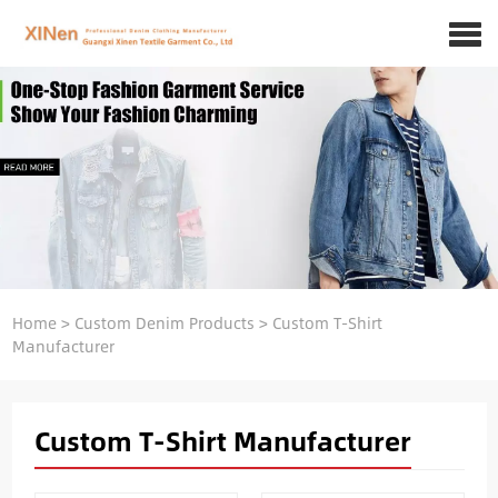
Home
>
Custom Denim Products
>
Custom T-Shirt
Manufacturer
Custom T-Shirt Manufacturer