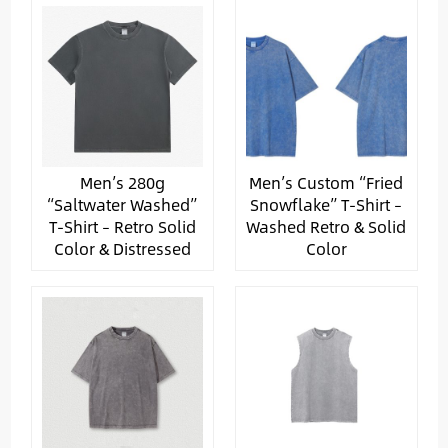
Men’s 280g
Men’s Custom “Fried
“Saltwater Washed”
Snowflake” T-Shirt –
T-Shirt – Retro Solid
Washed Retro & Solid
Color & Distressed
Color