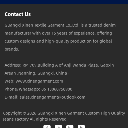
Contact Us
Guangxi Xinen Textile Garment Co.,Ltd is a trusted denim
manufacturer with over 15 years of experience, offering
custom designs and high-quality production for global
brands.
Address: RM 709,Building A of Anji Wanda Plaza, Gaoxin
Arean ,Nanning, Guangxi, China ·
Web: www.xinengarment.com
Phone/Whatsapp: 86 13060758900
E-mail: sales.xinengarment@outlook.com
Copyright © 2026
Guangxi Xinen Garment Custom High Quality
Jeans Factory
All Rights Reserved