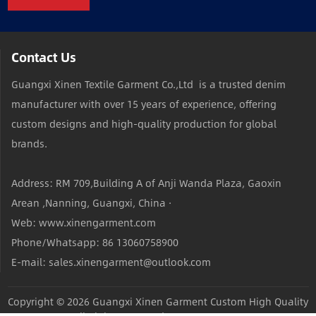
Contact Us
Guangxi Xinen Textile Garment Co.,Ltd is a trusted denim
manufacturer with over 15 years of experience, offering
custom designs and high-quality production for global
brands.
Address: RM 709,Building A of Anji Wanda Plaza, Gaoxin
Arean ,Nanning, Guangxi, China ·
Web: www.xinengarment.com
Phone/Whatsapp: 86 13060758900
E-mail: sales.xinengarment@outlook.com
Copyright © 2026
Guangxi Xinen Garment Custom High Quality