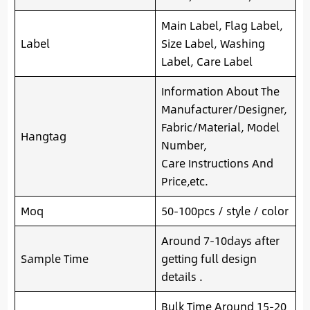
Main Label, Flag Label,
Label
Size Label, Washing
Label, Care Label
Information About The
Manufacturer/Designer,
Fabric/Material, Model
Hangtag
Number,
Care Instructions And
Price,etc.
Moq
50-100pcs / style / color
Around 7-10days after
Sample Time
getting full design
details .
Bulk Time Around 15-20