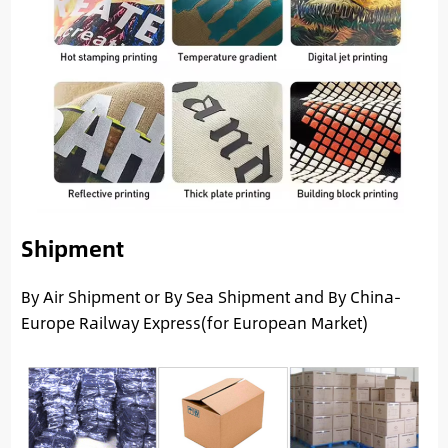
Shipment
By Air Shipment or By Sea Shipment and By China-
Europe Railway Express(for European Market)