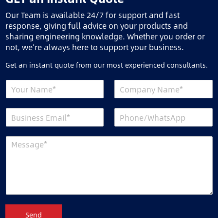
Our Team is available 24/7 for support and fast
response, giving full advice on your products and
sharing engineering knowledge. Whether you order or
not, we’re always here to support your business.
Get an instant quote from our most experienced consultants.
Send