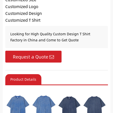
Customized Logo
Customized Design
Customized T Shirt
Looking for High Quality Custom Design T Shirt
Factory in China and Come to Get Quote
Request a Quote
Product Details