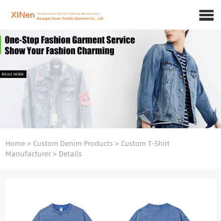
Home
>
Custom Denim Products
>
Custom T-Shirt
Manufacturer
>
Details