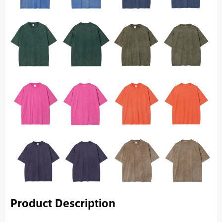
Product Description