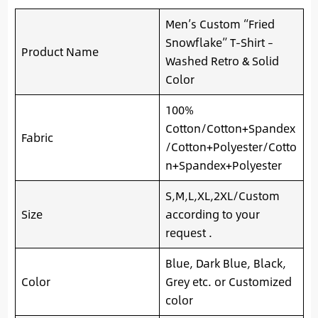
Men’s Custom “Fried
Snowflake” T-Shirt –
Product Name
Washed Retro & Solid
Color
100%
Cotton/Cotton+Spandex
Fabric
/Cotton+Polyester/Cotto
n+Spandex+Polyester
S,M,L,XL,2XL/Custom
Size
according to your
request .
Blue, Dark Blue, Black,
Color
Grey etc. or Customized
color