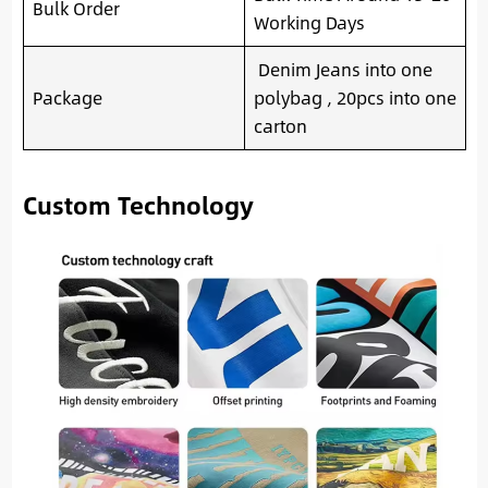
Bulk Order
Working Days
Denim Jeans into one
Package
polybag , 20pcs into one
carton
Custom Technology