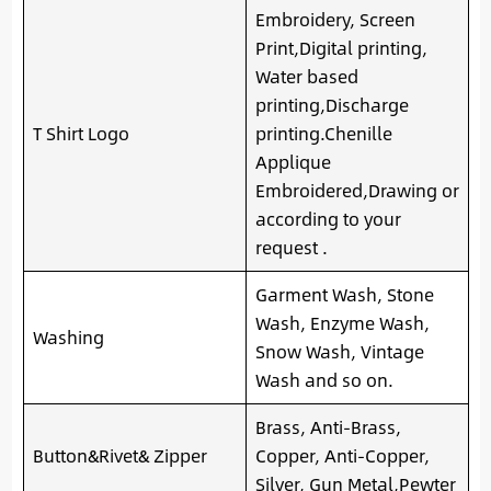
Embroidery, Screen
Print,Digital printing,
Water based
printing,Discharge
T Shirt Logo
printing.Chenille
Applique
Embroidered,Drawing or
according to your
request .
Garment Wash, Stone
Wash, Enzyme Wash,
Washing
Snow Wash, Vintage
Wash and so on.
Brass, Anti-Brass,
Button&Rivet& Zipper
Copper, Anti-Copper,
Silver, Gun Metal,Pewter