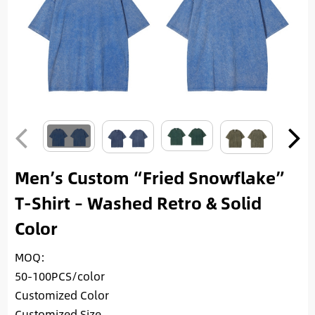
Men’s Custom “Fried Snowflake”
T-Shirt – Washed Retro & Solid
Color
MOQ:
50-100PCS/color
Customized Color
Customized Size