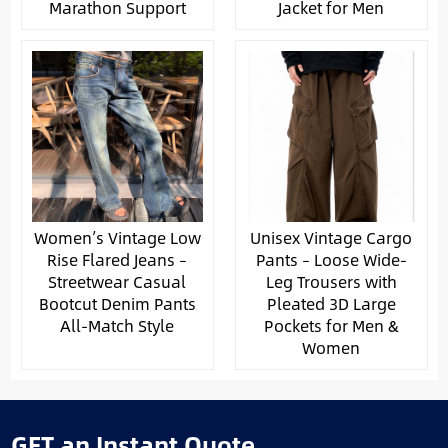
Marathon Support
Jacket for Men
Women’s Vintage Low
Unisex Vintage Cargo
Rise Flared Jeans –
Pants – Loose Wide-
Streetwear Casual
Leg Trousers with
Bootcut Denim Pants
Pleated 3D Large
All-Match Style
Pockets for Men &
Women
GET an Instant Quote