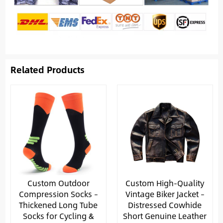
Related Products
Custom Outdoor
Custom High-Quality
Compression Socks –
Vintage Biker Jacket –
Thickened Long Tube
Distressed Cowhide
Socks for Cycling &
Short Genuine Leather