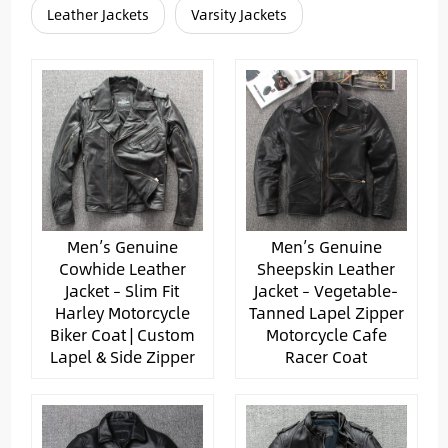
Leather Jackets
Varsity Jackets
Men’s Genuine
Men’s Genuine
Cowhide Leather
Sheepskin Leather
Jacket – Slim Fit
Jacket – Vegetable-
Harley Motorcycle
Tanned Lapel Zipper
Biker Coat | Custom
Motorcycle Cafe
Lapel & Side Zipper
Racer Coat