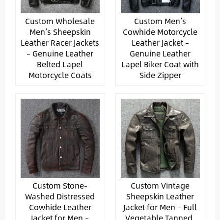
Custom Wholesale
Custom Men’s
Men’s Sheepskin
Cowhide Motorcycle
Leather Racer Jackets
Leather Jacket –
– Genuine Leather
Genuine Leather
Belted Lapel
Lapel Biker Coat with
Motorcycle Coats
Side Zipper
Custom Stone-
Custom Vintage
Washed Distressed
Sheepskin Leather
Cowhide Leather
Jacket for Men – Full
Jacket for Men –
Vegetable Tanned,