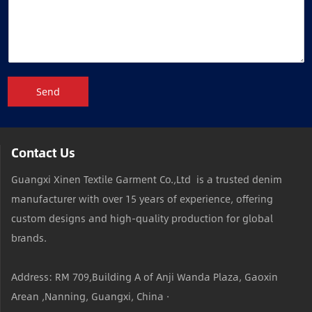
Send
Contact Us
Guangxi Xinen Textile Garment Co.,Ltd is a trusted denim
manufacturer with over 15 years of experience, offering
custom designs and high-quality production for global
brands.
Address: RM 709,Building A of Anji Wanda Plaza, Gaoxin
Arean ,Nanning, Guangxi, China ·