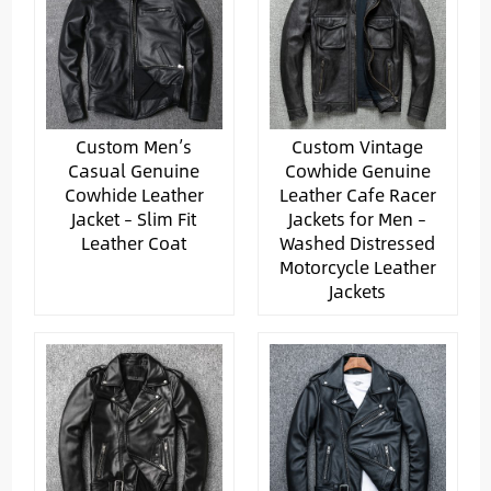
Custom Men’s
Custom Vintage
Casual Genuine
Cowhide Genuine
Cowhide Leather
Leather Cafe Racer
Jacket – Slim Fit
Jackets for Men –
Leather Coat
Washed Distressed
Motorcycle Leather
Jackets