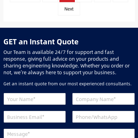
分
页
Next
GET an Instant Quote
Our Team is available 24/7 for support and fast
response, giving full advice on your products and
sharing engineering knowledge. Whether you order or
not, we’re always here to support your business.
Get an instant quote from our most experienced consultants.