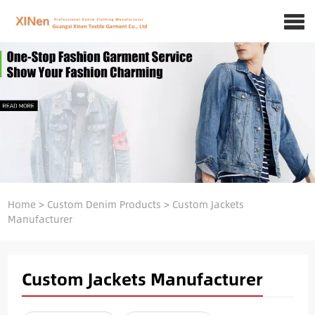
Home
>
Custom Denim Products
>
Custom Jackets
Manufacturer
Custom Jackets Manufacturer