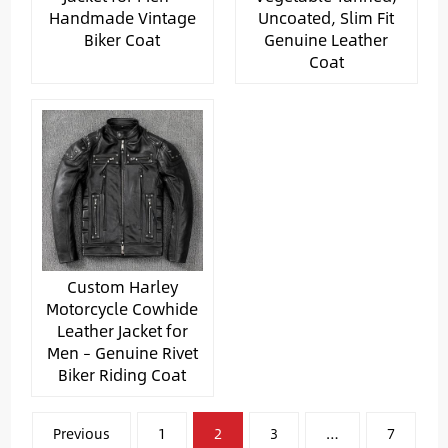
Handmade Vintage
Uncoated, Slim Fit
Biker Coat
Genuine Leather
Coat
Custom Harley
Motorcycle Cowhide
Leather Jacket for
Men – Genuine Rivet
Biker Riding Coat
文
Previous
1
2
3
…
7
章