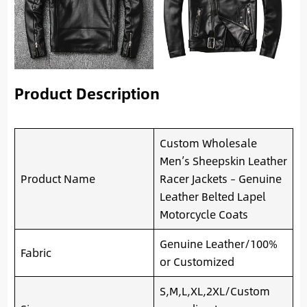
Product Description
Custom Wholesale
Men’s Sheepskin Leather
Product Name
Racer Jackets – Genuine
Leather Belted Lapel
Motorcycle Coats
Genuine Leather/100%
Fabric
or Customized
S,M,L,XL,2XL/Custom