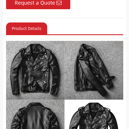
Request a Quote
Product Details