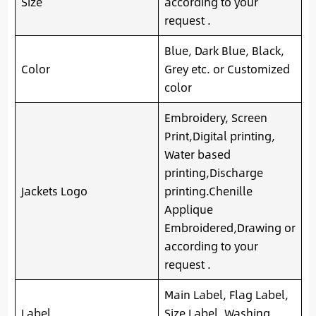
Size
according to your
request .
Blue, Dark Blue, Black,
Color
Grey etc. or Customized
color
Embroidery, Screen
Print,Digital printing,
Water based
printing,Discharge
Jackets Logo
printing.Chenille
Applique
Embroidered,Drawing or
according to your
request .
Main Label, Flag Label,
Label
Size Label, Washing