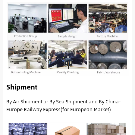
Shipment
By Air Shipment or By Sea Shipment and By China-
Europe Railway Express(for European Market)