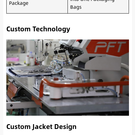
Package
Bags
Custom Technology
Custom Jacket Design