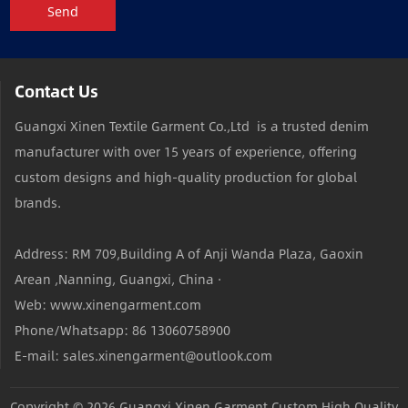
Send
Contact Us
Guangxi Xinen Textile Garment Co.,Ltd is a trusted denim
manufacturer with over 15 years of experience, offering
custom designs and high-quality production for global
brands.
Address: RM 709,Building A of Anji Wanda Plaza, Gaoxin
Arean ,Nanning, Guangxi, China ·
Web: www.xinengarment.com
Phone/Whatsapp: 86 13060758900
E-mail: sales.xinengarment@outlook.com
Copyright © 2026
Guangxi Xinen Garment Custom High Quality