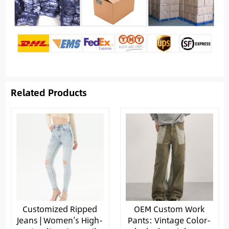
Related Products
Customized Ripped
OEM Custom Work
Jeans | Women’s High-
Pants: Vintage Color-