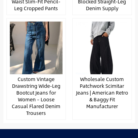
Waist Slim-Fit Pencil-
Blocked Straight-Leg
Leg Cropped Pants
Denim Supply
Custom Vintage
Wholesale Custom
Drawstring Wide-Leg
Patchwork Scimitar
Bootcut Jeans for
Jeans | American Retro
Women – Loose
& Baggy Fit
Casual Flared Denim
Manufacturer
Trousers