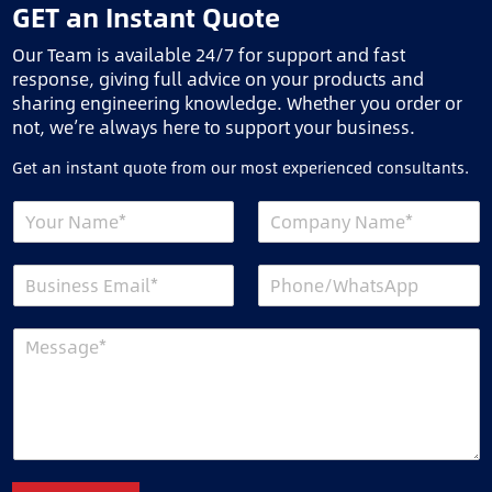
GET an Instant Quote
Our Team is available 24/7 for support and fast
response, giving full advice on your products and
sharing engineering knowledge. Whether you order or
not, we’re always here to support your business.
Get an instant quote from our most experienced consultants.