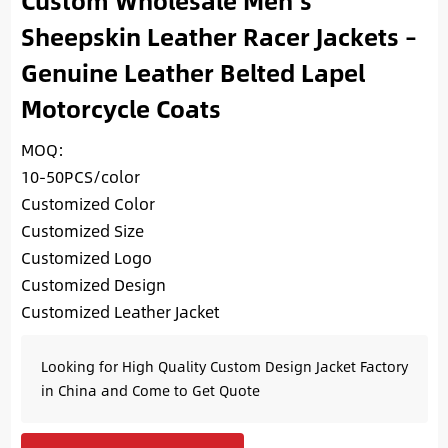
Custom Wholesale Men’s
Sheepskin Leather Racer Jackets –
Genuine Leather Belted Lapel
Motorcycle Coats
MOQ:
10-50PCS/color
Customized Color
Customized Size
Customized Logo
Customized Design
Customized Leather Jacket
Looking for High Quality Custom Design Jacket Factory
in China and Come to Get Quote