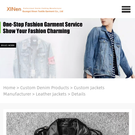
Home
>
Custom Denim Products
>
Custom Jackets
Manufacturer
>
Leather Jackets
>
Details