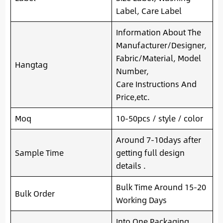
Label, Care Label
Information About The
Manufacturer/Designer,
Fabric/Material, Model
Hangtag
Number,
Care Instructions And
Price,etc.
Moq
10-50pcs / style / color
Around 7-10days after
Sample Time
getting full design
details .
Bulk Time Around 15-20
Bulk Order
Working Days
Into One Packaging