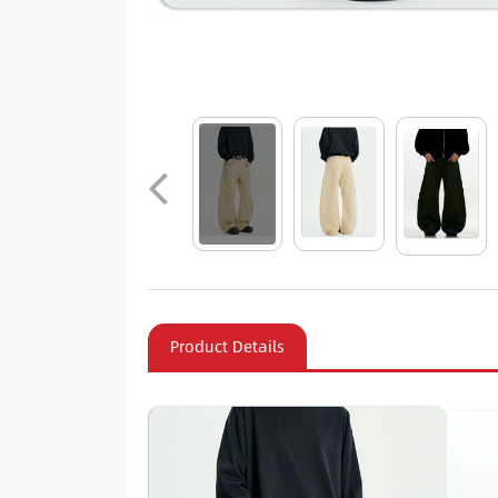
Product Details