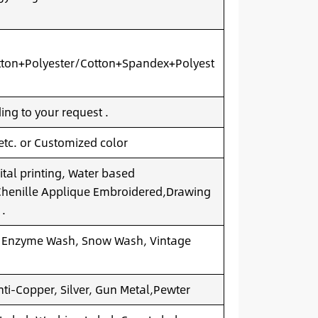
ton+Polyester/Cotton+Spandex+Polyest
ng to your request .
 etc. or Customized color
ital printing, Water based
.Chenille Applique Embroidered,Drawing
 .
 Enzyme Wash, Snow Wash, Vintage
nti-Copper, Silver, Gun Metal,Pewter