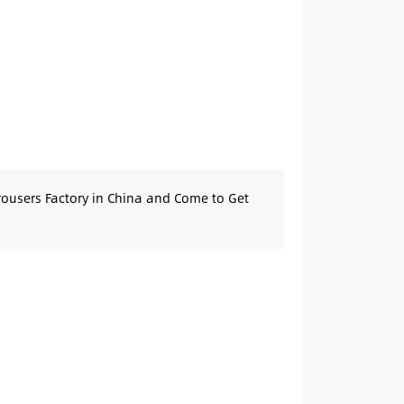
rousers Factory in China and Come to Get