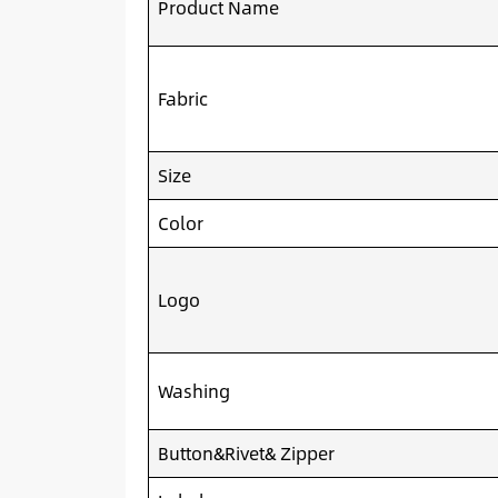
Product Name
Fabric
Size
Color
Logo
Washing
Button&Rivet& Zipper