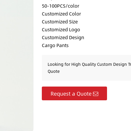
50-100PCS/color
Customized Color
Customized Size
Customized Logo
Customized Design
Cargo Pants
Looking for High Quality Custom Design T
Quote
Request a Quote