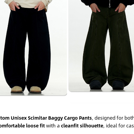
tom Unisex Scimitar Baggy Cargo Pants
, designed for b
omfortable loose fit
with a
cleanfit silhouette
, ideal for ca