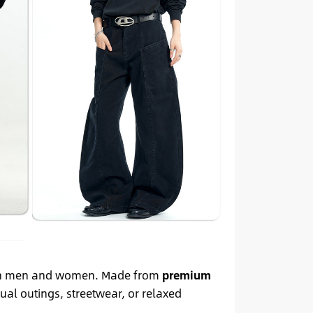
oth men and women. Made from
premium
sual outings, streetwear, or relaxed