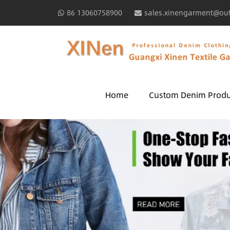
86 13060758900
sales.xinengarment@ou
Home
Custom Denim Produ