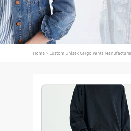
Home
>
Custom Unisex Cargo Pants Manufacture