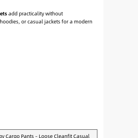
ets
add practicality without
, hoodies, or casual jackets for a modern
y Cargo Pants – Loose Cleanfit Casual