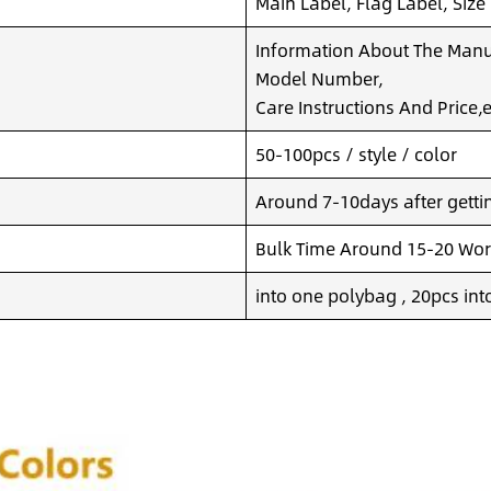
Main Label, Flag Label, Size
Information About The Manuf
Model Number,
Care Instructions And Price,e
50-100pcs / style / color
Around 7-10days after getting
Bulk Time Around 15-20 Wor
into one polybag , 20pcs int