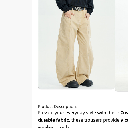
Product Description:
Elevate your everyday style with these
Cus
durable fabric
, these trousers provide a
c
weekend looks.