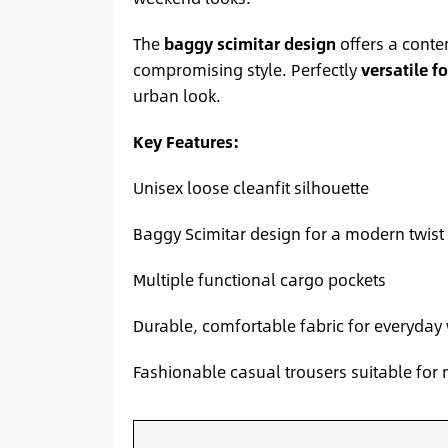
The
baggy scimitar design
offers a conte
compromising style. Perfectly
versatile f
urban look.
Key Features:
Unisex loose cleanfit silhouette
Baggy Scimitar design for a modern twist
Multiple functional cargo pockets
Durable, comfortable fabric for everyday
Fashionable casual trousers suitable f