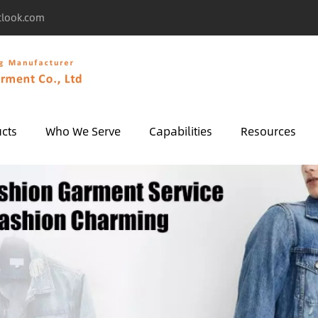
tlook.com
cts
Who We Serve
Capabilities
Resources