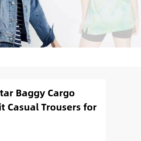
tar Baggy Cargo
it Casual Trousers for