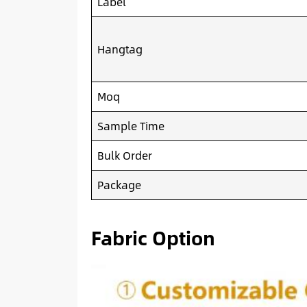
Label
Hangtag
Moq
Sample Time
Bulk Order
Package
Fabric Option