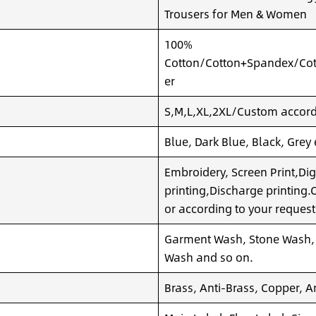
Trousers for Men & Women
100%
Cotton/Cotton+Spandex/Cot
er
S,M,L,XL,2XL/Custom accordi
Blue, Dark Blue, Black, Grey
Embroidery, Screen Print,Dig
printing,Discharge printing
or according to your request
Garment Wash, Stone Wash,
Wash and so on.
Brass, Anti-Brass, Copper, A