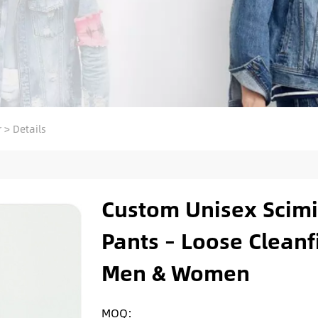
r
>
Details
Custom Unisex Scimi
Pants – Loose Cleanf
Men & Women
MOQ: