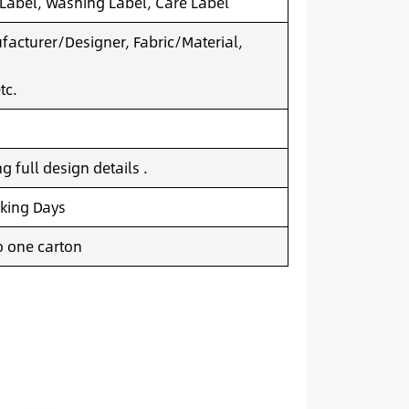
 Label, Washing Label, Care Label
acturer/Designer, Fabric/Material,
tc.
 full design details .
king Days
o one carton