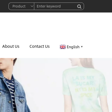
About Us
Contact Us
English
▼