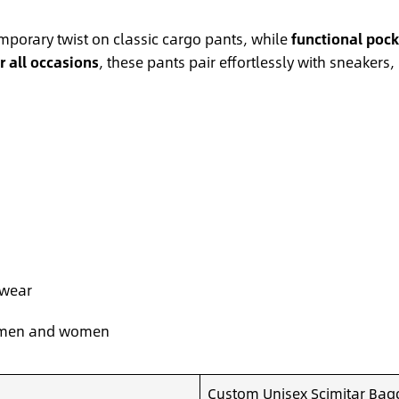
mporary twist on classic cargo pants, while
functional pock
or all occasions
, these pants pair effortlessly with sneakers
 wear
or men and women
Custom Unisex Scimitar Bagg