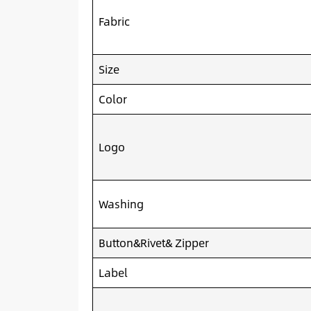
Fabric
Size
Color
Logo
Washing
Button&Rivet& Zipper
Label