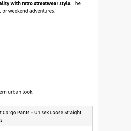
ality with retro streetwear style
. The
r, or weekend adventures.
dern urban look.
 Cargo Pants – Unisex Loose Straight
rs