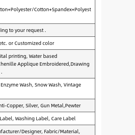
ton+Polyester/Cotton+Spandex+Polyest
ng to your request .
 etc. or Customized color
ital printing, Water based
.Chenille Applique Embroidered,Drawing
 .
 Enzyme Wash, Snow Wash, Vintage
nti-Copper, Silver, Gun Metal,Pewter
 Label, Washing Label, Care Label
acturer/Designer, Fabric/Material,