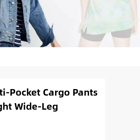
i-Pocket Cargo Pants
ight Wide-Leg