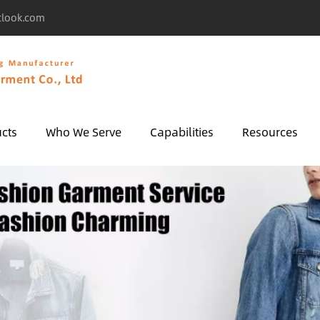
tlook.com
cts
Who We Serve
Capabilities
Resources