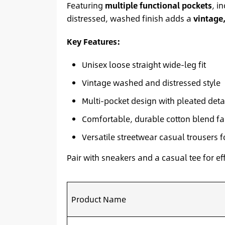
Featuring
multiple functional pockets
, i
distressed, washed finish adds a
vintage
Key Features:
Unisex loose straight wide-leg fit
Vintage washed and distressed style
Multi-pocket design with pleated deta
Comfortable, durable cotton blend fa
Versatile streetwear casual trousers 
Pair with sneakers and a casual tee for ef
Product Name