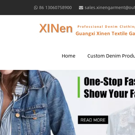
86 13060758900
sales.xinengarment@ou
Home
Custom Denim Produ