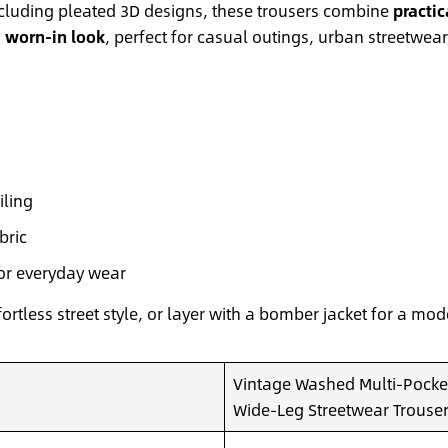
ncluding pleated 3D designs, these trousers combine
practic
, worn-in look
, perfect for casual outings, urban streetwea
iling
bric
for everyday wear
fortless street style, or layer with a bomber jacket for a mo
Vintage Washed Multi-Pocket
Wide-Leg Streetwear Trouse