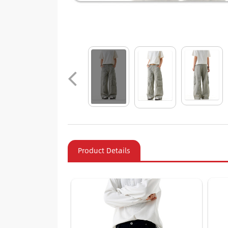
Product Details