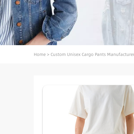
Home
>
Custom Unisex Cargo Pants Manufacture