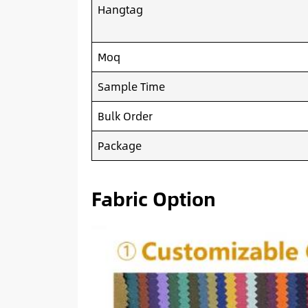
Hangtag
Moq
Sample Time
Bulk Order
Package
Fabric Option