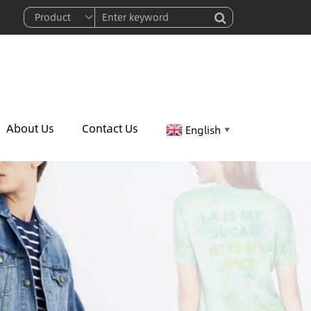
About Us
Contact Us
English
▼