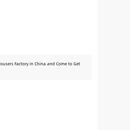
rousers Factory in China and Come to Get