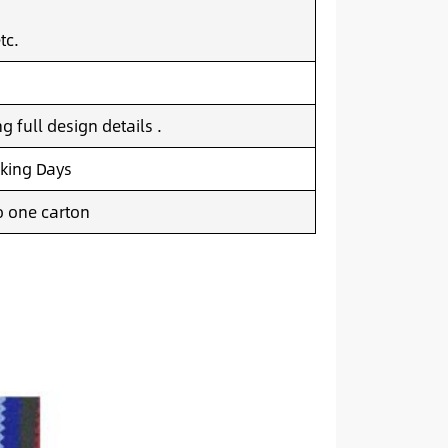
tc.
 full design details .
king Days
o one carton