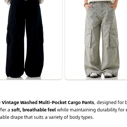
e
Vintage Washed Multi-Pocket Cargo Pants
, designed for
ffer a
soft, breathable feel
while maintaining durability for
ble drape that suits a variety of body types.