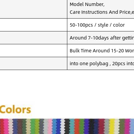
Model Number,
Care Instructions And Price,e
50-100pcs / style / color
Around 7-10days after getting
Bulk Time Around 15-20 Wor
into one polybag , 20pcs int