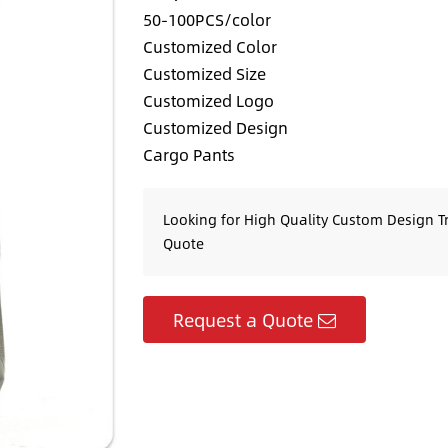
50-100PCS/color
Customized Color
Customized Size
Customized Logo
Customized Design
Cargo Pants
Looking for High Quality Custom Design T
Quote
Request a Quote