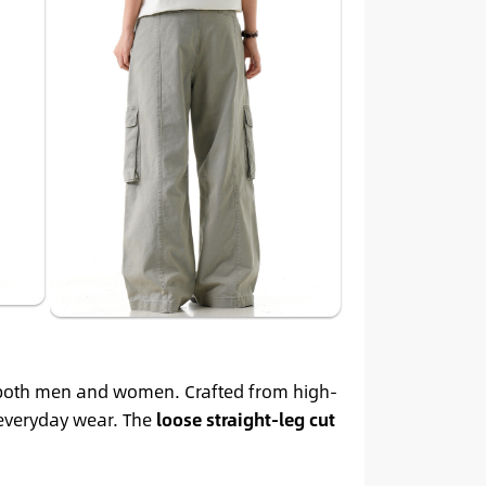
 both men and women. Crafted from high-
 everyday wear. The
loose straight-leg cut