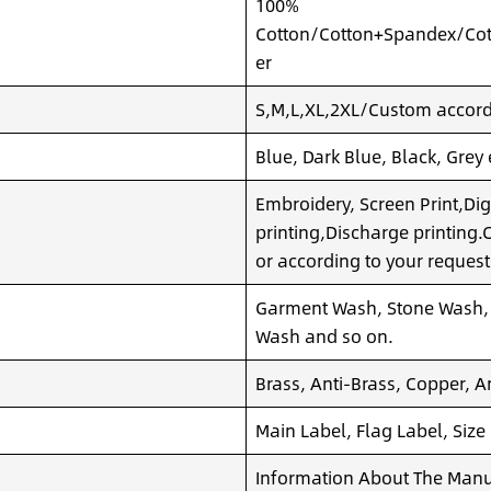
100%
Cotton/Cotton+Spandex/Cot
er
S,M,L,XL,2XL/Custom accordi
Blue, Dark Blue, Black, Grey
Embroidery, Screen Print,Dig
printing,Discharge printing
or according to your request
Garment Wash, Stone Wash,
Wash and so on.
Brass, Anti-Brass, Copper, A
Main Label, Flag Label, Size
Information About The Manuf