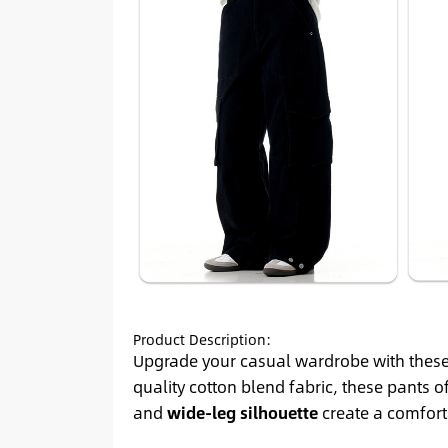
Product Description:
Upgrade your casual wardrobe with thes
quality cotton blend fabric, these pants o
and
wide-leg silhouette
create a comforta