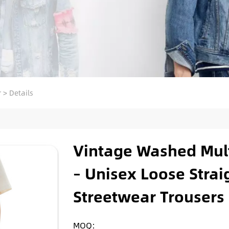
r
>
Details
Vintage Washed Mult
– Unisex Loose Stra
Streetwear Trousers
MOQ: