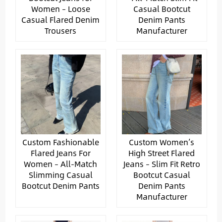
Women – Loose
Casual Bootcut
Casual Flared Denim
Denim Pants
Trousers
Manufacturer
Custom Fashionable
Custom Women’s
Flared Jeans For
High Street Flared
Women – All-Match
Jeans – Slim Fit Retro
Slimming Casual
Bootcut Casual
Bootcut Denim Pants
Denim Pants
Manufacturer