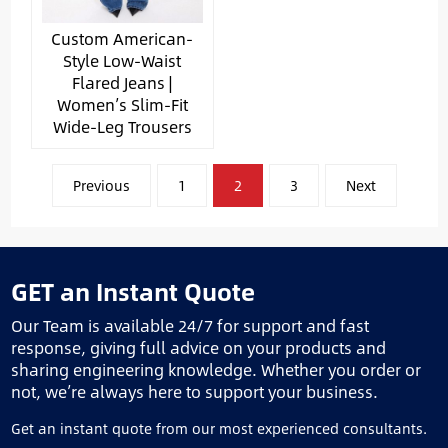
Custom American-
Style Low-Waist
Flared Jeans |
Women’s Slim-Fit
Wide-Leg Trousers
文
Previous
1
2
3
Next
章
分
页
GET an Instant Quote
Our Team is available 24/7 for support and fast
response, giving full advice on your products and
sharing engineering knowledge. Whether you order or
not, we’re always here to support your business.
Get an instant quote from our most experienced consultants.