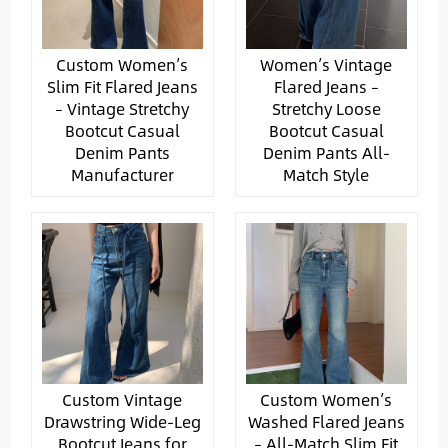
Custom Women’s
Women’s Vintage
Slim Fit Flared Jeans
Flared Jeans –
– Vintage Stretchy
Stretchy Loose
Bootcut Casual
Bootcut Casual
Denim Pants
Denim Pants All-
Manufacturer
Match Style
Custom Vintage
Custom Women’s
Drawstring Wide-Leg
Washed Flared Jeans
Bootcut Jeans for
– All-Match Slim Fit