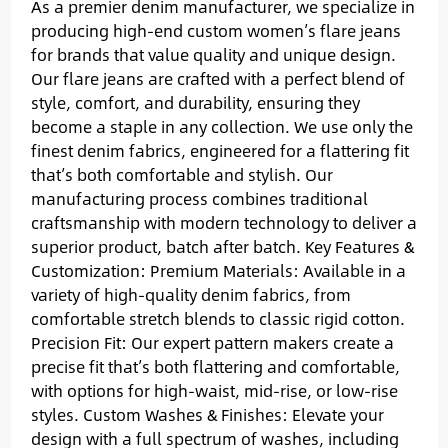
As a premier denim manufacturer, we specialize in
producing high-end custom women’s flare jeans
for brands that value quality and unique design.
Our flare jeans are crafted with a perfect blend of
style, comfort, and durability, ensuring they
become a staple in any collection. We use only the
finest denim fabrics, engineered for a flattering fit
that’s both comfortable and stylish. Our
manufacturing process combines traditional
craftsmanship with modern technology to deliver a
superior product, batch after batch. Key Features &
Customization: Premium Materials: Available in a
variety of high-quality denim fabrics, from
comfortable stretch blends to classic rigid cotton.
Precision Fit: Our expert pattern makers create a
precise fit that’s both flattering and comfortable,
with options for high-waist, mid-rise, or low-rise
styles. Custom Washes & Finishes: Elevate your
design with a full spectrum of washes, including