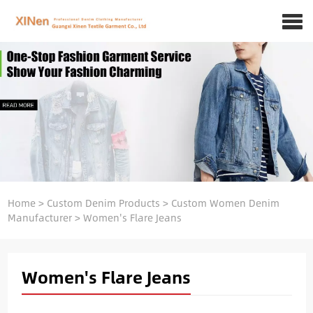
Home
>
Custom Denim Products
>
Custom Women Denim
Manufacturer
>
Women's Flare Jeans
Women's Flare Jeans