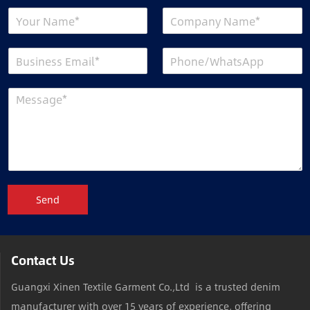
Send
Contact Us
Guangxi Xinen Textile Garment Co.,Ltd is a trusted denim
manufacturer with over 15 years of experience, offering