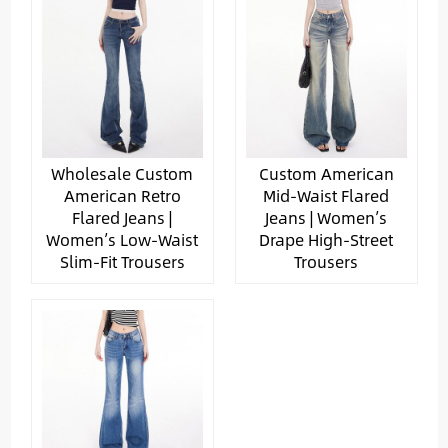
Wholesale Custom
Custom American
American Retro
Mid-Waist Flared
Flared Jeans |
Jeans | Women’s
Women’s Low-Waist
Drape High-Street
Slim-Fit Trousers
Trousers