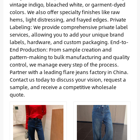
vintage indigo, bleached white, or garment-dyed
colors. We also offer specialty finishes like raw
hems, light distressing, and frayed edges. Private
Labeling: We provide comprehensive private label
services, allowing you to add your unique brand
labels, hardware, and custom packaging. End-to-
End Production: From sample creation and
pattern-making to bulk manufacturing and quality
control, we manage every step of the process.
Partner with a leading flare jeans factory in China.
Contact us today to discuss your vision, request a
sample, and receive a competitive wholesale
quote.