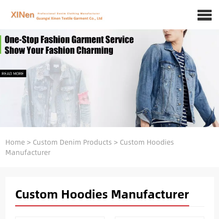
Home
>
Custom Denim Products
>
Custom Hoodies
Manufacturer
Custom Hoodies Manufacturer