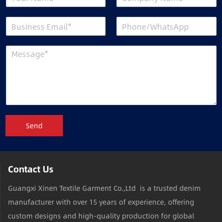
Send
Contact Us
Guangxi Xinen Textile Garment Co.,Ltd is a trusted denim
manufacturer with over 15 years of experience, offering
custom designs and high-quality production for global