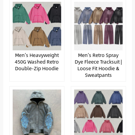
Men’s Heavyweight
Men’s Retro Spray
450G Washed Retro
Dye Fleece Tracksuit |
Double-Zip Hoodie
Loose Fit Hoodie &
Sweatpants