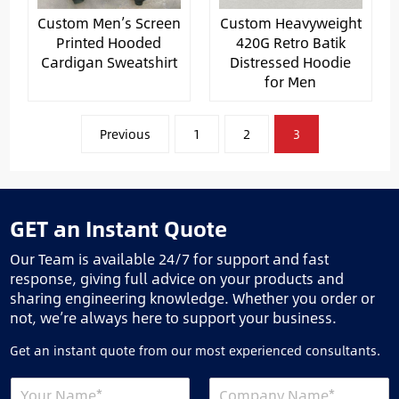
Custom Men’s Screen
Custom Heavyweight
Printed Hooded
420G Retro Batik
Cardigan Sweatshirt
Distressed Hoodie
for Men
文
Previous
1
2
3
章
分
页
GET an Instant Quote
Our Team is available 24/7 for support and fast
response, giving full advice on your products and
sharing engineering knowledge. Whether you order or
not, we’re always here to support your business.
Get an instant quote from our most experienced consultants.